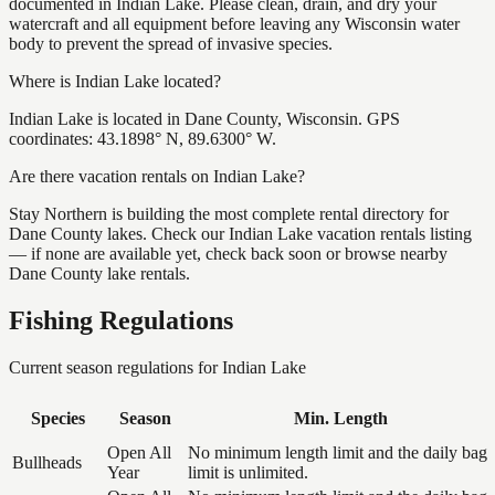
documented in Indian Lake. Please clean, drain, and dry your
watercraft and all equipment before leaving any Wisconsin water
body to prevent the spread of invasive species.
Where is Indian Lake located?
Indian Lake is located in Dane County, Wisconsin. GPS
coordinates: 43.1898° N, 89.6300° W.
Are there vacation rentals on Indian Lake?
Stay Northern is building the most complete rental directory for
Dane County lakes. Check our Indian Lake vacation rentals listing
— if none are available yet, check back soon or browse nearby
Dane County lake rentals.
Fishing Regulations
Current season regulations for
Indian Lake
Species
Season
Min. Length
Open All
No minimum length limit and the daily bag
Bullheads
Year
limit is unlimited.