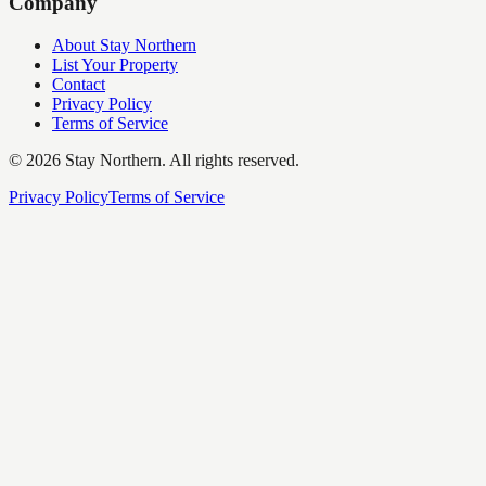
Company
About Stay Northern
List Your Property
Contact
Privacy Policy
Terms of Service
©
2026
Stay Northern. All rights reserved.
Privacy Policy
Terms of Service