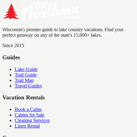
Wisconsin's premier guide to lake country vacations. Find your
perfect getaway on any of the state's 15,000+ lakes.
Since 2015
Guides
Lake Guide
Trail Guide
Trail Map
Travel Guides
Vacation Rentals
Book a Cabin
Cabins for Sale
Cleaning Services
Linen Rental