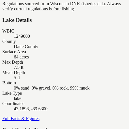
Regulations sourced from Wisconsin DNR fisheries data. Always
verify current regulations before fishing.
Lake Details
WBIC
1249000
County
Dane County
Surface Area
64 acres
Max Depth
7.5 ft
Mean Depth
5 ft
Bottom
0% sand, 0% gravel, 0% rock, 99% muck
Lake Type
lake
Coordinates
43.1898, -89.6300
Full Facts & Figures