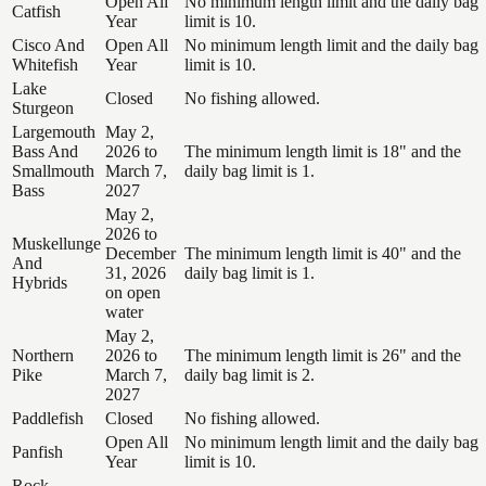
Open All
No minimum length limit and the daily bag
Catfish
Year
limit is 10.
Cisco And
Open All
No minimum length limit and the daily bag
Whitefish
Year
limit is 10.
Lake
Closed
No fishing allowed.
Sturgeon
Largemouth
May 2,
Bass And
2026 to
The minimum length limit is 18" and the
Smallmouth
March 7,
daily bag limit is 1.
Bass
2027
May 2,
2026 to
Muskellunge
December
The minimum length limit is 40" and the
And
31, 2026
daily bag limit is 1.
Hybrids
on open
water
May 2,
Northern
2026 to
The minimum length limit is 26" and the
Pike
March 7,
daily bag limit is 2.
2027
Paddlefish
Closed
No fishing allowed.
Open All
No minimum length limit and the daily bag
Panfish
Year
limit is 10.
Rock,