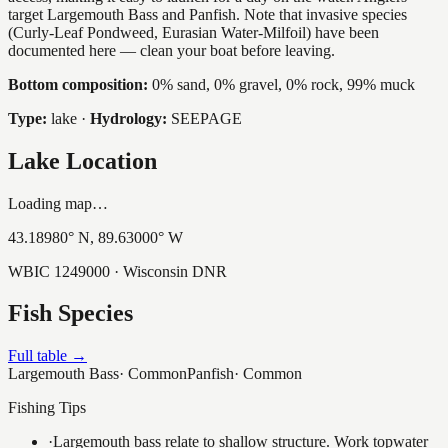
target Largemouth Bass and Panfish. Note that invasive species
(Curly-Leaf Pondweed, Eurasian Water-Milfoil) have been
documented here — clean your boat before leaving.
Bottom composition:
0% sand, 0% gravel, 0% rock, 99% muck
Type:
lake
·
Hydrology:
SEEPAGE
Lake Location
Loading map…
43.18980
° N,
89.63000
° W
WBIC
1249000
· Wisconsin DNR
Fish Species
Full table →
Largemouth Bass
·
Common
Panfish
·
Common
Fishing Tips
·
Largemouth bass relate to shallow structure. Work topwater