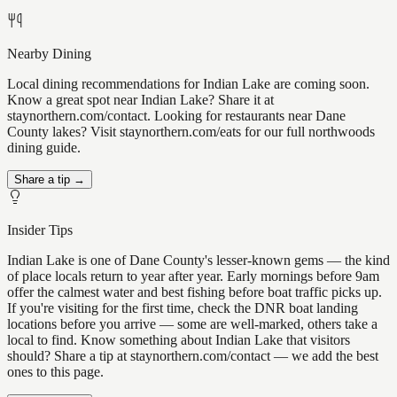
Nearby Dining
Local dining recommendations for Indian Lake are coming soon.
Know a great spot near Indian Lake? Share it at
staynorthern.com/contact. Looking for restaurants near Dane
County lakes? Visit staynorthern.com/eats for our full northwoods
dining guide.
Share a tip →
Insider Tips
Indian Lake is one of Dane County's lesser-known gems — the kind
of place locals return to year after year. Early mornings before 9am
offer the calmest water and best fishing before boat traffic picks up.
If you're visiting for the first time, check the DNR boat landing
locations before you arrive — some are well-marked, others take a
local to find. Know something about Indian Lake that visitors
should? Share a tip at staynorthern.com/contact — we add the best
ones to this page.