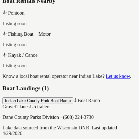
Boat Rentals Nearby
Pontoon
Listing soon
Fishing Boat + Motor
Listing soon
Kayak / Canoe
Listing soon
Know a local boat rental operator near
Indian Lake
?
Let us know
.
Boat Landings (
1
)
Boat Ramp
Indian Lake County Park Boat Ramp
Gravel
1
lanes
1-5
trailers
Dane County Parks Division
·
(608) 224-3730
Lake data sourced from the Wisconsin DNR.
Last updated
4/29/2026.