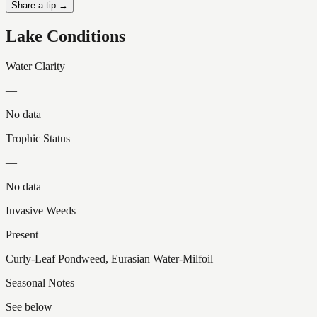
Share a tip →
Lake Conditions
Water Clarity
—
No data
Trophic Status
—
No data
Invasive Weeds
Present
Curly-Leaf Pondweed, Eurasian Water-Milfoil
Seasonal Notes
See below