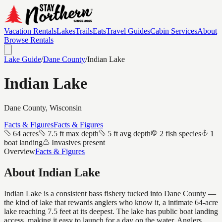
Vacation Rentals
Lakes
Trails
Eats
Travel Guides
Cabin Services
About
Browse Rentals
Lake Guide
/
Dane
County
/
Indian Lake
Indian Lake
Dane
County, Wisconsin
Facts & Figures
Facts & Figures
64 acres
7.5 ft max depth
5 ft avg depth
2 fish species
1
boat landing
Invasives present
Overview
Facts & Figures
About
Indian Lake
Indian Lake is a consistent bass fishery tucked into Dane County —
the kind of lake that rewards anglers who know it, a intimate 64-acre
lake reaching 7.5 feet at its deepest. The lake has public boat landing
access, making it easy to launch for a day on the water. Anglers