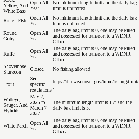
Open All
No minimum length limit and the daily bag
Yellow, And
Year
limit is unlimited.
White Bass
Open All
No minimum length limit and the daily bag
Rough Fish
Year
limit is unlimited.
The daily bag limit is 0, one may be killed
Round
Open All
and possessed for transport to a WDNR
Goby
Year
Office.
The daily bag limit is 0, one may be killed
Open All
Ruffe
and possessed for transport to a WDNR
Year
Office.
Shovelnose
Closed
No fishing allowed.
Sturgeon
See
https://dnr.wisconsin.gov/topic/fishing/trout/
Trout
specific
.
regulations
May 2,
Walleye,
2026 to
The minimum length limit is 15" and the
Sauger, And
March 7,
daily bag limit is 3.
Hybrids
2027
The daily bag limit is 0, one may be killed
Open All
White Perch
and possessed for transport to a WDNR
Year
Office.