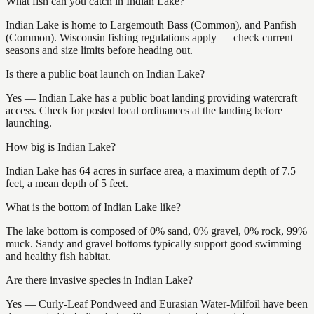
What fish can you catch in Indian Lake?
Indian Lake is home to Largemouth Bass (Common), and Panfish
(Common). Wisconsin fishing regulations apply — check current
seasons and size limits before heading out.
Is there a public boat launch on Indian Lake?
Yes — Indian Lake has a public boat landing providing watercraft
access. Check for posted local ordinances at the landing before
launching.
How big is Indian Lake?
Indian Lake has 64 acres in surface area, a maximum depth of 7.5
feet, a mean depth of 5 feet.
What is the bottom of Indian Lake like?
The lake bottom is composed of 0% sand, 0% gravel, 0% rock, 99%
muck. Sandy and gravel bottoms typically support good swimming
and healthy fish habitat.
Are there invasive species in Indian Lake?
Yes — Curly-Leaf Pondweed and Eurasian Water-Milfoil have been