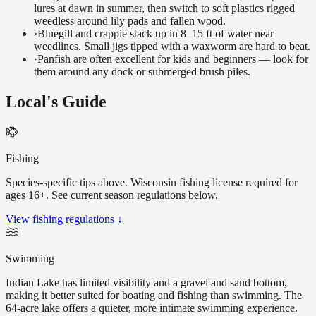
lures at dawn in summer, then switch to soft plastics rigged
weedless around lily pads and fallen wood.
·
Bluegill and crappie stack up in 8–15 ft of water near
weedlines. Small jigs tipped with a waxworm are hard to beat.
·
Panfish are often excellent for kids and beginners — look for
them around any dock or submerged brush piles.
Local's Guide
Fishing
Species-specific tips above. Wisconsin fishing license required for
ages 16+. See current season regulations below.
View fishing regulations ↓
Swimming
Indian Lake has limited visibility and a gravel and sand bottom,
making it better suited for boating and fishing than swimming. The
64-acre lake offers a quieter, more intimate swimming experience.