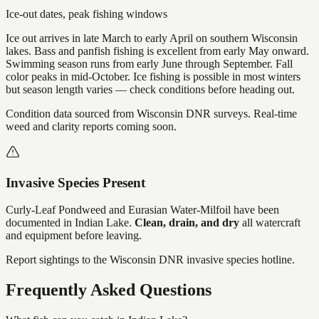
Ice-out dates, peak fishing windows
Ice out arrives in late March to early April on southern Wisconsin
lakes. Bass and panfish fishing is excellent from early May onward.
Swimming season runs from early June through September. Fall
color peaks in mid-October. Ice fishing is possible in most winters
but season length varies — check conditions before heading out.
Condition data sourced from Wisconsin DNR surveys. Real-time
weed and clarity reports coming soon.
Invasive Species Present
Curly-Leaf Pondweed and Eurasian Water-Milfoil
have
been
documented in
Indian Lake
.
Clean, drain, and dry
all watercraft
and equipment before leaving.
Report sightings to the Wisconsin DNR invasive species hotline.
Frequently Asked Questions