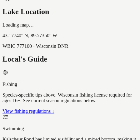
Lake Location
Loading map…
43.17740
° N,
89.57350
° W
WBIC
777100
· Wisconsin DNR
Local's Guide
Fishing
Species-specific tips above. Wisconsin fishing license required for
ages 16+. See current season regulations below.
View fishing regulations ↓
Swimming
Kalscheur Pond has limited visibility and a mixed bottom, making it