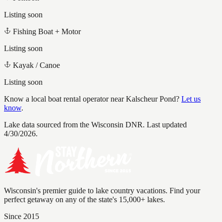
Listing soon
Fishing Boat + Motor
Listing soon
Kayak / Canoe
Listing soon
Know a local boat rental operator near
Kalscheur Pond
?
Let us
know
.
Lake data sourced from the Wisconsin DNR.
Last updated
4/30/2026.
Wisconsin's premier guide to lake country vacations. Find your
perfect getaway on any of the state's 15,000+ lakes.
Since 2015