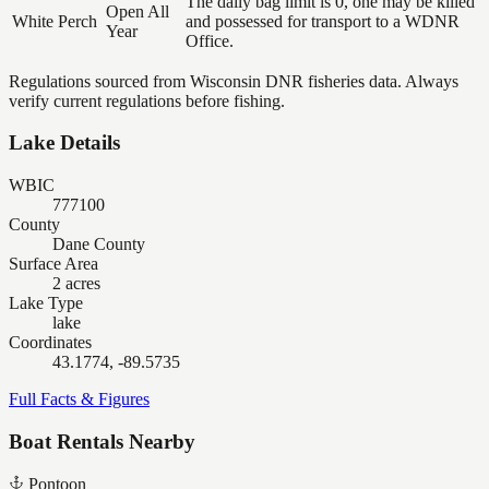
The daily bag limit is 0, one may be killed
Open All
White Perch
and possessed for transport to a WDNR
Year
Office.
Regulations sourced from Wisconsin DNR fisheries data. Always
verify current regulations before fishing.
Lake Details
WBIC
777100
County
Dane County
Surface Area
2 acres
Lake Type
lake
Coordinates
43.1774, -89.5735
Full Facts & Figures
Boat Rentals Nearby
Pontoon