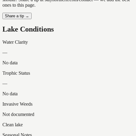
ones to this page.
Share a tip →
Lake Conditions
Water Clarity
—
No data
Trophic Status
—
No data
Invasive Weeds
Not documented
Clean lake
Seasonal Notes