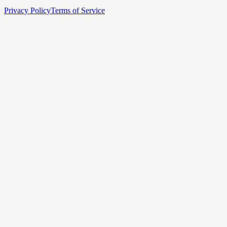
Privacy Policy
Terms of Service