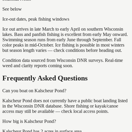
See below
Ice-out dates, peak fishing windows
Ice out arrives in late March to early April on southern Wisconsin
lakes. Bass and panfish fishing is excellent from early May onward.
Swimming season runs from early June through September. Fall
color peaks in mid-October. Ice fishing is possible in most winters
but season length varies — check conditions before heading out.
Condition data sourced from Wisconsin DNR surveys. Real-time
weed and clarity reports coming soon.
Frequently Asked Questions
Can you boat on Kalscheur Pond?
Kalscheur Pond does not currently have a public boat landing listed
in the Wisconsin DNR database. Shore fishing or kayak/canoe
access may still be available — check local access points.
How big is Kalscheur Pond?
Kalscheur Pond has 2 acres in surface area.