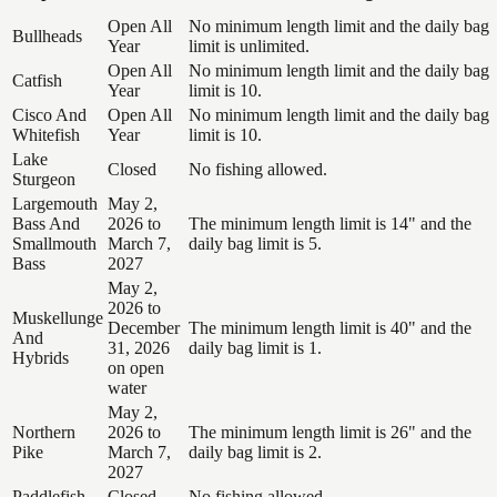
Open All
No minimum length limit and the daily bag
Bullheads
Year
limit is unlimited.
Open All
No minimum length limit and the daily bag
Catfish
Year
limit is 10.
Cisco And
Open All
No minimum length limit and the daily bag
Whitefish
Year
limit is 10.
Lake
Closed
No fishing allowed.
Sturgeon
Largemouth
May 2,
Bass And
2026 to
The minimum length limit is 14" and the
Smallmouth
March 7,
daily bag limit is 5.
Bass
2027
May 2,
2026 to
Muskellunge
December
The minimum length limit is 40" and the
And
31, 2026
daily bag limit is 1.
Hybrids
on open
water
May 2,
Northern
2026 to
The minimum length limit is 26" and the
Pike
March 7,
daily bag limit is 2.
2027
Paddlefish
Closed
No fishing allowed.