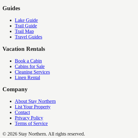
Guides
Lake Guide
Trail Guide
Trail Map
Travel Guides
Vacation Rentals
Book a Cabin
Cabins for Sale
Cleaning Services
Linen Rental
Company
About Stay Northern
List Your Property
Contact
Privacy Policy
Terms of Service
©
2026
Stay Northern. All rights reserved.