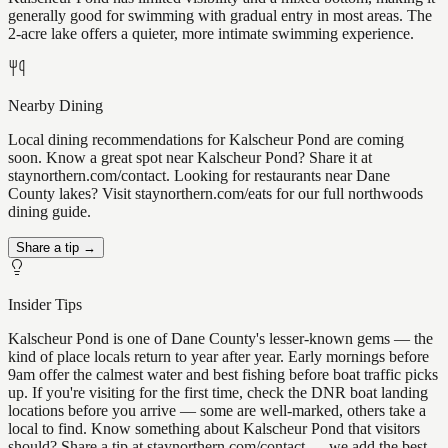
generally good for swimming with gradual entry in most areas. The
2-acre lake offers a quieter, more intimate swimming experience.
Nearby Dining
Local dining recommendations for Kalscheur Pond are coming
soon. Know a great spot near Kalscheur Pond? Share it at
staynorthern.com/contact. Looking for restaurants near Dane
County lakes? Visit staynorthern.com/eats for our full northwoods
dining guide.
Share a tip →
Insider Tips
Kalscheur Pond is one of Dane County's lesser-known gems — the
kind of place locals return to year after year. Early mornings before
9am offer the calmest water and best fishing before boat traffic picks
up. If you're visiting for the first time, check the DNR boat landing
locations before you arrive — some are well-marked, others take a
local to find. Know something about Kalscheur Pond that visitors
should? Share a tip at staynorthern.com/contact — we add the best