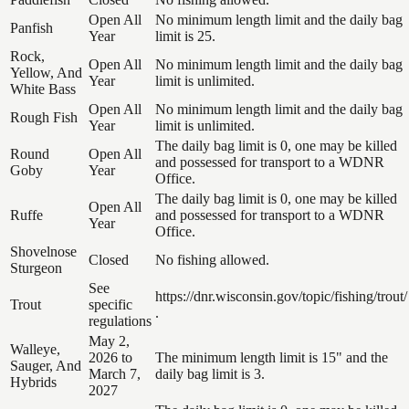
Open All
No minimum length limit and the daily bag
Panfish
Year
limit is 25.
Rock,
Open All
No minimum length limit and the daily bag
Yellow, And
Year
limit is unlimited.
White Bass
Open All
No minimum length limit and the daily bag
Rough Fish
Year
limit is unlimited.
The daily bag limit is 0, one may be killed
Round
Open All
and possessed for transport to a WDNR
Goby
Year
Office.
The daily bag limit is 0, one may be killed
Open All
Ruffe
and possessed for transport to a WDNR
Year
Office.
Shovelnose
Closed
No fishing allowed.
Sturgeon
See
https://dnr.wisconsin.gov/topic/fishing/trout/
Trout
specific
.
regulations
May 2,
Walleye,
2026 to
The minimum length limit is 15" and the
Sauger, And
March 7,
daily bag limit is 3.
Hybrids
2027