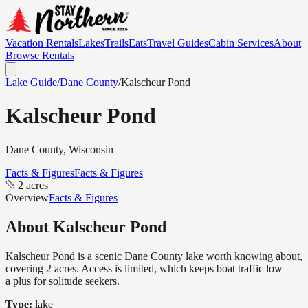
Vacation Rentals
Lakes
Trails
Eats
Travel Guides
Cabin Services
About
Browse Rentals
Lake Guide
/
Dane
County
/
Kalscheur Pond
Kalscheur Pond
Dane
County, Wisconsin
Facts & Figures
Facts & Figures
2 acres
Overview
Facts & Figures
About
Kalscheur Pond
Kalscheur Pond is a scenic Dane County lake worth knowing about,
covering 2 acres. Access is limited, which keeps boat traffic low —
a plus for solitude seekers.
Type:
lake