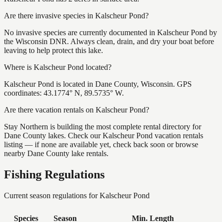
Are there invasive species in Kalscheur Pond?
No invasive species are currently documented in Kalscheur Pond by
the Wisconsin DNR. Always clean, drain, and dry your boat before
leaving to help protect this lake.
Where is Kalscheur Pond located?
Kalscheur Pond is located in Dane County, Wisconsin. GPS
coordinates: 43.1774° N, 89.5735° W.
Are there vacation rentals on Kalscheur Pond?
Stay Northern is building the most complete rental directory for
Dane County lakes. Check our Kalscheur Pond vacation rentals
listing — if none are available yet, check back soon or browse
nearby Dane County lake rentals.
Fishing Regulations
Current season regulations for
Kalscheur Pond
Species
Season
Min. Length