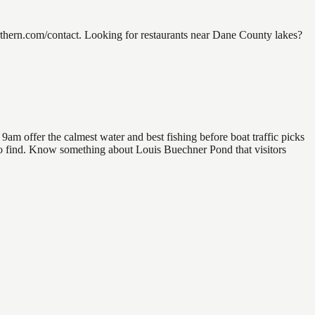
hern.com/contact. Looking for restaurants near Dane County lakes?
am offer the calmest water and best fishing before boat traffic picks
l to find. Know something about Louis Buechner Pond that visitors