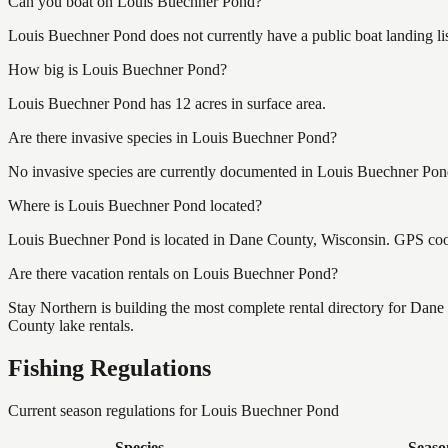
Can you boat on Louis Buechner Pond?
Louis Buechner Pond does not currently have a public boat landing li
How big is Louis Buechner Pond?
Louis Buechner Pond has 12 acres in surface area.
Are there invasive species in Louis Buechner Pond?
No invasive species are currently documented in Louis Buechner Pond 
Where is Louis Buechner Pond located?
Louis Buechner Pond is located in Dane County, Wisconsin. GPS coo
Are there vacation rentals on Louis Buechner Pond?
Stay Northern is building the most complete rental directory for Dan
County lake rentals.
Fishing Regulations
Current season regulations for
Louis Buechner Pond
Species
Seaso