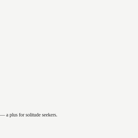
 a plus for solitude seekers.