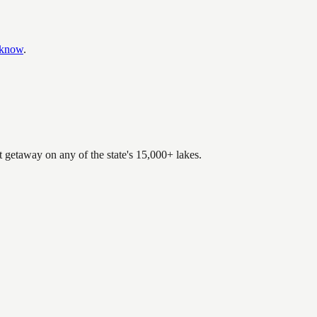
 know
.
.
t getaway on any of the state's 15,000+ lakes.