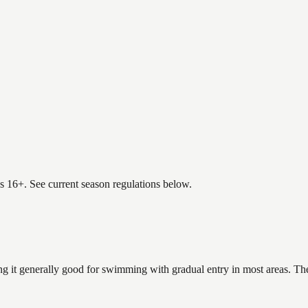
es 16+. See current season regulations below.
g it generally good for swimming with gradual entry in most areas. The