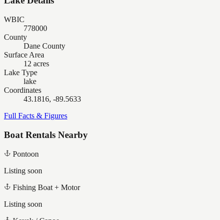
Lake Details
WBIC
778000
County
Dane County
Surface Area
12 acres
Lake Type
lake
Coordinates
43.1816, -89.5633
Full Facts & Figures
Boat Rentals Nearby
Pontoon
Listing soon
Fishing Boat + Motor
Listing soon