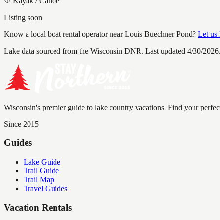
Kayak / Canoe
Listing soon
Know a local boat rental operator near
Louis Buechner Pond
?
Let us
Lake data sourced from the Wisconsin DNR.
Last updated 4/30/2026
Wisconsin's premier guide to lake country vacations. Find your perfec
Since 2015
Guides
Lake Guide
Trail Guide
Trail Map
Travel Guides
Vacation Rentals