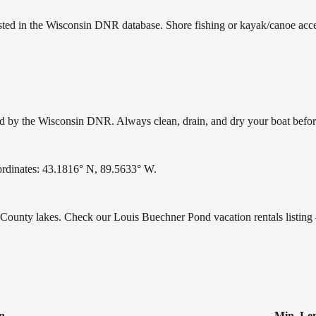
sted in the Wisconsin DNR database. Shore fishing or kayak/canoe acces
by the Wisconsin DNR. Always clean, drain, and dry your boat before l
rdinates: 43.1816° N, 89.5633° W.
e County lakes. Check our Louis Buechner Pond vacation rentals listin
n
Min. Le