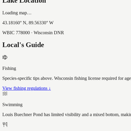
Lake Location
Loading map…
43.18160
° N,
89.56330
° W
WBIC
778000
· Wisconsin DNR
Local's Guide
Fishing
Species-specific tips above. Wisconsin fishing license required for ag
View fishing regulations ↓
Swimming
Louis Buechner Pond has limited visibility and a mixed bottom, makin