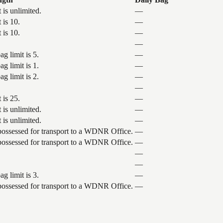
 is unlimited.
—
 is 10.
—
 is 10.
—
—
g limit is 5.
—
g limit is 1.
—
g limit is 2.
—
—
 is 25.
—
 is unlimited.
—
 is unlimited.
—
 possessed for transport to a WDNR Office.
—
 possessed for transport to a WDNR Office.
—
—
—
g limit is 3.
—
 possessed for transport to a WDNR Office.
—