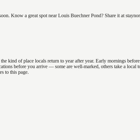
on. Know a great spot near Louis Buechner Pond? Share it at staynort
ind of place locals return to year after year. Early mornings before 9
 locations before you arrive — some are well-marked, others take a loca
s to this page.