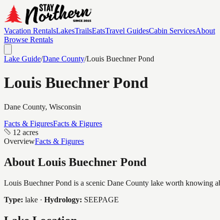
Vacation Rentals
Lakes
Trails
Eats
Travel Guides
Cabin Services
About
Browse Rentals
Lake Guide
/
Dane
County
/
Louis Buechner Pond
Louis Buechner Pond
Dane
County, Wisconsin
Facts & Figures
Facts & Figures
12 acres
Overview
Facts & Figures
About
Louis Buechner Pond
Louis Buechner Pond is a scenic Dane County lake worth knowing about
Type:
lake
·
Hydrology:
SEEPAGE