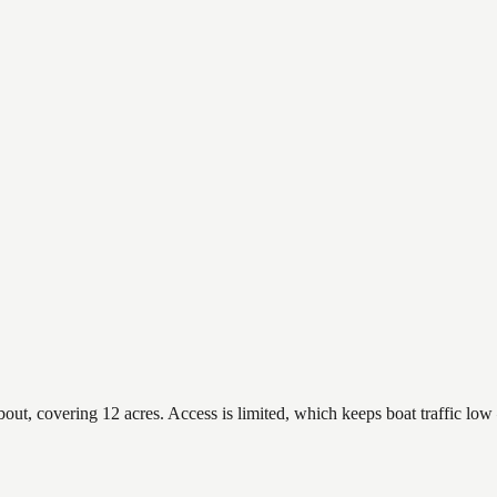
, covering 12 acres. Access is limited, which keeps boat traffic low —