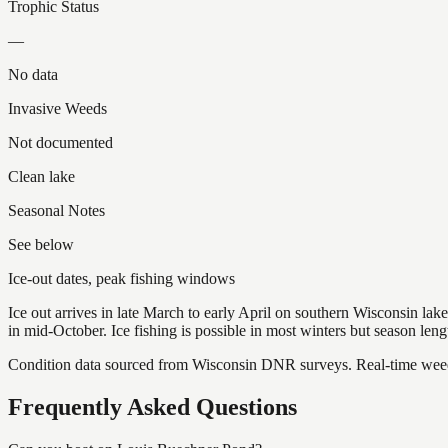
Trophic Status
—
No data
Invasive Weeds
Not documented
Clean lake
Seasonal Notes
See below
Ice-out dates, peak fishing windows
Ice out arrives in late March to early April on southern Wisconsin l
in mid-October. Ice fishing is possible in most winters but season len
Condition data sourced from Wisconsin DNR surveys. Real-time weed 
Frequently Asked Questions