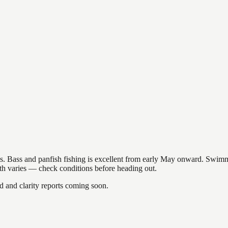
akes. Bass and panfish fishing is excellent from early May onward. Swi
gth varies — check conditions before heading out.
and clarity reports coming soon.