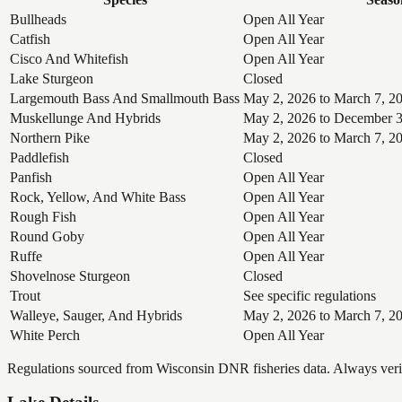
Bullheads
Open All Year
Catfish
Open All Year
Cisco And Whitefish
Open All Year
Lake Sturgeon
Closed
Largemouth Bass And Smallmouth Bass
May 2, 2026 to March 7, 2
Muskellunge And Hybrids
May 2, 2026 to December 3
Northern Pike
May 2, 2026 to March 7, 2
Paddlefish
Closed
Panfish
Open All Year
Rock, Yellow, And White Bass
Open All Year
Rough Fish
Open All Year
Round Goby
Open All Year
Ruffe
Open All Year
Shovelnose Sturgeon
Closed
Trout
See specific regulations
Walleye, Sauger, And Hybrids
May 2, 2026 to March 7, 2
White Perch
Open All Year
Regulations sourced from Wisconsin DNR fisheries data. Always verify