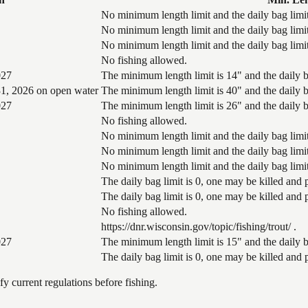
No minimum length limit and the daily bag limit
No minimum length limit and the daily bag limit
No minimum length limit and the daily bag limit
No fishing allowed.
027
The minimum length limit is 14" and the daily ba
1, 2026 on open water
The minimum length limit is 40" and the daily ba
027
The minimum length limit is 26" and the daily ba
No fishing allowed.
No minimum length limit and the daily bag limit
No minimum length limit and the daily bag limit
No minimum length limit and the daily bag limit
The daily bag limit is 0, one may be killed and
The daily bag limit is 0, one may be killed and
No fishing allowed.
https://dnr.wisconsin.gov/topic/fishing/trout/ .
027
The minimum length limit is 15" and the daily ba
The daily bag limit is 0, one may be killed and
 current regulations before fishing.