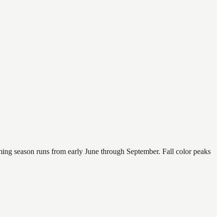
mming season runs from early June through September. Fall color peaks