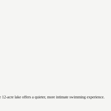
 12-acre lake offers a quieter, more intimate swimming experience.