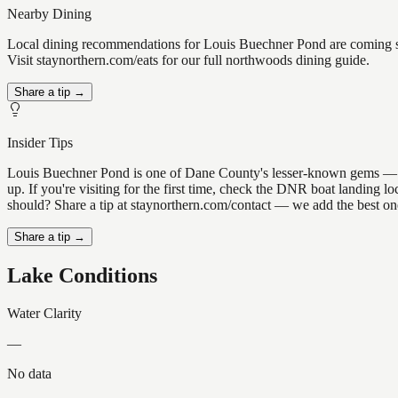
Nearby Dining
Local dining recommendations for Louis Buechner Pond are coming so
Visit staynorthern.com/eats for our full northwoods dining guide.
Share a tip →
Insider Tips
Louis Buechner Pond is one of Dane County's lesser-known gems — the k
up. If you're visiting for the first time, check the DNR boat landing
should? Share a tip at staynorthern.com/contact — we add the best one
Share a tip →
Lake Conditions
Water Clarity
—
No data