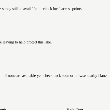
s may still be available — check local access points.
eaving to help protect this lake.
g — if none are available yet, check back soon or browse nearby Dane
ngth
Daily Bag