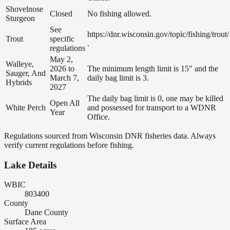
Shovelnose
Closed
No fishing allowed.
Sturgeon
See
https://dnr.wisconsin.gov/topic/fishing/trout/
Trout
specific
.
regulations
May 2,
Walleye,
2026 to
The minimum length limit is 15" and the
Sauger, And
March 7,
daily bag limit is 3.
Hybrids
2027
The daily bag limit is 0, one may be killed
Open All
White Perch
and possessed for transport to a WDNR
Year
Office.
Regulations sourced from Wisconsin DNR fisheries data. Always
verify current regulations before fishing.
Lake Details
WBIC
803400
County
Dane County
Surface Area