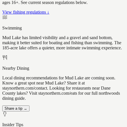
ages 16+. See current season regulations below.
View fishing regulations ↓
Swimming
Mud Lake has limited visibility and a gravel and sand bottom,
making it better suited for boating and fishing than swimming. The
185-acre lake offers a quieter, more intimate swimming experience.
Nearby Dining
Local dining recommendations for Mud Lake are coming soon.
Know a great spot near Mud Lake? Share it at
staynorthern.com/contact. Looking for restaurants near Dane
County lakes? Visit staynorthern.com/eats for our full northwoods
dining guide.
Share a tip →
Insider Tips