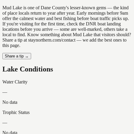
Mud Lake is one of Dane County's lesser-known gems — the kind
of place locals return to year after year. Early mornings before 9am
offer the calmest water and best fishing before boat traffic picks up.
If you're visiting for the first time, check the DNR boat landing
locations before you arrive — some are well-marked, others take a
local to find. Know something about Mud Lake that visitors should?
Share a tip at staynorthern.com/contact — we add the best ones to
this page.
Share a tip →
Lake Conditions
Water Clarity
—
No data
Trophic Status
—
No data