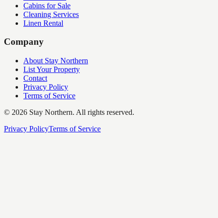
Cabins for Sale
Cleaning Services
Linen Rental
Company
About Stay Northern
List Your Property
Contact
Privacy Policy
Terms of Service
©
2026
Stay Northern. All rights reserved.
Privacy Policy
Terms of Service