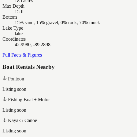
185 acres
Max Depth
15 ft
Bottom
15% sand, 15% gravel, 0% rock, 70% muck
Lake Type
lake
Coordinates
42.9980, -89.2898
Full Facts & Figures
Boat Rentals Nearby
Pontoon
Listing soon
Fishing Boat + Motor
Listing soon
Kayak / Canoe
Listing soon