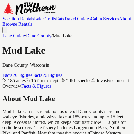
Vacation Rentals
Lakes
Trails
Eats
Travel Guides
Cabin Services
About
Browse Rentals
Lake Guide
/
Dane
County
/
Mud Lake
Mud Lake
Dane
County, Wisconsin
Facts & Figures
Facts & Figures
185 acres
15 ft max depth
5 fish species
Invasives present
Overview
Facts & Figures
About
Mud Lake
Mud Lake earns its reputation as one of Dane County's premier
walleye fisheries, a mid-sized lake at 185 acres and up to 15 feet
deep. Access is limited, which keeps boat traffic low — a plus for
solitude seekers. The fishery includes Largemouth Bass, Northern
Pike, and Panfish. Note that invasive species (Chinese Mystery