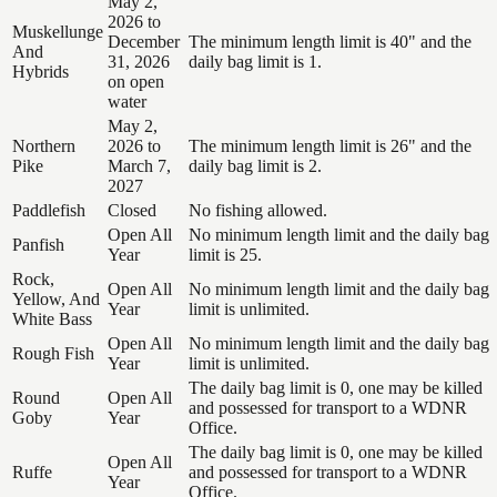
May 2,
2026 to
Muskellunge
December
The minimum length limit is 40" and the
And
31, 2026
daily bag limit is 1.
Hybrids
on open
water
May 2,
Northern
2026 to
The minimum length limit is 26" and the
Pike
March 7,
daily bag limit is 2.
2027
Paddlefish
Closed
No fishing allowed.
Open All
No minimum length limit and the daily bag
Panfish
Year
limit is 25.
Rock,
Open All
No minimum length limit and the daily bag
Yellow, And
Year
limit is unlimited.
White Bass
Open All
No minimum length limit and the daily bag
Rough Fish
Year
limit is unlimited.
The daily bag limit is 0, one may be killed
Round
Open All
and possessed for transport to a WDNR
Goby
Year
Office.
The daily bag limit is 0, one may be killed
Open All
Ruffe
and possessed for transport to a WDNR
Year
Office.