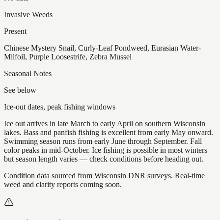
Invasive Weeds
Present
Chinese Mystery Snail, Curly-Leaf Pondweed, Eurasian Water-
Milfoil, Purple Loosestrife, Zebra Mussel
Seasonal Notes
See below
Ice-out dates, peak fishing windows
Ice out arrives in late March to early April on southern Wisconsin
lakes. Bass and panfish fishing is excellent from early May onward.
Swimming season runs from early June through September. Fall
color peaks in mid-October. Ice fishing is possible in most winters
but season length varies — check conditions before heading out.
Condition data sourced from Wisconsin DNR surveys. Real-time
weed and clarity reports coming soon.