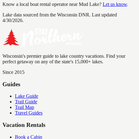
Know a local boat rental operator near
Mud Lake
?
Let us know
.
Lake data sourced from the Wisconsin DNR.
Last updated
4/30/2026.
Wisconsin's premier guide to lake country vacations. Find your
perfect getaway on any of the state's 15,000+ lakes.
Since 2015
Guides
Lake Guide
Trail Guide
Trail Map
Travel Guides
Vacation Rentals
Book a Cabin