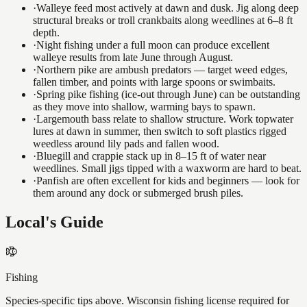
·
Walleye feed most actively at dawn and dusk. Jig along deep
structural breaks or troll crankbaits along weedlines at 6–8 ft
depth.
·
Night fishing under a full moon can produce excellent
walleye results from late June through August.
·
Northern pike are ambush predators — target weed edges,
fallen timber, and points with large spoons or swimbaits.
·
Spring pike fishing (ice-out through June) can be outstanding
as they move into shallow, warming bays to spawn.
·
Largemouth bass relate to shallow structure. Work topwater
lures at dawn in summer, then switch to soft plastics rigged
weedless around lily pads and fallen wood.
·
Bluegill and crappie stack up in 8–15 ft of water near
weedlines. Small jigs tipped with a waxworm are hard to beat.
·
Panfish are often excellent for kids and beginners — look for
them around any dock or submerged brush piles.
Local's Guide
Fishing
Species-specific tips above. Wisconsin fishing license required for