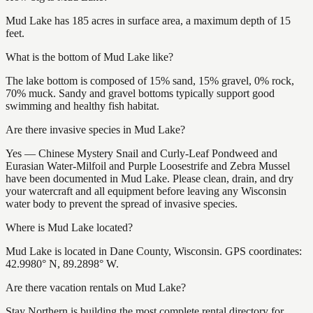
Mud Lake has 185 acres in surface area, a maximum depth of 15
feet.
What is the bottom of Mud Lake like?
The lake bottom is composed of 15% sand, 15% gravel, 0% rock,
70% muck. Sandy and gravel bottoms typically support good
swimming and healthy fish habitat.
Are there invasive species in Mud Lake?
Yes — Chinese Mystery Snail and Curly-Leaf Pondweed and
Eurasian Water-Milfoil and Purple Loosestrife and Zebra Mussel
have been documented in Mud Lake. Please clean, drain, and dry
your watercraft and all equipment before leaving any Wisconsin
water body to prevent the spread of invasive species.
Where is Mud Lake located?
Mud Lake is located in Dane County, Wisconsin. GPS coordinates:
42.9980° N, 89.2898° W.
Are there vacation rentals on Mud Lake?
Stay Northern is building the most complete rental directory for