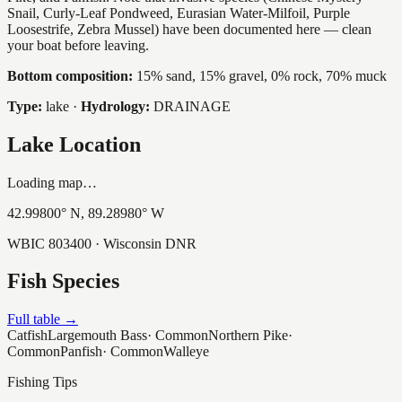
Snail, Curly-Leaf Pondweed, Eurasian Water-Milfoil, Purple
Loosestrife, Zebra Mussel) have been documented here — clean
your boat before leaving.
Bottom composition:
15% sand, 15% gravel, 0% rock, 70% muck
Type:
lake
·
Hydrology:
DRAINAGE
Lake Location
Loading map…
42.99800
° N,
89.28980
° W
WBIC
803400
· Wisconsin DNR
Fish Species
Full table →
Catfish
Largemouth Bass
·
Common
Northern Pike
·
Common
Panfish
·
Common
Walleye
Fishing Tips