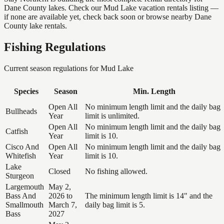
Dane County lakes. Check our Mud Lake vacation rentals listing —
if none are available yet, check back soon or browse nearby Dane
County lake rentals.
Fishing Regulations
Current season regulations for
Mud Lake
Species
Season
Min. Length
Open All
No minimum length limit and the daily bag
Bullheads
Year
limit is unlimited.
Open All
No minimum length limit and the daily bag
Catfish
Year
limit is 10.
Cisco And
Open All
No minimum length limit and the daily bag
Whitefish
Year
limit is 10.
Lake
Closed
No fishing allowed.
Sturgeon
Largemouth
May 2,
Bass And
2026 to
The minimum length limit is 14" and the
Smallmouth
March 7,
daily bag limit is 5.
Bass
2027