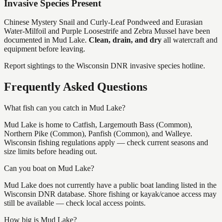
Invasive Species Present
Chinese Mystery Snail and Curly-Leaf Pondweed and Eurasian
Water-Milfoil and Purple Loosestrife and Zebra Mussel
have
been
documented in
Mud Lake
.
Clean, drain, and dry
all watercraft and
equipment before leaving.
Report sightings to the Wisconsin DNR invasive species hotline.
Frequently Asked Questions
What fish can you catch in Mud Lake?
Mud Lake is home to Catfish, Largemouth Bass (Common),
Northern Pike (Common), Panfish (Common), and Walleye.
Wisconsin fishing regulations apply — check current seasons and
size limits before heading out.
Can you boat on Mud Lake?
Mud Lake does not currently have a public boat landing listed in the
Wisconsin DNR database. Shore fishing or kayak/canoe access may
still be available — check local access points.
How big is Mud Lake?