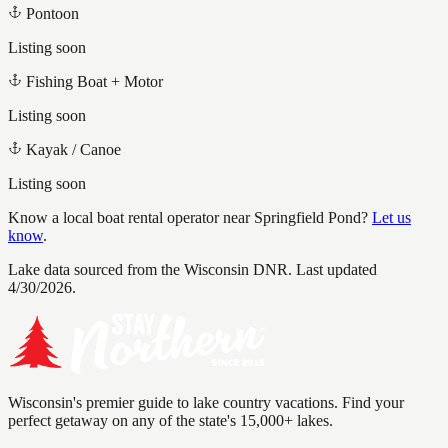
Pontoon
Listing soon
Fishing Boat + Motor
Listing soon
Kayak / Canoe
Listing soon
Know a local boat rental operator near
Springfield Pond
?
Let us
know
.
Lake data sourced from the Wisconsin DNR.
Last updated
4/30/2026.
Wisconsin's premier guide to lake country vacations. Find your
perfect getaway on any of the state's 15,000+ lakes.