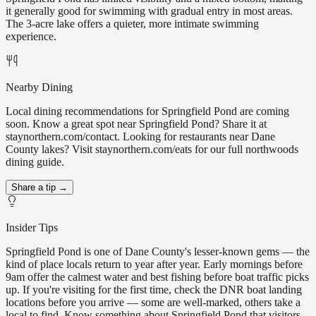
it generally good for swimming with gradual entry in most areas.
The 3-acre lake offers a quieter, more intimate swimming
experience.
Nearby Dining
Local dining recommendations for Springfield Pond are coming
soon. Know a great spot near Springfield Pond? Share it at
staynorthern.com/contact. Looking for restaurants near Dane
County lakes? Visit staynorthern.com/eats for our full northwoods
dining guide.
Share a tip →
Insider Tips
Springfield Pond is one of Dane County's lesser-known gems — the
kind of place locals return to year after year. Early mornings before
9am offer the calmest water and best fishing before boat traffic picks
up. If you're visiting for the first time, check the DNR boat landing
locations before you arrive — some are well-marked, others take a
local to find. Know something about Springfield Pond that visitors