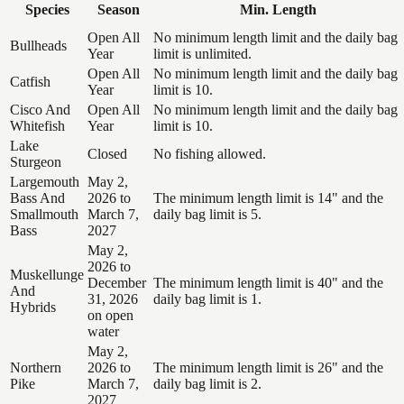
Species
Season
Min. Length
Open All
No minimum length limit and the daily bag
Bullheads
Year
limit is unlimited.
Open All
No minimum length limit and the daily bag
Catfish
Year
limit is 10.
Cisco And
Open All
No minimum length limit and the daily bag
Whitefish
Year
limit is 10.
Lake
Closed
No fishing allowed.
Sturgeon
Largemouth
May 2,
Bass And
2026 to
The minimum length limit is 14" and the
Smallmouth
March 7,
daily bag limit is 5.
Bass
2027
May 2,
2026 to
Muskellunge
December
The minimum length limit is 40" and the
And
31, 2026
daily bag limit is 1.
Hybrids
on open
water
May 2,
Northern
2026 to
The minimum length limit is 26" and the
Pike
March 7,
daily bag limit is 2.
2027