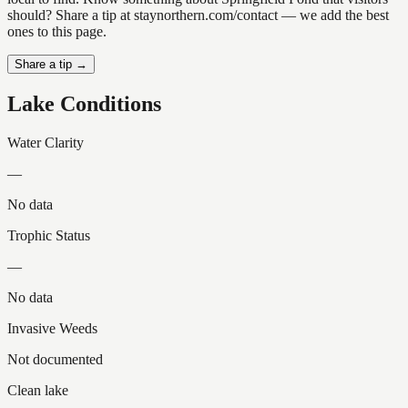
should? Share a tip at staynorthern.com/contact — we add the best
ones to this page.
Share a tip →
Lake Conditions
Water Clarity
—
No data
Trophic Status
—
No data
Invasive Weeds
Not documented
Clean lake