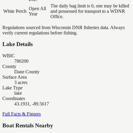
The daily bag limit is 0, one may be killed
Open All
White Perch
and possessed for transport to a WDNR
Year
Office.
Regulations sourced from Wisconsin DNR fisheries data. Always
verify current regulations before fishing.
Lake Details
WBIC
780200
County
Dane County
Surface Area
3 acres
Lake Type
lake
Coordinates
43.1931, -89.5617
Full Facts & Figures
Boat Rentals Nearby