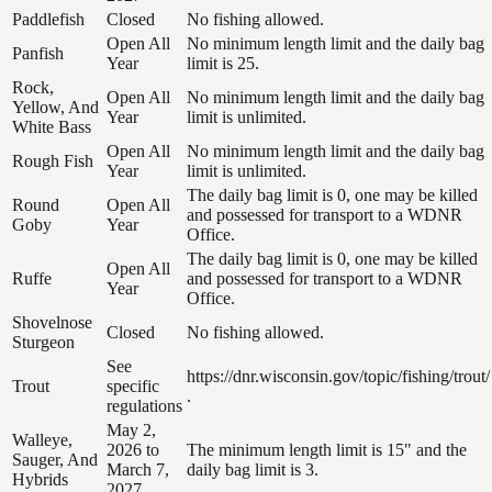
Paddlefish
Closed
No fishing allowed.
Open All
No minimum length limit and the daily bag
Panfish
Year
limit is 25.
Rock,
Open All
No minimum length limit and the daily bag
Yellow, And
Year
limit is unlimited.
White Bass
Open All
No minimum length limit and the daily bag
Rough Fish
Year
limit is unlimited.
The daily bag limit is 0, one may be killed
Round
Open All
and possessed for transport to a WDNR
Goby
Year
Office.
The daily bag limit is 0, one may be killed
Open All
Ruffe
and possessed for transport to a WDNR
Year
Office.
Shovelnose
Closed
No fishing allowed.
Sturgeon
See
https://dnr.wisconsin.gov/topic/fishing/trout/
Trout
specific
.
regulations
May 2,
Walleye,
2026 to
The minimum length limit is 15" and the
Sauger, And
March 7,
daily bag limit is 3.
Hybrids
2027