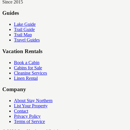
Since 2015
Guides
Lake Guide
Trail Guide
Trail Map
Travel Guides
Vacation Rentals
Book a Cabin
Cabins for Sale
Cleaning Services
Linen Rental
Company
About Stay Northern
List Your Property
Contact
Privacy Policy
Terms of Service