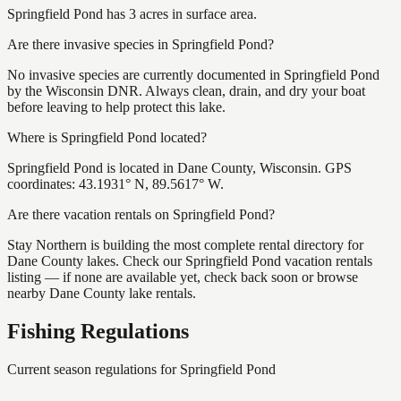
Springfield Pond has 3 acres in surface area.
Are there invasive species in Springfield Pond?
No invasive species are currently documented in Springfield Pond
by the Wisconsin DNR. Always clean, drain, and dry your boat
before leaving to help protect this lake.
Where is Springfield Pond located?
Springfield Pond is located in Dane County, Wisconsin. GPS
coordinates: 43.1931° N, 89.5617° W.
Are there vacation rentals on Springfield Pond?
Stay Northern is building the most complete rental directory for
Dane County lakes. Check our Springfield Pond vacation rentals
listing — if none are available yet, check back soon or browse
nearby Dane County lake rentals.
Fishing Regulations
Current season regulations for
Springfield Pond