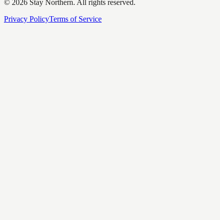
©
2026
Stay Northern. All rights reserved.
Privacy Policy
Terms of Service