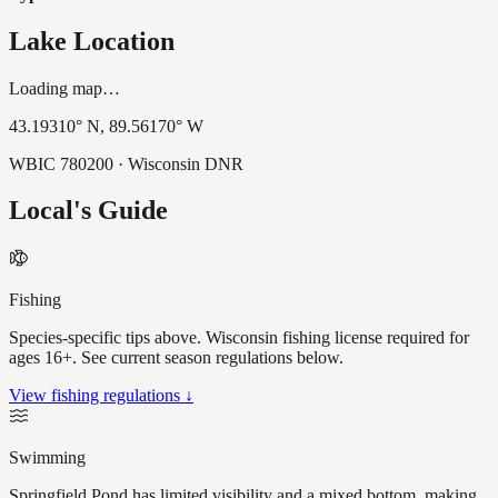
Lake Location
Loading map…
43.19310
° N,
89.56170
° W
WBIC
780200
· Wisconsin DNR
Local's Guide
Fishing
Species-specific tips above. Wisconsin fishing license required for
ages 16+. See current season regulations below.
View fishing regulations ↓
Swimming
Springfield Pond has limited visibility and a mixed bottom, making