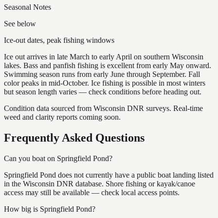
Seasonal Notes
See below
Ice-out dates, peak fishing windows
Ice out arrives in late March to early April on southern Wisconsin
lakes. Bass and panfish fishing is excellent from early May onward.
Swimming season runs from early June through September. Fall
color peaks in mid-October. Ice fishing is possible in most winters
but season length varies — check conditions before heading out.
Condition data sourced from Wisconsin DNR surveys. Real-time
weed and clarity reports coming soon.
Frequently Asked Questions
Can you boat on Springfield Pond?
Springfield Pond does not currently have a public boat landing listed
in the Wisconsin DNR database. Shore fishing or kayak/canoe
access may still be available — check local access points.
How big is Springfield Pond?