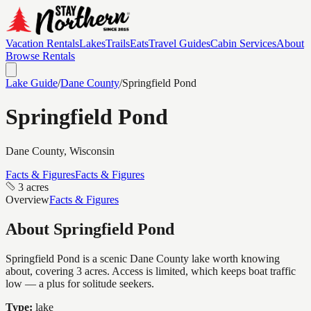
Vacation Rentals
Lakes
Trails
Eats
Travel Guides
Cabin Services
About
Browse Rentals
Lake Guide
/
Dane
County
/
Springfield Pond
Springfield Pond
Dane
County, Wisconsin
Facts & Figures
Facts & Figures
3 acres
Overview
Facts & Figures
About
Springfield Pond
Springfield Pond is a scenic Dane County lake worth knowing
about, covering 3 acres. Access is limited, which keeps boat traffic
low — a plus for solitude seekers.
Type:
lake