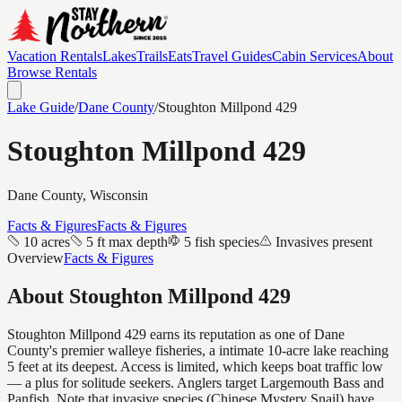
Vacation Rentals
Lakes
Trails
Eats
Travel Guides
Cabin Services
About
Browse Rentals
Lake Guide
/
Dane
County
/
Stoughton Millpond 429
Stoughton Millpond 429
Dane
County, Wisconsin
Facts & Figures
Facts & Figures
10 acres
5 ft max depth
5 fish species
Invasives present
Overview
Facts & Figures
About
Stoughton Millpond 429
Stoughton Millpond 429 earns its reputation as one of Dane
County's premier walleye fisheries, a intimate 10-acre lake reaching
5 feet at its deepest. Access is limited, which keeps boat traffic low
— a plus for solitude seekers. Anglers target Largemouth Bass and
Panfish. Note that invasive species (Chinese Mystery Snail) have