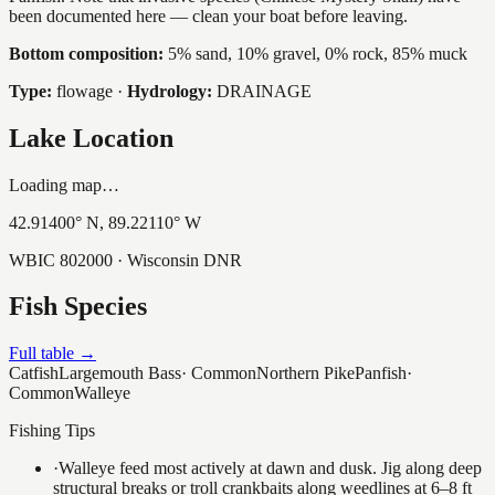
been documented here — clean your boat before leaving.
Bottom composition:
5% sand, 10% gravel, 0% rock, 85% muck
Type:
flowage
·
Hydrology:
DRAINAGE
Lake Location
Loading map…
42.91400
° N,
89.22110
° W
WBIC
802000
· Wisconsin DNR
Fish Species
Full table →
Catfish
Largemouth Bass
·
Common
Northern Pike
Panfish
·
Common
Walleye
Fishing Tips
·
Walleye feed most actively at dawn and dusk. Jig along deep
structural breaks or troll crankbaits along weedlines at 6–8 ft