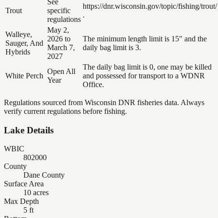
See
https://dnr.wisconsin.gov/topic/fishing/trout/
Trout
specific
.
regulations
May 2,
Walleye,
2026 to
The minimum length limit is 15" and the
Sauger, And
March 7,
daily bag limit is 3.
Hybrids
2027
The daily bag limit is 0, one may be killed
Open All
White Perch
and possessed for transport to a WDNR
Year
Office.
Regulations sourced from Wisconsin DNR fisheries data. Always
verify current regulations before fishing.
Lake Details
WBIC
802000
County
Dane County
Surface Area
10 acres
Max Depth
5 ft