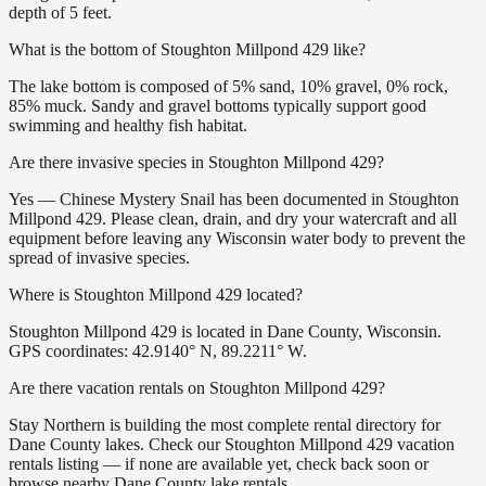
depth of 5 feet.
What is the bottom of Stoughton Millpond 429 like?
The lake bottom is composed of 5% sand, 10% gravel, 0% rock,
85% muck. Sandy and gravel bottoms typically support good
swimming and healthy fish habitat.
Are there invasive species in Stoughton Millpond 429?
Yes — Chinese Mystery Snail has been documented in Stoughton
Millpond 429. Please clean, drain, and dry your watercraft and all
equipment before leaving any Wisconsin water body to prevent the
spread of invasive species.
Where is Stoughton Millpond 429 located?
Stoughton Millpond 429 is located in Dane County, Wisconsin.
GPS coordinates: 42.9140° N, 89.2211° W.
Are there vacation rentals on Stoughton Millpond 429?
Stay Northern is building the most complete rental directory for
Dane County lakes. Check our Stoughton Millpond 429 vacation
rentals listing — if none are available yet, check back soon or
browse nearby Dane County lake rentals.