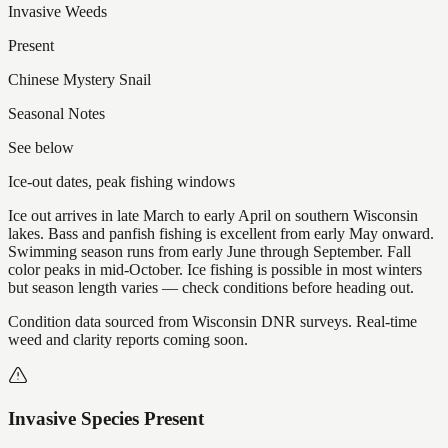
Invasive Weeds
Present
Chinese Mystery Snail
Seasonal Notes
See below
Ice-out dates, peak fishing windows
Ice out arrives in late March to early April on southern Wisconsin
lakes. Bass and panfish fishing is excellent from early May onward.
Swimming season runs from early June through September. Fall
color peaks in mid-October. Ice fishing is possible in most winters
but season length varies — check conditions before heading out.
Condition data sourced from Wisconsin DNR surveys. Real-time
weed and clarity reports coming soon.
Invasive Species Present