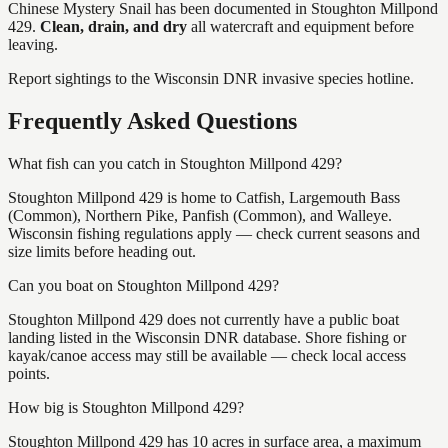
Chinese Mystery Snail
has
been documented in
Stoughton Millpond
429
.
Clean, drain, and dry
all watercraft and equipment before
leaving.
Report sightings to the Wisconsin DNR invasive species hotline.
Frequently Asked Questions
What fish can you catch in Stoughton Millpond 429?
Stoughton Millpond 429 is home to Catfish, Largemouth Bass
(Common), Northern Pike, Panfish (Common), and Walleye.
Wisconsin fishing regulations apply — check current seasons and
size limits before heading out.
Can you boat on Stoughton Millpond 429?
Stoughton Millpond 429 does not currently have a public boat
landing listed in the Wisconsin DNR database. Shore fishing or
kayak/canoe access may still be available — check local access
points.
How big is Stoughton Millpond 429?
Stoughton Millpond 429 has 10 acres in surface area, a maximum