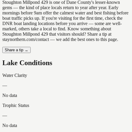
Stoughton Millpond 429 is one of Dane County's lesser-known
gems — the kind of place locals return to year after year. Early
mornings before 9am offer the calmest water and best fishing before
boat traffic picks up. If you're visiting for the first time, check the
DNR boat landing locations before you arrive — some are well-
marked, others take a local to find. Know something about
Stoughton Millpond 429 that visitors should? Share a tip at
staynorthern.com/contact — we add the best ones to this page.
Share a tip →
Lake Conditions
Water Clarity
—
No data
Trophic Status
—
No data