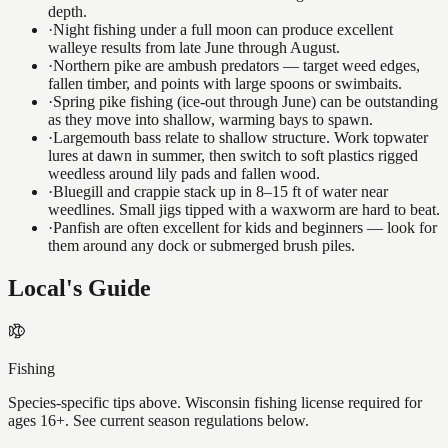
depth.
·
Night fishing under a full moon can produce excellent
walleye results from late June through August.
·
Northern pike are ambush predators — target weed edges,
fallen timber, and points with large spoons or swimbaits.
·
Spring pike fishing (ice-out through June) can be outstanding
as they move into shallow, warming bays to spawn.
·
Largemouth bass relate to shallow structure. Work topwater
lures at dawn in summer, then switch to soft plastics rigged
weedless around lily pads and fallen wood.
·
Bluegill and crappie stack up in 8–15 ft of water near
weedlines. Small jigs tipped with a waxworm are hard to beat.
·
Panfish are often excellent for kids and beginners — look for
them around any dock or submerged brush piles.
Local's Guide
Fishing
Species-specific tips above. Wisconsin fishing license required for
ages 16+. See current season regulations below.