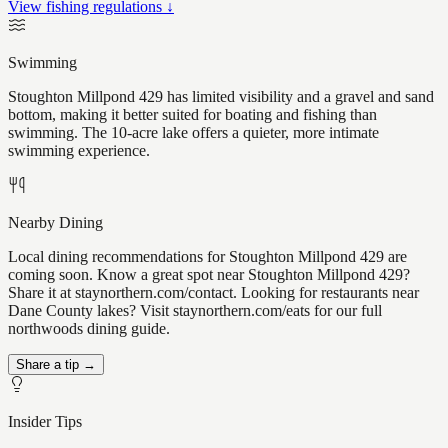
View fishing regulations ↓
Swimming
Stoughton Millpond 429 has limited visibility and a gravel and sand
bottom, making it better suited for boating and fishing than
swimming. The 10-acre lake offers a quieter, more intimate
swimming experience.
Nearby Dining
Local dining recommendations for Stoughton Millpond 429 are
coming soon. Know a great spot near Stoughton Millpond 429?
Share it at staynorthern.com/contact. Looking for restaurants near
Dane County lakes? Visit staynorthern.com/eats for our full
northwoods dining guide.
Share a tip →
Insider Tips