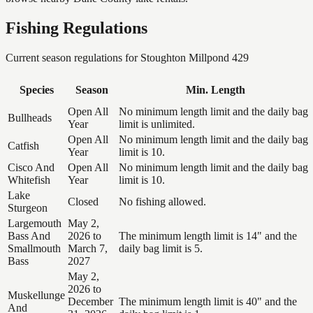
Fishing Regulations
Current season regulations for
Stoughton Millpond 429
Species
Season
Min. Length
Open All
No minimum length limit and the daily bag
Bullheads
Year
limit is unlimited.
Open All
No minimum length limit and the daily bag
Catfish
Year
limit is 10.
Cisco And
Open All
No minimum length limit and the daily bag
Whitefish
Year
limit is 10.
Lake
Closed
No fishing allowed.
Sturgeon
Largemouth
May 2,
Bass And
2026 to
The minimum length limit is 14" and the
Smallmouth
March 7,
daily bag limit is 5.
Bass
2027
May 2,
2026 to
Muskellunge
December
The minimum length limit is 40" and the
And