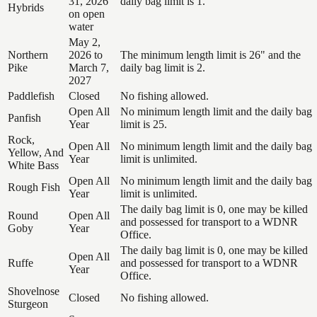
31, 2026
daily bag limit is 1.
Hybrids
on open
water
May 2,
Northern
2026 to
The minimum length limit is 26" and the
Pike
March 7,
daily bag limit is 2.
2027
Paddlefish
Closed
No fishing allowed.
Open All
No minimum length limit and the daily bag
Panfish
Year
limit is 25.
Rock,
Open All
No minimum length limit and the daily bag
Yellow, And
Year
limit is unlimited.
White Bass
Open All
No minimum length limit and the daily bag
Rough Fish
Year
limit is unlimited.
The daily bag limit is 0, one may be killed
Round
Open All
and possessed for transport to a WDNR
Goby
Year
Office.
The daily bag limit is 0, one may be killed
Open All
Ruffe
and possessed for transport to a WDNR
Year
Office.
Shovelnose
Closed
No fishing allowed.
Sturgeon