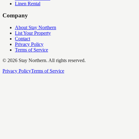
Linen Rental
Company
About Stay Northern
List Your Property
Contact
Privacy Policy
Terms of Service
©
2026
Stay Northern. All rights reserved.
Privacy Policy
Terms of Service