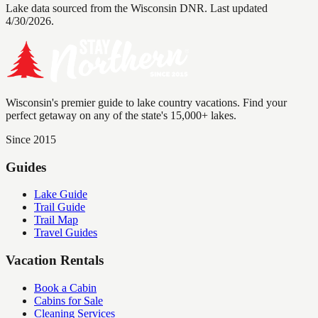
Lake data sourced from the Wisconsin DNR.
Last updated
4/30/2026.
Wisconsin's premier guide to lake country vacations. Find your
perfect getaway on any of the state's 15,000+ lakes.
Since 2015
Guides
Lake Guide
Trail Guide
Trail Map
Travel Guides
Vacation Rentals
Book a Cabin
Cabins for Sale
Cleaning Services