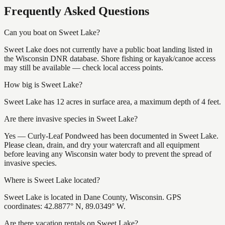
Frequently Asked Questions
Can you boat on Sweet Lake?
Sweet Lake does not currently have a public boat landing listed in
the Wisconsin DNR database. Shore fishing or kayak/canoe access
may still be available — check local access points.
How big is Sweet Lake?
Sweet Lake has 12 acres in surface area, a maximum depth of 4 feet.
Are there invasive species in Sweet Lake?
Yes — Curly-Leaf Pondweed has been documented in Sweet Lake.
Please clean, drain, and dry your watercraft and all equipment
before leaving any Wisconsin water body to prevent the spread of
invasive species.
Where is Sweet Lake located?
Sweet Lake is located in Dane County, Wisconsin. GPS
coordinates: 42.8877° N, 89.0349° W.
Are there vacation rentals on Sweet Lake?