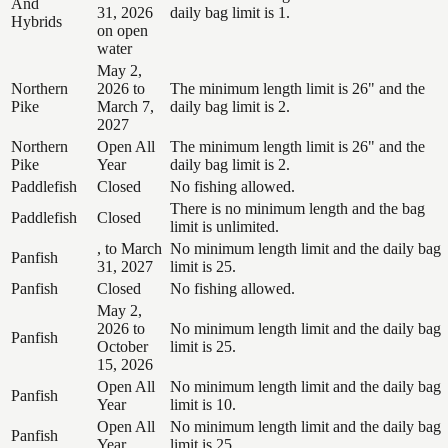
And
31, 2026
daily bag limit is 1.
Hybrids
on open
water
May 2,
Northern
2026 to
The minimum length limit is 26" and the
Pike
March 7,
daily bag limit is 2.
2027
Northern
Open All
The minimum length limit is 26" and the
Pike
Year
daily bag limit is 2.
Paddlefish
Closed
No fishing allowed.
There is no minimum length and the bag
Paddlefish
Closed
limit is unlimited.
, to March
No minimum length limit and the daily bag
Panfish
31, 2027
limit is 25.
Panfish
Closed
No fishing allowed.
May 2,
2026 to
No minimum length limit and the daily bag
Panfish
October
limit is 25.
15, 2026
Open All
No minimum length limit and the daily bag
Panfish
Year
limit is 10.
Open All
No minimum length limit and the daily bag
Panfish
Year
limit is 25.