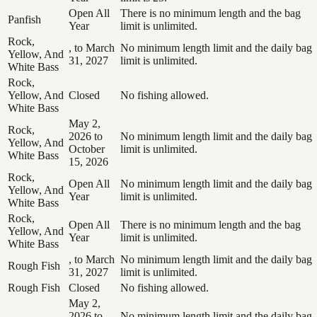
Open All
There is no minimum length and the bag
Panfish
Year
limit is unlimited.
Rock,
, to March
No minimum length limit and the daily bag
Yellow, And
31, 2027
limit is unlimited.
White Bass
Rock,
Yellow, And
Closed
No fishing allowed.
White Bass
May 2,
Rock,
2026 to
No minimum length limit and the daily bag
Yellow, And
October
limit is unlimited.
White Bass
15, 2026
Rock,
Open All
No minimum length limit and the daily bag
Yellow, And
Year
limit is unlimited.
White Bass
Rock,
Open All
There is no minimum length and the bag
Yellow, And
Year
limit is unlimited.
White Bass
, to March
No minimum length limit and the daily bag
Rough Fish
31, 2027
limit is unlimited.
Rough Fish
Closed
No fishing allowed.
May 2,
2026 to
No minimum length limit and the daily bag