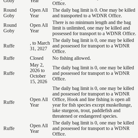
Goby
Year
Office.
Round
Open All
The daily bag limit is 0. One may be killed
Goby
Year
and transported to a WDNR Office.
There is no minimum length and the bag
Round
Open All
limit is unlimited, one may be killed and
Goby
Year
possessed for transport to a WDNR Office.
The daily bag limit is 0, one may be killed
, to March
Ruffe
and possessed for transport to a WDNR
31, 2027
Office.
Ruffe
Closed
No fishing allowed.
May 2,
The daily bag limit is 0, one may be killed
2026 to
Ruffe
and possessed for transport to a WDNR
October
Office.
15, 2026
The daily bag limit is 0, one may be killed
and possessed for transport to a WDNR
Open All
Office, Hook and line fishing is open all
Ruffe
Year
year for fish species except muskellunge,
lake sturgeon, trout, paddlefish and
threatened or endangered species.
The daily bag limit is 0, one may be killed
Open All
Ruffe
and possessed for transport to a WDNR
Year
Office.