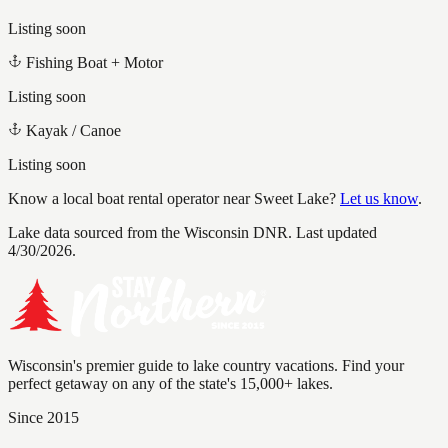
Listing soon
Fishing Boat + Motor
Listing soon
Kayak / Canoe
Listing soon
Know a local boat rental operator near
Sweet Lake
?
Let us know
.
Lake data sourced from the Wisconsin DNR.
Last updated
4/30/2026.
Wisconsin's premier guide to lake country vacations. Find your
perfect getaway on any of the state's 15,000+ lakes.
Since 2015