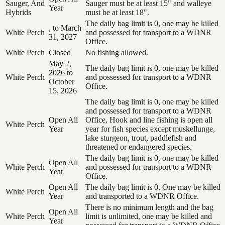
Sauger, And
Sauger must be at least 15" and walleye
Year
Hybrids
must be at least 18".
The daily bag limit is 0, one may be killed
, to March
White Perch
and possessed for transport to a WDNR
31, 2027
Office.
White Perch
Closed
No fishing allowed.
May 2,
The daily bag limit is 0, one may be killed
2026 to
White Perch
and possessed for transport to a WDNR
October
Office.
15, 2026
The daily bag limit is 0, one may be killed
and possessed for transport to a WDNR
Open All
Office, Hook and line fishing is open all
White Perch
Year
year for fish species except muskellunge,
lake sturgeon, trout, paddlefish and
threatened or endangered species.
The daily bag limit is 0, one may be killed
Open All
White Perch
and possessed for transport to a WDNR
Year
Office.
Open All
The daily bag limit is 0. One may be killed
White Perch
Year
and transported to a WDNR Office.
There is no minimum length and the bag
Open All
White Perch
limit is unlimited, one may be killed and
Year