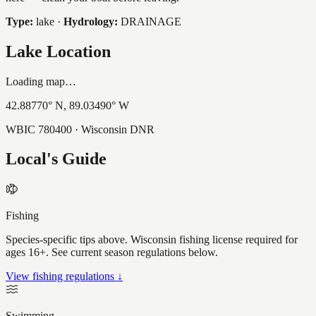
Type:
lake
·
Hydrology:
DRAINAGE
Lake Location
Loading map…
42.88770
° N,
89.03490
° W
WBIC
780400
· Wisconsin DNR
Local's Guide
Fishing
Species-specific tips above. Wisconsin fishing license required for
ages 16+. See current season regulations below.
View fishing regulations ↓
Swimming