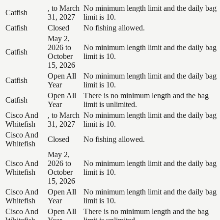
, to March
No minimum length limit and the daily bag
Catfish
31, 2027
limit is 10.
Catfish
Closed
No fishing allowed.
May 2,
2026 to
No minimum length limit and the daily bag
Catfish
October
limit is 10.
15, 2026
Open All
No minimum length limit and the daily bag
Catfish
Year
limit is 10.
Open All
There is no minimum length and the bag
Catfish
Year
limit is unlimited.
Cisco And
, to March
No minimum length limit and the daily bag
Whitefish
31, 2027
limit is 10.
Cisco And
Closed
No fishing allowed.
Whitefish
May 2,
Cisco And
2026 to
No minimum length limit and the daily bag
Whitefish
October
limit is 10.
15, 2026
Cisco And
Open All
No minimum length limit and the daily bag
Whitefish
Year
limit is 10.
Cisco And
Open All
There is no minimum length and the bag