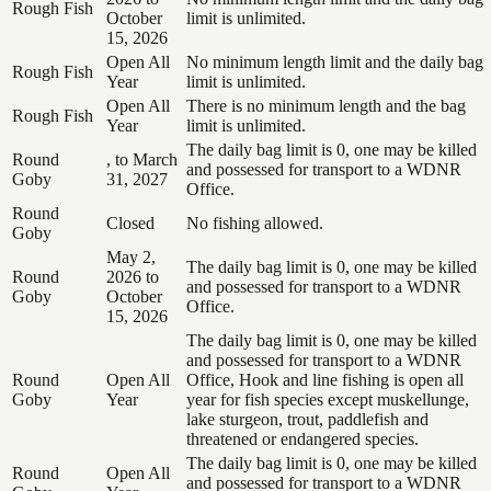
Rough Fish
October
limit is unlimited.
15, 2026
Open All
No minimum length limit and the daily bag
Rough Fish
Year
limit is unlimited.
Open All
There is no minimum length and the bag
Rough Fish
Year
limit is unlimited.
The daily bag limit is 0, one may be killed
Round
, to March
and possessed for transport to a WDNR
Goby
31, 2027
Office.
Round
Closed
No fishing allowed.
Goby
May 2,
The daily bag limit is 0, one may be killed
Round
2026 to
and possessed for transport to a WDNR
Goby
October
Office.
15, 2026
The daily bag limit is 0, one may be killed
and possessed for transport to a WDNR
Round
Open All
Office, Hook and line fishing is open all
Goby
Year
year for fish species except muskellunge,
lake sturgeon, trout, paddlefish and
threatened or endangered species.
The daily bag limit is 0, one may be killed
Round
Open All
and possessed for transport to a WDNR