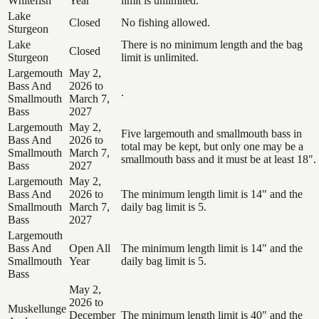
Whitefish
Year
limit is unlimited.
Lake
Closed
No fishing allowed.
Sturgeon
Lake
There is no minimum length and the bag
Closed
Sturgeon
limit is unlimited.
Largemouth
May 2,
Bass And
2026 to
.
Smallmouth
March 7,
Bass
2027
Largemouth
May 2,
Five largemouth and smallmouth bass in
Bass And
2026 to
total may be kept, but only one may be a
Smallmouth
March 7,
smallmouth bass and it must be at least 18".
Bass
2027
Largemouth
May 2,
Bass And
2026 to
The minimum length limit is 14" and the
Smallmouth
March 7,
daily bag limit is 5.
Bass
2027
Largemouth
Bass And
Open All
The minimum length limit is 14" and the
Smallmouth
Year
daily bag limit is 5.
Bass
May 2,
2026 to
Muskellunge
December
The minimum length limit is 40" and the