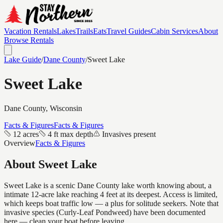
Vacation Rentals
Lakes
Trails
Eats
Travel Guides
Cabin Services
About
Browse Rentals
Lake Guide
/
Dane
County
/
Sweet Lake
Sweet Lake
Dane
County, Wisconsin
Facts & Figures
Facts & Figures
12 acres
4 ft max depth
Invasives present
Overview
Facts & Figures
About
Sweet Lake
Sweet Lake is a scenic Dane County lake worth knowing about, a
intimate 12-acre lake reaching 4 feet at its deepest. Access is limited,
which keeps boat traffic low — a plus for solitude seekers. Note that
invasive species (Curly-Leaf Pondweed) have been documented
here — clean your boat before leaving.