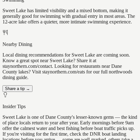
Sweet Lake has limited visibility and a mixed bottom, making it
generally good for swimming with gradual entry in most areas. The
12-acre lake offers a quieter, more intimate swimming experience.
Nearby Dining
Local dining recommendations for Sweet Lake are coming soon.
Know a great spot near Sweet Lake? Share it at
staynorthern.com/contact. Looking for restaurants near Dane
County lakes? Visit staynorthern.com/eats for our full northwoods
dining guide.
Share a tip →
Insider Tips
Sweet Lake is one of Dane County's lesser-known gems — the kind
of place locals return to year after year. Early mornings before 9am
offer the calmest water and best fishing before boat traffic picks up.
If you're visiting for the first time, check the DNR boat landing
locations before you arrive — some are well-marked, others take a