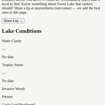
local to find. Know something about Sweet Lake that visitors
should? Share a tip at staynorthern.com/contact — we add the best
ones to this page.
Share a tip →
Lake Conditions
Water Clarity
—
No data
Trophic Status
—
No data
Invasive Weeds
Present
Curly-Leaf Pondweed