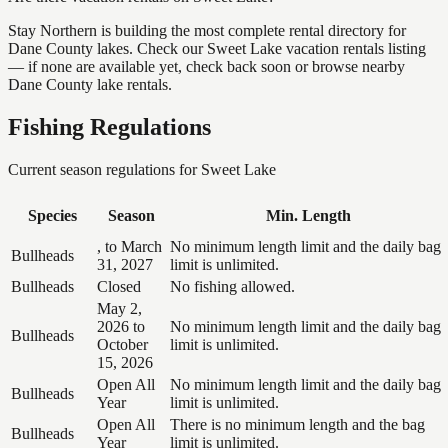
Stay Northern is building the most complete rental directory for
Dane County lakes. Check our Sweet Lake vacation rentals listing
— if none are available yet, check back soon or browse nearby
Dane County lake rentals.
Fishing Regulations
Current season regulations for
Sweet Lake
Species
Season
Min. Length
, to March
No minimum length limit and the daily bag
Bullheads
31, 2027
limit is unlimited.
Bullheads
Closed
No fishing allowed.
May 2,
2026 to
No minimum length limit and the daily bag
Bullheads
October
limit is unlimited.
15, 2026
Open All
No minimum length limit and the daily bag
Bullheads
Year
limit is unlimited.
Open All
There is no minimum length and the bag
Bullheads
Year
limit is unlimited.