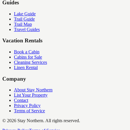
Guides
Lake Guide
Trail Guide
Trail Map
Travel Guides
Vacation Rentals
Book a Cabin
Cabins for Sale
Cleaning Services
Linen Rental
Company
About Stay Northern
List Your Property
Contact
Privacy Policy
Terms of Service
©
2026
Stay Northern. All rights reserved.