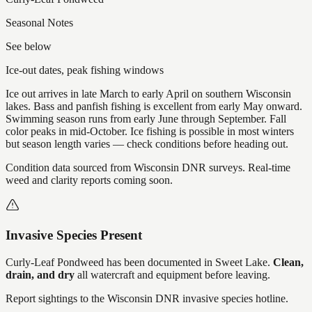
Seasonal Notes
See below
Ice-out dates, peak fishing windows
Ice out arrives in late March to early April on southern Wisconsin
lakes. Bass and panfish fishing is excellent from early May onward.
Swimming season runs from early June through September. Fall
color peaks in mid-October. Ice fishing is possible in most winters
but season length varies — check conditions before heading out.
Condition data sourced from Wisconsin DNR surveys. Real-time
weed and clarity reports coming soon.
Invasive Species Present
Curly-Leaf Pondweed
has
been documented in
Sweet Lake
.
Clean,
drain, and dry
all watercraft and equipment before leaving.
Report sightings to the Wisconsin DNR invasive species hotline.