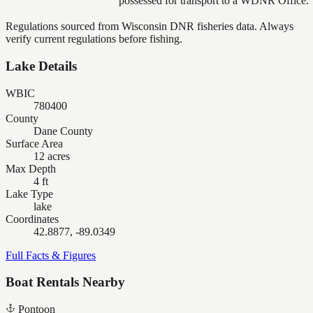
possessed for transport to a WDNR Office.
Regulations sourced from Wisconsin DNR fisheries data. Always
verify current regulations before fishing.
Lake Details
WBIC
780400
County
Dane County
Surface Area
12 acres
Max Depth
4 ft
Lake Type
lake
Coordinates
42.8877, -89.0349
Full Facts & Figures
Boat Rentals Nearby
Pontoon