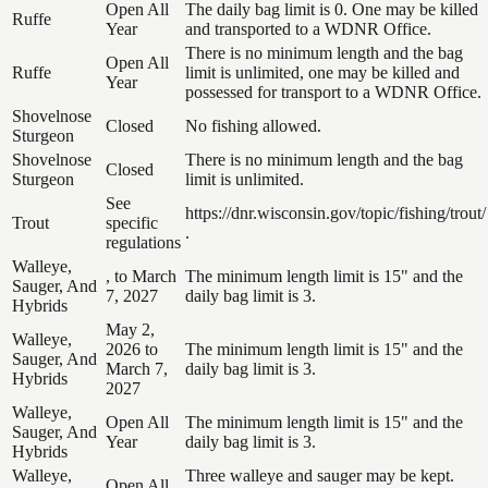
Open All
The daily bag limit is 0. One may be killed
Ruffe
Year
and transported to a WDNR Office.
There is no minimum length and the bag
Open All
Ruffe
limit is unlimited, one may be killed and
Year
possessed for transport to a WDNR Office.
Shovelnose
Closed
No fishing allowed.
Sturgeon
Shovelnose
There is no minimum length and the bag
Closed
Sturgeon
limit is unlimited.
See
https://dnr.wisconsin.gov/topic/fishing/trout/
Trout
specific
.
regulations
Walleye,
, to March
The minimum length limit is 15" and the
Sauger, And
7, 2027
daily bag limit is 3.
Hybrids
May 2,
Walleye,
2026 to
The minimum length limit is 15" and the
Sauger, And
March 7,
daily bag limit is 3.
Hybrids
2027
Walleye,
Open All
The minimum length limit is 15" and the
Sauger, And
Year
daily bag limit is 3.
Hybrids
Walleye,
Three walleye and sauger may be kept.
Open All