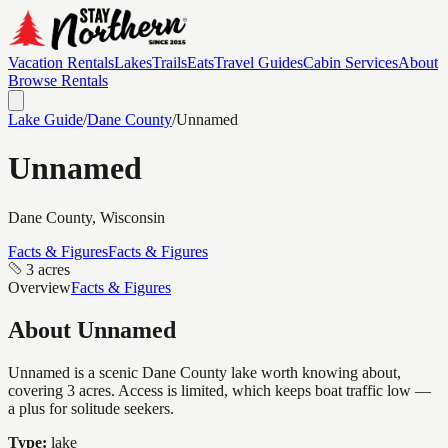
Vacation Rentals
Lakes
Trails
Eats
Travel Guides
Cabin Services
About
Browse Rentals
Lake Guide
/
Dane
County
/
Unnamed
Unnamed
Dane
County, Wisconsin
Facts & Figures
Facts & Figures
3 acres
Overview
Facts & Figures
About
Unnamed
Unnamed is a scenic Dane County lake worth knowing about,
covering 3 acres. Access is limited, which keeps boat traffic low —
a plus for solitude seekers.
Type:
lake