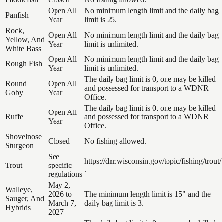
Open All
No minimum length limit and the daily bag
Panfish
Year
limit is 25.
Rock,
Open All
No minimum length limit and the daily bag
Yellow, And
Year
limit is unlimited.
White Bass
Open All
No minimum length limit and the daily bag
Rough Fish
Year
limit is unlimited.
The daily bag limit is 0, one may be killed
Round
Open All
and possessed for transport to a WDNR
Goby
Year
Office.
The daily bag limit is 0, one may be killed
Open All
Ruffe
and possessed for transport to a WDNR
Year
Office.
Shovelnose
Closed
No fishing allowed.
Sturgeon
See
https://dnr.wisconsin.gov/topic/fishing/trout/
Trout
specific
.
regulations
May 2,
Walleye,
2026 to
The minimum length limit is 15" and the
Sauger, And
March 7,
daily bag limit is 3.
Hybrids
2027