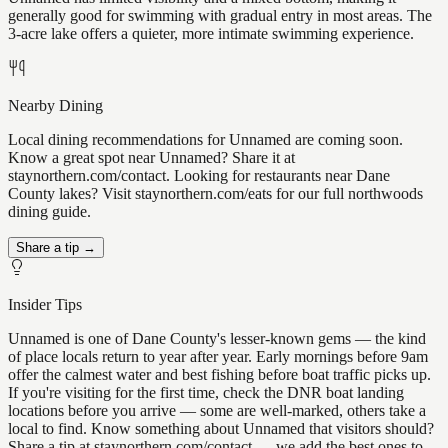
generally good for swimming with gradual entry in most areas. The
3-acre lake offers a quieter, more intimate swimming experience.
Nearby Dining
Local dining recommendations for Unnamed are coming soon.
Know a great spot near Unnamed? Share it at
staynorthern.com/contact. Looking for restaurants near Dane
County lakes? Visit staynorthern.com/eats for our full northwoods
dining guide.
Share a tip →
Insider Tips
Unnamed is one of Dane County's lesser-known gems — the kind
of place locals return to year after year. Early mornings before 9am
offer the calmest water and best fishing before boat traffic picks up.
If you're visiting for the first time, check the DNR boat landing
locations before you arrive — some are well-marked, others take a
local to find. Know something about Unnamed that visitors should?
Share a tip at staynorthern.com/contact — we add the best ones to