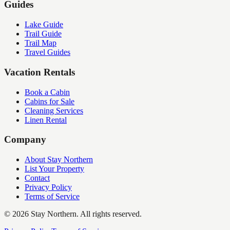
Guides
Lake Guide
Trail Guide
Trail Map
Travel Guides
Vacation Rentals
Book a Cabin
Cabins for Sale
Cleaning Services
Linen Rental
Company
About Stay Northern
List Your Property
Contact
Privacy Policy
Terms of Service
©
2026
Stay Northern. All rights reserved.