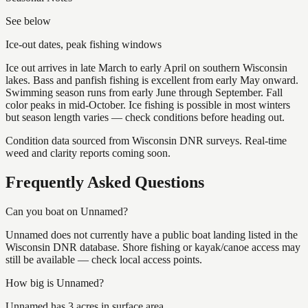
See below
Ice-out dates, peak fishing windows
Ice out arrives in late March to early April on southern Wisconsin
lakes. Bass and panfish fishing is excellent from early May onward.
Swimming season runs from early June through September. Fall
color peaks in mid-October. Ice fishing is possible in most winters
but season length varies — check conditions before heading out.
Condition data sourced from Wisconsin DNR surveys. Real-time
weed and clarity reports coming soon.
Frequently Asked Questions
Can you boat on Unnamed?
Unnamed does not currently have a public boat landing listed in the
Wisconsin DNR database. Shore fishing or kayak/canoe access may
still be available — check local access points.
How big is Unnamed?
Unnamed has 3 acres in surface area.