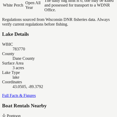
The daily bag limit is 0, one may be killed
Open All
White Perch
and possessed for transport to a WDNR
Year
Office.
Regulations sourced from Wisconsin DNR fisheries data. Always
verify current regulations before fishing.
Lake Details
WBIC
783770
County
Dane County
Surface Area
3 acres
Lake Type
lake
Coordinates
43.0505, -89.3792
Full Facts & Figures
Boat Rentals Nearby
Pontoon