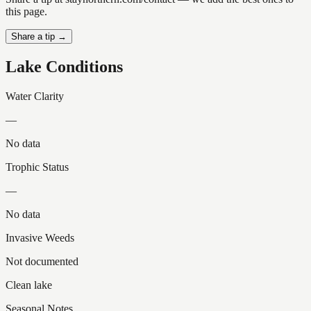
this page.
Share a tip →
Lake Conditions
Water Clarity
—
No data
Trophic Status
—
No data
Invasive Weeds
Not documented
Clean lake
Seasonal Notes