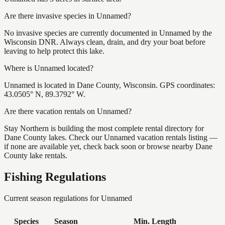
Are there invasive species in Unnamed?
No invasive species are currently documented in Unnamed by the
Wisconsin DNR. Always clean, drain, and dry your boat before
leaving to help protect this lake.
Where is Unnamed located?
Unnamed is located in Dane County, Wisconsin. GPS coordinates:
43.0505° N, 89.3792° W.
Are there vacation rentals on Unnamed?
Stay Northern is building the most complete rental directory for
Dane County lakes. Check our Unnamed vacation rentals listing —
if none are available yet, check back soon or browse nearby Dane
County lake rentals.
Fishing Regulations
Current season regulations for
Unnamed
Species
Season
Min. Length