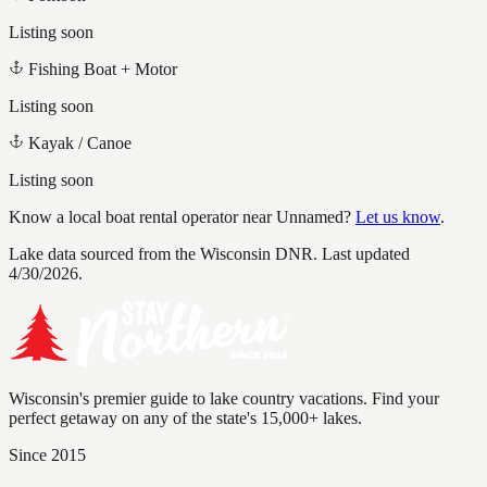
Listing soon
Fishing Boat + Motor
Listing soon
Kayak / Canoe
Listing soon
Know a local boat rental operator near
Unnamed
?
Let us know
.
Lake data sourced from the Wisconsin DNR.
Last updated
4/30/2026.
Wisconsin's premier guide to lake country vacations. Find your
perfect getaway on any of the state's 15,000+ lakes.
Since 2015