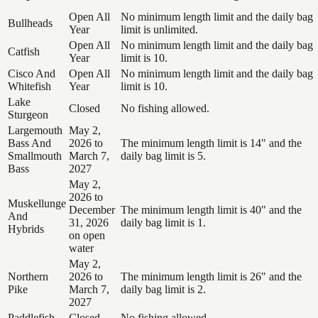
Open All
No minimum length limit and the daily bag
Bullheads
Year
limit is unlimited.
Open All
No minimum length limit and the daily bag
Catfish
Year
limit is 10.
Cisco And
Open All
No minimum length limit and the daily bag
Whitefish
Year
limit is 10.
Lake
Closed
No fishing allowed.
Sturgeon
Largemouth
May 2,
Bass And
2026 to
The minimum length limit is 14" and the
Smallmouth
March 7,
daily bag limit is 5.
Bass
2027
May 2,
2026 to
Muskellunge
December
The minimum length limit is 40" and the
And
31, 2026
daily bag limit is 1.
Hybrids
on open
water
May 2,
Northern
2026 to
The minimum length limit is 26" and the
Pike
March 7,
daily bag limit is 2.
2027
Paddlefish
Closed
No fishing allowed.