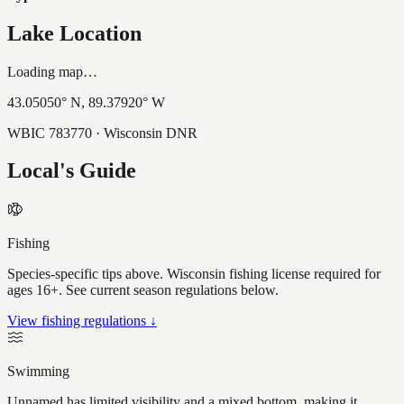
Lake Location
Loading map…
43.05050
° N,
89.37920
° W
WBIC
783770
· Wisconsin DNR
Local's Guide
Fishing
Species-specific tips above. Wisconsin fishing license required for
ages 16+. See current season regulations below.
View fishing regulations ↓
Swimming
Unnamed has limited visibility and a mixed bottom, making it