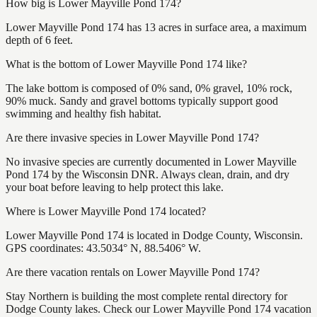
How big is Lower Mayville Pond 174?
Lower Mayville Pond 174 has 13 acres in surface area, a maximum
depth of 6 feet.
What is the bottom of Lower Mayville Pond 174 like?
The lake bottom is composed of 0% sand, 0% gravel, 10% rock,
90% muck. Sandy and gravel bottoms typically support good
swimming and healthy fish habitat.
Are there invasive species in Lower Mayville Pond 174?
No invasive species are currently documented in Lower Mayville
Pond 174 by the Wisconsin DNR. Always clean, drain, and dry
your boat before leaving to help protect this lake.
Where is Lower Mayville Pond 174 located?
Lower Mayville Pond 174 is located in Dodge County, Wisconsin.
GPS coordinates: 43.5034° N, 88.5406° W.
Are there vacation rentals on Lower Mayville Pond 174?
Stay Northern is building the most complete rental directory for
Dodge County lakes. Check our Lower Mayville Pond 174 vacation