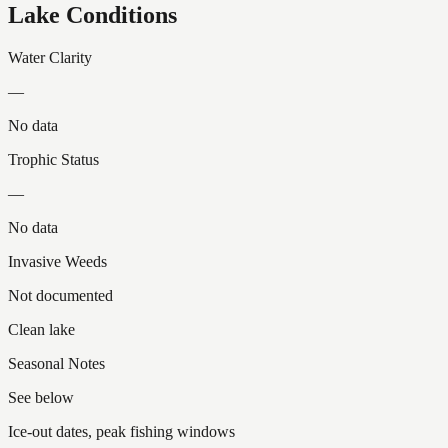
Lake Conditions
Water Clarity
—
No data
Trophic Status
—
No data
Invasive Weeds
Not documented
Clean lake
Seasonal Notes
See below
Ice-out dates, peak fishing windows