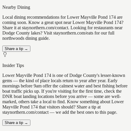
Nearby Dining
Local dining recommendations for Lower Mayville Pond 174 are
coming soon. Know a great spot near Lower Mayville Pond 174?
Share it at staynorthern.com/contact. Looking for restaurants near
Dodge County lakes? Visit staynorthern.com/eats for our full
northwoods dining guide.
Share a tip →
Insider Tips
Lower Mayville Pond 174 is one of Dodge County's lesser-known
gems — the kind of place locals return to year after year. Early
mornings before 9am offer the calmest water and best fishing before
boat traffic picks up. If you're visiting for the first time, check the
DNR boat landing locations before you arrive — some are well-
marked, others take a local to find. Know something about Lower
Mayville Pond 174 that visitors should? Share a tip at
staynorthern.com/contact — we add the best ones to this page.
Share a tip →