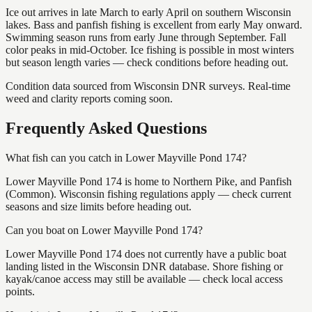
Ice out arrives in late March to early April on southern Wisconsin
lakes. Bass and panfish fishing is excellent from early May onward.
Swimming season runs from early June through September. Fall
color peaks in mid-October. Ice fishing is possible in most winters
but season length varies — check conditions before heading out.
Condition data sourced from Wisconsin DNR surveys. Real-time
weed and clarity reports coming soon.
Frequently Asked Questions
What fish can you catch in Lower Mayville Pond 174?
Lower Mayville Pond 174 is home to Northern Pike, and Panfish
(Common). Wisconsin fishing regulations apply — check current
seasons and size limits before heading out.
Can you boat on Lower Mayville Pond 174?
Lower Mayville Pond 174 does not currently have a public boat
landing listed in the Wisconsin DNR database. Shore fishing or
kayak/canoe access may still be available — check local access
points.