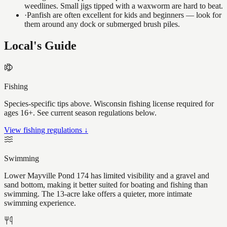
weedlines. Small jigs tipped with a waxworm are hard to beat.
·
Panfish are often excellent for kids and beginners — look for
them around any dock or submerged brush piles.
Local's Guide
Fishing
Species-specific tips above. Wisconsin fishing license required for
ages 16+. See current season regulations below.
View fishing regulations ↓
Swimming
Lower Mayville Pond 174 has limited visibility and a gravel and
sand bottom, making it better suited for boating and fishing than
swimming. The 13-acre lake offers a quieter, more intimate
swimming experience.