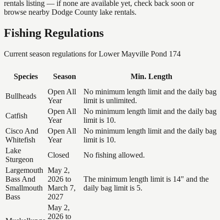
rentals listing — if none are available yet, check back soon or
browse nearby Dodge County lake rentals.
Fishing Regulations
Current season regulations for
Lower Mayville Pond 174
Species
Season
Min. Length
Open All
No minimum length limit and the daily bag
Bullheads
Year
limit is unlimited.
Open All
No minimum length limit and the daily bag
Catfish
Year
limit is 10.
Cisco And
Open All
No minimum length limit and the daily bag
Whitefish
Year
limit is 10.
Lake
Closed
No fishing allowed.
Sturgeon
Largemouth
May 2,
Bass And
2026 to
The minimum length limit is 14" and the
Smallmouth
March 7,
daily bag limit is 5.
Bass
2027
May 2,
2026 to