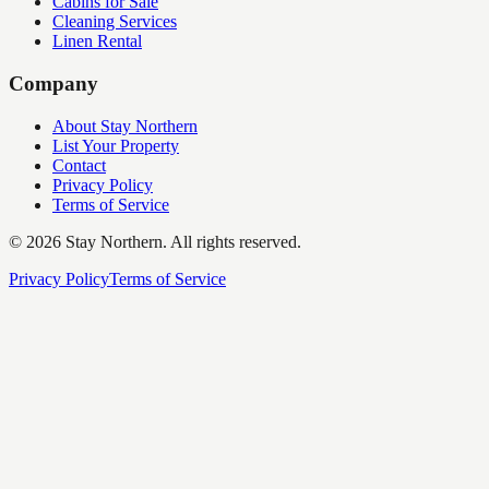
Cabins for Sale
Cleaning Services
Linen Rental
Company
About Stay Northern
List Your Property
Contact
Privacy Policy
Terms of Service
©
2026
Stay Northern. All rights reserved.
Privacy Policy
Terms of Service