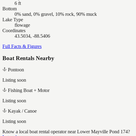
6 ft
Bottom
0% sand, 0% gravel, 10% rock, 90% muck
Lake Type
flowage
Coordinates
43.5034, -88.5406
Full Facts & Figures
Boat Rentals Nearby
Pontoon
Listing soon
Fishing Boat + Motor
Listing soon
Kayak / Canoe
Listing soon
Know a local boat rental operator near
Lower Mayville Pond 174
?