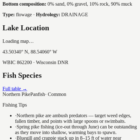
Bottom composition:
0% sand, 0% gravel, 10% rock, 90% muck
Type:
flowage
·
Hydrology:
DRAINAGE
Lake Location
Loading map…
43.50340
° N,
88.54060
° W
WBIC
862200
· Wisconsin DNR
Fish Species
Full table →
Northern Pike
Panfish
·
Common
Fishing Tips
·
Northern pike are ambush predators — target weed edges,
fallen timber, and points with large spoons or swimbaits.
·
Spring pike fishing (ice-out through June) can be outstanding
as they move into shallow, warming bays to spawn.
·
Bluegill and crappie stack up in 8–15 ft of water near