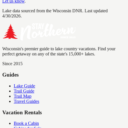
Let us know
.
Lake data sourced from the Wisconsin DNR.
Last updated
4/30/2026.
Wisconsin's premier guide to lake country vacations. Find your
perfect getaway on any of the state's 15,000+ lakes.
Since 2015
Guides
Lake Guide
Trail Guide
Trail Map
Travel Guides
Vacation Rentals
Book a Cabin