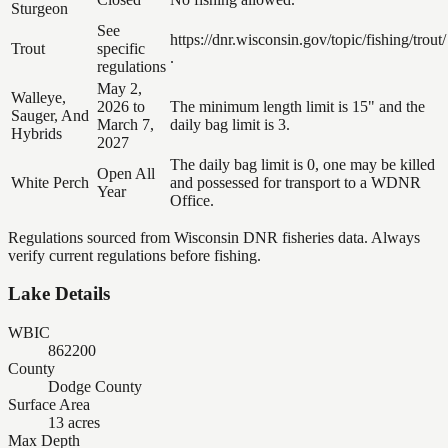
Sturgeon
See
https://dnr.wisconsin.gov/topic/fishing/trout/
Trout
specific
.
regulations
May 2,
Walleye,
2026 to
The minimum length limit is 15" and the
Sauger, And
March 7,
daily bag limit is 3.
Hybrids
2027
The daily bag limit is 0, one may be killed
Open All
White Perch
and possessed for transport to a WDNR
Year
Office.
Regulations sourced from Wisconsin DNR fisheries data. Always
verify current regulations before fishing.
Lake Details
WBIC
862200
County
Dodge County
Surface Area
13 acres
Max Depth