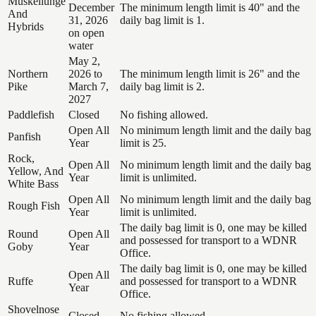
Muskellunge
December
The minimum length limit is 40" and the
And
31, 2026
daily bag limit is 1.
Hybrids
on open
water
May 2,
Northern
2026 to
The minimum length limit is 26" and the
Pike
March 7,
daily bag limit is 2.
2027
Paddlefish
Closed
No fishing allowed.
Open All
No minimum length limit and the daily bag
Panfish
Year
limit is 25.
Rock,
Open All
No minimum length limit and the daily bag
Yellow, And
Year
limit is unlimited.
White Bass
Open All
No minimum length limit and the daily bag
Rough Fish
Year
limit is unlimited.
The daily bag limit is 0, one may be killed
Round
Open All
and possessed for transport to a WDNR
Goby
Year
Office.
The daily bag limit is 0, one may be killed
Open All
Ruffe
and possessed for transport to a WDNR
Year
Office.
Shovelnose
Closed
No fishing allowed.