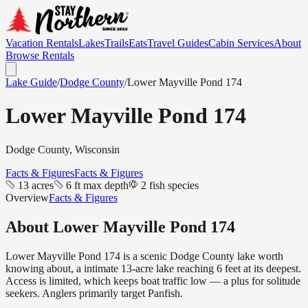
Vacation Rentals
Lakes
Trails
Eats
Travel Guides
Cabin Services
About
Browse Rentals
Lake Guide
/
Dodge
County
/
Lower Mayville Pond 174
Lower Mayville Pond 174
Dodge
County, Wisconsin
Facts & Figures
Facts & Figures
13 acres
6 ft max depth
2 fish species
Overview
Facts & Figures
About
Lower Mayville Pond 174
Lower Mayville Pond 174 is a scenic Dodge County lake worth
knowing about, a intimate 13-acre lake reaching 6 feet at its deepest.
Access is limited, which keeps boat traffic low — a plus for solitude
seekers. Anglers primarily target Panfish.