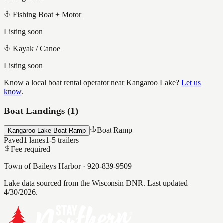
Fishing Boat + Motor
Listing soon
Kayak / Canoe
Listing soon
Know a local boat rental operator near
Kangaroo Lake
?
Let us
know
.
Boat Landings (
1
)
Boat Ramp
Kangaroo Lake Boat Ramp
Paved
1
lanes
1-5
trailers
Fee required
Town of Baileys Harbor
·
920-839-9509
Lake data sourced from the Wisconsin DNR.
Last updated
4/30/2026.