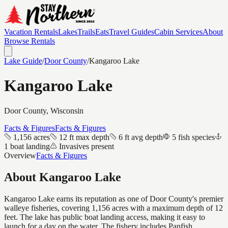
Vacation Rentals
Lakes
Trails
Eats
Travel Guides
Cabin Services
About
Browse Rentals
Lake Guide
/
Door
County
/
Kangaroo Lake
Kangaroo Lake
Door
County, Wisconsin
Facts & Figures
Facts & Figures
1,156 acres
12 ft max depth
6 ft avg depth
5 fish species
1 boat landing
Invasives present
Overview
Facts & Figures
About
Kangaroo Lake
Kangaroo Lake earns its reputation as one of Door County's premier
walleye fisheries, covering 1,156 acres with a maximum depth of 12
feet. The lake has public boat landing access, making it easy to
launch for a day on the water. The fishery includes Panfish,