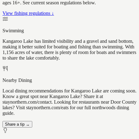
ages 16+. See current season regulations below.
View fishing regulations ↓
Swimming
Kangaroo Lake has limited visibility and a gravel and sand bottom,
making it better suited for boating and fishing than swimming. With
1,156 acres of water, there is plenty of room for boats and swimmers
to share the lake comfortably.
Nearby Dining
Local dining recommendations for Kangaroo Lake are coming soon.
Know a great spot near Kangaroo Lake? Share it at
staynorthern.com/contact. Looking for restaurants near Door County
lakes? Visit staynorthern.com/eats for our full northwoods dining
guide.
Share a tip →