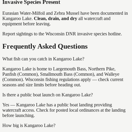
Invasive Species Present
Eurasian Water-Milfoil and Zebra Mussel
have
been documented in
Kangaroo Lake
.
Clean, drain, and dry
all watercraft and
equipment before leaving.
Report sightings to the Wisconsin DNR invasive species hotline.
Frequently Asked Questions
What fish can you catch in Kangaroo Lake?
Kangaroo Lake is home to Largemouth Bass, Northern Pike,
Panfish (Common), Smallmouth Bass (Common), and Walleye
(Common). Wisconsin fishing regulations apply — check current
seasons and size limits before heading out.
Is there a public boat launch on Kangaroo Lake?
Yes — Kangaroo Lake has a public boat landing providing
watercraft access. Check for posted local ordinances at the landing
before launching.
How big is Kangaroo Lake?