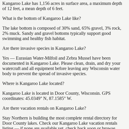
Kangaroo Lake has 1,156 acres in surface area, a maximum depth
of 12 feet, a mean depth of 6 feet.
What is the bottom of Kangaroo Lake like?
The lake bottom is composed of 30% sand, 65% gravel, 3% rock,
2% muck. Sandy and gravel bottoms typically support good
swimming and healthy fish habitat.
Are there invasive species in Kangaroo Lake?
Yes — Eurasian Water-Milfoil and Zebra Mussel have been
documented in Kangaroo Lake. Please clean, drain, and dry your
watercraft and all equipment before leaving any Wisconsin water
body to prevent the spread of invasive species.
Where is Kangaroo Lake located?
Kangaroo Lake is located in Door County, Wisconsin. GPS
coordinates: 45.0349° N, 87.1585° W.
Are there vacation rentals on Kangaroo Lake?
Stay Northern is building the most complete rental directory for
Door County lakes. Check our Kangaroo Lake vacation rentals
listing — if none are available yet, check back soon or browse