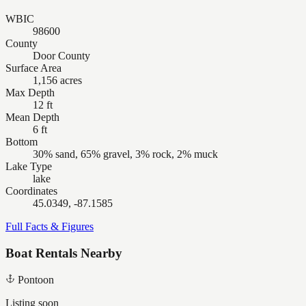
WBIC
98600
County
Door County
Surface Area
1,156 acres
Max Depth
12 ft
Mean Depth
6 ft
Bottom
30% sand, 65% gravel, 3% rock, 2% muck
Lake Type
lake
Coordinates
45.0349, -87.1585
Full Facts & Figures
Boat Rentals Nearby
Pontoon
Listing soon