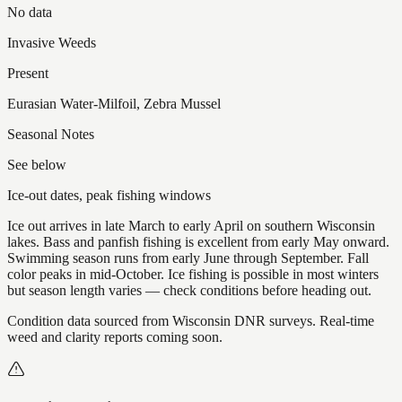
No data
Invasive Weeds
Present
Eurasian Water-Milfoil, Zebra Mussel
Seasonal Notes
See below
Ice-out dates, peak fishing windows
Ice out arrives in late March to early April on southern Wisconsin
lakes. Bass and panfish fishing is excellent from early May onward.
Swimming season runs from early June through September. Fall
color peaks in mid-October. Ice fishing is possible in most winters
but season length varies — check conditions before heading out.
Condition data sourced from Wisconsin DNR surveys. Real-time
weed and clarity reports coming soon.