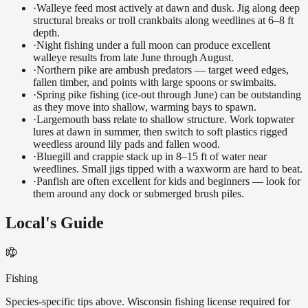
·
Walleye feed most actively at dawn and dusk. Jig along deep
structural breaks or troll crankbaits along weedlines at 6–8 ft
depth.
·
Night fishing under a full moon can produce excellent
walleye results from late June through August.
·
Northern pike are ambush predators — target weed edges,
fallen timber, and points with large spoons or swimbaits.
·
Spring pike fishing (ice-out through June) can be outstanding
as they move into shallow, warming bays to spawn.
·
Largemouth bass relate to shallow structure. Work topwater
lures at dawn in summer, then switch to soft plastics rigged
weedless around lily pads and fallen wood.
·
Bluegill and crappie stack up in 8–15 ft of water near
weedlines. Small jigs tipped with a waxworm are hard to beat.
·
Panfish are often excellent for kids and beginners — look for
them around any dock or submerged brush piles.
Local's Guide
Fishing
Species-specific tips above. Wisconsin fishing license required for