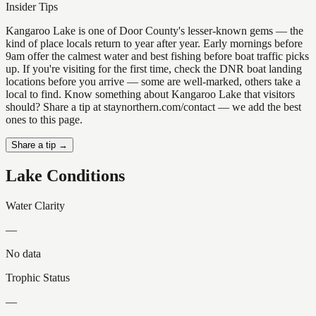
Insider Tips
Kangaroo Lake is one of Door County's lesser-known gems — the
kind of place locals return to year after year. Early mornings before
9am offer the calmest water and best fishing before boat traffic picks
up. If you're visiting for the first time, check the DNR boat landing
locations before you arrive — some are well-marked, others take a
local to find. Know something about Kangaroo Lake that visitors
should? Share a tip at staynorthern.com/contact — we add the best
ones to this page.
Share a tip →
Lake Conditions
Water Clarity
—
No data
Trophic Status
—