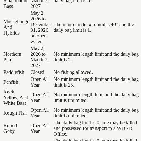
Smallmouth
March 7,
daily bag limit is 5.
Bass
2027
May 2,
2026 to
Muskellunge
December
The minimum length limit is 40" and the
And
31, 2026
daily bag limit is 1.
Hybrids
on open
water
May 2,
Northern
2026 to
No minimum length limit and the daily bag
Pike
March 7,
limit is 5.
2027
Paddlefish
Closed
No fishing allowed.
Open All
No minimum length limit and the daily bag
Panfish
Year
limit is 25.
Rock,
Open All
No minimum length limit and the daily bag
Yellow, And
Year
limit is unlimited.
White Bass
Open All
No minimum length limit and the daily bag
Rough Fish
Year
limit is unlimited.
The daily bag limit is 0, one may be killed
Round
Open All
and possessed for transport to a WDNR
Goby
Year
Office.
The daily bag limit is 0, one may be killed