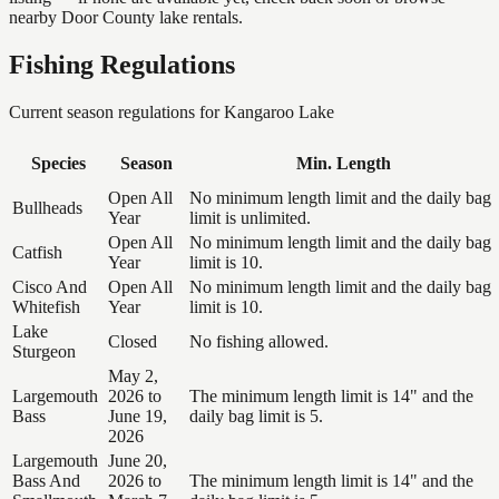
nearby Door County lake rentals.
Fishing Regulations
Current season regulations for
Kangaroo Lake
Species
Season
Min. Length
Open All
No minimum length limit and the daily bag
Bullheads
Year
limit is unlimited.
Open All
No minimum length limit and the daily bag
Catfish
Year
limit is 10.
Cisco And
Open All
No minimum length limit and the daily bag
Whitefish
Year
limit is 10.
Lake
Closed
No fishing allowed.
Sturgeon
May 2,
Largemouth
2026 to
The minimum length limit is 14" and the
Bass
June 19,
daily bag limit is 5.
2026
Largemouth
June 20,
Bass And
2026 to
The minimum length limit is 14" and the