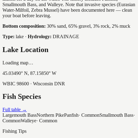
Smallmouth Bass, and Walleye. Note that invasive species (Eurasian
Water-Milfoil, Zebra Mussel) have been documented here — clean
your boat before leaving.
Bottom composition:
30% sand, 65% gravel, 3% rock, 2% muck
Type:
lake
·
Hydrology:
DRAINAGE
Lake Location
Loading map…
45.03490
° N,
87.15850
° W
WBIC
98600
· Wisconsin DNR
Fish Species
Full table →
Largemouth Bass
Northern Pike
Panfish
·
Common
Smallmouth Bass
·
Common
Walleye
·
Common
Fishing Tips