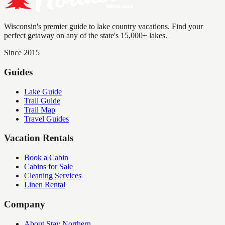
Wisconsin's premier guide to lake country vacations. Find your
perfect getaway on any of the state's 15,000+ lakes.
Since 2015
Guides
Lake Guide
Trail Guide
Trail Map
Travel Guides
Vacation Rentals
Book a Cabin
Cabins for Sale
Cleaning Services
Linen Rental
Company
About Stay Northern