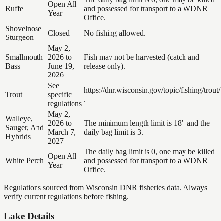
Open All
Ruffe
and possessed for transport to a WDNR
Year
Office.
Shovelnose
Closed
No fishing allowed.
Sturgeon
May 2,
Smallmouth
2026 to
Fish may not be harvested (catch and
Bass
June 19,
release only).
2026
See
https://dnr.wisconsin.gov/topic/fishing/trout/
Trout
specific
.
regulations
May 2,
Walleye,
2026 to
The minimum length limit is 18" and the
Sauger, And
March 7,
daily bag limit is 3.
Hybrids
2027
The daily bag limit is 0, one may be killed
Open All
White Perch
and possessed for transport to a WDNR
Year
Office.
Regulations sourced from Wisconsin DNR fisheries data. Always
verify current regulations before fishing.
Lake Details