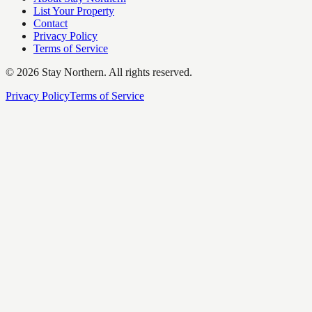
List Your Property
Contact
Privacy Policy
Terms of Service
©
2026
Stay Northern. All rights reserved.
Privacy Policy
Terms of Service