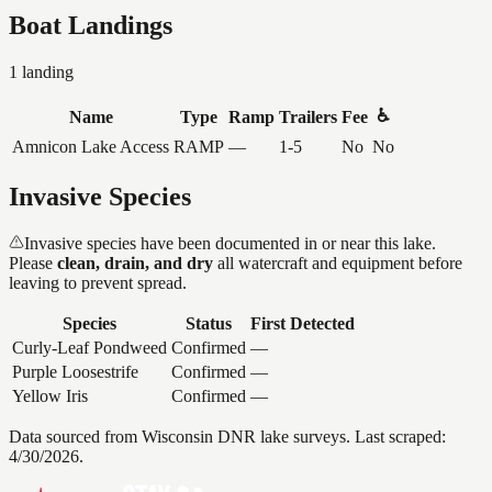
Boat Landings
1
landing
♿
Name
Type
Ramp
Trailers
Fee
Amnicon Lake Access
RAMP
—
1-5
No
No
Invasive Species
Invasive species have been documented in or near this lake.
Please
clean, drain, and dry
all watercraft and equipment before
leaving to prevent spread.
Species
Status
First Detected
Curly-Leaf Pondweed
Confirmed
—
Purple Loosestrife
Confirmed
—
Yellow Iris
Confirmed
—
Data sourced from Wisconsin DNR lake surveys. Last scraped:
4/30/2026
.