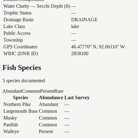
Water Clarity — Secchi Depth (ft)
—
Trophic Status
—
Drainage Basin
DRAINAGE
Lake Class
lake
Public Access
—
Township
—
GPS Coordinates
46.47770° N, 92.06110° W
WBIC (DNR ID)
2858100
Fish Species
5
species documented
Abundant
Common
Present
Rare
Species
Abundance
Last Survey
Northern Pike
Abundant
—
Largemouth Bass
Common
—
Musky
Common
—
Panfish
Common
—
Walleye
Present
—