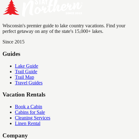
Wisconsin's premier guide to lake country vacations. Find your
perfect getaway on any of the state's 15,000+ lakes.
Since 2015
Guides
Lake Guide
Trail Guide
Trail Map
Travel Guides
Vacation Rentals
Book a Cabin
Cabins for Sale
Cleaning Services
Linen Rental
Company