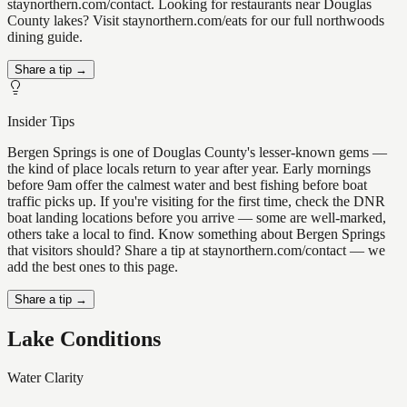
staynorthern.com/contact. Looking for restaurants near Douglas
County lakes? Visit staynorthern.com/eats for our full northwoods
dining guide.
Share a tip →
Insider Tips
Bergen Springs is one of Douglas County's lesser-known gems —
the kind of place locals return to year after year. Early mornings
before 9am offer the calmest water and best fishing before boat
traffic picks up. If you're visiting for the first time, check the DNR
boat landing locations before you arrive — some are well-marked,
others take a local to find. Know something about Bergen Springs
that visitors should? Share a tip at staynorthern.com/contact — we
add the best ones to this page.
Share a tip →
Lake Conditions
Water Clarity