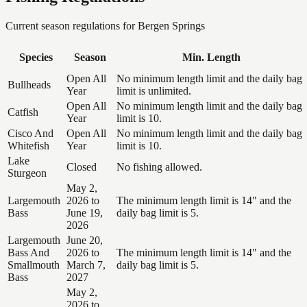
Current season regulations for
Bergen Springs
Species
Season
Min. Length
Open All
No minimum length limit and the daily bag
Bullheads
Year
limit is unlimited.
Open All
No minimum length limit and the daily bag
Catfish
Year
limit is 10.
Cisco And
Open All
No minimum length limit and the daily bag
Whitefish
Year
limit is 10.
Lake
Closed
No fishing allowed.
Sturgeon
May 2,
Largemouth
2026 to
The minimum length limit is 14" and the
Bass
June 19,
daily bag limit is 5.
2026
Largemouth
June 20,
Bass And
2026 to
The minimum length limit is 14" and the
Smallmouth
March 7,
daily bag limit is 5.
Bass
2027
May 2,
2026 to