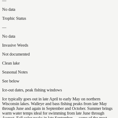
—
No data
Trophic Status
—
No data
Invasive Weeds
Not documented
Clean lake
Seasonal Notes
See below
Ice-out dates, peak fishing windows
Ice typically goes out in late April to early May on northern
Wisconsin lakes. Walleye and bass fishing peaks from late May
through June and again in September and October. Summer brings
warm water temps ideal for swimming from late June through
August. Fall color peaks in late September — some of the most