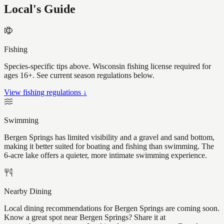
Local's Guide
Fishing
Species-specific tips above. Wisconsin fishing license required for
ages 16+. See current season regulations below.
View fishing regulations ↓
Swimming
Bergen Springs has limited visibility and a gravel and sand bottom,
making it better suited for boating and fishing than swimming. The
6-acre lake offers a quieter, more intimate swimming experience.
Nearby Dining
Local dining recommendations for Bergen Springs are coming soon.
Know a great spot near Bergen Springs? Share it at