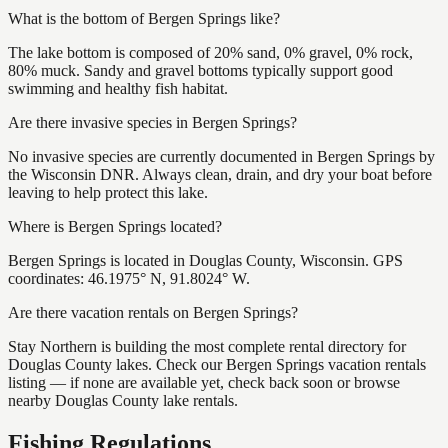
What is the bottom of Bergen Springs like?
The lake bottom is composed of 20% sand, 0% gravel, 0% rock,
80% muck. Sandy and gravel bottoms typically support good
swimming and healthy fish habitat.
Are there invasive species in Bergen Springs?
No invasive species are currently documented in Bergen Springs by
the Wisconsin DNR. Always clean, drain, and dry your boat before
leaving to help protect this lake.
Where is Bergen Springs located?
Bergen Springs is located in Douglas County, Wisconsin. GPS
coordinates: 46.1975° N, 91.8024° W.
Are there vacation rentals on Bergen Springs?
Stay Northern is building the most complete rental directory for
Douglas County lakes. Check our Bergen Springs vacation rentals
listing — if none are available yet, check back soon or browse
nearby Douglas County lake rentals.
Fishing Regulations