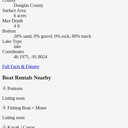
County
Douglas County
Surface Area
6 acres
Max Depth
4 ft
Bottom
20% sand, 0% gravel, 0% rock, 80% muck
Lake Type
lake
Coordinates
46.1975, -91.8024
Full Facts & Figures
Boat Rentals Nearby
Pontoon
Listing soon
Fishing Boat + Motor
Listing soon
Kayak / Canoe