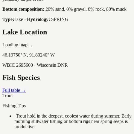
Bottom composition:
20% sand, 0% gravel, 0% rock, 80% muck
Type:
lake
·
Hydrology:
SPRING
Lake Location
Loading map…
46.19750
° N,
91.80240
° W
WBIC
2695600
· Wisconsin DNR
Fish Species
Full table →
Trout
Fishing Tips
·
Trout hold in the deepest, coolest water during summer. Early
morning stillwater fishing or bottom rigs near spring seeps is
productive.