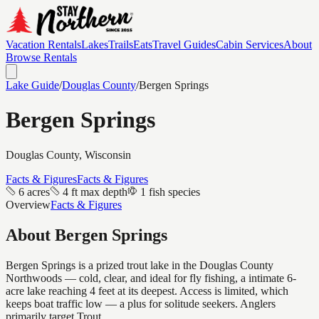
Vacation Rentals
Lakes
Trails
Eats
Travel Guides
Cabin Services
About
Browse Rentals
Lake Guide
/
Douglas
County
/
Bergen Springs
Bergen Springs
Douglas
County, Wisconsin
Facts & Figures
Facts & Figures
6 acres
4 ft max depth
1 fish species
Overview
Facts & Figures
About
Bergen Springs
Bergen Springs is a prized trout lake in the Douglas County
Northwoods — cold, clear, and ideal for fly fishing, a intimate 6-
acre lake reaching 4 feet at its deepest. Access is limited, which
keeps boat traffic low — a plus for solitude seekers. Anglers
primarily target Trout.