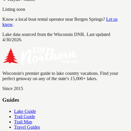
Listing soon
Know a local boat rental operator near
Bergen Springs
?
Let us
know
.
Lake data sourced from the Wisconsin DNR.
Last updated
4/30/2026.
Wisconsin's premier guide to lake country vacations. Find your
perfect getaway on any of the state's 15,000+ lakes.
Since 2015
Guides
Lake Guide
Trail Guide
Trail Map
Travel Guides