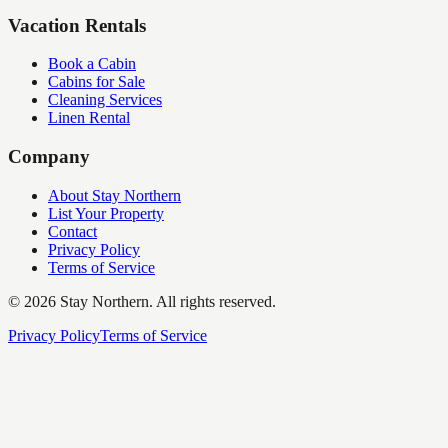
Vacation Rentals
Book a Cabin
Cabins for Sale
Cleaning Services
Linen Rental
Company
About Stay Northern
List Your Property
Contact
Privacy Policy
Terms of Service
©
2026
Stay Northern. All rights reserved.
Privacy Policy
Terms of Service