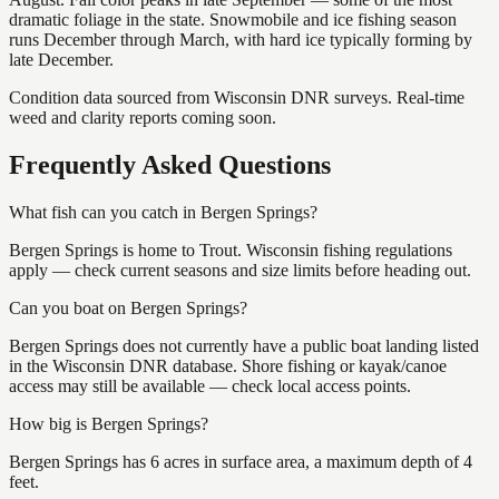
dramatic foliage in the state. Snowmobile and ice fishing season
runs December through March, with hard ice typically forming by
late December.
Condition data sourced from Wisconsin DNR surveys. Real-time
weed and clarity reports coming soon.
Frequently Asked Questions
What fish can you catch in Bergen Springs?
Bergen Springs is home to Trout. Wisconsin fishing regulations
apply — check current seasons and size limits before heading out.
Can you boat on Bergen Springs?
Bergen Springs does not currently have a public boat landing listed
in the Wisconsin DNR database. Shore fishing or kayak/canoe
access may still be available — check local access points.
How big is Bergen Springs?
Bergen Springs has 6 acres in surface area, a maximum depth of 4
feet.