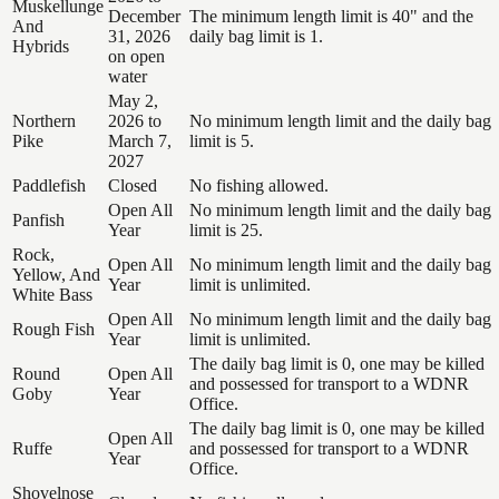
Muskellunge
December
The minimum length limit is 40" and the
And
31, 2026
daily bag limit is 1.
Hybrids
on open
water
May 2,
Northern
2026 to
No minimum length limit and the daily bag
Pike
March 7,
limit is 5.
2027
Paddlefish
Closed
No fishing allowed.
Open All
No minimum length limit and the daily bag
Panfish
Year
limit is 25.
Rock,
Open All
No minimum length limit and the daily bag
Yellow, And
Year
limit is unlimited.
White Bass
Open All
No minimum length limit and the daily bag
Rough Fish
Year
limit is unlimited.
The daily bag limit is 0, one may be killed
Round
Open All
and possessed for transport to a WDNR
Goby
Year
Office.
The daily bag limit is 0, one may be killed
Open All
Ruffe
and possessed for transport to a WDNR
Year
Office.
Shovelnose