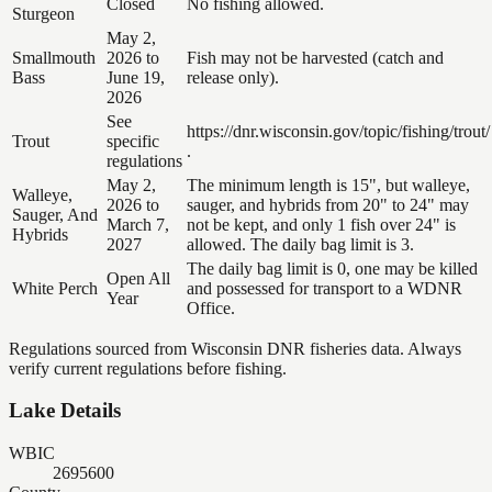
Closed
No fishing allowed.
Sturgeon
May 2,
Smallmouth
2026 to
Fish may not be harvested (catch and
Bass
June 19,
release only).
2026
See
https://dnr.wisconsin.gov/topic/fishing/trout/
Trout
specific
.
regulations
May 2,
The minimum length is 15", but walleye,
Walleye,
2026 to
sauger, and hybrids from 20" to 24" may
Sauger, And
March 7,
not be kept, and only 1 fish over 24" is
Hybrids
2027
allowed. The daily bag limit is 3.
The daily bag limit is 0, one may be killed
Open All
White Perch
and possessed for transport to a WDNR
Year
Office.
Regulations sourced from Wisconsin DNR fisheries data. Always
verify current regulations before fishing.
Lake Details
WBIC
2695600