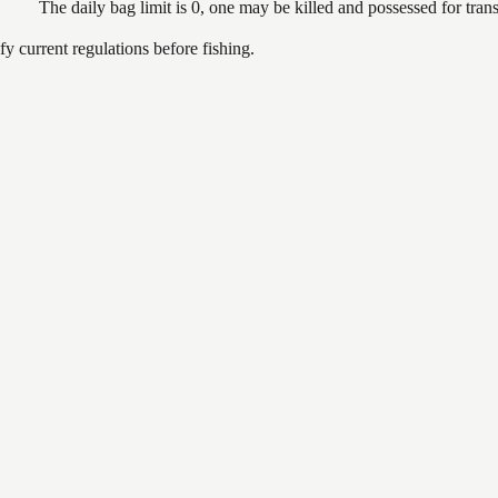
The daily bag limit is 0, one may be killed and possessed for tr
 current regulations before fishing.