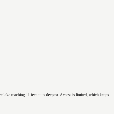
lake reaching 11 feet at its deepest. Access is limited, which keeps