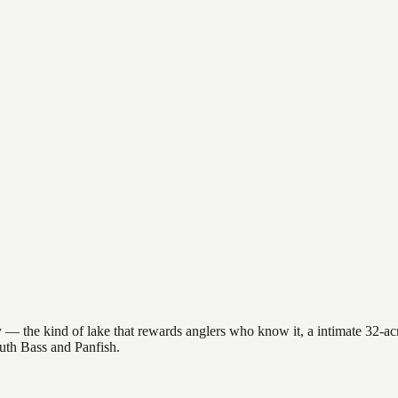
— the kind of lake that rewards anglers who know it, a intimate 32-acre 
outh Bass and Panfish.