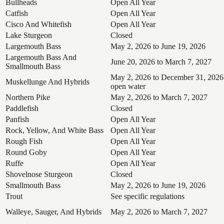
Bullheads
Open All Year
Catfish
Open All Year
Cisco And Whitefish
Open All Year
Lake Sturgeon
Closed
Largemouth Bass
May 2, 2026 to June 19, 2026
Largemouth Bass And
June 20, 2026 to March 7, 2027
Smallmouth Bass
May 2, 2026 to December 31, 2026
Muskellunge And Hybrids
open water
Northern Pike
May 2, 2026 to March 7, 2027
Paddlefish
Closed
Panfish
Open All Year
Rock, Yellow, And White Bass
Open All Year
Rough Fish
Open All Year
Round Goby
Open All Year
Ruffe
Open All Year
Shovelnose Sturgeon
Closed
Smallmouth Bass
May 2, 2026 to June 19, 2026
Trout
See specific regulations
Walleye, Sauger, And Hybrids
May 2, 2026 to March 7, 2027