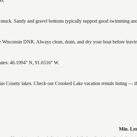
et.
uck. Sandy and gravel bottoms typically support good swimming and h
Wisconsin DNR. Always clean, drain, and dry your boat before leaving 
ates: 46.1994° N, 91.6516° W.
glas County lakes. Check our Crooked Lake vacation rentals listing — 
Min. Le