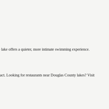
e lake offers a quieter, more intimate swimming experience.
t. Looking for restaurants near Douglas County lakes? Visit