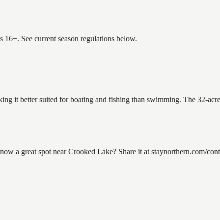
es 16+. See current season regulations below.
ing it better suited for boating and fishing than swimming. The 32-acr
w a great spot near Crooked Lake? Share it at staynorthern.com/contac