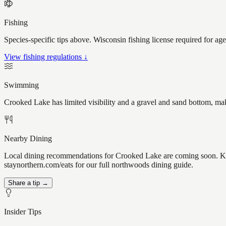
Fishing
Species-specific tips above. Wisconsin fishing license required for ag
View fishing regulations ↓
Swimming
Crooked Lake has limited visibility and a gravel and sand bottom, mak
Nearby Dining
Local dining recommendations for Crooked Lake are coming soon. Kno
staynorthern.com/eats for our full northwoods dining guide.
Share a tip →
Insider Tips