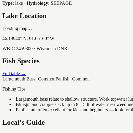
Type:
lake
·
Hydrology:
SEEPAGE
Lake Location
Loading map…
46.19940
° N,
91.65160
° W
WBIC
2459300
· Wisconsin DNR
Fish Species
Full table →
Largemouth Bass
·
Common
Panfish
·
Common
Fishing Tips
·
Largemouth bass relate to shallow structure. Work topwater lur
·
Bluegill and crappie stack up in 8–15 ft of water near weedlin
·
Panfish are often excellent for kids and beginners — look for
Local's Guide