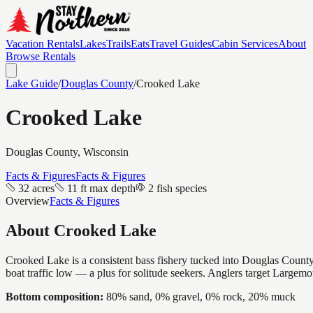
Vacation Rentals
Lakes
Trails
Eats
Travel Guides
Cabin Services
About
Browse Rentals
Lake Guide
/
Douglas
County
/
Crooked Lake
Crooked Lake
Douglas
County, Wisconsin
Facts & Figures
Facts & Figures
32 acres
11 ft max depth
2 fish species
Overview
Facts & Figures
About
Crooked Lake
Crooked Lake is a consistent bass fishery tucked into Douglas County 
boat traffic low — a plus for solitude seekers. Anglers target Largem
Bottom composition:
80% sand, 0% gravel, 0% rock, 20% muck