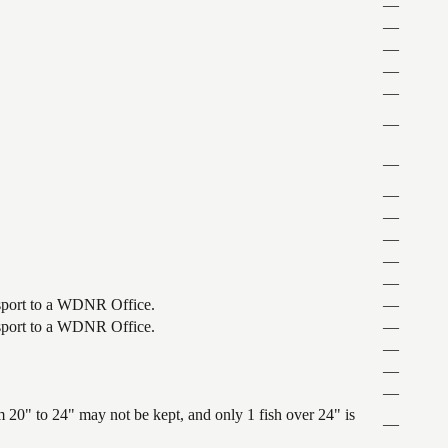
—
—
—
—
—
—
—
—
—
—
—
—
ansport to a WDNR Office.
—
ansport to a WDNR Office.
—
—
—
—
 20" to 24" may not be kept, and only 1 fish over 24" is
—