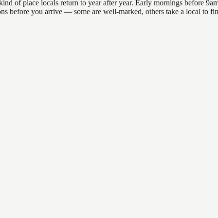
of place locals return to year after year. Early mornings before 9am of
ations before you arrive — some are well-marked, others take a local to