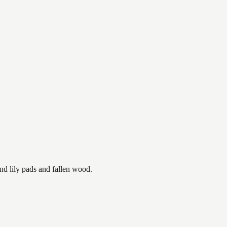
nd lily pads and fallen wood.