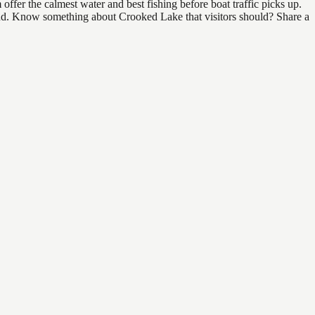
fer the calmest water and best fishing before boat traffic picks up.
 find. Know something about Crooked Lake that visitors should? Share a