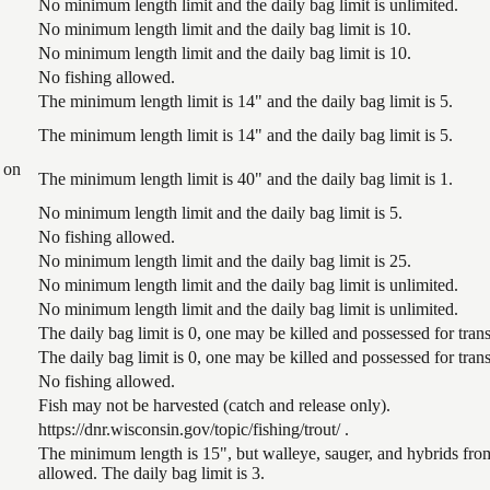
No minimum length limit and the daily bag limit is unlimited.
No minimum length limit and the daily bag limit is 10.
No minimum length limit and the daily bag limit is 10.
No fishing allowed.
The minimum length limit is 14" and the daily bag limit is 5.
The minimum length limit is 14" and the daily bag limit is 5.
 on
The minimum length limit is 40" and the daily bag limit is 1.
No minimum length limit and the daily bag limit is 5.
No fishing allowed.
No minimum length limit and the daily bag limit is 25.
No minimum length limit and the daily bag limit is unlimited.
No minimum length limit and the daily bag limit is unlimited.
The daily bag limit is 0, one may be killed and possessed for tr
The daily bag limit is 0, one may be killed and possessed for tr
No fishing allowed.
Fish may not be harvested (catch and release only).
https://dnr.wisconsin.gov/topic/fishing/trout/ .
The minimum length is 15", but walleye, sauger, and hybrids from
allowed. The daily bag limit is 3.