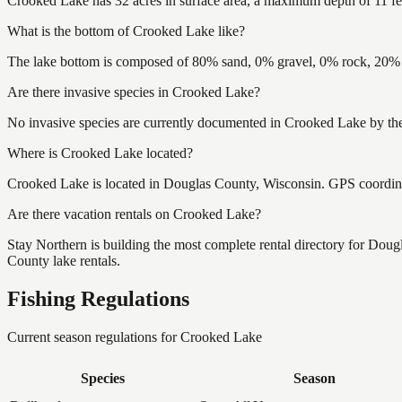
Crooked Lake has 32 acres in surface area, a maximum depth of 11 fe
What is the bottom of Crooked Lake like?
The lake bottom is composed of 80% sand, 0% gravel, 0% rock, 20% m
Are there invasive species in Crooked Lake?
No invasive species are currently documented in Crooked Lake by the 
Where is Crooked Lake located?
Crooked Lake is located in Douglas County, Wisconsin. GPS coordin
Are there vacation rentals on Crooked Lake?
Stay Northern is building the most complete rental directory for Dou
County lake rentals.
Fishing Regulations
Current season regulations for
Crooked Lake
Species
Season