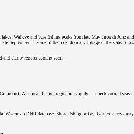
nsin lakes. Walleye and bass fishing peaks from late May through June
in late September — some of the most dramatic foliage in the state. Sn
and clarity reports coming soon.
mmon). Wisconsin fishing regulations apply — check current seasons a
 the Wisconsin DNR database. Shore fishing or kayak/canoe access may s