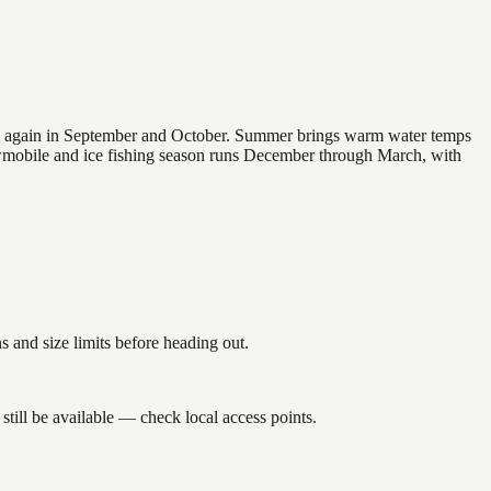
 and again in September and October. Summer brings warm water temps
owmobile and ice fishing season runs December through March, with
nd size limits before heading out.
till be available — check local access points.