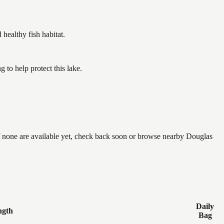
ealthy fish habitat.
to help protect this lake.
if none are available yet, check back soon or browse nearby Douglas
Daily
ngth
Bag