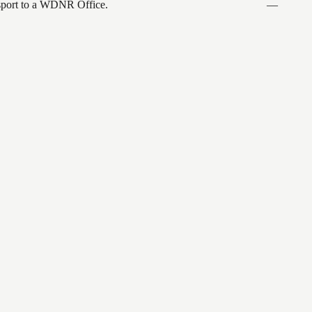
ansport to a WDNR Office.
—