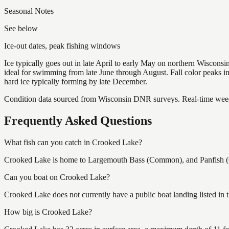
Seasonal Notes
See below
Ice-out dates, peak fishing windows
Ice typically goes out in late April to early May on northern Wisco
ideal for swimming from late June through August. Fall color peaks 
hard ice typically forming by late December.
Condition data sourced from Wisconsin DNR surveys. Real-time weed 
Frequently Asked Questions
What fish can you catch in Crooked Lake?
Crooked Lake is home to Largemouth Bass (Common), and Panfish (Co
Can you boat on Crooked Lake?
Crooked Lake does not currently have a public boat landing listed in
How big is Crooked Lake?