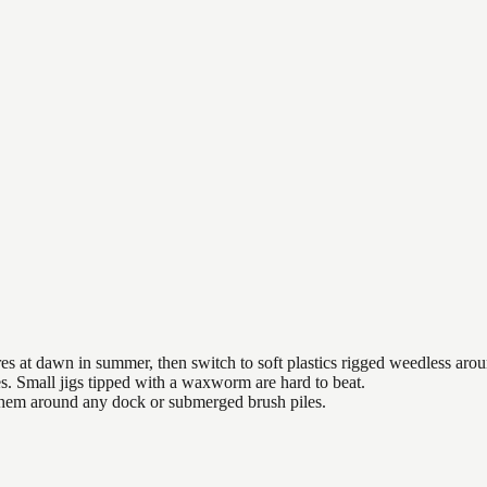
es at dawn in summer, then switch to soft plastics rigged weedless arou
es. Small jigs tipped with a waxworm are hard to beat.
 them around any dock or submerged brush piles.