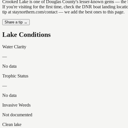
Crooked Lake is one of Douglas County's lesser-known gems — the kind 
If you're visiting for the first time, check the DNR boat landing loc
tip at staynorthern.com/contact — we add the best ones to this page.
Share a tip →
Lake Conditions
Water Clarity
—
No data
Trophic Status
—
No data
Invasive Weeds
Not documented
Clean lake