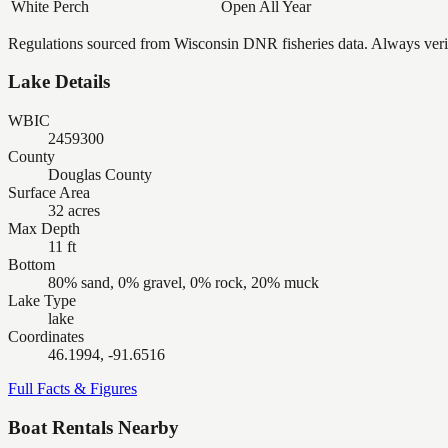
White Perch
Open All Year
Regulations sourced from Wisconsin DNR fisheries data. Always verify
Lake Details
WBIC
2459300
County
Douglas County
Surface Area
32 acres
Max Depth
11 ft
Bottom
80% sand, 0% gravel, 0% rock, 20% muck
Lake Type
lake
Coordinates
46.1994, -91.6516
Full Facts & Figures
Boat Rentals Nearby