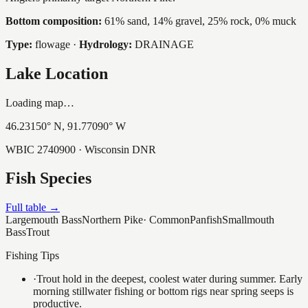
Bottom composition:
61% sand, 14% gravel, 25% rock, 0% muck
Type:
flowage
·
Hydrology:
DRAINAGE
Lake Location
Loading map…
46.23150
° N,
91.77090
° W
WBIC
2740900
· Wisconsin DNR
Fish Species
Full table →
Largemouth Bass
Northern Pike
·
Common
Panfish
Smallmouth
Bass
Trout
Fishing Tips
·
Trout hold in the deepest, coolest water during summer. Early
morning stillwater fishing or bottom rigs near spring seeps is
productive.