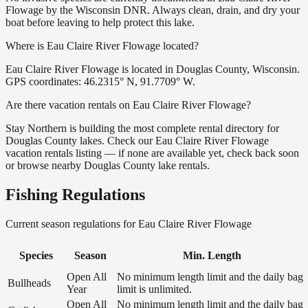
Flowage by the Wisconsin DNR. Always clean, drain, and dry your
boat before leaving to help protect this lake.
Where is Eau Claire River Flowage located?
Eau Claire River Flowage is located in Douglas County, Wisconsin.
GPS coordinates: 46.2315° N, 91.7709° W.
Are there vacation rentals on Eau Claire River Flowage?
Stay Northern is building the most complete rental directory for
Douglas County lakes. Check our Eau Claire River Flowage
vacation rentals listing — if none are available yet, check back soon
or browse nearby Douglas County lake rentals.
Fishing Regulations
Current season regulations for
Eau Claire River Flowage
Species
Season
Min. Length
Open All
No minimum length limit and the daily bag
Bullheads
Year
limit is unlimited.
Open All
No minimum length limit and the daily bag