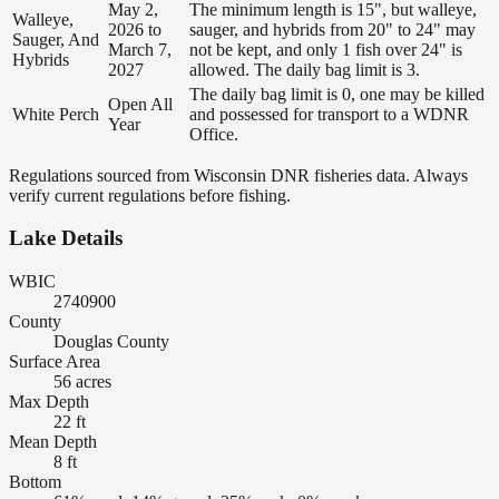
May 2,
The minimum length is 15", but walleye,
Walleye,
2026 to
sauger, and hybrids from 20" to 24" may
Sauger, And
March 7,
not be kept, and only 1 fish over 24" is
Hybrids
2027
allowed. The daily bag limit is 3.
The daily bag limit is 0, one may be killed
Open All
White Perch
and possessed for transport to a WDNR
Year
Office.
Regulations sourced from Wisconsin DNR fisheries data. Always
verify current regulations before fishing.
Lake Details
WBIC
2740900
County
Douglas County
Surface Area
56 acres
Max Depth
22 ft
Mean Depth
8 ft
Bottom