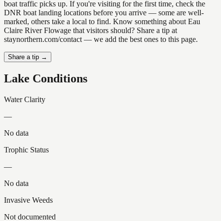
boat traffic picks up. If you're visiting for the first time, check the
DNR boat landing locations before you arrive — some are well-
marked, others take a local to find. Know something about Eau
Claire River Flowage that visitors should? Share a tip at
staynorthern.com/contact — we add the best ones to this page.
Share a tip →
Lake Conditions
Water Clarity
—
No data
Trophic Status
—
No data
Invasive Weeds
Not documented