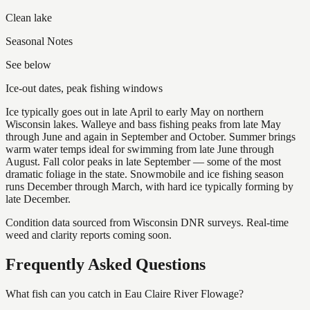
Clean lake
Seasonal Notes
See below
Ice-out dates, peak fishing windows
Ice typically goes out in late April to early May on northern
Wisconsin lakes. Walleye and bass fishing peaks from late May
through June and again in September and October. Summer brings
warm water temps ideal for swimming from late June through
August. Fall color peaks in late September — some of the most
dramatic foliage in the state. Snowmobile and ice fishing season
runs December through March, with hard ice typically forming by
late December.
Condition data sourced from Wisconsin DNR surveys. Real-time
weed and clarity reports coming soon.
Frequently Asked Questions
What fish can you catch in Eau Claire River Flowage?