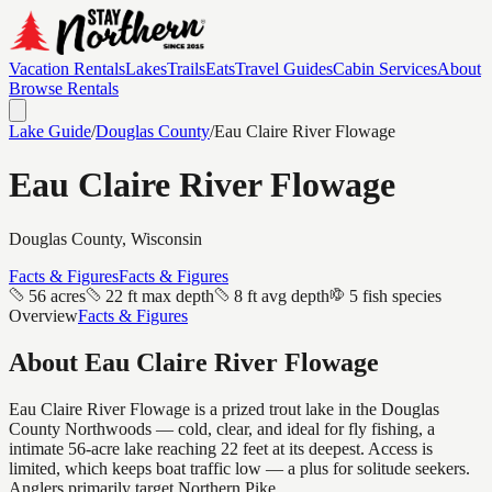
Vacation Rentals
Lakes
Trails
Eats
Travel Guides
Cabin Services
About
Browse Rentals
Lake Guide
/
Douglas
County
/
Eau Claire River Flowage
Eau Claire River Flowage
Douglas
County, Wisconsin
Facts & Figures
Facts & Figures
56 acres
22 ft max depth
8 ft avg depth
5 fish species
Overview
Facts & Figures
About
Eau Claire River Flowage
Eau Claire River Flowage is a prized trout lake in the Douglas
County Northwoods — cold, clear, and ideal for fly fishing, a
intimate 56-acre lake reaching 22 feet at its deepest. Access is
limited, which keeps boat traffic low — a plus for solitude seekers.
Anglers primarily target Northern Pike.