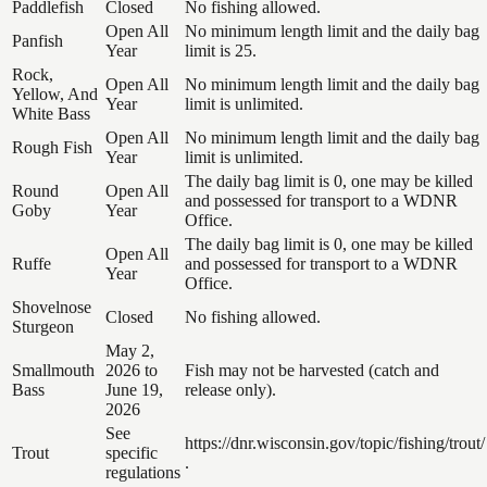
Paddlefish
Closed
No fishing allowed.
Open All
No minimum length limit and the daily bag
Panfish
Year
limit is 25.
Rock,
Open All
No minimum length limit and the daily bag
Yellow, And
Year
limit is unlimited.
White Bass
Open All
No minimum length limit and the daily bag
Rough Fish
Year
limit is unlimited.
The daily bag limit is 0, one may be killed
Round
Open All
and possessed for transport to a WDNR
Goby
Year
Office.
The daily bag limit is 0, one may be killed
Open All
Ruffe
and possessed for transport to a WDNR
Year
Office.
Shovelnose
Closed
No fishing allowed.
Sturgeon
May 2,
Smallmouth
2026 to
Fish may not be harvested (catch and
Bass
June 19,
release only).
2026
See
https://dnr.wisconsin.gov/topic/fishing/trout/
Trout
specific
.
regulations