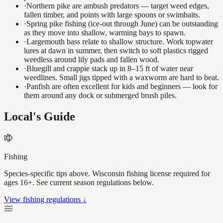
·
Northern pike are ambush predators — target weed edges,
fallen timber, and points with large spoons or swimbaits.
·
Spring pike fishing (ice-out through June) can be outstanding
as they move into shallow, warming bays to spawn.
·
Largemouth bass relate to shallow structure. Work topwater
lures at dawn in summer, then switch to soft plastics rigged
weedless around lily pads and fallen wood.
·
Bluegill and crappie stack up in 8–15 ft of water near
weedlines. Small jigs tipped with a waxworm are hard to beat.
·
Panfish are often excellent for kids and beginners — look for
them around any dock or submerged brush piles.
Local's Guide
Fishing
Species-specific tips above. Wisconsin fishing license required for
ages 16+. See current season regulations below.
View fishing regulations ↓