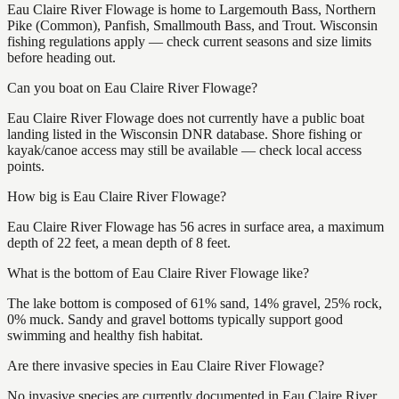
Eau Claire River Flowage is home to Largemouth Bass, Northern
Pike (Common), Panfish, Smallmouth Bass, and Trout. Wisconsin
fishing regulations apply — check current seasons and size limits
before heading out.
Can you boat on Eau Claire River Flowage?
Eau Claire River Flowage does not currently have a public boat
landing listed in the Wisconsin DNR database. Shore fishing or
kayak/canoe access may still be available — check local access
points.
How big is Eau Claire River Flowage?
Eau Claire River Flowage has 56 acres in surface area, a maximum
depth of 22 feet, a mean depth of 8 feet.
What is the bottom of Eau Claire River Flowage like?
The lake bottom is composed of 61% sand, 14% gravel, 25% rock,
0% muck. Sandy and gravel bottoms typically support good
swimming and healthy fish habitat.
Are there invasive species in Eau Claire River Flowage?
No invasive species are currently documented in Eau Claire River