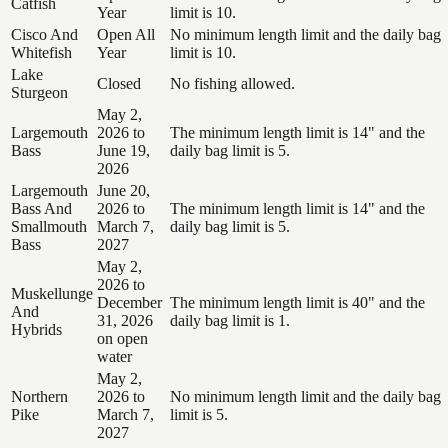
Catfish
Year
limit is 10.
Cisco And
Open All
No minimum length limit and the daily bag
Whitefish
Year
limit is 10.
Lake
Closed
No fishing allowed.
Sturgeon
May 2,
Largemouth
2026 to
The minimum length limit is 14" and the
Bass
June 19,
daily bag limit is 5.
2026
Largemouth
June 20,
Bass And
2026 to
The minimum length limit is 14" and the
Smallmouth
March 7,
daily bag limit is 5.
Bass
2027
May 2,
2026 to
Muskellunge
December
The minimum length limit is 40" and the
And
31, 2026
daily bag limit is 1.
Hybrids
on open
water
May 2,
Northern
2026 to
No minimum length limit and the daily bag
Pike
March 7,
limit is 5.
2027