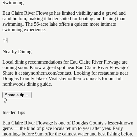
Swimming
Eau Claire River Flowage has limited visibility and a gravel and
sand bottom, making it better suited for boating and fishing than
swimming. The 56-acre lake offers a quieter, more intimate
swimming experience.
Nearby Dining
Local dining recommendations for Eau Claire River Flowage are
coming soon. Know a great spot near Eau Claire River Flowage?
Share it at staynorthern.com/contact. Looking for restaurants near
Douglas County lakes? Visit staynorthern.com/eats for our full
northwoods dining guide.
Share a tip →
Insider Tips
Eau Claire River Flowage is one of Douglas County's lesser-known
gems — the kind of place locals return to year after year. Early
mornings before 9am offer the calmest water and best fishing before