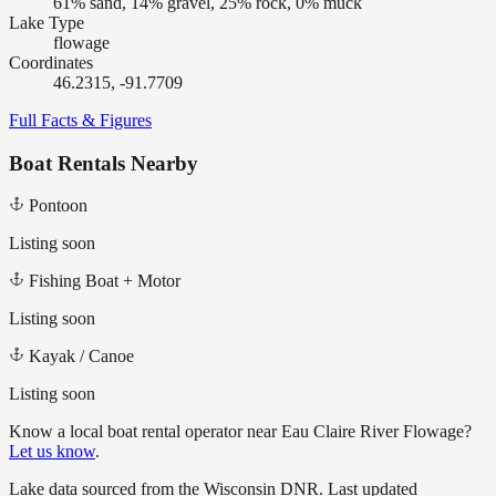
61% sand, 14% gravel, 25% rock, 0% muck
Lake Type
flowage
Coordinates
46.2315, -91.7709
Full Facts & Figures
Boat Rentals Nearby
Pontoon
Listing soon
Fishing Boat + Motor
Listing soon
Kayak / Canoe
Listing soon
Know a local boat rental operator near
Eau Claire River Flowage
?
Let us know
.
Lake data sourced from the Wisconsin DNR.
Last updated