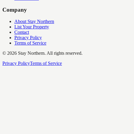
Company
About Stay Northern
List Your Property
Contact
Privacy Policy
Terms of Service
©
2026
Stay Northern. All rights reserved.
Privacy Policy
Terms of Service