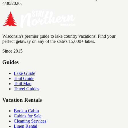
4/30/2026.
Wisconsin's premier guide to lake country vacations. Find your
perfect getaway on any of the state's 15,000+ lakes.
Since 2015
Guides
Lake Guide
Trail Guide
Trail Map
Travel Guides
Vacation Rentals
Book a Cabin
Cabins for Sale
Cleaning Services
Linen Rental