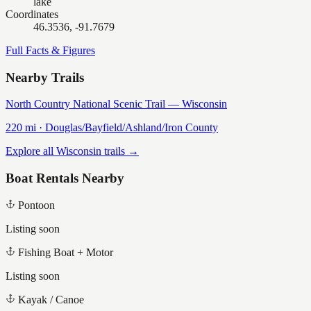
lake
Coordinates
46.3536, -91.7679
Full Facts & Figures
Nearby Trails
North Country National Scenic Trail — Wisconsin
220
mi ·
Douglas/Bayfield/Ashland/Iron
County
Explore all Wisconsin trails →
Boat Rentals Nearby
Pontoon
Listing soon
Fishing Boat + Motor
Listing soon
Kayak / Canoe