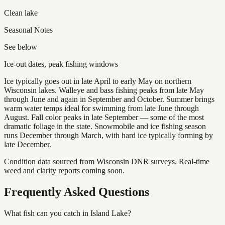
Clean lake
Seasonal Notes
See below
Ice-out dates, peak fishing windows
Ice typically goes out in late April to early May on northern
Wisconsin lakes. Walleye and bass fishing peaks from late May
through June and again in September and October. Summer brings
warm water temps ideal for swimming from late June through
August. Fall color peaks in late September — some of the most
dramatic foliage in the state. Snowmobile and ice fishing season
runs December through March, with hard ice typically forming by
late December.
Condition data sourced from Wisconsin DNR surveys. Real-time
weed and clarity reports coming soon.
Frequently Asked Questions
What fish can you catch in Island Lake?