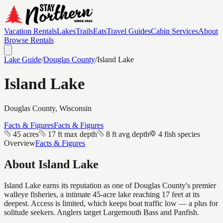
Vacation Rentals
Lakes
Trails
Eats
Travel Guides
Cabin Services
About
Browse Rentals
Lake Guide
/
Douglas
County
/
Island Lake
Island Lake
Douglas
County, Wisconsin
Facts & Figures
Facts & Figures
45 acres
17 ft max depth
8 ft avg depth
4 fish species
Overview
Facts & Figures
About
Island Lake
Island Lake earns its reputation as one of Douglas County's premier
walleye fisheries, a intimate 45-acre lake reaching 17 feet at its
deepest. Access is limited, which keeps boat traffic low — a plus for
solitude seekers. Anglers target Largemouth Bass and Panfish.