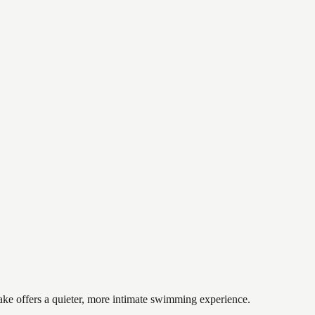
lake offers a quieter, more intimate swimming experience.