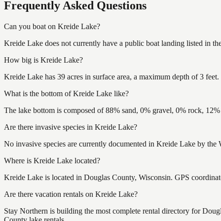
Frequently Asked Questions
Can you boat on Kreide Lake?
Kreide Lake does not currently have a public boat landing listed in t
How big is Kreide Lake?
Kreide Lake has 39 acres in surface area, a maximum depth of 3 feet.
What is the bottom of Kreide Lake like?
The lake bottom is composed of 88% sand, 0% gravel, 0% rock, 12% m
Are there invasive species in Kreide Lake?
No invasive species are currently documented in Kreide Lake by the W
Where is Kreide Lake located?
Kreide Lake is located in Douglas County, Wisconsin. GPS coordina
Are there vacation rentals on Kreide Lake?
Stay Northern is building the most complete rental directory for Dou
County lake rentals.