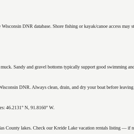
he Wisconsin DNR database. Shore fishing or kayak/canoe access may sti
uck. Sandy and gravel bottoms typically support good swimming and h
isconsin DNR. Always clean, drain, and dry your boat before leaving to
tes: 46.2131° N, 91.8160° W.
glas County lakes. Check our Kreide Lake vacation rentals listing — if