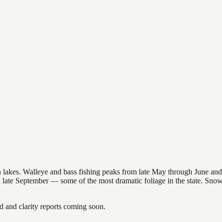
nsin lakes. Walleye and bass fishing peaks from late May through June
in late September — some of the most dramatic foliage in the state. Sn
and clarity reports coming soon.