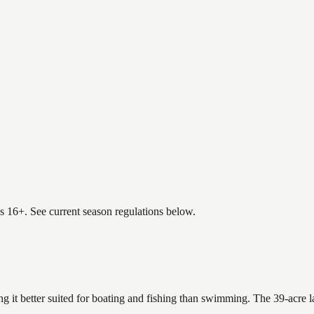
es 16+. See current season regulations below.
ng it better suited for boating and fishing than swimming. The 39-acre 