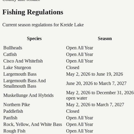
Fishing Regulations
Current season regulations for
Kreide Lake
Species
Season
Bullheads
Open All Year
Catfish
Open All Year
Cisco And Whitefish
Open All Year
Lake Sturgeon
Closed
Largemouth Bass
May 2, 2026 to June 19, 2026
Largemouth Bass And
June 20, 2026 to March 7, 2027
Smallmouth Bass
May 2, 2026 to December 31, 2026
Muskellunge And Hybrids
open water
Northern Pike
May 2, 2026 to March 7, 2027
Paddlefish
Closed
Panfish
Open All Year
Rock, Yellow, And White Bass
Open All Year
Rough Fish
Open All Year