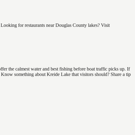
Looking for restaurants near Douglas County lakes? Visit
r the calmest water and best fishing before boat traffic picks up. If
d. Know something about Kreide Lake that visitors should? Share a tip