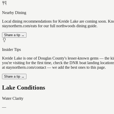
Nearby Dining
Local dining recommendations for Kreide Lake are coming soon. Know 
staynorthern.com/eats for our full northwoods dining guide.
Share a tip →
Insider Tips
Kreide Lake is one of Douglas County's lesser-known gems — the kind of
you're visiting for the first time, check the DNR boat landing locati
at staynorthern.com/contact — we add the best ones to this page.
Share a tip →
Lake Conditions
Water Clarity
—