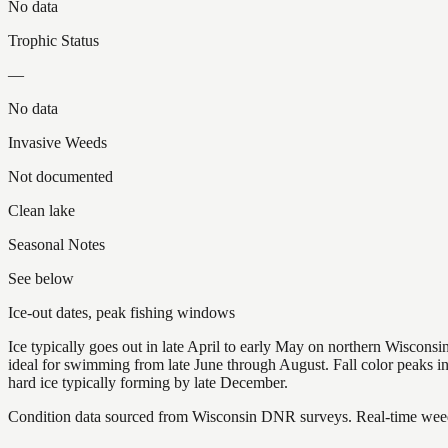
No data
Trophic Status
—
No data
Invasive Weeds
Not documented
Clean lake
Seasonal Notes
See below
Ice-out dates, peak fishing windows
Ice typically goes out in late April to early May on northern Wisco
ideal for swimming from late June through August. Fall color peaks 
hard ice typically forming by late December.
Condition data sourced from Wisconsin DNR surveys. Real-time weed 