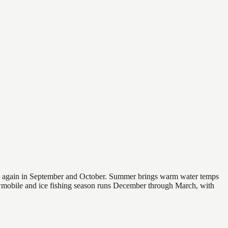
 and again in September and October. Summer brings warm water temps
owmobile and ice fishing season runs December through March, with