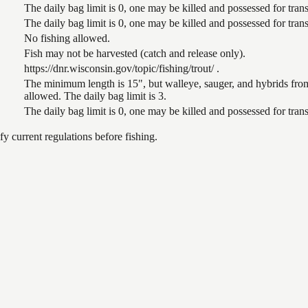
The daily bag limit is 0, one may be killed and possessed for tr
The daily bag limit is 0, one may be killed and possessed for tr
No fishing allowed.
Fish may not be harvested (catch and release only).
https://dnr.wisconsin.gov/topic/fishing/trout/ .
The minimum length is 15", but walleye, sauger, and hybrids from
allowed. The daily bag limit is 3.
The daily bag limit is 0, one may be killed and possessed for tr
 current regulations before fishing.