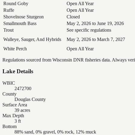
Round Goby
Open All Year
Ruffe
Open All Year
Shovelnose Sturgeon
Closed
Smallmouth Bass
May 2, 2026 to June 19, 2026
Trout
See specific regulations
Walleye, Sauger, And Hybrids
May 2, 2026 to March 7, 2027
White Perch
Open All Year
Regulations sourced from Wisconsin DNR fisheries data. Always verify
Lake Details
WBIC
2472700
County
Douglas County
Surface Area
39 acres
Max Depth
3 ft
Bottom
88% sand, 0% gravel, 0% rock, 12% muck