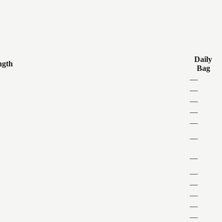
Daily
ngth
Bag
—
—
—
—
—
—
—
—
—
—
—
—