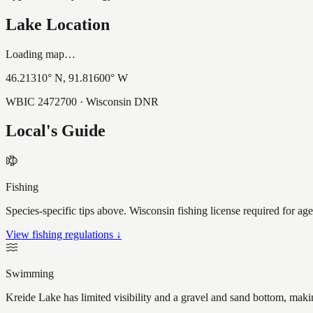
Lake Location
Loading map…
46.21310
° N,
91.81600
° W
WBIC
2472700
· Wisconsin DNR
Local's Guide
Fishing
Species-specific tips above. Wisconsin fishing license required for ag
View fishing regulations ↓
Swimming
Kreide Lake has limited visibility and a gravel and sand bottom, maki