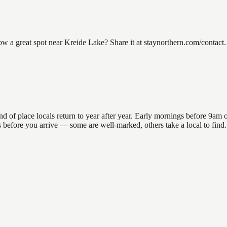
a great spot near Kreide Lake? Share it at staynorthern.com/contact. 
 place locals return to year after year. Early mornings before 9am offe
ons before you arrive — some are well-marked, others take a local to fin