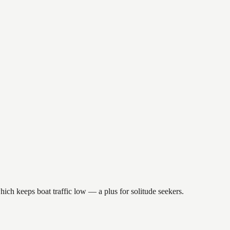
hich keeps boat traffic low — a plus for solitude seekers.