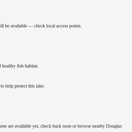
ll be available — check local access points.
ealthy fish habitat.
 help protect this lake.
 none are available yet, check back soon or browse nearby Douglas