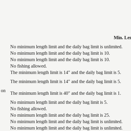
Min. Le
No minimum length limit and the daily bag limit is unlimited.
No minimum length limit and the daily bag limit is 10.
No minimum length limit and the daily bag limit is 10.
No fishing allowed.
The minimum length limit is 14" and the daily bag limit is 5.
The minimum length limit is 14" and the daily bag limit is 5.
 on
The minimum length limit is 40" and the daily bag limit is 1.
No minimum length limit and the daily bag limit is 5.
No fishing allowed.
No minimum length limit and the daily bag limit is 25.
No minimum length limit and the daily bag limit is unlimited.
No minimum length limit and the daily bag limit is unlimited.