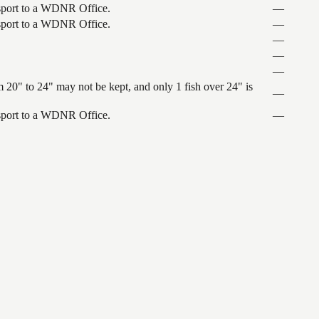
ansport to a WDNR Office.
—
ansport to a WDNR Office.
—
—
—
—
 20" to 24" may not be kept, and only 1 fish over 24" is
—
ansport to a WDNR Office.
—