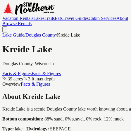
Vacation Rentals
Lakes
Trails
Eats
Travel Guides
Cabin Services
About
Browse Rentals
Lake Guide
/
Douglas
County
/
Kreide Lake
Kreide Lake
Douglas
County, Wisconsin
Facts & Figures
Facts & Figures
39 acres
3 ft max depth
Overview
Facts & Figures
About
Kreide Lake
Kreide Lake is a scenic Douglas County lake worth knowing about, a int
Bottom composition:
88% sand, 0% gravel, 0% rock, 12% muck
Type:
lake
·
Hydrology:
SEEPAGE