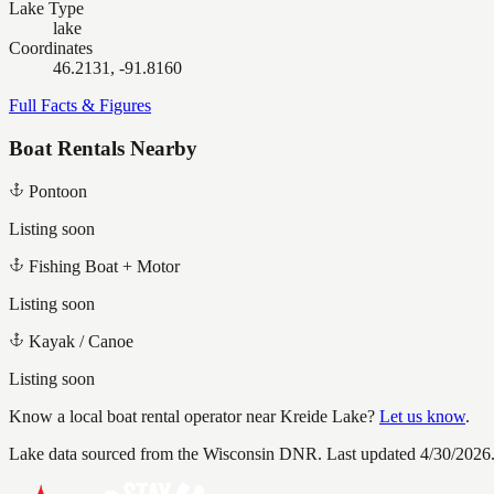
Lake Type
lake
Coordinates
46.2131, -91.8160
Full Facts & Figures
Boat Rentals Nearby
Pontoon
Listing soon
Fishing Boat + Motor
Listing soon
Kayak / Canoe
Listing soon
Know a local boat rental operator near
Kreide Lake
?
Let us know
.
Lake data sourced from the Wisconsin DNR.
Last updated 4/30/2026