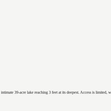
imate 39-acre lake reaching 3 feet at its deepest. Access is limited, w