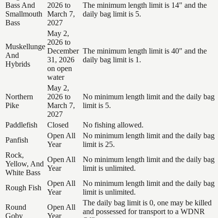
Bass And
2026 to
The minimum length limit is 14" and the
Smallmouth
March 7,
daily bag limit is 5.
Bass
2027
May 2,
2026 to
Muskellunge
December
The minimum length limit is 40" and the
And
31, 2026
daily bag limit is 1.
Hybrids
on open
water
May 2,
Northern
2026 to
No minimum length limit and the daily bag
Pike
March 7,
limit is 5.
2027
Paddlefish
Closed
No fishing allowed.
Open All
No minimum length limit and the daily bag
Panfish
Year
limit is 25.
Rock,
Open All
No minimum length limit and the daily bag
Yellow, And
Year
limit is unlimited.
White Bass
Open All
No minimum length limit and the daily bag
Rough Fish
Year
limit is unlimited.
The daily bag limit is 0, one may be killed
Round
Open All
and possessed for transport to a WDNR
Goby
Year