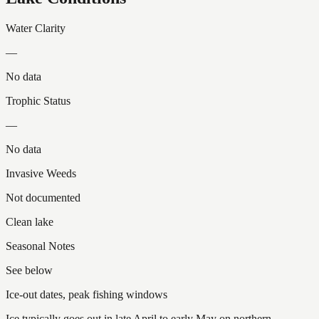
Water Clarity
—
No data
Trophic Status
—
No data
Invasive Weeds
Not documented
Clean lake
Seasonal Notes
See below
Ice-out dates, peak fishing windows
Ice typically goes out in late April to early May on northern