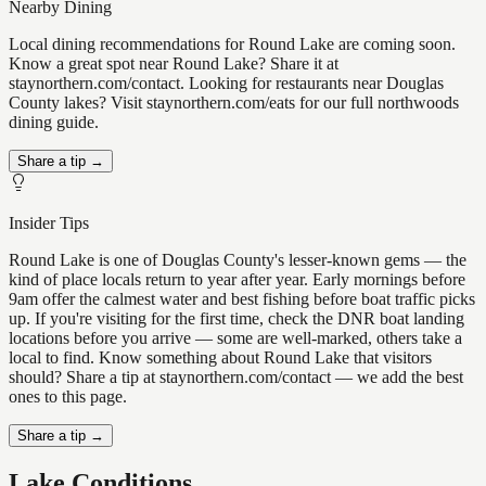
Nearby Dining
Local dining recommendations for Round Lake are coming soon.
Know a great spot near Round Lake? Share it at
staynorthern.com/contact. Looking for restaurants near Douglas
County lakes? Visit staynorthern.com/eats for our full northwoods
dining guide.
Share a tip →
Insider Tips
Round Lake is one of Douglas County's lesser-known gems — the
kind of place locals return to year after year. Early mornings before
9am offer the calmest water and best fishing before boat traffic picks
up. If you're visiting for the first time, check the DNR boat landing
locations before you arrive — some are well-marked, others take a
local to find. Know something about Round Lake that visitors
should? Share a tip at staynorthern.com/contact — we add the best
ones to this page.
Share a tip →
Lake Conditions