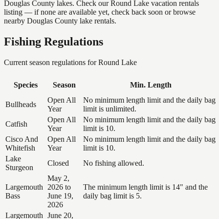
Douglas County lakes. Check our Round Lake vacation rentals
listing — if none are available yet, check back soon or browse
nearby Douglas County lake rentals.
Fishing Regulations
Current season regulations for
Round Lake
Species
Season
Min. Length
Open All
No minimum length limit and the daily bag
Bullheads
Year
limit is unlimited.
Open All
No minimum length limit and the daily bag
Catfish
Year
limit is 10.
Cisco And
Open All
No minimum length limit and the daily bag
Whitefish
Year
limit is 10.
Lake
Closed
No fishing allowed.
Sturgeon
May 2,
Largemouth
2026 to
The minimum length limit is 14" and the
Bass
June 19,
daily bag limit is 5.
2026
Largemouth
June 20,