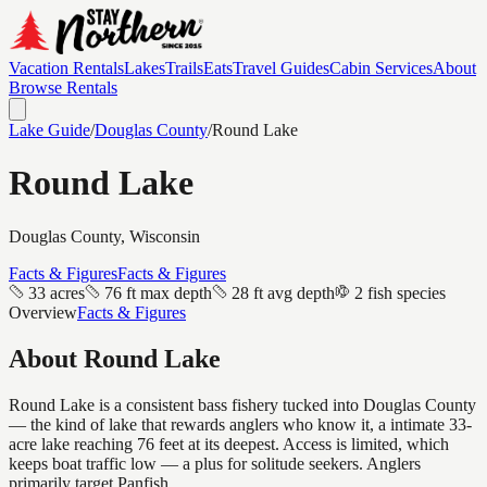
Vacation Rentals
Lakes
Trails
Eats
Travel Guides
Cabin Services
About
Browse Rentals
Lake Guide
/
Douglas
County
/
Round Lake
Round Lake
Douglas
County, Wisconsin
Facts & Figures
Facts & Figures
33 acres
76 ft max depth
28 ft avg depth
2 fish species
Overview
Facts & Figures
About
Round Lake
Round Lake is a consistent bass fishery tucked into Douglas County
— the kind of lake that rewards anglers who know it, a intimate 33-
acre lake reaching 76 feet at its deepest. Access is limited, which
keeps boat traffic low — a plus for solitude seekers. Anglers
primarily target Panfish.