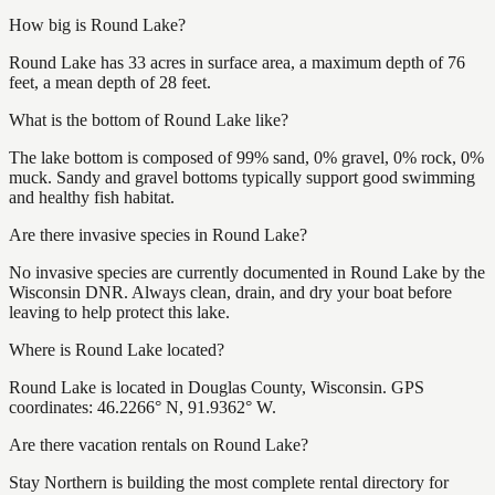
How big is Round Lake?
Round Lake has 33 acres in surface area, a maximum depth of 76
feet, a mean depth of 28 feet.
What is the bottom of Round Lake like?
The lake bottom is composed of 99% sand, 0% gravel, 0% rock, 0%
muck. Sandy and gravel bottoms typically support good swimming
and healthy fish habitat.
Are there invasive species in Round Lake?
No invasive species are currently documented in Round Lake by the
Wisconsin DNR. Always clean, drain, and dry your boat before
leaving to help protect this lake.
Where is Round Lake located?
Round Lake is located in Douglas County, Wisconsin. GPS
coordinates: 46.2266° N, 91.9362° W.
Are there vacation rentals on Round Lake?
Stay Northern is building the most complete rental directory for