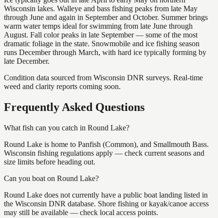
Wisconsin lakes. Walleye and bass fishing peaks from late May
through June and again in September and October. Summer brings
warm water temps ideal for swimming from late June through
August. Fall color peaks in late September — some of the most
dramatic foliage in the state. Snowmobile and ice fishing season
runs December through March, with hard ice typically forming by
late December.
Condition data sourced from Wisconsin DNR surveys. Real-time
weed and clarity reports coming soon.
Frequently Asked Questions
What fish can you catch in Round Lake?
Round Lake is home to Panfish (Common), and Smallmouth Bass.
Wisconsin fishing regulations apply — check current seasons and
size limits before heading out.
Can you boat on Round Lake?
Round Lake does not currently have a public boat landing listed in
the Wisconsin DNR database. Shore fishing or kayak/canoe access
may still be available — check local access points.