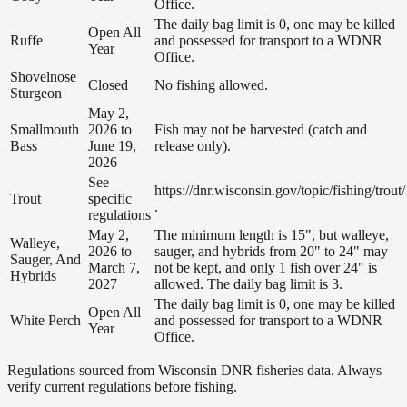
Office.
The daily bag limit is 0, one may be killed
Open All
Ruffe
and possessed for transport to a WDNR
Year
Office.
Shovelnose
Closed
No fishing allowed.
Sturgeon
May 2,
Smallmouth
2026 to
Fish may not be harvested (catch and
Bass
June 19,
release only).
2026
See
https://dnr.wisconsin.gov/topic/fishing/trout/
Trout
specific
.
regulations
May 2,
The minimum length is 15", but walleye,
Walleye,
2026 to
sauger, and hybrids from 20" to 24" may
Sauger, And
March 7,
not be kept, and only 1 fish over 24" is
Hybrids
2027
allowed. The daily bag limit is 3.
The daily bag limit is 0, one may be killed
Open All
White Perch
and possessed for transport to a WDNR
Year
Office.
Regulations sourced from Wisconsin DNR fisheries data. Always
verify current regulations before fishing.