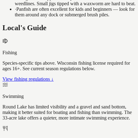
weedlines. Small jigs tipped with a waxworm are hard to beat.
·
Panfish are often excellent for kids and beginners — look for
them around any dock or submerged brush piles.
Local's Guide
Fishing
Species-specific tips above. Wisconsin fishing license required for
ages 16+. See current season regulations below.
View fishing regulations ↓
Swimming
Round Lake has limited visibility and a gravel and sand bottom,
making it better suited for boating and fishing than swimming. The
33-acre lake offers a quieter, more intimate swimming experience.