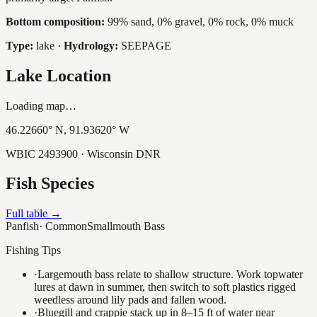
Bottom composition:
99% sand, 0% gravel, 0% rock, 0% muck
Type:
lake
·
Hydrology:
SEEPAGE
Lake Location
Loading map…
46.22660
° N,
91.93620
° W
WBIC
2493900
· Wisconsin DNR
Fish Species
Full table →
Panfish
·
Common
Smallmouth Bass
Fishing Tips
·
Largemouth bass relate to shallow structure. Work topwater
lures at dawn in summer, then switch to soft plastics rigged
weedless around lily pads and fallen wood.
·
Bluegill and crappie stack up in 8–15 ft of water near