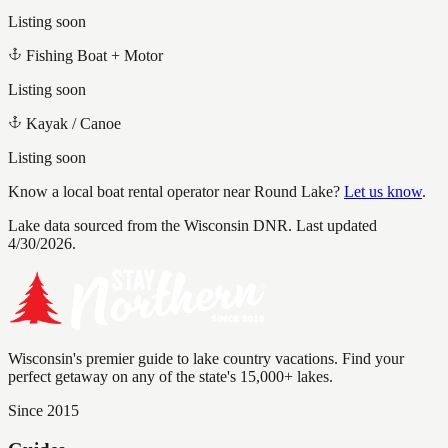
Listing soon
Fishing Boat + Motor
Listing soon
Kayak / Canoe
Listing soon
Know a local boat rental operator near
Round Lake
?
Let us know
.
Lake data sourced from the Wisconsin DNR.
Last updated
4/30/2026.
Wisconsin's premier guide to lake country vacations. Find your
perfect getaway on any of the state's 15,000+ lakes.
Since 2015