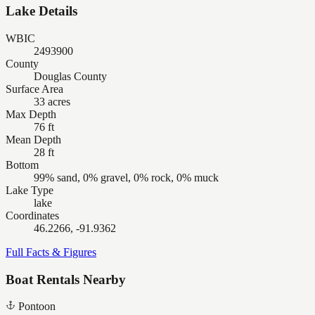
Lake Details
WBIC
2493900
County
Douglas County
Surface Area
33 acres
Max Depth
76 ft
Mean Depth
28 ft
Bottom
99% sand, 0% gravel, 0% rock, 0% muck
Lake Type
lake
Coordinates
46.2266, -91.9362
Full Facts & Figures
Boat Rentals Nearby
Pontoon