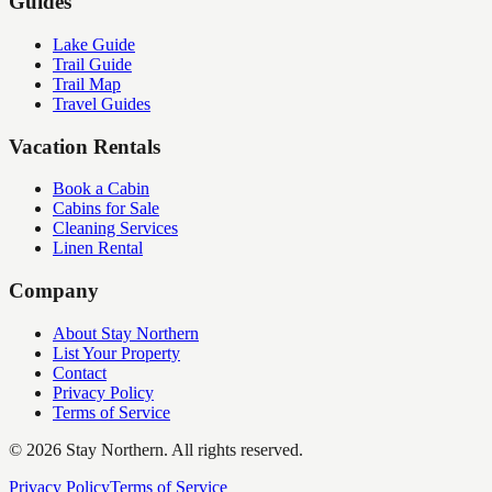
Guides
Lake Guide
Trail Guide
Trail Map
Travel Guides
Vacation Rentals
Book a Cabin
Cabins for Sale
Cleaning Services
Linen Rental
Company
About Stay Northern
List Your Property
Contact
Privacy Policy
Terms of Service
©
2026
Stay Northern. All rights reserved.
Privacy Policy
Terms of Service