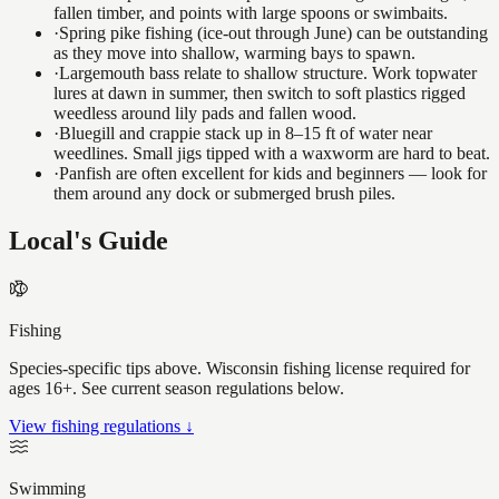
fallen timber, and points with large spoons or swimbaits.
·
Spring pike fishing (ice-out through June) can be outstanding
as they move into shallow, warming bays to spawn.
·
Largemouth bass relate to shallow structure. Work topwater
lures at dawn in summer, then switch to soft plastics rigged
weedless around lily pads and fallen wood.
·
Bluegill and crappie stack up in 8–15 ft of water near
weedlines. Small jigs tipped with a waxworm are hard to beat.
·
Panfish are often excellent for kids and beginners — look for
them around any dock or submerged brush piles.
Local's Guide
Fishing
Species-specific tips above. Wisconsin fishing license required for
ages 16+. See current season regulations below.
View fishing regulations ↓
Swimming