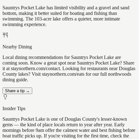
Sauntrys Pocket Lake has limited visibility and a gravel and sand
bottom, making it better suited for boating and fishing than
swimming. The 103-acre lake offers a quieter, more intimate
swimming experience.
Nearby Dining
Local dining recommendations for Sauntrys Pocket Lake are
coming soon. Know a great spot near Sauntrys Pocket Lake? Share
it at staynorthern.com/contact. Looking for restaurants near Douglas
County lakes? Visit staynorthern.com/eats for our full northwoods
dining guide.
Share a tip →
Insider Tips
Sauntrys Pocket Lake is one of Douglas County's lesser-known
gems — the kind of place locals return to year after year. Early
mornings before 9am offer the calmest water and best fishing before
boat traffic picks up. If you're visiting for the first time, check the