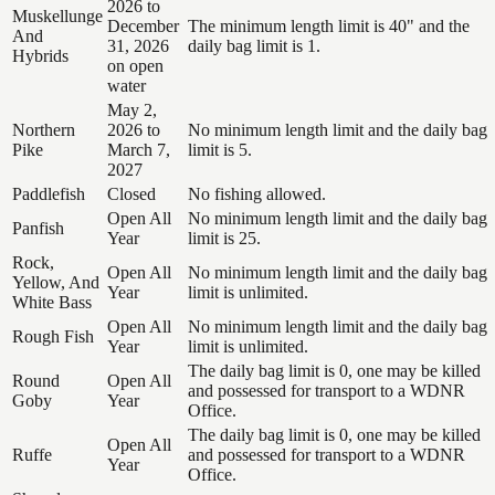
2026 to
Muskellunge
December
The minimum length limit is 40" and the
And
31, 2026
daily bag limit is 1.
Hybrids
on open
water
May 2,
Northern
2026 to
No minimum length limit and the daily bag
Pike
March 7,
limit is 5.
2027
Paddlefish
Closed
No fishing allowed.
Open All
No minimum length limit and the daily bag
Panfish
Year
limit is 25.
Rock,
Open All
No minimum length limit and the daily bag
Yellow, And
Year
limit is unlimited.
White Bass
Open All
No minimum length limit and the daily bag
Rough Fish
Year
limit is unlimited.
The daily bag limit is 0, one may be killed
Round
Open All
and possessed for transport to a WDNR
Goby
Year
Office.
The daily bag limit is 0, one may be killed
Open All
Ruffe
and possessed for transport to a WDNR
Year
Office.