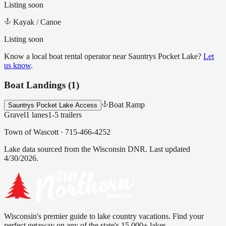
Listing soon
Kayak / Canoe
Listing soon
Know a local boat rental operator near
Sauntrys Pocket Lake
?
Let
us know
.
Boat Landings (
1
)
Boat Ramp
Sauntrys Pocket Lake Access
Gravel
1
lanes
1-5
trailers
Town of Wascott
·
715-466-4252
Lake data sourced from the Wisconsin DNR.
Last updated
4/30/2026.
Wisconsin's premier guide to lake country vacations. Find your
perfect getaway on any of the state's 15,000+ lakes.