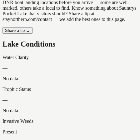
DNR boat landing locations before you arrive — some are well-
marked, others take a local to find. Know something about Sauntrys
Pocket Lake that visitors should? Share a tip at
staynorthern.com/contact — we add the best ones to this page.
Share a tip →
Lake Conditions
Water Clarity
—
No data
Trophic Status
—
No data
Invasive Weeds
Present