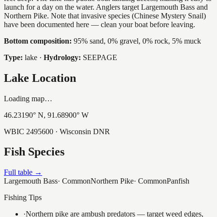
launch for a day on the water. Anglers target Largemouth Bass and
Northern Pike. Note that invasive species (Chinese Mystery Snail)
have been documented here — clean your boat before leaving.
Bottom composition:
95% sand, 0% gravel, 0% rock, 5% muck
Type:
lake
·
Hydrology:
SEEPAGE
Lake Location
Loading map…
46.23190
° N,
91.68900
° W
WBIC
2495600
· Wisconsin DNR
Fish Species
Full table →
Largemouth Bass
·
Common
Northern Pike
·
Common
Panfish
Fishing Tips
·
Northern pike are ambush predators — target weed edges,