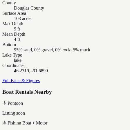
County
Douglas County
Surface Area
103 acres
Max Depth
9 ft
Mean Depth
4 ft
Bottom
95% sand, 0% gravel, 0% rock, 5% muck
Lake Type
lake
Coordinates
46.2319, -91.6890
Full Facts & Figures
Boat Rentals Nearby
Pontoon
Listing soon
Fishing Boat + Motor