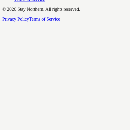
©
2026
Stay Northern. All rights reserved.
Privacy Policy
Terms of Service