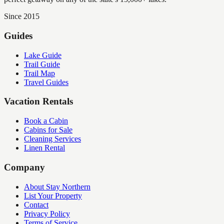
Since 2015
Guides
Lake Guide
Trail Guide
Trail Map
Travel Guides
Vacation Rentals
Book a Cabin
Cabins for Sale
Cleaning Services
Linen Rental
Company
About Stay Northern
List Your Property
Contact
Privacy Policy
Terms of Service