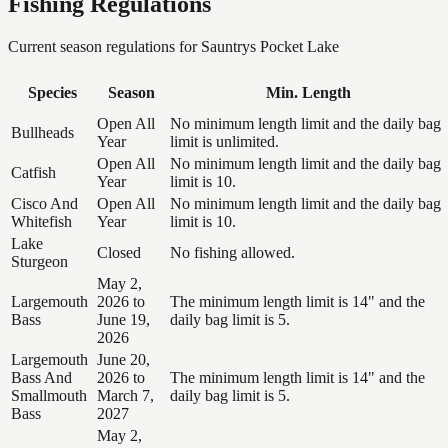
Fishing Regulations
Current season regulations for
Sauntrys Pocket Lake
Species
Season
Min. Length
Open All
No minimum length limit and the daily bag
Bullheads
Year
limit is unlimited.
Open All
No minimum length limit and the daily bag
Catfish
Year
limit is 10.
Cisco And
Open All
No minimum length limit and the daily bag
Whitefish
Year
limit is 10.
Lake
Closed
No fishing allowed.
Sturgeon
May 2,
Largemouth
2026 to
The minimum length limit is 14" and the
Bass
June 19,
daily bag limit is 5.
2026
Largemouth
June 20,
Bass And
2026 to
The minimum length limit is 14" and the
Smallmouth
March 7,
daily bag limit is 5.
Bass
2027
May 2,