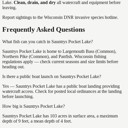
Lake
.
Clean, drain, and dry
all watercraft and equipment before
leaving.
Report sightings to the Wisconsin DNR invasive species hotline.
Frequently Asked Questions
What fish can you catch in Sauntrys Pocket Lake?
Sauntrys Pocket Lake is home to Largemouth Bass (Common),
Northern Pike (Common), and Panfish. Wisconsin fishing
regulations apply — check current seasons and size limits before
heading out.
Is there a public boat launch on Sauntrys Pocket Lake?
Yes — Sauntrys Pocket Lake has a public boat landing providing
watercraft access. Check for posted local ordinances at the landing
before launching.
How big is Sauntrys Pocket Lake?
Sauntrys Pocket Lake has 103 acres in surface area, a maximum
depth of 9 feet, a mean depth of 4 feet.