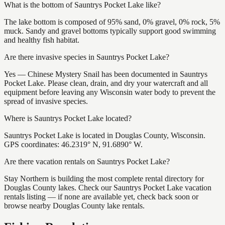
What is the bottom of Sauntrys Pocket Lake like?
The lake bottom is composed of 95% sand, 0% gravel, 0% rock, 5%
muck. Sandy and gravel bottoms typically support good swimming
and healthy fish habitat.
Are there invasive species in Sauntrys Pocket Lake?
Yes — Chinese Mystery Snail has been documented in Sauntrys
Pocket Lake. Please clean, drain, and dry your watercraft and all
equipment before leaving any Wisconsin water body to prevent the
spread of invasive species.
Where is Sauntrys Pocket Lake located?
Sauntrys Pocket Lake is located in Douglas County, Wisconsin.
GPS coordinates: 46.2319° N, 91.6890° W.
Are there vacation rentals on Sauntrys Pocket Lake?
Stay Northern is building the most complete rental directory for
Douglas County lakes. Check our Sauntrys Pocket Lake vacation
rentals listing — if none are available yet, check back soon or
browse nearby Douglas County lake rentals.