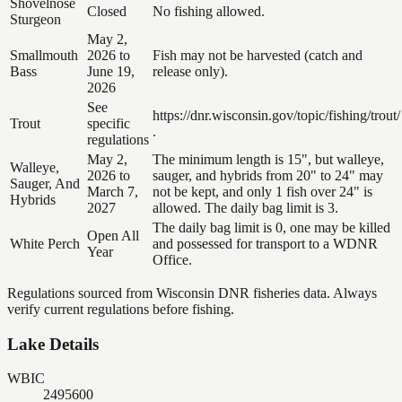
Shovelnose
Closed
No fishing allowed.
Sturgeon
May 2,
Smallmouth
2026 to
Fish may not be harvested (catch and
Bass
June 19,
release only).
2026
See
https://dnr.wisconsin.gov/topic/fishing/trout/
Trout
specific
.
regulations
May 2,
The minimum length is 15", but walleye,
Walleye,
2026 to
sauger, and hybrids from 20" to 24" may
Sauger, And
March 7,
not be kept, and only 1 fish over 24" is
Hybrids
2027
allowed. The daily bag limit is 3.
The daily bag limit is 0, one may be killed
Open All
White Perch
and possessed for transport to a WDNR
Year
Office.
Regulations sourced from Wisconsin DNR fisheries data. Always
verify current regulations before fishing.
Lake Details
WBIC
2495600