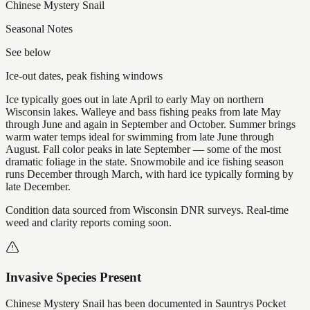
Chinese Mystery Snail
Seasonal Notes
See below
Ice-out dates, peak fishing windows
Ice typically goes out in late April to early May on northern
Wisconsin lakes. Walleye and bass fishing peaks from late May
through June and again in September and October. Summer brings
warm water temps ideal for swimming from late June through
August. Fall color peaks in late September — some of the most
dramatic foliage in the state. Snowmobile and ice fishing season
runs December through March, with hard ice typically forming by
late December.
Condition data sourced from Wisconsin DNR surveys. Real-time
weed and clarity reports coming soon.
Invasive Species Present
Chinese Mystery Snail
has
been documented in
Sauntrys Pocket