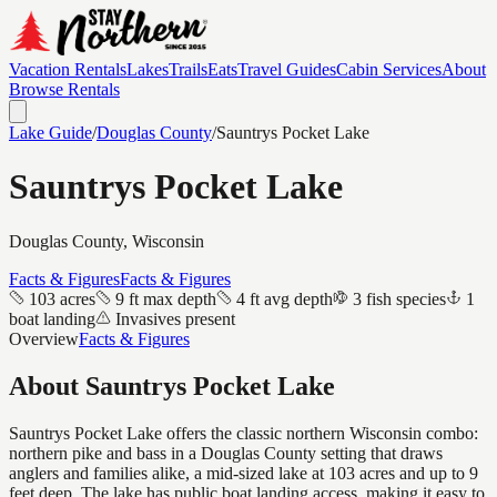
Vacation Rentals
Lakes
Trails
Eats
Travel Guides
Cabin Services
About
Browse Rentals
Lake Guide
/
Douglas
County
/
Sauntrys Pocket Lake
Sauntrys Pocket Lake
Douglas
County, Wisconsin
Facts & Figures
Facts & Figures
103 acres
9 ft max depth
4 ft avg depth
3 fish species
1
boat landing
Invasives present
Overview
Facts & Figures
About
Sauntrys Pocket Lake
Sauntrys Pocket Lake offers the classic northern Wisconsin combo:
northern pike and bass in a Douglas County setting that draws
anglers and families alike, a mid-sized lake at 103 acres and up to 9
feet deep. The lake has public boat landing access, making it easy to