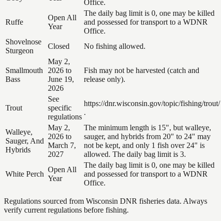
Office.
The daily bag limit is 0, one may be killed
Open All
Ruffe
and possessed for transport to a WDNR
Year
Office.
Shovelnose
Closed
No fishing allowed.
Sturgeon
May 2,
Smallmouth
2026 to
Fish may not be harvested (catch and
Bass
June 19,
release only).
2026
See
https://dnr.wisconsin.gov/topic/fishing/trout/
Trout
specific
.
regulations
May 2,
The minimum length is 15", but walleye,
Walleye,
2026 to
sauger, and hybrids from 20" to 24" may
Sauger, And
March 7,
not be kept, and only 1 fish over 24" is
Hybrids
2027
allowed. The daily bag limit is 3.
The daily bag limit is 0, one may be killed
Open All
White Perch
and possessed for transport to a WDNR
Year
Office.
Regulations sourced from Wisconsin DNR fisheries data. Always
verify current regulations before fishing.