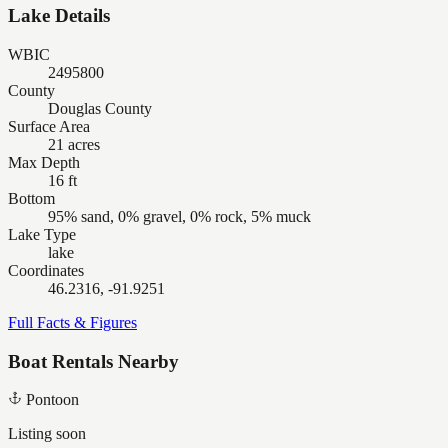
Lake Details
WBIC
2495800
County
Douglas County
Surface Area
21 acres
Max Depth
16 ft
Bottom
95% sand, 0% gravel, 0% rock, 5% muck
Lake Type
lake
Coordinates
46.2316, -91.9251
Full Facts & Figures
Boat Rentals Nearby
Pontoon
Listing soon