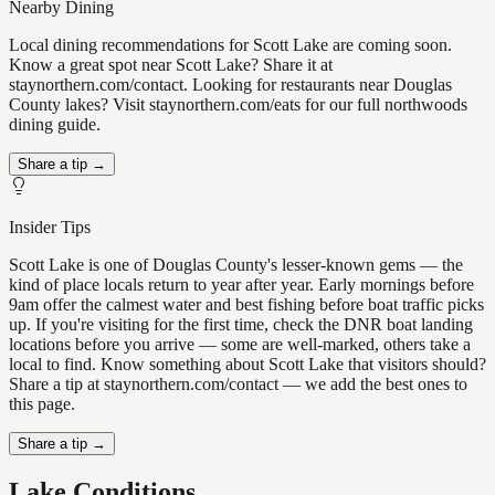
Nearby Dining
Local dining recommendations for Scott Lake are coming soon.
Know a great spot near Scott Lake? Share it at
staynorthern.com/contact. Looking for restaurants near Douglas
County lakes? Visit staynorthern.com/eats for our full northwoods
dining guide.
Share a tip →
Insider Tips
Scott Lake is one of Douglas County's lesser-known gems — the
kind of place locals return to year after year. Early mornings before
9am offer the calmest water and best fishing before boat traffic picks
up. If you're visiting for the first time, check the DNR boat landing
locations before you arrive — some are well-marked, others take a
local to find. Know something about Scott Lake that visitors should?
Share a tip at staynorthern.com/contact — we add the best ones to
this page.
Share a tip →
Lake Conditions