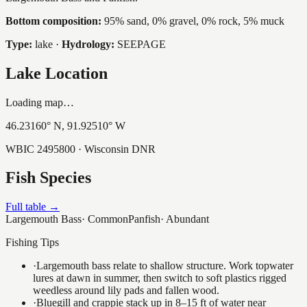
Bottom composition:
95% sand, 0% gravel, 0% rock, 5% muck
Type:
lake
·
Hydrology:
SEEPAGE
Lake Location
Loading map…
46.23160
° N,
91.92510
° W
WBIC
2495800
· Wisconsin DNR
Fish Species
Full table →
Largemouth Bass
·
Common
Panfish
·
Abundant
Fishing Tips
·
Largemouth bass relate to shallow structure. Work topwater
lures at dawn in summer, then switch to soft plastics rigged
weedless around lily pads and fallen wood.
·
Bluegill and crappie stack up in 8–15 ft of water near