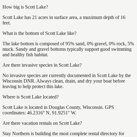
How big is Scott Lake?
Scott Lake has 21 acres in surface area, a maximum depth of 16
feet.
What is the bottom of Scott Lake like?
The lake bottom is composed of 95% sand, 0% gravel, 0% rock, 5%
muck. Sandy and gravel bottoms typically support good swimming
and healthy fish habitat.
Are there invasive species in Scott Lake?
No invasive species are currently documented in Scott Lake by the
Wisconsin DNR. Always clean, drain, and dry your boat before
leaving to help protect this lake.
Where is Scott Lake located?
Scott Lake is located in Douglas County, Wisconsin. GPS
coordinates: 46.2316° N, 91.9251° W.
Are there vacation rentals on Scott Lake?
Stay Northern is building the most complete rental directory for