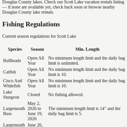
Douglas County lakes. Check our Scott Lake vacation rentals listing
— if none are available yet, check back soon or browse nearby
Douglas County lake rentals.
Fishing Regulations
Current season regulations for
Scott Lake
Species
Season
Min. Length
Open All
No minimum length limit and the daily bag
Bullheads
Year
limit is unlimited.
Open All
No minimum length limit and the daily bag
Catfish
Year
limit is 10.
Cisco And
Open All
No minimum length limit and the daily bag
Whitefish
Year
limit is 10.
Lake
Closed
No fishing allowed.
Sturgeon
May 2,
Largemouth
2026 to
The minimum length limit is 14" and the
Bass
June 19,
daily bag limit is 5.
2026
Largemouth
June 20,