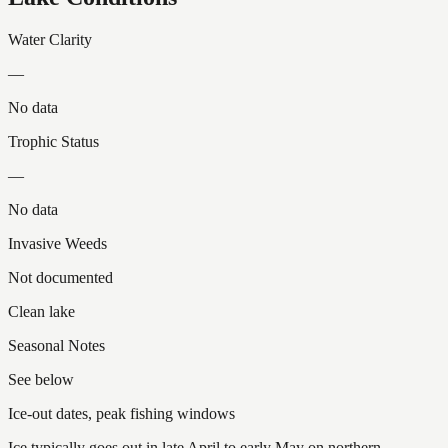
Water Clarity
—
No data
Trophic Status
—
No data
Invasive Weeds
Not documented
Clean lake
Seasonal Notes
See below
Ice-out dates, peak fishing windows
Ice typically goes out in late April to early May on northern