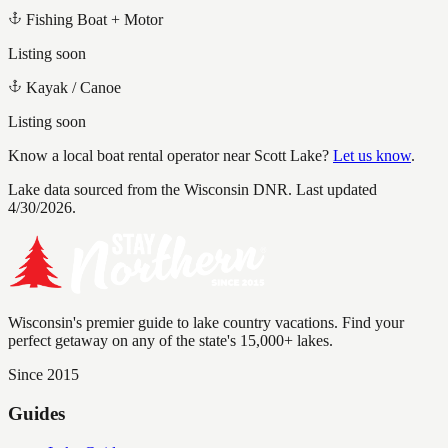
Fishing Boat + Motor
Listing soon
Kayak / Canoe
Listing soon
Know a local boat rental operator near
Scott Lake
?
Let us know
.
Lake data sourced from the Wisconsin DNR.
Last updated
4/30/2026.
Wisconsin's premier guide to lake country vacations. Find your
perfect getaway on any of the state's 15,000+ lakes.
Since 2015
Guides