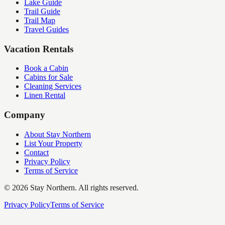
Lake Guide
Trail Guide
Trail Map
Travel Guides
Vacation Rentals
Book a Cabin
Cabins for Sale
Cleaning Services
Linen Rental
Company
About Stay Northern
List Your Property
Contact
Privacy Policy
Terms of Service
©
2026
Stay Northern. All rights reserved.
Privacy Policy
Terms of Service