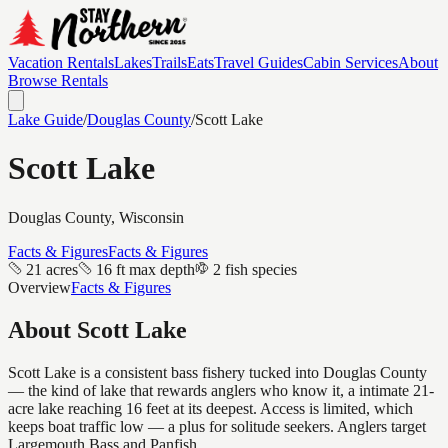
Vacation Rentals
Lakes
Trails
Eats
Travel Guides
Cabin Services
About
Browse Rentals
Lake Guide
/
Douglas
County
/
Scott Lake
Scott Lake
Douglas
County, Wisconsin
Facts & Figures
Facts & Figures
21 acres
16 ft max depth
2 fish species
Overview
Facts & Figures
About
Scott Lake
Scott Lake is a consistent bass fishery tucked into Douglas County
— the kind of lake that rewards anglers who know it, a intimate 21-
acre lake reaching 16 feet at its deepest. Access is limited, which
keeps boat traffic low — a plus for solitude seekers. Anglers target
Largemouth Bass and Panfish.