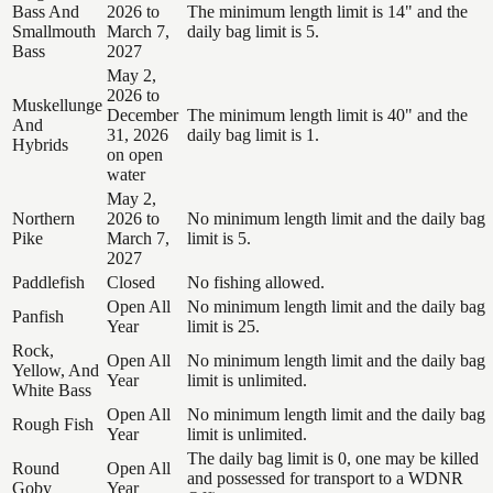
Bass And
2026 to
The minimum length limit is 14" and the
Smallmouth
March 7,
daily bag limit is 5.
Bass
2027
May 2,
2026 to
Muskellunge
December
The minimum length limit is 40" and the
And
31, 2026
daily bag limit is 1.
Hybrids
on open
water
May 2,
Northern
2026 to
No minimum length limit and the daily bag
Pike
March 7,
limit is 5.
2027
Paddlefish
Closed
No fishing allowed.
Open All
No minimum length limit and the daily bag
Panfish
Year
limit is 25.
Rock,
Open All
No minimum length limit and the daily bag
Yellow, And
Year
limit is unlimited.
White Bass
Open All
No minimum length limit and the daily bag
Rough Fish
Year
limit is unlimited.
The daily bag limit is 0, one may be killed
Round
Open All
and possessed for transport to a WDNR
Goby
Year