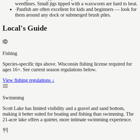
weedlines. Small jigs tipped with a waxworm are hard to beat.
·
Panfish are often excellent for kids and beginners — look for
them around any dock or submerged brush piles.
Local's Guide
Fishing
Species-specific tips above. Wisconsin fishing license required for
ages 16+. See current season regulations below.
View fishing regulations ↓
Swimming
Scott Lake has limited visibility and a gravel and sand bottom,
making it better suited for boating and fishing than swimming. The
21-acre lake offers a quieter, more intimate swimming experience.