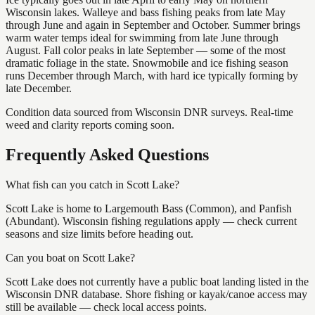
Wisconsin lakes. Walleye and bass fishing peaks from late May
through June and again in September and October. Summer brings
warm water temps ideal for swimming from late June through
August. Fall color peaks in late September — some of the most
dramatic foliage in the state. Snowmobile and ice fishing season
runs December through March, with hard ice typically forming by
late December.
Condition data sourced from Wisconsin DNR surveys. Real-time
weed and clarity reports coming soon.
Frequently Asked Questions
What fish can you catch in Scott Lake?
Scott Lake is home to Largemouth Bass (Common), and Panfish
(Abundant). Wisconsin fishing regulations apply — check current
seasons and size limits before heading out.
Can you boat on Scott Lake?
Scott Lake does not currently have a public boat landing listed in the
Wisconsin DNR database. Shore fishing or kayak/canoe access may
still be available — check local access points.