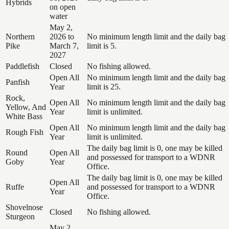
Hybrids
on open
water
May 2,
Northern
2026 to
No minimum length limit and the daily bag
Pike
March 7,
limit is 5.
2027
Paddlefish
Closed
No fishing allowed.
Open All
No minimum length limit and the daily bag
Panfish
Year
limit is 25.
Rock,
Open All
No minimum length limit and the daily bag
Yellow, And
Year
limit is unlimited.
White Bass
Open All
No minimum length limit and the daily bag
Rough Fish
Year
limit is unlimited.
The daily bag limit is 0, one may be killed
Round
Open All
and possessed for transport to a WDNR
Goby
Year
Office.
The daily bag limit is 0, one may be killed
Open All
Ruffe
and possessed for transport to a WDNR
Year
Office.
Shovelnose
Closed
No fishing allowed.
Sturgeon
May 2,