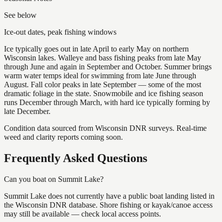
See below
Ice-out dates, peak fishing windows
Ice typically goes out in late April to early May on northern
Wisconsin lakes. Walleye and bass fishing peaks from late May
through June and again in September and October. Summer brings
warm water temps ideal for swimming from late June through
August. Fall color peaks in late September — some of the most
dramatic foliage in the state. Snowmobile and ice fishing season
runs December through March, with hard ice typically forming by
late December.
Condition data sourced from Wisconsin DNR surveys. Real-time
weed and clarity reports coming soon.
Frequently Asked Questions
Can you boat on Summit Lake?
Summit Lake does not currently have a public boat landing listed in
the Wisconsin DNR database. Shore fishing or kayak/canoe access
may still be available — check local access points.