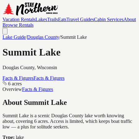
Vacation Rentals
Lakes
Trails
Eats
Travel Guides
Cabin Services
About
Browse Rentals
Lake Guide
/
Douglas
County
/
Summit Lake
Summit Lake
Douglas
County, Wisconsin
Facts & Figures
Facts & Figures
6 acres
Overview
Facts & Figures
About
Summit Lake
Summit Lake is a scenic Douglas County lake worth knowing
about, covering 6 acres. Access is limited, which keeps boat traffic
low — a plus for solitude seekers.
Type:
lake