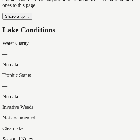
ones to this page.
Share a tip →
Lake Conditions
Water Clarity
—
No data
Trophic Status
—
No data
Invasive Weeds
Not documented
Clean lake
Seasonal Notes