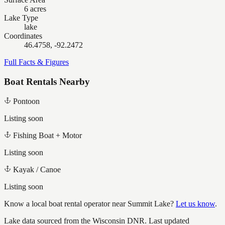
6 acres
Lake Type
lake
Coordinates
46.4758, -92.2472
Full Facts & Figures
Boat Rentals Nearby
Pontoon
Listing soon
Fishing Boat + Motor
Listing soon
Kayak / Canoe
Listing soon
Know a local boat rental operator near
Summit Lake
?
Let us know
.
Lake data sourced from the Wisconsin DNR.
Last updated