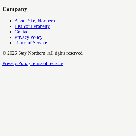
Company
About Stay Northern
List Your Property
Contact
Privacy Policy
Terms of Service
©
2026
Stay Northern. All rights reserved.
Privacy Policy
Terms of Service