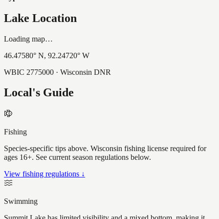
Lake Location
Loading map…
46.47580
° N,
92.24720
° W
WBIC
2775000
· Wisconsin DNR
Local's Guide
Fishing
Species-specific tips above. Wisconsin fishing license required for
ages 16+. See current season regulations below.
View fishing regulations ↓
Swimming
Summit Lake has limited visibility and a mixed bottom, making it