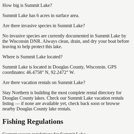
How big is Summit Lake?
Summit Lake has 6 acres in surface area.
Are there invasive species in Summit Lake?
No invasive species are currently documented in Summit Lake by
the Wisconsin DNR. Always clean, drain, and dry your boat before
leaving to help protect this lake.
Where is Summit Lake located?
Summit Lake is located in Douglas County, Wisconsin. GPS
coordinates: 46.4758° N, 92.2472° W.
Are there vacation rentals on Summit Lake?
Stay Northern is building the most complete rental directory for
Douglas County lakes. Check our Summit Lake vacation rentals
listing — if none are available yet, check back soon or browse
nearby Douglas County lake rentals.
Fishing Regulations