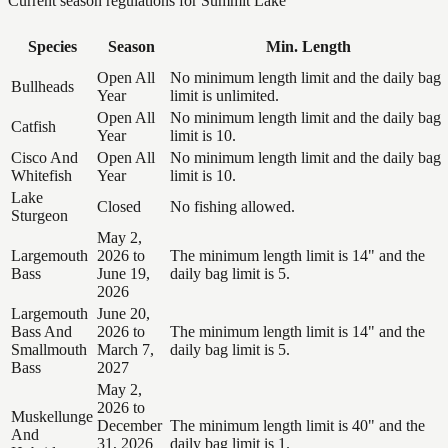
Current season regulations for
Summit Lake
Species
Season
Min. Length
Open All
No minimum length limit and the daily bag
Bullheads
Year
limit is unlimited.
Open All
No minimum length limit and the daily bag
Catfish
Year
limit is 10.
Cisco And
Open All
No minimum length limit and the daily bag
Whitefish
Year
limit is 10.
Lake
Closed
No fishing allowed.
Sturgeon
May 2,
Largemouth
2026 to
The minimum length limit is 14" and the
Bass
June 19,
daily bag limit is 5.
2026
Largemouth
June 20,
Bass And
2026 to
The minimum length limit is 14" and the
Smallmouth
March 7,
daily bag limit is 5.
Bass
2027
May 2,
2026 to
Muskellunge
December
The minimum length limit is 40" and the
And
31, 2026
daily bag limit is 1.