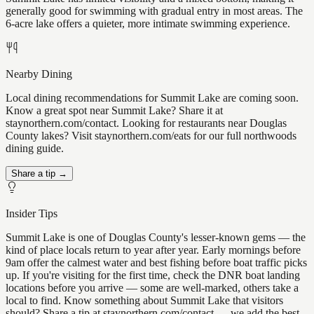
generally good for swimming with gradual entry in most areas. The
6-acre lake offers a quieter, more intimate swimming experience.
Nearby Dining
Local dining recommendations for Summit Lake are coming soon.
Know a great spot near Summit Lake? Share it at
staynorthern.com/contact. Looking for restaurants near Douglas
County lakes? Visit staynorthern.com/eats for our full northwoods
dining guide.
Share a tip →
Insider Tips
Summit Lake is one of Douglas County's lesser-known gems — the
kind of place locals return to year after year. Early mornings before
9am offer the calmest water and best fishing before boat traffic picks
up. If you're visiting for the first time, check the DNR boat landing
locations before you arrive — some are well-marked, others take a
local to find. Know something about Summit Lake that visitors
should? Share a tip at staynorthern.com/contact — we add the best