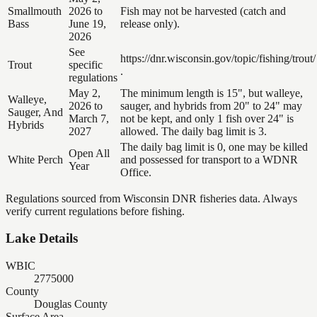
Smallmouth
2026 to
Fish may not be harvested (catch and
Bass
June 19,
release only).
2026
See
https://dnr.wisconsin.gov/topic/fishing/trout/
Trout
specific
.
regulations
May 2,
The minimum length is 15", but walleye,
Walleye,
2026 to
sauger, and hybrids from 20" to 24" may
Sauger, And
March 7,
not be kept, and only 1 fish over 24" is
Hybrids
2027
allowed. The daily bag limit is 3.
The daily bag limit is 0, one may be killed
Open All
White Perch
and possessed for transport to a WDNR
Year
Office.
Regulations sourced from Wisconsin DNR fisheries data. Always
verify current regulations before fishing.
Lake Details
WBIC
2775000
County
Douglas County
Surface Area