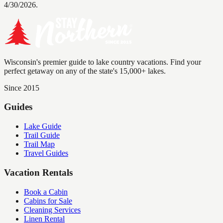
4/30/2026.
Wisconsin's premier guide to lake country vacations. Find your
perfect getaway on any of the state's 15,000+ lakes.
Since 2015
Guides
Lake Guide
Trail Guide
Trail Map
Travel Guides
Vacation Rentals
Book a Cabin
Cabins for Sale
Cleaning Services
Linen Rental