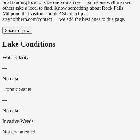
boat landing locations before you arrive — some are well-marked,
others take a local to find. Know something about Rock Falls
Millpond that visitors should? Share a tip at
staynorthern.com/contact — we add the best ones to this page.
Share a tip →
Lake Conditions
Water Clarity
—
No data
Trophic Status
—
No data
Invasive Weeds
Not documented