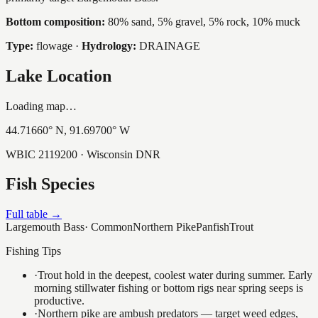
Bottom composition:
80% sand, 5% gravel, 5% rock, 10% muck
Type:
flowage
·
Hydrology:
DRAINAGE
Lake Location
Loading map…
44.71660
° N,
91.69700
° W
WBIC
2119200
· Wisconsin DNR
Fish Species
Full table →
Largemouth Bass
·
Common
Northern Pike
Panfish
Trout
Fishing Tips
·
Trout hold in the deepest, coolest water during summer. Early
morning stillwater fishing or bottom rigs near spring seeps is
productive.
·
Northern pike are ambush predators — target weed edges,