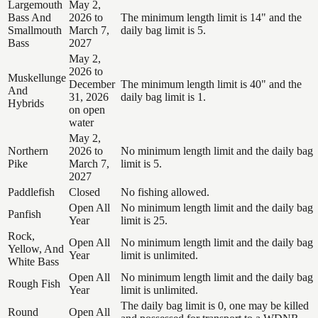
Largemouth
May 2,
Bass And
2026 to
The minimum length limit is 14" and the
Smallmouth
March 7,
daily bag limit is 5.
Bass
2027
May 2,
2026 to
Muskellunge
December
The minimum length limit is 40" and the
And
31, 2026
daily bag limit is 1.
Hybrids
on open
water
May 2,
Northern
2026 to
No minimum length limit and the daily bag
Pike
March 7,
limit is 5.
2027
Paddlefish
Closed
No fishing allowed.
Open All
No minimum length limit and the daily bag
Panfish
Year
limit is 25.
Rock,
Open All
No minimum length limit and the daily bag
Yellow, And
Year
limit is unlimited.
White Bass
Open All
No minimum length limit and the daily bag
Rough Fish
Year
limit is unlimited.
The daily bag limit is 0, one may be killed
Round
Open All