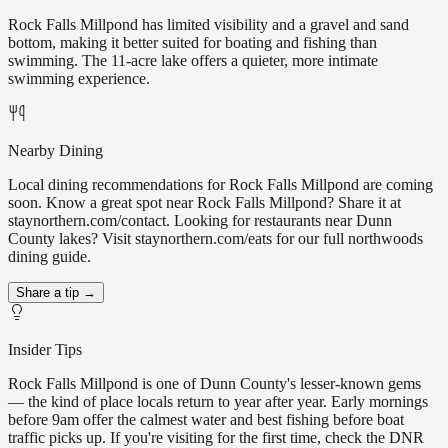
Rock Falls Millpond has limited visibility and a gravel and sand
bottom, making it better suited for boating and fishing than
swimming. The 11-acre lake offers a quieter, more intimate
swimming experience.
Nearby Dining
Local dining recommendations for Rock Falls Millpond are coming
soon. Know a great spot near Rock Falls Millpond? Share it at
staynorthern.com/contact. Looking for restaurants near Dunn
County lakes? Visit staynorthern.com/eats for our full northwoods
dining guide.
Share a tip →
Insider Tips
Rock Falls Millpond is one of Dunn County's lesser-known gems
— the kind of place locals return to year after year. Early mornings
before 9am offer the calmest water and best fishing before boat
traffic picks up. If you're visiting for the first time, check the DNR