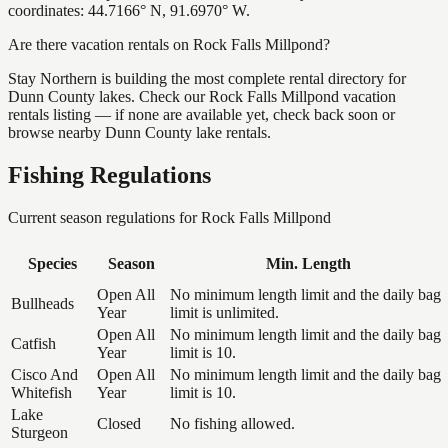
coordinates: 44.7166° N, 91.6970° W.
Are there vacation rentals on Rock Falls Millpond?
Stay Northern is building the most complete rental directory for
Dunn County lakes. Check our Rock Falls Millpond vacation
rentals listing — if none are available yet, check back soon or
browse nearby Dunn County lake rentals.
Fishing Regulations
Current season regulations for
Rock Falls Millpond
Species
Season
Min. Length
Open All
No minimum length limit and the daily bag
Bullheads
Year
limit is unlimited.
Open All
No minimum length limit and the daily bag
Catfish
Year
limit is 10.
Cisco And
Open All
No minimum length limit and the daily bag
Whitefish
Year
limit is 10.
Lake
Closed
No fishing allowed.
Sturgeon