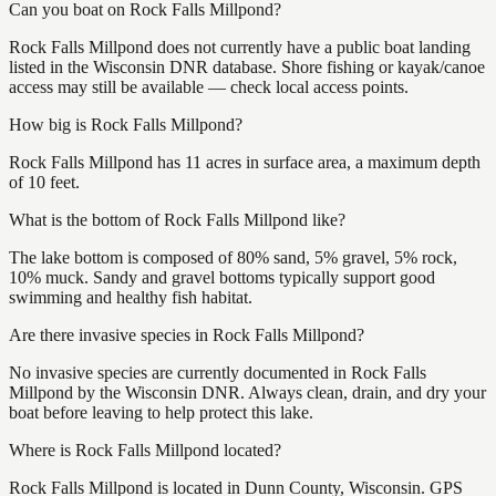
Can you boat on Rock Falls Millpond?
Rock Falls Millpond does not currently have a public boat landing
listed in the Wisconsin DNR database. Shore fishing or kayak/canoe
access may still be available — check local access points.
How big is Rock Falls Millpond?
Rock Falls Millpond has 11 acres in surface area, a maximum depth
of 10 feet.
What is the bottom of Rock Falls Millpond like?
The lake bottom is composed of 80% sand, 5% gravel, 5% rock,
10% muck. Sandy and gravel bottoms typically support good
swimming and healthy fish habitat.
Are there invasive species in Rock Falls Millpond?
No invasive species are currently documented in Rock Falls
Millpond by the Wisconsin DNR. Always clean, drain, and dry your
boat before leaving to help protect this lake.
Where is Rock Falls Millpond located?
Rock Falls Millpond is located in Dunn County, Wisconsin. GPS