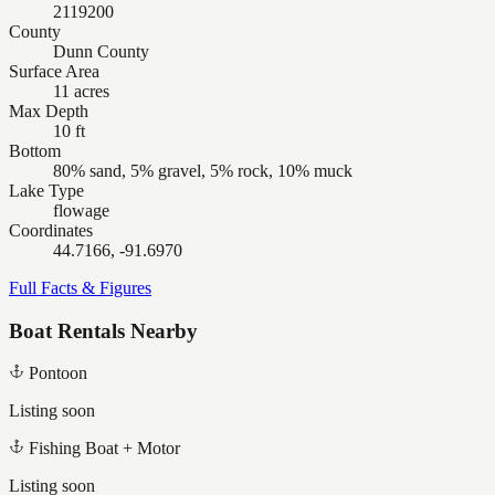
2119200
County
Dunn County
Surface Area
11 acres
Max Depth
10 ft
Bottom
80% sand, 5% gravel, 5% rock, 10% muck
Lake Type
flowage
Coordinates
44.7166, -91.6970
Full Facts & Figures
Boat Rentals Nearby
Pontoon
Listing soon
Fishing Boat + Motor
Listing soon