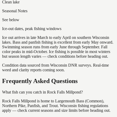
Clean lake
Seasonal Notes
See below
Ice-out dates, peak fishing windows
Ice out arrives in late March to early April on southern Wisconsin
lakes. Bass and panfish fishing is excellent from early May onward.
Swimming season runs from early June through September. Fall
color peaks in mid-October. Ice fishing is possible in most winters
but season length varies — check conditions before heading out.
Condition data sourced from Wisconsin DNR surveys. Real-time
weed and clarity reports coming soon.
Frequently Asked Questions
What fish can you catch in Rock Falls Millpond?
Rock Falls Millpond is home to Largemouth Bass (Common),
Northern Pike, Panfish, and Trout. Wisconsin fishing regulations
apply — check current seasons and size limits before heading out.