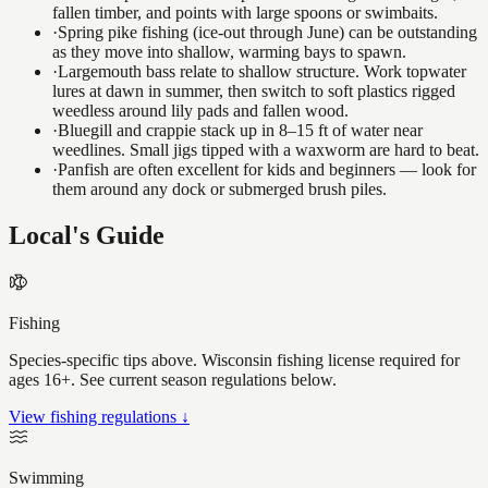
fallen timber, and points with large spoons or swimbaits.
·
Spring pike fishing (ice-out through June) can be outstanding
as they move into shallow, warming bays to spawn.
·
Largemouth bass relate to shallow structure. Work topwater
lures at dawn in summer, then switch to soft plastics rigged
weedless around lily pads and fallen wood.
·
Bluegill and crappie stack up in 8–15 ft of water near
weedlines. Small jigs tipped with a waxworm are hard to beat.
·
Panfish are often excellent for kids and beginners — look for
them around any dock or submerged brush piles.
Local's Guide
Fishing
Species-specific tips above. Wisconsin fishing license required for
ages 16+. See current season regulations below.
View fishing regulations ↓
Swimming