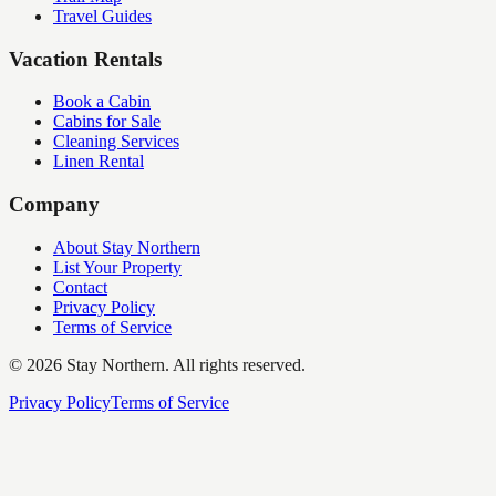
Travel Guides
Vacation Rentals
Book a Cabin
Cabins for Sale
Cleaning Services
Linen Rental
Company
About Stay Northern
List Your Property
Contact
Privacy Policy
Terms of Service
©
2026
Stay Northern. All rights reserved.
Privacy Policy
Terms of Service