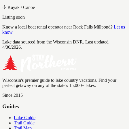
Kayak / Canoe
Listing soon
Know a local boat rental operator near
Rock Falls Millpond
?
Let us
know
.
Lake data sourced from the Wisconsin DNR.
Last updated
4/30/2026.
Wisconsin's premier guide to lake country vacations. Find your
perfect getaway on any of the state's 15,000+ lakes.
Since 2015
Guides
Lake Guide
Trail Guide
Trail Map