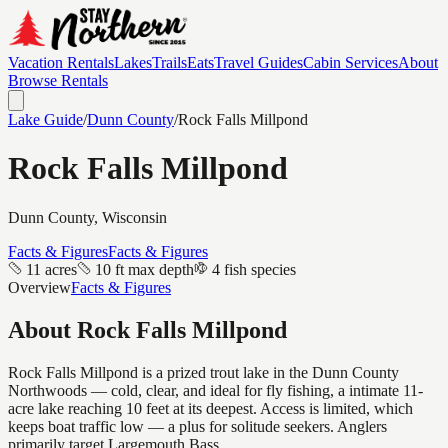
Vacation Rentals
Lakes
Trails
Eats
Travel Guides
Cabin Services
About
Browse Rentals
Lake Guide
/
Dunn
County
/
Rock Falls Millpond
Rock Falls Millpond
Dunn
County, Wisconsin
Facts & Figures
Facts & Figures
11 acres
10 ft max depth
4 fish species
Overview
Facts & Figures
About
Rock Falls Millpond
Rock Falls Millpond is a prized trout lake in the Dunn County
Northwoods — cold, clear, and ideal for fly fishing, a intimate 11-
acre lake reaching 10 feet at its deepest. Access is limited, which
keeps boat traffic low — a plus for solitude seekers. Anglers
primarily target Largemouth Bass.