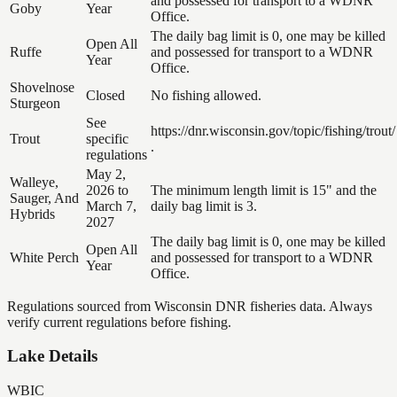
and possessed for transport to a WDNR
Goby
Year
Office.
The daily bag limit is 0, one may be killed
Open All
Ruffe
and possessed for transport to a WDNR
Year
Office.
Shovelnose
Closed
No fishing allowed.
Sturgeon
See
https://dnr.wisconsin.gov/topic/fishing/trout/
Trout
specific
.
regulations
May 2,
Walleye,
2026 to
The minimum length limit is 15" and the
Sauger, And
March 7,
daily bag limit is 3.
Hybrids
2027
The daily bag limit is 0, one may be killed
Open All
White Perch
and possessed for transport to a WDNR
Year
Office.
Regulations sourced from Wisconsin DNR fisheries data. Always
verify current regulations before fishing.
Lake Details
WBIC