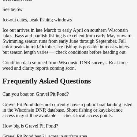
See below
Ice-out dates, peak fishing windows
Ice out arrives in late March to early April on southern Wisconsin
lakes. Bass and panfish fishing is excellent from early May onward.
Swimming season runs from early June through September. Fall
color peaks in mid-October. Ice fishing is possible in most winters
but season length varies — check conditions before heading out.
Condition data sourced from Wisconsin DNR surveys. Real-time
weed and clarity reports coming soon.
Frequently Asked Questions
Can you boat on Gravel Pit Pond?
Gravel Pit Pond does not currently have a public boat landing listed
in the Wisconsin DNR database. Shore fishing or kayak/canoe
access may still be available — check local access points.
How big is Gravel Pit Pond?
Gravel Pit Pond has 21 acres in surface area.