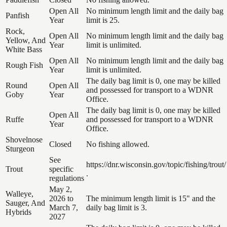
Open All
No minimum length limit and the daily bag
Panfish
Year
limit is 25.
Rock,
Open All
No minimum length limit and the daily bag
Yellow, And
Year
limit is unlimited.
White Bass
Open All
No minimum length limit and the daily bag
Rough Fish
Year
limit is unlimited.
The daily bag limit is 0, one may be killed
Round
Open All
and possessed for transport to a WDNR
Goby
Year
Office.
The daily bag limit is 0, one may be killed
Open All
Ruffe
and possessed for transport to a WDNR
Year
Office.
Shovelnose
Closed
No fishing allowed.
Sturgeon
See
https://dnr.wisconsin.gov/topic/fishing/trout/
Trout
specific
.
regulations
May 2,
Walleye,
2026 to
The minimum length limit is 15" and the
Sauger, And
March 7,
daily bag limit is 3.
Hybrids
2027