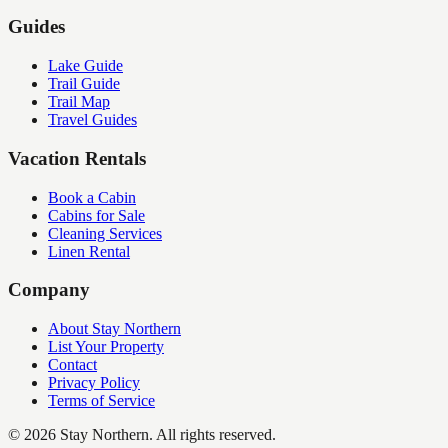
Guides
Lake Guide
Trail Guide
Trail Map
Travel Guides
Vacation Rentals
Book a Cabin
Cabins for Sale
Cleaning Services
Linen Rental
Company
About Stay Northern
List Your Property
Contact
Privacy Policy
Terms of Service
©
2026
Stay Northern. All rights reserved.