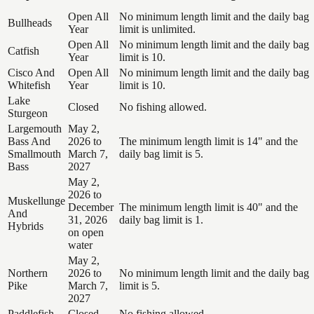
Open All
No minimum length limit and the daily bag
Bullheads
Year
limit is unlimited.
Open All
No minimum length limit and the daily bag
Catfish
Year
limit is 10.
Cisco And
Open All
No minimum length limit and the daily bag
Whitefish
Year
limit is 10.
Lake
Closed
No fishing allowed.
Sturgeon
Largemouth
May 2,
Bass And
2026 to
The minimum length limit is 14" and the
Smallmouth
March 7,
daily bag limit is 5.
Bass
2027
May 2,
2026 to
Muskellunge
December
The minimum length limit is 40" and the
And
31, 2026
daily bag limit is 1.
Hybrids
on open
water
May 2,
Northern
2026 to
No minimum length limit and the daily bag
Pike
March 7,
limit is 5.
2027
Paddlefish
Closed
No fishing allowed.