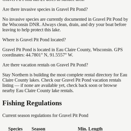
Are there invasive species in Gravel Pit Pond?
No invasive species are currently documented in Gravel Pit Pond by
the Wisconsin DNR. Always clean, drain, and dry your boat before
leaving to help protect this lake.
Where is Gravel Pit Pond located?
Gravel Pit Pond is located in Eau Claire County, Wisconsin. GPS
coordinates: 44.7801° N, 91.5557° W.
Are there vacation rentals on Gravel Pit Pond?
Stay Northern is building the most complete rental directory for Eau
Claire County lakes. Check our Gravel Pit Pond vacation rentals
listing — if none are available yet, check back soon or browse
nearby Eau Claire County lake rentals.
Fishing Regulations
Current season regulations for
Gravel Pit Pond
Species
Season
Min. Length