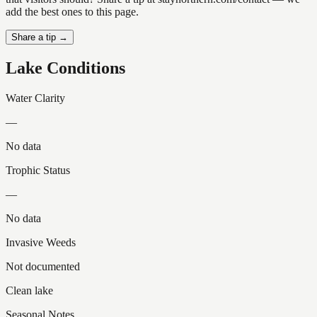
add the best ones to this page.
Share a tip →
Lake Conditions
Water Clarity
—
No data
Trophic Status
—
No data
Invasive Weeds
Not documented
Clean lake
Seasonal Notes