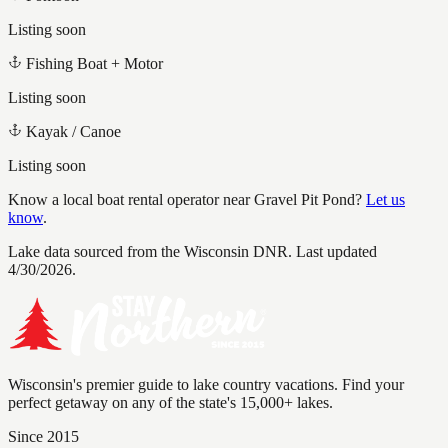
Listing soon
Fishing Boat + Motor
Listing soon
Kayak / Canoe
Listing soon
Know a local boat rental operator near
Gravel Pit Pond
?
Let us
know
.
Lake data sourced from the Wisconsin DNR.
Last updated
4/30/2026.
Wisconsin's premier guide to lake country vacations. Find your
perfect getaway on any of the state's 15,000+ lakes.
Since 2015