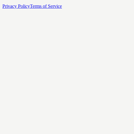
Privacy Policy
Terms of Service