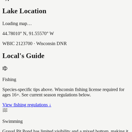
Lake Location
Loading map…
44.78010
° N,
91.55570
° W
WBIC
2123700
· Wisconsin DNR
Local's Guide
Fishing
Species-specific tips above. Wisconsin fishing license required for
ages 16+. See current season regulations below.
View fishing regulations ↓
Swimming
Gravel Pit Pond has limited visibility and a mixed bottom, making it