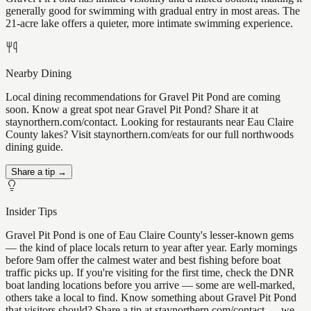
generally good for swimming with gradual entry in most areas. The
21-acre lake offers a quieter, more intimate swimming experience.
Nearby Dining
Local dining recommendations for Gravel Pit Pond are coming
soon. Know a great spot near Gravel Pit Pond? Share it at
staynorthern.com/contact. Looking for restaurants near Eau Claire
County lakes? Visit staynorthern.com/eats for our full northwoods
dining guide.
Share a tip →
Insider Tips
Gravel Pit Pond is one of Eau Claire County's lesser-known gems
— the kind of place locals return to year after year. Early mornings
before 9am offer the calmest water and best fishing before boat
traffic picks up. If you're visiting for the first time, check the DNR
boat landing locations before you arrive — some are well-marked,
others take a local to find. Know something about Gravel Pit Pond
that visitors should? Share a tip at staynorthern.com/contact — we