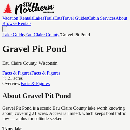
Vacation Rentals
Lakes
Trails
Eats
Travel Guides
Cabin Services
About
Browse Rentals
Lake Guide
/
Eau Claire
County
/
Gravel Pit Pond
Gravel Pit Pond
Eau Claire
County, Wisconsin
Facts & Figures
Facts & Figures
21 acres
Overview
Facts & Figures
About
Gravel Pit Pond
Gravel Pit Pond is a scenic Eau Claire County lake worth knowing
about, covering 21 acres. Access is limited, which keeps boat traffic
low — a plus for solitude seekers.
Type:
lake