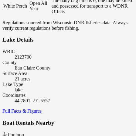
The daily bag limit is 0, one may be killed
Open All
White Perch
and possessed for transport to a WDNR
Year
Office.
Regulations sourced from Wisconsin DNR fisheries data. Always
verify current regulations before fishing.
Lake Details
WBIC
2123700
County
Eau Claire County
Surface Area
21 acres
Lake Type
lake
Coordinates
44.7801, -91.5557
Full Facts & Figures
Boat Rentals Nearby
Pontoon