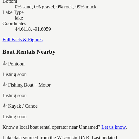
Bottom
0% sand, 0% gravel, 0% rock, 99% muck
Lake Type
lake
Coordinates
44.6118, -91.6059
Full Facts & Figures
Boat Rentals Nearby
Pontoon
Listing soon
Fishing Boat + Motor
Listing soon
Kayak / Canoe
Listing soon
Know a local boat rental operator near
Unnamed
?
Let us know
.
Lake data sourced from the Wisconsin DNR.
Last updated