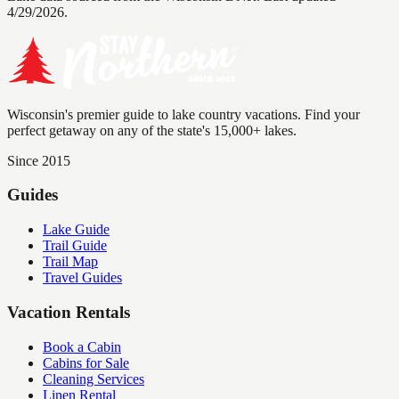
4/29/2026.
Wisconsin's premier guide to lake country vacations. Find your
perfect getaway on any of the state's 15,000+ lakes.
Since 2015
Guides
Lake Guide
Trail Guide
Trail Map
Travel Guides
Vacation Rentals
Book a Cabin
Cabins for Sale
Cleaning Services
Linen Rental