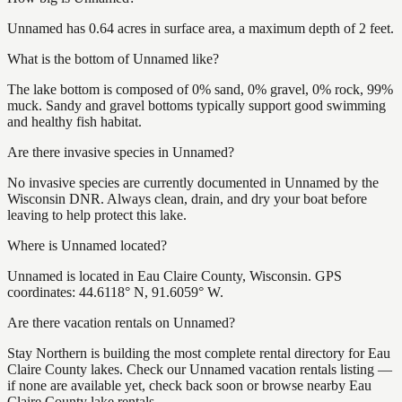
Unnamed has 0.64 acres in surface area, a maximum depth of 2 feet.
What is the bottom of Unnamed like?
The lake bottom is composed of 0% sand, 0% gravel, 0% rock, 99%
muck. Sandy and gravel bottoms typically support good swimming
and healthy fish habitat.
Are there invasive species in Unnamed?
No invasive species are currently documented in Unnamed by the
Wisconsin DNR. Always clean, drain, and dry your boat before
leaving to help protect this lake.
Where is Unnamed located?
Unnamed is located in Eau Claire County, Wisconsin. GPS
coordinates: 44.6118° N, 91.6059° W.
Are there vacation rentals on Unnamed?
Stay Northern is building the most complete rental directory for Eau
Claire County lakes. Check our Unnamed vacation rentals listing —
if none are available yet, check back soon or browse nearby Eau
Claire County lake rentals.