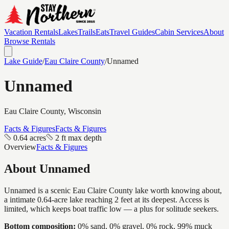
Vacation Rentals
Lakes
Trails
Eats
Travel Guides
Cabin Services
About
Browse Rentals
Lake Guide
/
Eau Claire
County
/
Unnamed
Unnamed
Eau Claire
County, Wisconsin
Facts & Figures
Facts & Figures
0.64 acres
2 ft max depth
Overview
Facts & Figures
About
Unnamed
Unnamed is a scenic Eau Claire County lake worth knowing about,
a intimate 0.64-acre lake reaching 2 feet at its deepest. Access is
limited, which keeps boat traffic low — a plus for solitude seekers.
Bottom composition:
0% sand, 0% gravel, 0% rock, 99% muck