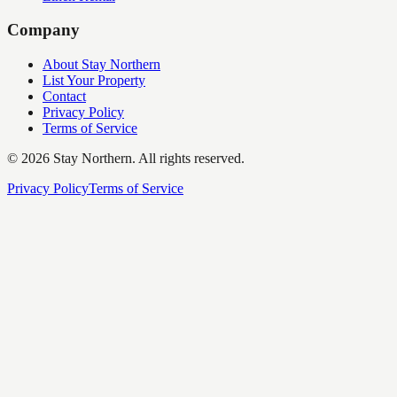
Company
About Stay Northern
List Your Property
Contact
Privacy Policy
Terms of Service
©
2026
Stay Northern. All rights reserved.
Privacy Policy
Terms of Service