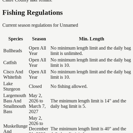
Fishing Regulations
Current season regulations for
Unnamed
Species
Season
Min. Length
Open All
No minimum length limit and the daily bag
Bullheads
Year
limit is unlimited.
Open All
No minimum length limit and the daily bag
Catfish
Year
limit is 10.
Cisco And
Open All
No minimum length limit and the daily bag
Whitefish
Year
limit is 10.
Lake
Closed
No fishing allowed.
Sturgeon
Largemouth
May 2,
Bass And
2026 to
The minimum length limit is 14" and the
Smallmouth
March 7,
daily bag limit is 5.
Bass
2027
May 2,
2026 to
Muskellunge
December
The minimum length limit is 40" and the
And