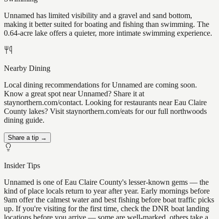
Unnamed has limited visibility and a gravel and sand bottom,
making it better suited for boating and fishing than swimming. The
0.64-acre lake offers a quieter, more intimate swimming experience.
Nearby Dining
Local dining recommendations for Unnamed are coming soon.
Know a great spot near Unnamed? Share it at
staynorthern.com/contact. Looking for restaurants near Eau Claire
County lakes? Visit staynorthern.com/eats for our full northwoods
dining guide.
Share a tip →
Insider Tips
Unnamed is one of Eau Claire County's lesser-known gems — the
kind of place locals return to year after year. Early mornings before
9am offer the calmest water and best fishing before boat traffic picks
up. If you're visiting for the first time, check the DNR boat landing
locations before you arrive — some are well-marked, others take a