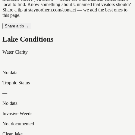
local to find. Know something about Unnamed that visitors should?
Share a tip at staynorthern.com/contact — we add the best ones to
this page.
Share a tip →
Lake Conditions
Water Clarity
—
No data
Trophic Status
—
No data
Invasive Weeds
Not documented
Clean lake