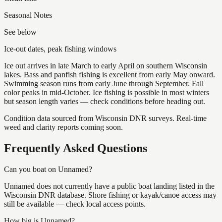
Seasonal Notes
See below
Ice-out dates, peak fishing windows
Ice out arrives in late March to early April on southern Wisconsin
lakes. Bass and panfish fishing is excellent from early May onward.
Swimming season runs from early June through September. Fall
color peaks in mid-October. Ice fishing is possible in most winters
but season length varies — check conditions before heading out.
Condition data sourced from Wisconsin DNR surveys. Real-time
weed and clarity reports coming soon.
Frequently Asked Questions
Can you boat on Unnamed?
Unnamed does not currently have a public boat landing listed in the
Wisconsin DNR database. Shore fishing or kayak/canoe access may
still be available — check local access points.
How big is Unnamed?