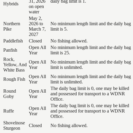
31, 2026
daily bag limit is 1.
Hybrids
on open
water
May 2,
Northern
2026 to
No minimum length limit and the daily bag
Pike
March 7,
limit is 5.
2027
Paddlefish
Closed
No fishing allowed.
Open All
No minimum length limit and the daily bag
Panfish
Year
limit is 25.
Rock,
Open All
No minimum length limit and the daily bag
Yellow, And
Year
limit is unlimited.
White Bass
Open All
No minimum length limit and the daily bag
Rough Fish
Year
limit is unlimited.
The daily bag limit is 0, one may be killed
Round
Open All
and possessed for transport to a WDNR
Goby
Year
Office.
The daily bag limit is 0, one may be killed
Open All
Ruffe
and possessed for transport to a WDNR
Year
Office.
Shovelnose
Closed
No fishing allowed.
Sturgeon