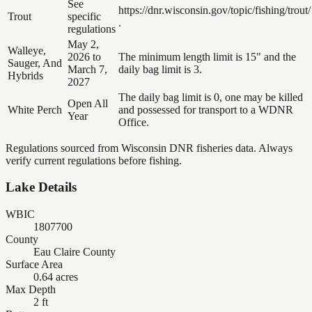
See
https://dnr.wisconsin.gov/topic/fishing/trout/
Trout
specific
.
regulations
May 2,
Walleye,
2026 to
The minimum length limit is 15" and the
Sauger, And
March 7,
daily bag limit is 3.
Hybrids
2027
The daily bag limit is 0, one may be killed
Open All
White Perch
and possessed for transport to a WDNR
Year
Office.
Regulations sourced from Wisconsin DNR fisheries data. Always
verify current regulations before fishing.
Lake Details
WBIC
1807700
County
Eau Claire County
Surface Area
0.64 acres
Max Depth
2 ft