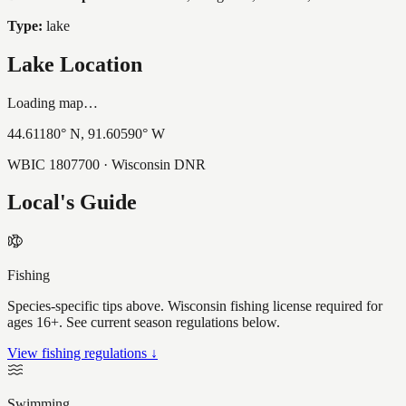
Type:
lake
Lake Location
Loading map…
44.61180
° N,
91.60590
° W
WBIC
1807700
· Wisconsin DNR
Local's Guide
Fishing
Species-specific tips above. Wisconsin fishing license required for
ages 16+. See current season regulations below.
View fishing regulations ↓
Swimming