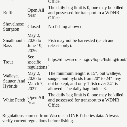
Office.
The daily bag limit is 0, one may be killed
Open All
Ruffe
and possessed for transport to a WDNR
Year
Office.
Shovelnose
Closed
No fishing allowed.
Sturgeon
May 2,
Smallmouth
2026 to
Fish may not be harvested (catch and
Bass
June 19,
release only).
2026
See
https://dnr.wisconsin.gov/topic/fishing/trout/
Trout
specific
.
regulations
May 2,
The minimum length is 15", but walleye,
Walleye,
2026 to
sauger, and hybrids from 20" to 24" may
Sauger, And
March 7,
not be kept, and only 1 fish over 24" is
Hybrids
2027
allowed. The daily bag limit is 3.
The daily bag limit is 0, one may be killed
Open All
White Perch
and possessed for transport to a WDNR
Year
Office.
Regulations sourced from Wisconsin DNR fisheries data. Always
verify current regulations before fishing.