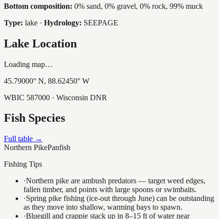
Bottom composition:
0% sand, 0% gravel, 0% rock, 99% muck
Type:
lake
·
Hydrology:
SEEPAGE
Lake Location
Loading map…
45.79000
° N,
88.62450
° W
WBIC
587000
· Wisconsin DNR
Fish Species
Full table →
Northern Pike
Panfish
Fishing Tips
·
Northern pike are ambush predators — target weed edges,
fallen timber, and points with large spoons or swimbaits.
·
Spring pike fishing (ice-out through June) can be outstanding
as they move into shallow, warming bays to spawn.
·
Bluegill and crappie stack up in 8–15 ft of water near