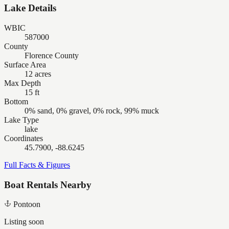
Lake Details
WBIC
587000
County
Florence County
Surface Area
12 acres
Max Depth
15 ft
Bottom
0% sand, 0% gravel, 0% rock, 99% muck
Lake Type
lake
Coordinates
45.7900, -88.6245
Full Facts & Figures
Boat Rentals Nearby
Pontoon
Listing soon