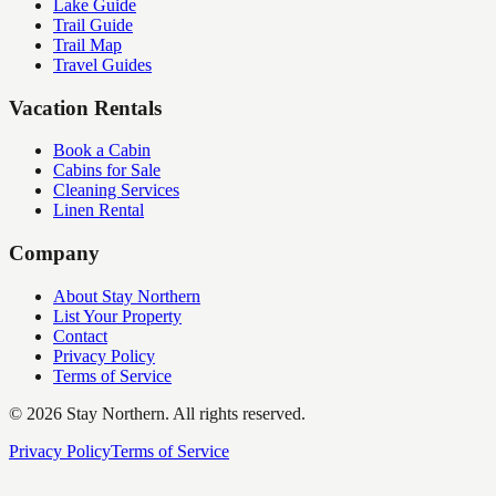
Lake Guide
Trail Guide
Trail Map
Travel Guides
Vacation Rentals
Book a Cabin
Cabins for Sale
Cleaning Services
Linen Rental
Company
About Stay Northern
List Your Property
Contact
Privacy Policy
Terms of Service
©
2026
Stay Northern. All rights reserved.
Privacy Policy
Terms of Service