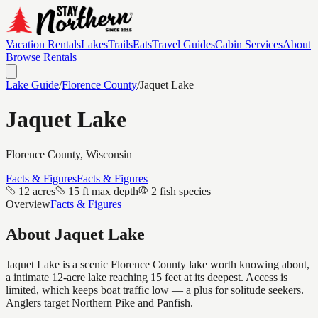
Vacation Rentals
Lakes
Trails
Eats
Travel Guides
Cabin Services
About
Browse Rentals
Lake Guide
/
Florence
County
/
Jaquet Lake
Jaquet Lake
Florence
County, Wisconsin
Facts & Figures
Facts & Figures
12 acres
15 ft max depth
2 fish species
Overview
Facts & Figures
About
Jaquet Lake
Jaquet Lake is a scenic Florence County lake worth knowing about,
a intimate 12-acre lake reaching 15 feet at its deepest. Access is
limited, which keeps boat traffic low — a plus for solitude seekers.
Anglers target Northern Pike and Panfish.