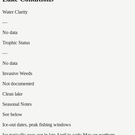
Water Clarity
—
No data
Trophic Status
—
No data
Invasive Weeds
Not documented
Clean lake
Seasonal Notes
See below
Ice-out dates, peak fishing windows
Ice typically goes out in late April to early May on northern