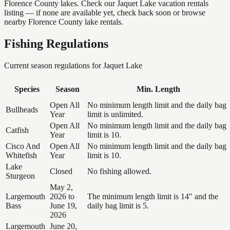
Florence County lakes. Check our Jaquet Lake vacation rentals
listing — if none are available yet, check back soon or browse
nearby Florence County lake rentals.
Fishing Regulations
Current season regulations for
Jaquet Lake
Species
Season
Min. Length
Open All
No minimum length limit and the daily bag
Bullheads
Year
limit is unlimited.
Open All
No minimum length limit and the daily bag
Catfish
Year
limit is 10.
Cisco And
Open All
No minimum length limit and the daily bag
Whitefish
Year
limit is 10.
Lake
Closed
No fishing allowed.
Sturgeon
May 2,
Largemouth
2026 to
The minimum length limit is 14" and the
Bass
June 19,
daily bag limit is 5.
2026
Largemouth
June 20,