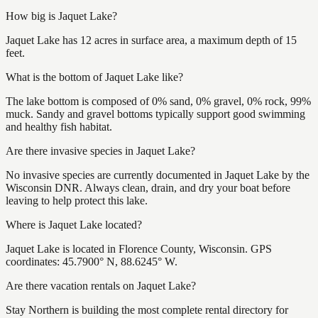
How big is Jaquet Lake?
Jaquet Lake has 12 acres in surface area, a maximum depth of 15
feet.
What is the bottom of Jaquet Lake like?
The lake bottom is composed of 0% sand, 0% gravel, 0% rock, 99%
muck. Sandy and gravel bottoms typically support good swimming
and healthy fish habitat.
Are there invasive species in Jaquet Lake?
No invasive species are currently documented in Jaquet Lake by the
Wisconsin DNR. Always clean, drain, and dry your boat before
leaving to help protect this lake.
Where is Jaquet Lake located?
Jaquet Lake is located in Florence County, Wisconsin. GPS
coordinates: 45.7900° N, 88.6245° W.
Are there vacation rentals on Jaquet Lake?
Stay Northern is building the most complete rental directory for