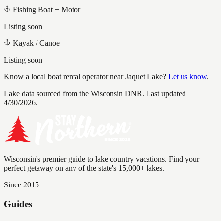
Fishing Boat + Motor
Listing soon
Kayak / Canoe
Listing soon
Know a local boat rental operator near
Jaquet Lake
?
Let us know
.
Lake data sourced from the Wisconsin DNR.
Last updated
4/30/2026.
Wisconsin's premier guide to lake country vacations. Find your
perfect getaway on any of the state's 15,000+ lakes.
Since 2015
Guides