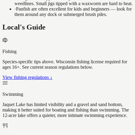
weedlines. Small jigs tipped with a waxworm are hard to beat.
·
Panfish are often excellent for kids and beginners — look for
them around any dock or submerged brush piles.
Local's Guide
Fishing
Species-specific tips above. Wisconsin fishing license required for
ages 16+. See current season regulations below.
View fishing regulations ↓
Swimming
Jaquet Lake has limited visibility and a gravel and sand bottom,
making it better suited for boating and fishing than swimming. The
12-acre lake offers a quieter, more intimate swimming experience.