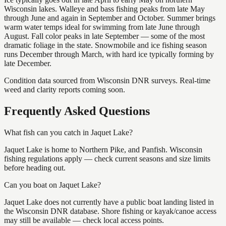
Wisconsin lakes. Walleye and bass fishing peaks from late May
through June and again in September and October. Summer brings
warm water temps ideal for swimming from late June through
August. Fall color peaks in late September — some of the most
dramatic foliage in the state. Snowmobile and ice fishing season
runs December through March, with hard ice typically forming by
late December.
Condition data sourced from Wisconsin DNR surveys. Real-time
weed and clarity reports coming soon.
Frequently Asked Questions
What fish can you catch in Jaquet Lake?
Jaquet Lake is home to Northern Pike, and Panfish. Wisconsin
fishing regulations apply — check current seasons and size limits
before heading out.
Can you boat on Jaquet Lake?
Jaquet Lake does not currently have a public boat landing listed in
the Wisconsin DNR database. Shore fishing or kayak/canoe access
may still be available — check local access points.