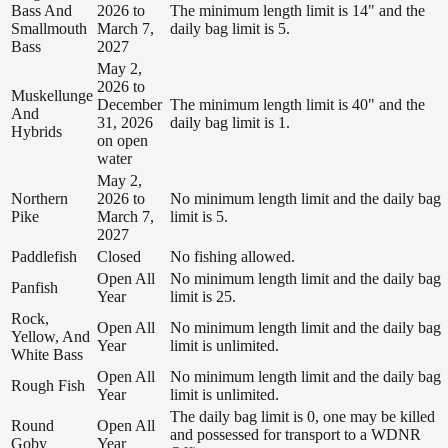
Bass And
2026 to
The minimum length limit is 14" and the
Smallmouth
March 7,
daily bag limit is 5.
Bass
2027
May 2,
2026 to
Muskellunge
December
The minimum length limit is 40" and the
And
31, 2026
daily bag limit is 1.
Hybrids
on open
water
May 2,
Northern
2026 to
No minimum length limit and the daily bag
Pike
March 7,
limit is 5.
2027
Paddlefish
Closed
No fishing allowed.
Open All
No minimum length limit and the daily bag
Panfish
Year
limit is 25.
Rock,
Open All
No minimum length limit and the daily bag
Yellow, And
Year
limit is unlimited.
White Bass
Open All
No minimum length limit and the daily bag
Rough Fish
Year
limit is unlimited.
The daily bag limit is 0, one may be killed
Round
Open All
and possessed for transport to a WDNR
Goby
Year