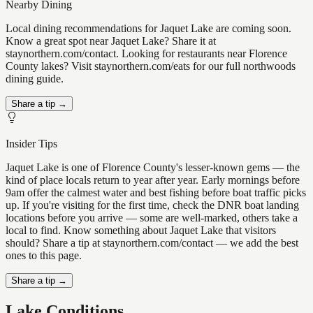
Nearby Dining
Local dining recommendations for Jaquet Lake are coming soon.
Know a great spot near Jaquet Lake? Share it at
staynorthern.com/contact. Looking for restaurants near Florence
County lakes? Visit staynorthern.com/eats for our full northwoods
dining guide.
Share a tip →
Insider Tips
Jaquet Lake is one of Florence County's lesser-known gems — the
kind of place locals return to year after year. Early mornings before
9am offer the calmest water and best fishing before boat traffic picks
up. If you're visiting for the first time, check the DNR boat landing
locations before you arrive — some are well-marked, others take a
local to find. Know something about Jaquet Lake that visitors
should? Share a tip at staynorthern.com/contact — we add the best
ones to this page.
Share a tip →
Lake Conditions