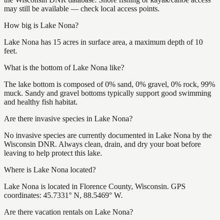
may still be available — check local access points.
How big is Lake Nona?
Lake Nona has 15 acres in surface area, a maximum depth of 10
feet.
What is the bottom of Lake Nona like?
The lake bottom is composed of 0% sand, 0% gravel, 0% rock, 99%
muck. Sandy and gravel bottoms typically support good swimming
and healthy fish habitat.
Are there invasive species in Lake Nona?
No invasive species are currently documented in Lake Nona by the
Wisconsin DNR. Always clean, drain, and dry your boat before
leaving to help protect this lake.
Where is Lake Nona located?
Lake Nona is located in Florence County, Wisconsin. GPS
coordinates: 45.7331° N, 88.5469° W.
Are there vacation rentals on Lake Nona?