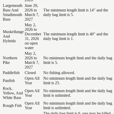
Largemouth
June 20,
Bass And
2026 to
The minimum length limit is 14" and the
Smallmouth
March 7,
daily bag limit is 5.
Bass
2027
May 2,
2026 to
Muskellunge
December
The minimum length limit is 40" and the
And
31, 2026
daily bag limit is 1.
Hybrids
on open
water
May 2,
Northern
2026 to
No minimum length limit and the daily bag
Pike
March 7,
limit is 5.
2027
Paddlefish
Closed
No fishing allowed.
Open All
No minimum length limit and the daily bag
Panfish
Year
limit is 25.
Rock,
Open All
No minimum length limit and the daily bag
Yellow, And
Year
limit is unlimited.
White Bass
Open All
No minimum length limit and the daily bag
Rough Fish
Year
limit is unlimited.
The daily bag limit is 0, one may be killed