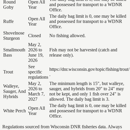
Round
Open All
and possessed for transport to a WDNR
Goby
Year
Office.
The daily bag limit is 0, one may be killed
Open All
Ruffe
and possessed for transport to a WDNR
Year
Office.
Shovelnose
Closed
No fishing allowed.
Sturgeon
May 2,
Smallmouth
2026 to
Fish may not be harvested (catch and
Bass
June 19,
release only).
2026
See
https://dnr.wisconsin.gov/topic/fishing/trout/
Trout
specific
.
regulations
May 2,
The minimum length is 15", but walleye,
Walleye,
2026 to
sauger, and hybrids from 20" to 24" may
Sauger, And
March 7,
not be kept, and only 1 fish over 24" is
Hybrids
2027
allowed. The daily bag limit is 3.
The daily bag limit is 0, one may be killed
Open All
White Perch
and possessed for transport to a WDNR
Year
Office.
Regulations sourced from Wisconsin DNR fisheries data. Always