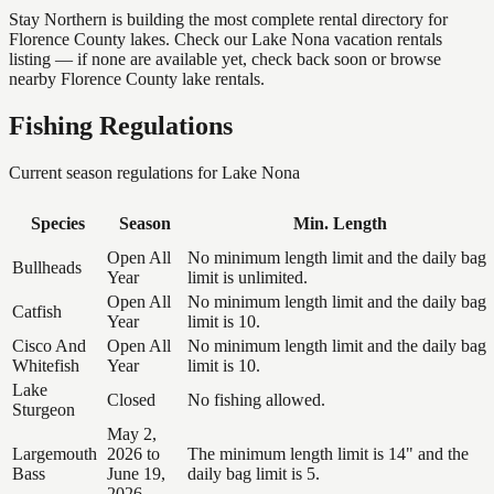
Stay Northern is building the most complete rental directory for
Florence County lakes. Check our Lake Nona vacation rentals
listing — if none are available yet, check back soon or browse
nearby Florence County lake rentals.
Fishing Regulations
Current season regulations for
Lake Nona
Species
Season
Min. Length
Open All
No minimum length limit and the daily bag
Bullheads
Year
limit is unlimited.
Open All
No minimum length limit and the daily bag
Catfish
Year
limit is 10.
Cisco And
Open All
No minimum length limit and the daily bag
Whitefish
Year
limit is 10.
Lake
Closed
No fishing allowed.
Sturgeon
May 2,
Largemouth
2026 to
The minimum length limit is 14" and the
Bass
June 19,
daily bag limit is 5.
2026