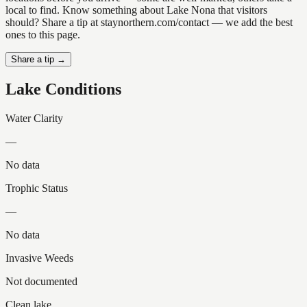
local to find. Know something about Lake Nona that visitors
should? Share a tip at staynorthern.com/contact — we add the best
ones to this page.
Share a tip →
Lake Conditions
Water Clarity
—
No data
Trophic Status
—
No data
Invasive Weeds
Not documented
Clean lake