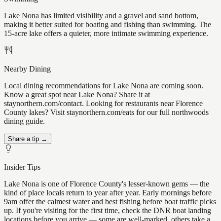
Lake Nona has limited visibility and a gravel and sand bottom,
making it better suited for boating and fishing than swimming. The
15-acre lake offers a quieter, more intimate swimming experience.
Nearby Dining
Local dining recommendations for Lake Nona are coming soon.
Know a great spot near Lake Nona? Share it at
staynorthern.com/contact. Looking for restaurants near Florence
County lakes? Visit staynorthern.com/eats for our full northwoods
dining guide.
Share a tip →
Insider Tips
Lake Nona is one of Florence County's lesser-known gems — the
kind of place locals return to year after year. Early mornings before
9am offer the calmest water and best fishing before boat traffic picks
up. If you're visiting for the first time, check the DNR boat landing
locations before you arrive — some are well-marked, others take a