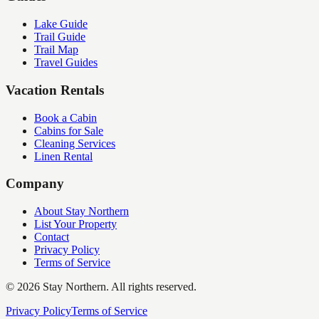
Lake Guide
Trail Guide
Trail Map
Travel Guides
Vacation Rentals
Book a Cabin
Cabins for Sale
Cleaning Services
Linen Rental
Company
About Stay Northern
List Your Property
Contact
Privacy Policy
Terms of Service
©
2026
Stay Northern. All rights reserved.
Privacy Policy
Terms of Service