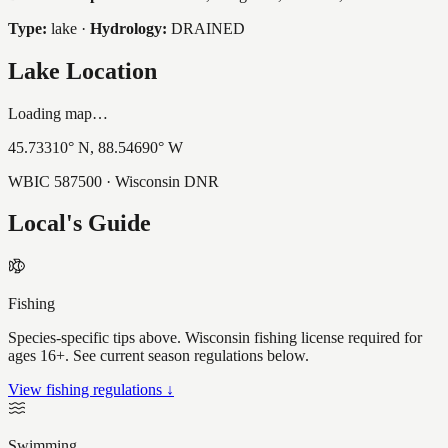
Type:
lake
·
Hydrology:
DRAINED
Lake Location
Loading map…
45.73310
° N,
88.54690
° W
WBIC
587500
· Wisconsin DNR
Local's Guide
Fishing
Species-specific tips above. Wisconsin fishing license required for
ages 16+. See current season regulations below.
View fishing regulations ↓
Swimming