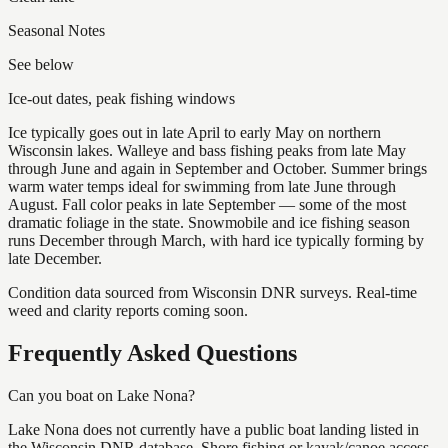
Seasonal Notes
See below
Ice-out dates, peak fishing windows
Ice typically goes out in late April to early May on northern
Wisconsin lakes. Walleye and bass fishing peaks from late May
through June and again in September and October. Summer brings
warm water temps ideal for swimming from late June through
August. Fall color peaks in late September — some of the most
dramatic foliage in the state. Snowmobile and ice fishing season
runs December through March, with hard ice typically forming by
late December.
Condition data sourced from Wisconsin DNR surveys. Real-time
weed and clarity reports coming soon.
Frequently Asked Questions
Can you boat on Lake Nona?
Lake Nona does not currently have a public boat landing listed in
the Wisconsin DNR database. Shore fishing or kayak/canoe access