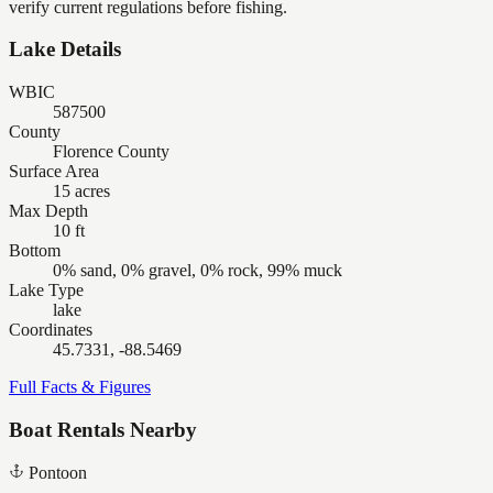
verify current regulations before fishing.
Lake Details
WBIC
587500
County
Florence County
Surface Area
15 acres
Max Depth
10 ft
Bottom
0% sand, 0% gravel, 0% rock, 99% muck
Lake Type
lake
Coordinates
45.7331, -88.5469
Full Facts & Figures
Boat Rentals Nearby
Pontoon