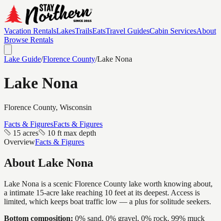
Vacation Rentals
Lakes
Trails
Eats
Travel Guides
Cabin Services
About
Browse Rentals
Lake Guide
/
Florence
County
/
Lake Nona
Lake Nona
Florence
County, Wisconsin
Facts & Figures
Facts & Figures
15 acres
10 ft max depth
Overview
Facts & Figures
About
Lake Nona
Lake Nona is a scenic Florence County lake worth knowing about,
a intimate 15-acre lake reaching 10 feet at its deepest. Access is
limited, which keeps boat traffic low — a plus for solitude seekers.
Bottom composition:
0% sand, 0% gravel, 0% rock, 99% muck