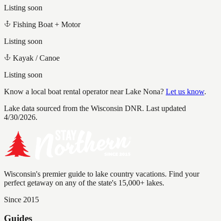
Listing soon
Fishing Boat + Motor
Listing soon
Kayak / Canoe
Listing soon
Know a local boat rental operator near
Lake Nona
?
Let us know
.
Lake data sourced from the Wisconsin DNR.
Last updated
4/30/2026.
Wisconsin's premier guide to lake country vacations. Find your
perfect getaway on any of the state's 15,000+ lakes.
Since 2015
Guides