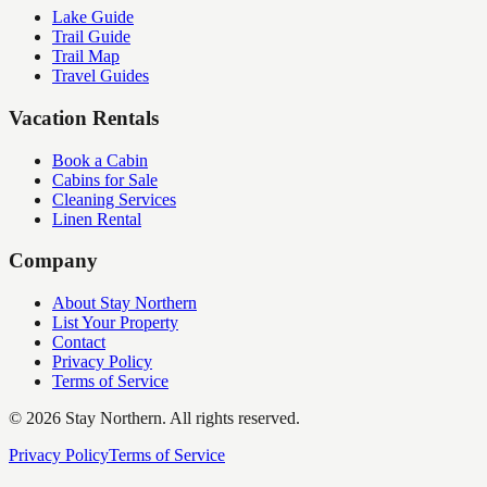
Lake Guide
Trail Guide
Trail Map
Travel Guides
Vacation Rentals
Book a Cabin
Cabins for Sale
Cleaning Services
Linen Rental
Company
About Stay Northern
List Your Property
Contact
Privacy Policy
Terms of Service
©
2026
Stay Northern. All rights reserved.
Privacy Policy
Terms of Service