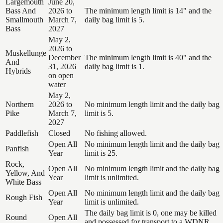
Largemouth
June 20,
Bass And
2026 to
The minimum length limit is 14" and the
Smallmouth
March 7,
daily bag limit is 5.
Bass
2027
May 2,
2026 to
Muskellunge
December
The minimum length limit is 40" and the
And
31, 2026
daily bag limit is 1.
Hybrids
on open
water
May 2,
Northern
2026 to
No minimum length limit and the daily bag
Pike
March 7,
limit is 5.
2027
Paddlefish
Closed
No fishing allowed.
Open All
No minimum length limit and the daily bag
Panfish
Year
limit is 25.
Rock,
Open All
No minimum length limit and the daily bag
Yellow, And
Year
limit is unlimited.
White Bass
Open All
No minimum length limit and the daily bag
Rough Fish
Year
limit is unlimited.
The daily bag limit is 0, one may be killed
Round
Open All
and possessed for transport to a WDNR