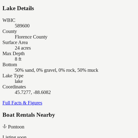
Lake Details
WBIC
589600
County
Florence County
Surface Area
24 acres
Max Depth
8 ft
Bottom
50% sand, 0% gravel, 0% rock, 50% muck
Lake Type
lake
Coordinates
45.7277, -88.6082
Full Facts & Figures
Boat Rentals Nearby
Pontoon
Listing soon