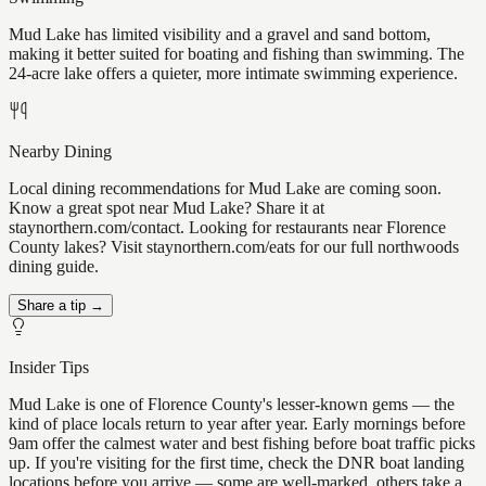
Mud Lake has limited visibility and a gravel and sand bottom,
making it better suited for boating and fishing than swimming. The
24-acre lake offers a quieter, more intimate swimming experience.
Nearby Dining
Local dining recommendations for Mud Lake are coming soon.
Know a great spot near Mud Lake? Share it at
staynorthern.com/contact. Looking for restaurants near Florence
County lakes? Visit staynorthern.com/eats for our full northwoods
dining guide.
Share a tip →
Insider Tips
Mud Lake is one of Florence County's lesser-known gems — the
kind of place locals return to year after year. Early mornings before
9am offer the calmest water and best fishing before boat traffic picks
up. If you're visiting for the first time, check the DNR boat landing
locations before you arrive — some are well-marked, others take a