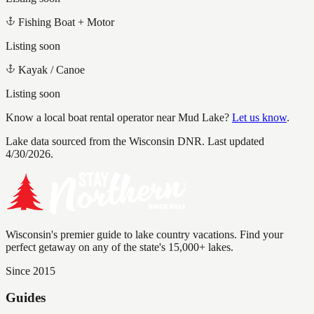
Fishing Boat + Motor
Listing soon
Kayak / Canoe
Listing soon
Know a local boat rental operator near
Mud Lake
?
Let us know
.
Lake data sourced from the Wisconsin DNR.
Last updated
4/30/2026.
Wisconsin's premier guide to lake country vacations. Find your
perfect getaway on any of the state's 15,000+ lakes.
Since 2015
Guides