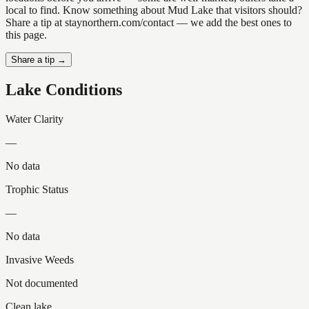
local to find. Know something about Mud Lake that visitors should?
Share a tip at staynorthern.com/contact — we add the best ones to
this page.
Share a tip →
Lake Conditions
Water Clarity
—
No data
Trophic Status
—
No data
Invasive Weeds
Not documented
Clean lake