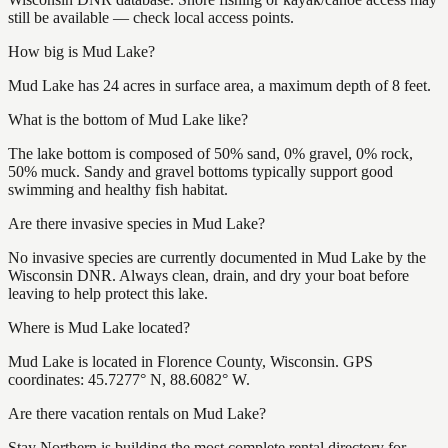
still be available — check local access points.
How big is Mud Lake?
Mud Lake has 24 acres in surface area, a maximum depth of 8 feet.
What is the bottom of Mud Lake like?
The lake bottom is composed of 50% sand, 0% gravel, 0% rock,
50% muck. Sandy and gravel bottoms typically support good
swimming and healthy fish habitat.
Are there invasive species in Mud Lake?
No invasive species are currently documented in Mud Lake by the
Wisconsin DNR. Always clean, drain, and dry your boat before
leaving to help protect this lake.
Where is Mud Lake located?
Mud Lake is located in Florence County, Wisconsin. GPS
coordinates: 45.7277° N, 88.6082° W.
Are there vacation rentals on Mud Lake?
Stay Northern is building the most complete rental directory for