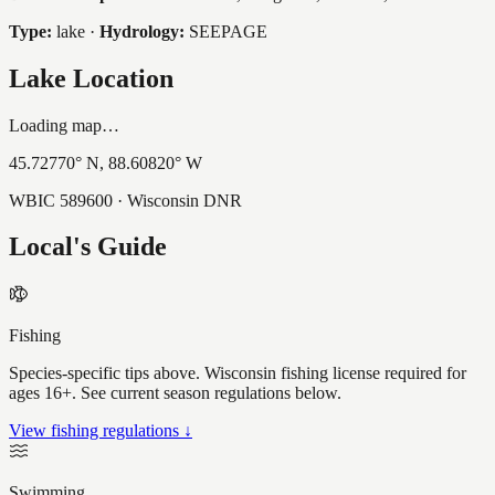
Type:
lake
·
Hydrology:
SEEPAGE
Lake Location
Loading map…
45.72770
° N,
88.60820
° W
WBIC
589600
· Wisconsin DNR
Local's Guide
Fishing
Species-specific tips above. Wisconsin fishing license required for
ages 16+. See current season regulations below.
View fishing regulations ↓
Swimming