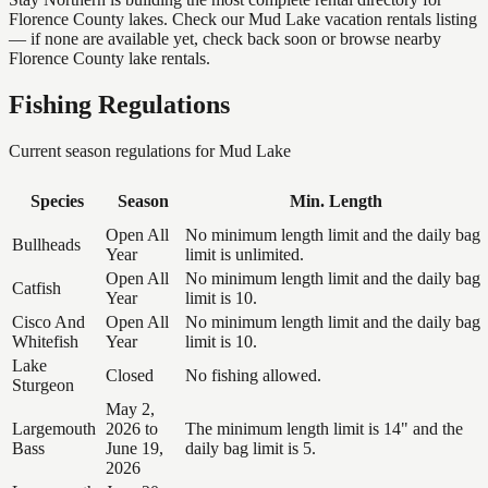
Florence County lakes. Check our Mud Lake vacation rentals listing
— if none are available yet, check back soon or browse nearby
Florence County lake rentals.
Fishing Regulations
Current season regulations for
Mud Lake
Species
Season
Min. Length
Open All
No minimum length limit and the daily bag
Bullheads
Year
limit is unlimited.
Open All
No minimum length limit and the daily bag
Catfish
Year
limit is 10.
Cisco And
Open All
No minimum length limit and the daily bag
Whitefish
Year
limit is 10.
Lake
Closed
No fishing allowed.
Sturgeon
May 2,
Largemouth
2026 to
The minimum length limit is 14" and the
Bass
June 19,
daily bag limit is 5.
2026