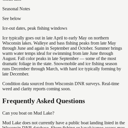
Seasonal Notes
See below
Ice-out dates, peak fishing windows
Ice typically goes out in late April to early May on northern
Wisconsin lakes. Walleye and bass fishing peaks from late May
through June and again in September and October. Summer brings
warm water temps ideal for swimming from late June through
August. Fall color peaks in late September — some of the most
dramatic foliage in the state. Snowmobile and ice fishing season
runs December through March, with hard ice typically forming by
late December.
Condition data sourced from Wisconsin DNR surveys. Real-time
weed and clarity reports coming soon.
Frequently Asked Questions
Can you boat on Mud Lake?
Mud Lake does not currently have a public boat landing listed in the
Wisconsin DNR database. Shore fishing or kayak/canoe access may