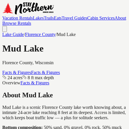
Vacation Rentals
Lakes
Trails
Eats
Travel Guides
Cabin Services
About
Browse Rentals
Lake Guide
/
Florence
County
/
Mud Lake
Mud Lake
Florence
County, Wisconsin
Facts & Figures
Facts & Figures
24 acres
8 ft max depth
Overview
Facts & Figures
About
Mud Lake
Mud Lake is a scenic Florence County lake worth knowing about, a
intimate 24-acre lake reaching 8 feet at its deepest. Access is limited,
which keeps boat traffic low — a plus for solitude seekers.
Bottom composition:
50% sand, 0% gravel, 0% rock, 50% muck