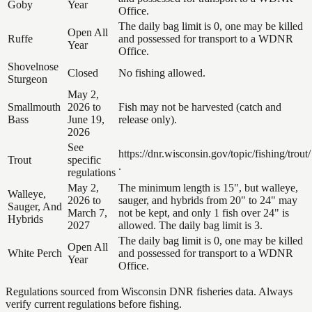
Goby
Year
Office.
The daily bag limit is 0, one may be killed
Open All
Ruffe
and possessed for transport to a WDNR
Year
Office.
Shovelnose
Closed
No fishing allowed.
Sturgeon
May 2,
Smallmouth
2026 to
Fish may not be harvested (catch and
Bass
June 19,
release only).
2026
See
https://dnr.wisconsin.gov/topic/fishing/trout/
Trout
specific
.
regulations
May 2,
The minimum length is 15", but walleye,
Walleye,
2026 to
sauger, and hybrids from 20" to 24" may
Sauger, And
March 7,
not be kept, and only 1 fish over 24" is
Hybrids
2027
allowed. The daily bag limit is 3.
The daily bag limit is 0, one may be killed
Open All
White Perch
and possessed for transport to a WDNR
Year
Office.
Regulations sourced from Wisconsin DNR fisheries data. Always
verify current regulations before fishing.