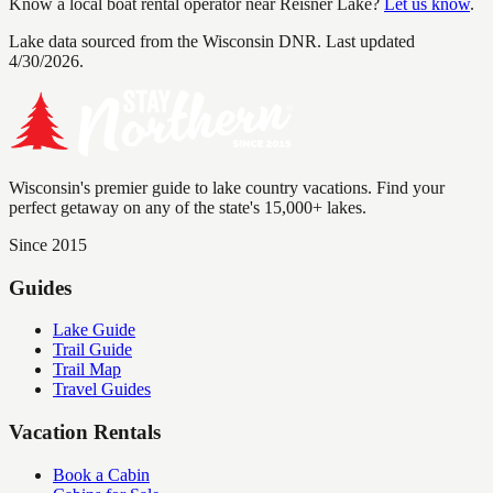
Know a local boat rental operator near
Reisner Lake
?
Let us know
.
Lake data sourced from the Wisconsin DNR.
Last updated
4/30/2026.
Wisconsin's premier guide to lake country vacations. Find your
perfect getaway on any of the state's 15,000+ lakes.
Since 2015
Guides
Lake Guide
Trail Guide
Trail Map
Travel Guides
Vacation Rentals
Book a Cabin