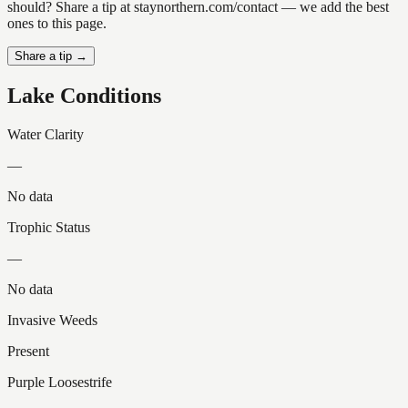
should? Share a tip at staynorthern.com/contact — we add the best
ones to this page.
Share a tip →
Lake Conditions
Water Clarity
—
No data
Trophic Status
—
No data
Invasive Weeds
Present
Purple Loosestrife