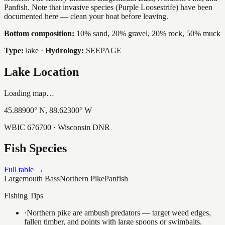
Panfish. Note that invasive species (Purple Loosestrife) have been
documented here — clean your boat before leaving.
Bottom composition:
10% sand, 20% gravel, 20% rock, 50% muck
Type:
lake
·
Hydrology:
SEEPAGE
Lake Location
Loading map…
45.88900
° N,
88.62300
° W
WBIC
676700
· Wisconsin DNR
Fish Species
Full table →
Largemouth Bass
Northern Pike
Panfish
Fishing Tips
·
Northern pike are ambush predators — target weed edges,
fallen timber, and points with large spoons or swimbaits.