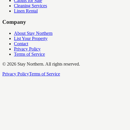
Cabins for Sale
Cleaning Services
Linen Rental
Company
About Stay Northern
List Your Property
Contact
Privacy Policy
Terms of Service
©
2026
Stay Northern. All rights reserved.
Privacy Policy
Terms of Service