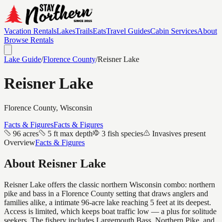
Vacation Rentals
Lakes
Trails
Eats
Travel Guides
Cabin Services
About
Browse Rentals
Lake Guide
/
Florence
County
/
Reisner Lake
Reisner Lake
Florence
County, Wisconsin
Facts & Figures
Facts & Figures
96 acres
5 ft max depth
3 fish species
Invasives present
Overview
Facts & Figures
About
Reisner Lake
Reisner Lake offers the classic northern Wisconsin combo: northern
pike and bass in a Florence County setting that draws anglers and
families alike, a intimate 96-acre lake reaching 5 feet at its deepest.
Access is limited, which keeps boat traffic low — a plus for solitude
seekers. The fishery includes Largemouth Bass, Northern Pike, and