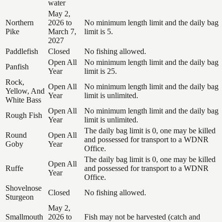
water
May 2,
Northern
2026 to
No minimum length limit and the daily bag
Pike
March 7,
limit is 5.
2027
Paddlefish
Closed
No fishing allowed.
Open All
No minimum length limit and the daily bag
Panfish
Year
limit is 25.
Rock,
Open All
No minimum length limit and the daily bag
Yellow, And
Year
limit is unlimited.
White Bass
Open All
No minimum length limit and the daily bag
Rough Fish
Year
limit is unlimited.
The daily bag limit is 0, one may be killed
Round
Open All
and possessed for transport to a WDNR
Goby
Year
Office.
The daily bag limit is 0, one may be killed
Open All
Ruffe
and possessed for transport to a WDNR
Year
Office.
Shovelnose
Closed
No fishing allowed.
Sturgeon
May 2,
Smallmouth
2026 to
Fish may not be harvested (catch and