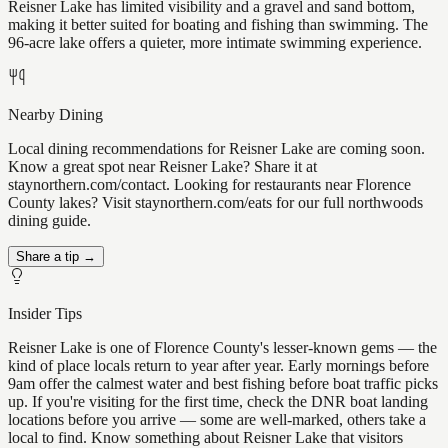
Reisner Lake has limited visibility and a gravel and sand bottom,
making it better suited for boating and fishing than swimming. The
96-acre lake offers a quieter, more intimate swimming experience.
Nearby Dining
Local dining recommendations for Reisner Lake are coming soon.
Know a great spot near Reisner Lake? Share it at
staynorthern.com/contact. Looking for restaurants near Florence
County lakes? Visit staynorthern.com/eats for our full northwoods
dining guide.
Share a tip →
Insider Tips
Reisner Lake is one of Florence County's lesser-known gems — the
kind of place locals return to year after year. Early mornings before
9am offer the calmest water and best fishing before boat traffic picks
up. If you're visiting for the first time, check the DNR boat landing
locations before you arrive — some are well-marked, others take a
local to find. Know something about Reisner Lake that visitors