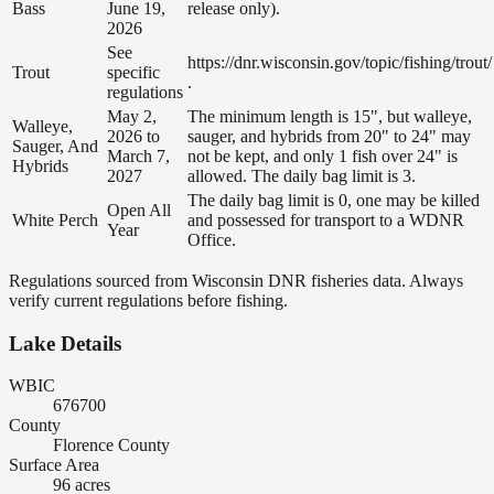
Bass
June 19,
release only).
2026
See
https://dnr.wisconsin.gov/topic/fishing/trout/
Trout
specific
.
regulations
May 2,
The minimum length is 15", but walleye,
Walleye,
2026 to
sauger, and hybrids from 20" to 24" may
Sauger, And
March 7,
not be kept, and only 1 fish over 24" is
Hybrids
2027
allowed. The daily bag limit is 3.
The daily bag limit is 0, one may be killed
Open All
White Perch
and possessed for transport to a WDNR
Year
Office.
Regulations sourced from Wisconsin DNR fisheries data. Always
verify current regulations before fishing.
Lake Details
WBIC
676700
County
Florence County
Surface Area
96 acres