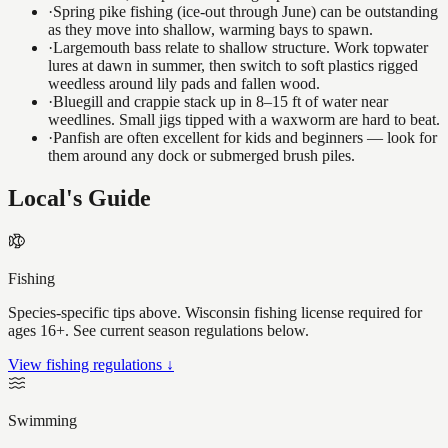
·
Spring pike fishing (ice-out through June) can be outstanding
as they move into shallow, warming bays to spawn.
·
Largemouth bass relate to shallow structure. Work topwater
lures at dawn in summer, then switch to soft plastics rigged
weedless around lily pads and fallen wood.
·
Bluegill and crappie stack up in 8–15 ft of water near
weedlines. Small jigs tipped with a waxworm are hard to beat.
·
Panfish are often excellent for kids and beginners — look for
them around any dock or submerged brush piles.
Local's Guide
Fishing
Species-specific tips above. Wisconsin fishing license required for
ages 16+. See current season regulations below.
View fishing regulations ↓
Swimming