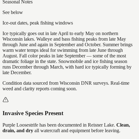
Seasonal Notes
See below
Ice-out dates, peak fishing windows
Ice typically goes out in late April to early May on northern
Wisconsin lakes. Walleye and bass fishing peaks from late May
through June and again in September and October. Summer brings
warm water temps ideal for swimming from late June through
August. Fall color peaks in late September — some of the most
dramatic foliage in the state. Snowmobile and ice fishing season
runs December through March, with hard ice typically forming by
late December.
Condition data sourced from Wisconsin DNR surveys. Real-time
weed and clarity reports coming soon.
Invasive Species Present
Purple Loosestrife
has
been documented in
Reisner Lake
.
Clean,
drain, and dry
all watercraft and equipment before leaving.