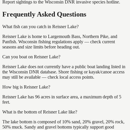
Report sightings to the Wisconsin DNR invasive species hotline.
Frequently Asked Questions
What fish can you catch in Reisner Lake?
Reisner Lake is home to Largemouth Bass, Northern Pike, and
Panfish. Wisconsin fishing regulations apply — check current
seasons and size limits before heading out.
Can you boat on Reisner Lake?
Reisner Lake does not currently have a public boat landing listed in
the Wisconsin DNR database. Shore fishing or kayak/canoe access
may still be available — check local access points.
How big is Reisner Lake?
Reisner Lake has 96 acres in surface area, a maximum depth of 5
feet.
What is the bottom of Reisner Lake like?
The lake bottom is composed of 10% sand, 20% gravel, 20% rock,
50% muck. Sandy and gravel bottoms typically support good