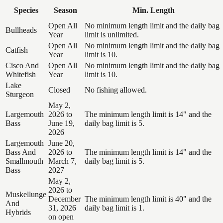
Species
Season
Min. Length
Open All
No minimum length limit and the daily bag
Bullheads
Year
limit is unlimited.
Open All
No minimum length limit and the daily bag
Catfish
Year
limit is 10.
Cisco And
Open All
No minimum length limit and the daily bag
Whitefish
Year
limit is 10.
Lake
Closed
No fishing allowed.
Sturgeon
May 2,
Largemouth
2026 to
The minimum length limit is 14" and the
Bass
June 19,
daily bag limit is 5.
2026
Largemouth
June 20,
Bass And
2026 to
The minimum length limit is 14" and the
Smallmouth
March 7,
daily bag limit is 5.
Bass
2027
May 2,
2026 to
Muskellunge
December
The minimum length limit is 40" and the
And
31, 2026
daily bag limit is 1.
Hybrids
on open