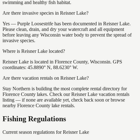
swimming and healthy fish habitat.
Are there invasive species in Reisner Lake?
Yes — Purple Loosestrife has been documented in Reisner Lake.
Please clean, drain, and dry your watercraft and all equipment
before leaving any Wisconsin water body to prevent the spread of
invasive species.
Where is Reisner Lake located?
Reisner Lake is located in Florence County, Wisconsin. GPS
coordinates: 45.8890° N, 88.6230° W.
Are there vacation rentals on Reisner Lake?
Stay Northern is building the most complete rental directory for
Florence County lakes. Check our Reisner Lake vacation rentals
listing — if none are available yet, check back soon or browse
nearby Florence County lake rentals.
Fishing Regulations
Current season regulations for
Reisner Lake