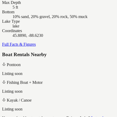
Max Depth
5 ft
Bottom
10% sand, 20% gravel, 20% rock, 50% muck
Lake Type
lake
Coordinates
45.8890, -88.6230
Full Facts & Figures
Boat Rentals Nearby
Pontoon
Listing soon
Fishing Boat + Motor
Listing soon
Kayak / Canoe
Listing soon