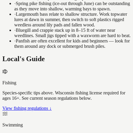
·
Spring pike fishing (ice-out through June) can be outstanding
as they move into shallow, warming bays to spawn.
·
Largemouth bass relate to shallow structure. Work topwater
lures at dawn in summer, then switch to soft plastics rigged
weedless around lily pads and fallen wood.
·
Bluegill and crappie stack up in 8–15 ft of water near
weedlines. Small jigs tipped with a waxworm are hard to beat.
·
Panfish are often excellent for kids and beginners — look for
them around any dock or submerged brush piles.
Local's Guide
Fishing
Species-specific tips above. Wisconsin fishing license required for
ages 16+. See current season regulations below.
View fishing regulations ↓
Swimming