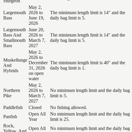
Sturgeon
May 2,
Largemouth
2026 to
The minimum length limit is 14" and the
Bass
June 19,
daily bag limit is 5.
2026
Largemouth
June 20,
Bass And
2026 to
The minimum length limit is 14" and the
Smallmouth
March 7,
daily bag limit is 5.
Bass
2027
May 2,
2026 to
Muskellunge
December
The minimum length limit is 40" and the
And
31, 2026
daily bag limit is 1.
Hybrids
on open
water
May 2,
Northern
2026 to
No minimum length limit and the daily bag
Pike
March 7,
limit is 5.
2027
Paddlefish
Closed
No fishing allowed.
Open All
No minimum length limit and the daily bag
Panfish
Year
limit is 25.
Rock,
Open All
No minimum length limit and the daily bag
Yellow, And