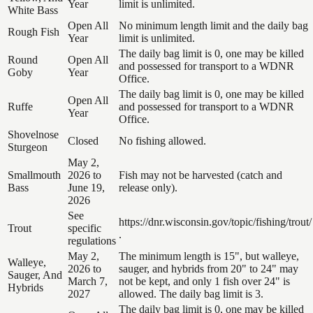
Year
limit is unlimited.
White Bass
Open All
No minimum length limit and the daily bag
Rough Fish
Year
limit is unlimited.
The daily bag limit is 0, one may be killed
Round
Open All
and possessed for transport to a WDNR
Goby
Year
Office.
The daily bag limit is 0, one may be killed
Open All
Ruffe
and possessed for transport to a WDNR
Year
Office.
Shovelnose
Closed
No fishing allowed.
Sturgeon
May 2,
Smallmouth
2026 to
Fish may not be harvested (catch and
Bass
June 19,
release only).
2026
See
https://dnr.wisconsin.gov/topic/fishing/trout/
Trout
specific
.
regulations
May 2,
The minimum length is 15", but walleye,
Walleye,
2026 to
sauger, and hybrids from 20" to 24" may
Sauger, And
March 7,
not be kept, and only 1 fish over 24" is
Hybrids
2027
allowed. The daily bag limit is 3.
The daily bag limit is 0, one may be killed