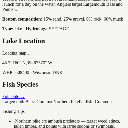
launch for a day on the water. Anglers target Largemouth Bass and
Panfish.
Bottom composition:
15% sand, 25% gravel, 0% rock, 60% muck
Type:
lake
·
Hydrology:
SEEPAGE
Lake Location
Loading map…
45.72160
° N,
88.67570
° W
WBIC
608400
· Wisconsin DNR
Fish Species
Full table →
Largemouth Bass
·
Common
Northern Pike
Panfish
·
Common
Fishing Tips
·
Northern pike are ambush predators — target weed edges,
fallen timber, and points with large spoons or swimbaits.