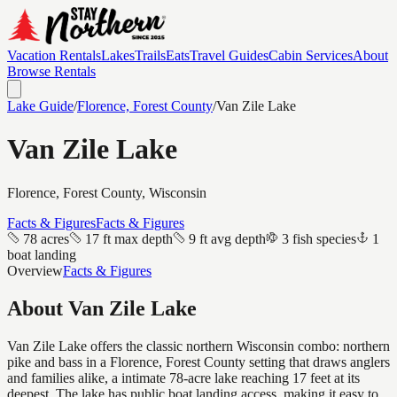
Vacation Rentals
Lakes
Trails
Eats
Travel Guides
Cabin Services
About
Browse Rentals
Lake Guide
/
Florence, Forest
County
/
Van Zile Lake
Van Zile Lake
Florence, Forest
County, Wisconsin
Facts & Figures
Facts & Figures
78 acres
17 ft max depth
9 ft avg depth
3 fish species
1
boat landing
Overview
Facts & Figures
About
Van Zile Lake
Van Zile Lake offers the classic northern Wisconsin combo: northern
pike and bass in a Florence, Forest County setting that draws anglers
and families alike, a intimate 78-acre lake reaching 17 feet at its
deepest. The lake has public boat landing access, making it easy to