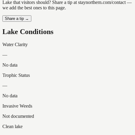
Lake that visitors should? Share a tip at staynorthern.com/contact —
we add the best ones to this page.
Share a tip →
Lake Conditions
Water Clarity
—
No data
Trophic Status
—
No data
Invasive Weeds
Not documented
Clean lake