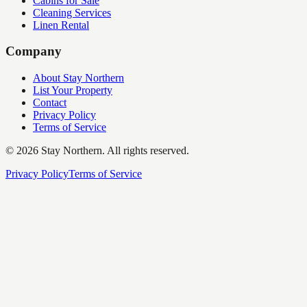
Cabins for Sale
Cleaning Services
Linen Rental
Company
About Stay Northern
List Your Property
Contact
Privacy Policy
Terms of Service
©
2026
Stay Northern. All rights reserved.
Privacy Policy
Terms of Service