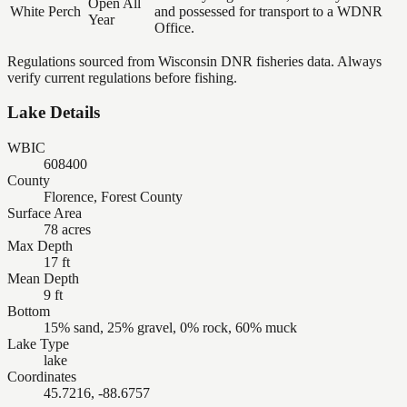
Open All
White Perch
and possessed for transport to a WDNR
Year
Office.
Regulations sourced from Wisconsin DNR fisheries data. Always
verify current regulations before fishing.
Lake Details
WBIC
608400
County
Florence, Forest County
Surface Area
78 acres
Max Depth
17 ft
Mean Depth
9 ft
Bottom
15% sand, 25% gravel, 0% rock, 60% muck
Lake Type
lake
Coordinates
45.7216, -88.6757