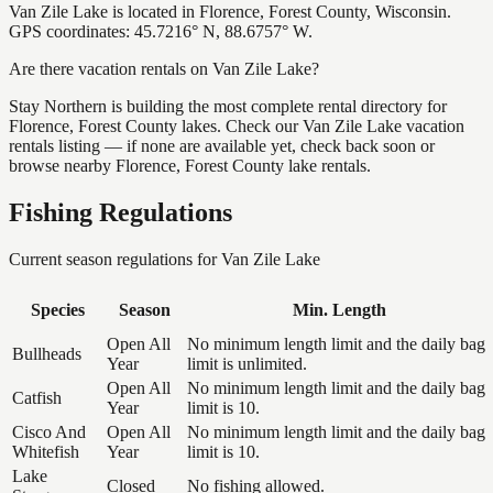
Van Zile Lake is located in Florence, Forest County, Wisconsin.
GPS coordinates: 45.7216° N, 88.6757° W.
Are there vacation rentals on Van Zile Lake?
Stay Northern is building the most complete rental directory for
Florence, Forest County lakes. Check our Van Zile Lake vacation
rentals listing — if none are available yet, check back soon or
browse nearby Florence, Forest County lake rentals.
Fishing Regulations
Current season regulations for
Van Zile Lake
Species
Season
Min. Length
Open All
No minimum length limit and the daily bag
Bullheads
Year
limit is unlimited.
Open All
No minimum length limit and the daily bag
Catfish
Year
limit is 10.
Cisco And
Open All
No minimum length limit and the daily bag
Whitefish
Year
limit is 10.
Lake
Closed
No fishing allowed.