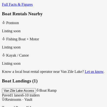
Full Facts & Figures
Boat Rentals Nearby
Pontoon
Listing soon
Fishing Boat + Motor
Listing soon
Kayak / Canoe
Listing soon
Know a local boat rental operator near
Van Zile Lake
?
Let us know
.
Boat Landings (
1
)
Boat Ramp
Van Zile Lake Access
Paved
1
lanes
6-10
trailers
Restrooms ·
Vault