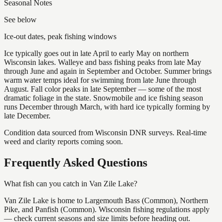
Seasonal Notes
See below
Ice-out dates, peak fishing windows
Ice typically goes out in late April to early May on northern
Wisconsin lakes. Walleye and bass fishing peaks from late May
through June and again in September and October. Summer brings
warm water temps ideal for swimming from late June through
August. Fall color peaks in late September — some of the most
dramatic foliage in the state. Snowmobile and ice fishing season
runs December through March, with hard ice typically forming by
late December.
Condition data sourced from Wisconsin DNR surveys. Real-time
weed and clarity reports coming soon.
Frequently Asked Questions
What fish can you catch in Van Zile Lake?
Van Zile Lake is home to Largemouth Bass (Common), Northern
Pike, and Panfish (Common). Wisconsin fishing regulations apply
— check current seasons and size limits before heading out.