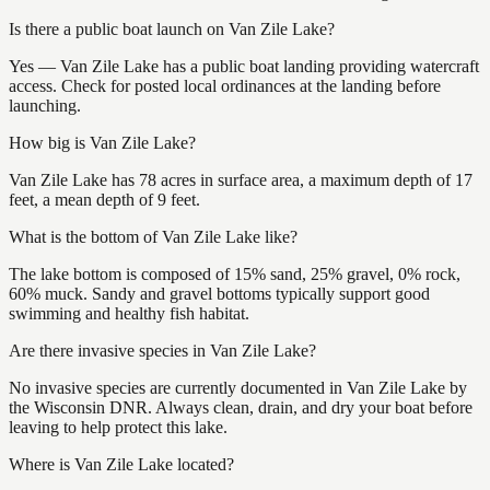
Is there a public boat launch on Van Zile Lake?
Yes — Van Zile Lake has a public boat landing providing watercraft
access. Check for posted local ordinances at the landing before
launching.
How big is Van Zile Lake?
Van Zile Lake has 78 acres in surface area, a maximum depth of 17
feet, a mean depth of 9 feet.
What is the bottom of Van Zile Lake like?
The lake bottom is composed of 15% sand, 25% gravel, 0% rock,
60% muck. Sandy and gravel bottoms typically support good
swimming and healthy fish habitat.
Are there invasive species in Van Zile Lake?
No invasive species are currently documented in Van Zile Lake by
the Wisconsin DNR. Always clean, drain, and dry your boat before
leaving to help protect this lake.
Where is Van Zile Lake located?