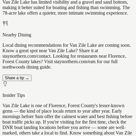
Van Zile Lake has limited visibility and a gravel and sand bottom,
making it better suited for boating and fishing than swimming. The
78-acre lake offers a quieter, more intimate swimming experience.
Nearby Dining
Local dining recommendations for Van Zile Lake are coming soon.
Know a great spot near Van Zile Lake? Share it at
staynorthern.com/contact. Looking for restaurants near Florence,
Forest County lakes? Visit staynorthern.com/eats for our full
northwoods dining guide.
Share a tip →
Insider Tips
Van Zile Lake is one of Florence, Forest County's lesser-known
gems — the kind of place locals return to year after year. Early
mornings before 9am offer the calmest water and best fishing before
boat traffic picks up. If you're visiting for the first time, check the
DNR boat landing locations before you arrive — some are well-
marked, others take a local to find. Know something about Van Zile