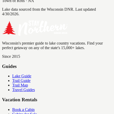
Town of Ross
·
NA
Lake data sourced from the Wisconsin DNR.
Last updated
4/30/2026.
Wisconsin's premier guide to lake country vacations. Find your
perfect getaway on any of the state's 15,000+ lakes.
Since 2015
Guides
Lake Guide
Trail Guide
Trail Map
Travel Guides
Vacation Rentals
Book a Cabin