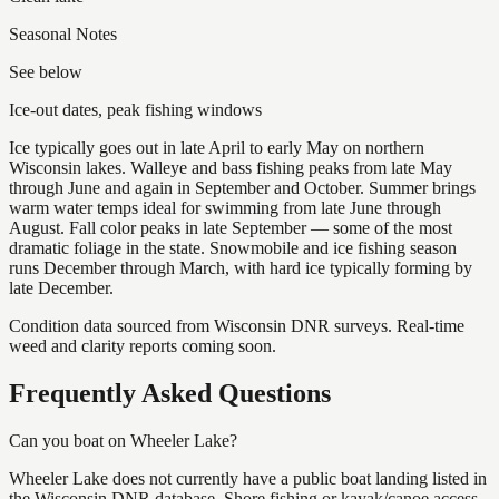
Seasonal Notes
See below
Ice-out dates, peak fishing windows
Ice typically goes out in late April to early May on northern
Wisconsin lakes. Walleye and bass fishing peaks from late May
through June and again in September and October. Summer brings
warm water temps ideal for swimming from late June through
August. Fall color peaks in late September — some of the most
dramatic foliage in the state. Snowmobile and ice fishing season
runs December through March, with hard ice typically forming by
late December.
Condition data sourced from Wisconsin DNR surveys. Real-time
weed and clarity reports coming soon.
Frequently Asked Questions
Can you boat on Wheeler Lake?
Wheeler Lake does not currently have a public boat landing listed in
the Wisconsin DNR database. Shore fishing or kayak/canoe access