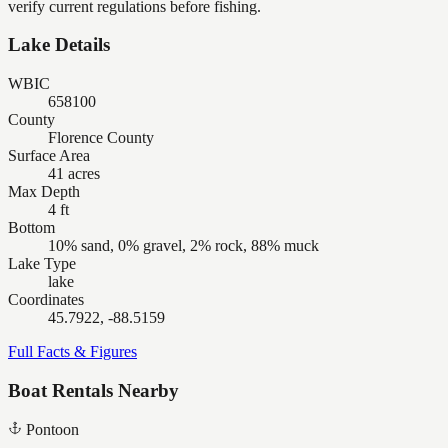
verify current regulations before fishing.
Lake Details
WBIC
658100
County
Florence County
Surface Area
41 acres
Max Depth
4 ft
Bottom
10% sand, 0% gravel, 2% rock, 88% muck
Lake Type
lake
Coordinates
45.7922, -88.5159
Full Facts & Figures
Boat Rentals Nearby
Pontoon