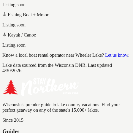
Listing soon
Fishing Boat + Motor
Listing soon
Kayak / Canoe
Listing soon
Know a local boat rental operator near
Wheeler Lake
?
Let us know
.
Lake data sourced from the Wisconsin DNR.
Last updated
4/30/2026.
Wisconsin's premier guide to lake country vacations. Find your
perfect getaway on any of the state's 15,000+ lakes.
Since 2015
Guides