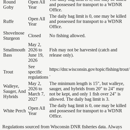
Round
Open All
and possessed for transport to a WDNR
Goby
Year
Office.
The daily bag limit is 0, one may be killed
Open All
Ruffe
and possessed for transport to a WDNR
Year
Office.
Shovelnose
Closed
No fishing allowed.
Sturgeon
May 2,
Smallmouth
2026 to
Fish may not be harvested (catch and
Bass
June 19,
release only).
2026
See
https://dnr.wisconsin.gov/topic/fishing/trout/
Trout
specific
.
regulations
May 2,
The minimum length is 15", but walleye,
Walleye,
2026 to
sauger, and hybrids from 20" to 24" may
Sauger, And
March 7,
not be kept, and only 1 fish over 24" is
Hybrids
2027
allowed. The daily bag limit is 3.
The daily bag limit is 0, one may be killed
Open All
White Perch
and possessed for transport to a WDNR
Year
Office.
Regulations sourced from Wisconsin DNR fisheries data. Always