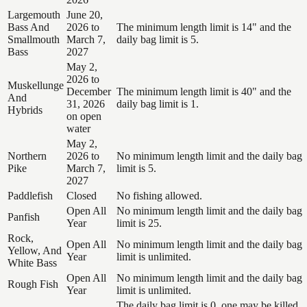
Largemouth
June 20,
Bass And
2026 to
The minimum length limit is 14" and the
Smallmouth
March 7,
daily bag limit is 5.
Bass
2027
May 2,
2026 to
Muskellunge
December
The minimum length limit is 40" and the
And
31, 2026
daily bag limit is 1.
Hybrids
on open
water
May 2,
Northern
2026 to
No minimum length limit and the daily bag
Pike
March 7,
limit is 5.
2027
Paddlefish
Closed
No fishing allowed.
Open All
No minimum length limit and the daily bag
Panfish
Year
limit is 25.
Rock,
Open All
No minimum length limit and the daily bag
Yellow, And
Year
limit is unlimited.
White Bass
Open All
No minimum length limit and the daily bag
Rough Fish
Year
limit is unlimited.
The daily bag limit is 0, one may be killed