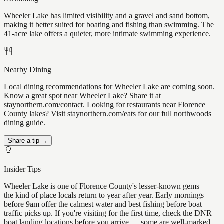
Wheeler Lake has limited visibility and a gravel and sand bottom,
making it better suited for boating and fishing than swimming. The
41-acre lake offers a quieter, more intimate swimming experience.
Nearby Dining
Local dining recommendations for Wheeler Lake are coming soon.
Know a great spot near Wheeler Lake? Share it at
staynorthern.com/contact. Looking for restaurants near Florence
County lakes? Visit staynorthern.com/eats for our full northwoods
dining guide.
Share a tip →
Insider Tips
Wheeler Lake is one of Florence County's lesser-known gems —
the kind of place locals return to year after year. Early mornings
before 9am offer the calmest water and best fishing before boat
traffic picks up. If you're visiting for the first time, check the DNR
boat landing locations before you arrive — some are well-marked,