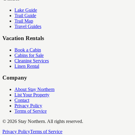
Lake Guide
Trail Guide
Trail Map
Travel Guides
Vacation Rentals
Book a Cabin
Cabins for Sale
Cleaning Services
Linen Rental
Company
About Stay Northern
List Your Property
Contact
Privacy Policy
Terms of Service
©
2026
Stay Northern. All rights reserved.
Privacy Policy
Terms of Service