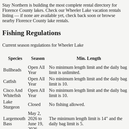
Stay Northern is building the most complete rental directory for
Florence County lakes. Check our Wheeler Lake vacation rentals
listing — if none are available yet, check back soon or browse
nearby Florence County lake rentals.
Fishing Regulations
Current season regulations for
Wheeler Lake
Species
Season
Min. Length
Open All
No minimum length limit and the daily bag
Bullheads
Year
limit is unlimited.
Open All
No minimum length limit and the daily bag
Catfish
Year
limit is 10.
Cisco And
Open All
No minimum length limit and the daily bag
Whitefish
Year
limit is 10.
Lake
Closed
No fishing allowed.
Sturgeon
May 2,
Largemouth
2026 to
The minimum length limit is 14" and the
Bass
June 19,
daily bag limit is 5.
2026