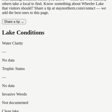
others take a local to find. Know something about Wheeler Lake
that visitors should? Share a tip at staynorthern.com/contact — we
add the best ones to this page.
Share a tip →
Lake Conditions
Water Clarity
—
No data
Trophic Status
—
No data
Invasive Weeds
Not documented
Clean lake