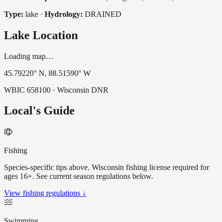
Type:
lake
·
Hydrology:
DRAINED
Lake Location
Loading map…
45.79220
° N,
88.51590
° W
WBIC
658100
· Wisconsin DNR
Local's Guide
Fishing
Species-specific tips above. Wisconsin fishing license required for
ages 16+. See current season regulations below.
View fishing regulations ↓
Swimming