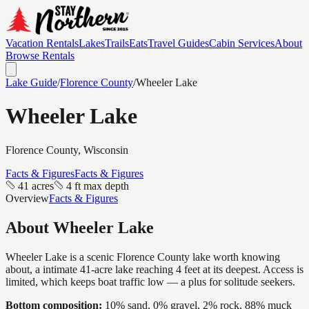
Vacation Rentals
Lakes
Trails
Eats
Travel Guides
Cabin Services
About
Browse Rentals
Lake Guide
/
Florence
County
/
Wheeler Lake
Wheeler Lake
Florence
County, Wisconsin
Facts & Figures
Facts & Figures
41 acres
4 ft max depth
Overview
Facts & Figures
About
Wheeler Lake
Wheeler Lake is a scenic Florence County lake worth knowing
about, a intimate 41-acre lake reaching 4 feet at its deepest. Access is
limited, which keeps boat traffic low — a plus for solitude seekers.
Bottom composition:
10% sand, 0% gravel, 2% rock, 88% muck