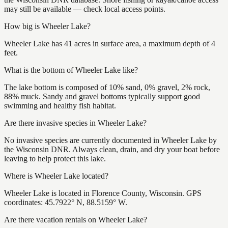
may still be available — check local access points.
How big is Wheeler Lake?
Wheeler Lake has 41 acres in surface area, a maximum depth of 4
feet.
What is the bottom of Wheeler Lake like?
The lake bottom is composed of 10% sand, 0% gravel, 2% rock,
88% muck. Sandy and gravel bottoms typically support good
swimming and healthy fish habitat.
Are there invasive species in Wheeler Lake?
No invasive species are currently documented in Wheeler Lake by
the Wisconsin DNR. Always clean, drain, and dry your boat before
leaving to help protect this lake.
Where is Wheeler Lake located?
Wheeler Lake is located in Florence County, Wisconsin. GPS
coordinates: 45.7922° N, 88.5159° W.
Are there vacation rentals on Wheeler Lake?