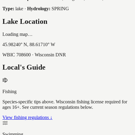
Type:
lake
·
Hydrology:
SPRING
Lake Location
Loading map…
45.98240
° N,
88.61710
° W
WBIC
708600
· Wisconsin DNR
Local's Guide
Fishing
Species-specific tips above. Wisconsin fishing license required for
ages 16+. See current season regulations below.
View fishing regulations ↓
Swimming