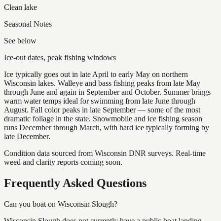
Clean lake
Seasonal Notes
See below
Ice-out dates, peak fishing windows
Ice typically goes out in late April to early May on northern
Wisconsin lakes. Walleye and bass fishing peaks from late May
through June and again in September and October. Summer brings
warm water temps ideal for swimming from late June through
August. Fall color peaks in late September — some of the most
dramatic foliage in the state. Snowmobile and ice fishing season
runs December through March, with hard ice typically forming by
late December.
Condition data sourced from Wisconsin DNR surveys. Real-time
weed and clarity reports coming soon.
Frequently Asked Questions
Can you boat on Wisconsin Slough?
Wisconsin Slough does not currently have a public boat landing