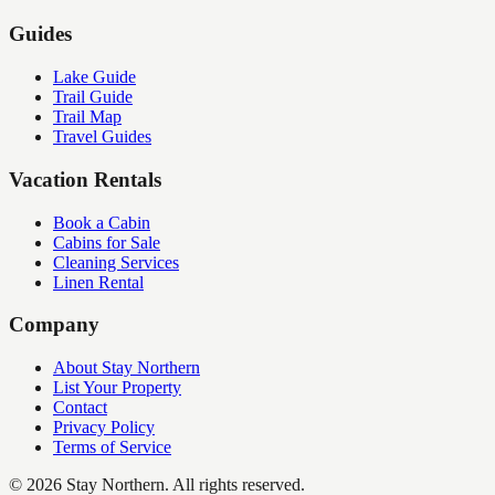
Guides
Lake Guide
Trail Guide
Trail Map
Travel Guides
Vacation Rentals
Book a Cabin
Cabins for Sale
Cleaning Services
Linen Rental
Company
About Stay Northern
List Your Property
Contact
Privacy Policy
Terms of Service
©
2026
Stay Northern. All rights reserved.