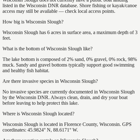
listed in the Wisconsin DNR database. Shore fishing or kayak/canoe
access may still be available — check local access points.
How big is Wisconsin Slough?
Wisconsin Slough has 6 acres in surface area, a maximum depth of 3
feet.
What is the bottom of Wisconsin Slough like?
The lake bottom is composed of 2% sand, 0% gravel, 0% rock, 98%
muck. Sandy and gravel bottoms typically support good swimming
and healthy fish habitat.
Are there invasive species in Wisconsin Slough?
No invasive species are currently documented in Wisconsin Slough
by the Wisconsin DNR. Always clean, drain, and dry your boat
before leaving to help protect this lake.
Where is Wisconsin Slough located?
Wisconsin Slough is located in Florence County, Wisconsin. GPS
coordinates: 45.9824° N, 88.6171° W.