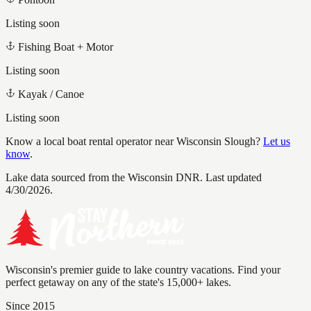
Listing soon
Fishing Boat + Motor
Listing soon
Kayak / Canoe
Listing soon
Know a local boat rental operator near
Wisconsin Slough
?
Let us
know
.
Lake data sourced from the Wisconsin DNR.
Last updated
4/30/2026.
Wisconsin's premier guide to lake country vacations. Find your
perfect getaway on any of the state's 15,000+ lakes.
Since 2015