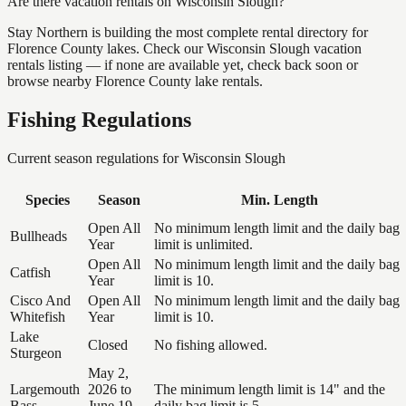
Are there vacation rentals on Wisconsin Slough?
Stay Northern is building the most complete rental directory for
Florence County lakes. Check our Wisconsin Slough vacation
rentals listing — if none are available yet, check back soon or
browse nearby Florence County lake rentals.
Fishing Regulations
Current season regulations for
Wisconsin Slough
Species
Season
Min. Length
Open All
No minimum length limit and the daily bag
Bullheads
Year
limit is unlimited.
Open All
No minimum length limit and the daily bag
Catfish
Year
limit is 10.
Cisco And
Open All
No minimum length limit and the daily bag
Whitefish
Year
limit is 10.
Lake
Closed
No fishing allowed.
Sturgeon
May 2,
Largemouth
2026 to
The minimum length limit is 14" and the
Bass
June 19,
daily bag limit is 5.