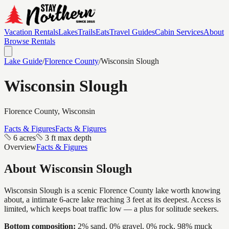
Vacation Rentals
Lakes
Trails
Eats
Travel Guides
Cabin Services
About
Browse Rentals
Lake Guide
/
Florence
County
/
Wisconsin Slough
Wisconsin Slough
Florence
County, Wisconsin
Facts & Figures
Facts & Figures
6 acres
3 ft max depth
Overview
Facts & Figures
About
Wisconsin Slough
Wisconsin Slough is a scenic Florence County lake worth knowing
about, a intimate 6-acre lake reaching 3 feet at its deepest. Access is
limited, which keeps boat traffic low — a plus for solitude seekers.
Bottom composition:
2% sand, 0% gravel, 0% rock, 98% muck