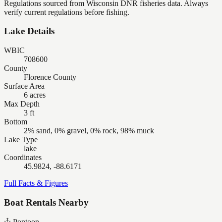
Regulations sourced from Wisconsin DNR fisheries data. Always
verify current regulations before fishing.
Lake Details
WBIC
708600
County
Florence County
Surface Area
6 acres
Max Depth
3 ft
Bottom
2% sand, 0% gravel, 0% rock, 98% muck
Lake Type
lake
Coordinates
45.9824, -88.6171
Full Facts & Figures
Boat Rentals Nearby
Pontoon