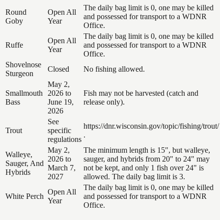
The daily bag limit is 0, one may be killed
Round
Open All
and possessed for transport to a WDNR
Goby
Year
Office.
The daily bag limit is 0, one may be killed
Open All
Ruffe
and possessed for transport to a WDNR
Year
Office.
Shovelnose
Closed
No fishing allowed.
Sturgeon
May 2,
Smallmouth
2026 to
Fish may not be harvested (catch and
Bass
June 19,
release only).
2026
See
https://dnr.wisconsin.gov/topic/fishing/trout/
Trout
specific
.
regulations
May 2,
The minimum length is 15", but walleye,
Walleye,
2026 to
sauger, and hybrids from 20" to 24" may
Sauger, And
March 7,
not be kept, and only 1 fish over 24" is
Hybrids
2027
allowed. The daily bag limit is 3.
The daily bag limit is 0, one may be killed
Open All
White Perch
and possessed for transport to a WDNR
Year
Office.