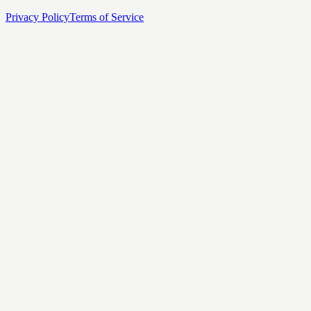
Privacy Policy
Terms of Service