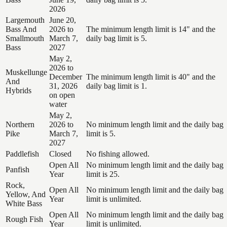
2026
Largemouth
June 20,
Bass And
2026 to
The minimum length limit is 14" and the
Smallmouth
March 7,
daily bag limit is 5.
Bass
2027
May 2,
2026 to
Muskellunge
December
The minimum length limit is 40" and the
And
31, 2026
daily bag limit is 1.
Hybrids
on open
water
May 2,
Northern
2026 to
No minimum length limit and the daily bag
Pike
March 7,
limit is 5.
2027
Paddlefish
Closed
No fishing allowed.
Open All
No minimum length limit and the daily bag
Panfish
Year
limit is 25.
Rock,
Open All
No minimum length limit and the daily bag
Yellow, And
Year
limit is unlimited.
White Bass
Open All
No minimum length limit and the daily bag
Rough Fish
Year
limit is unlimited.