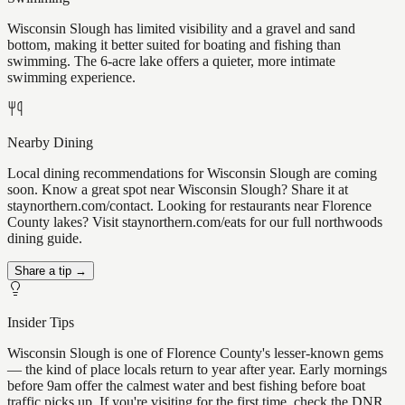
Wisconsin Slough has limited visibility and a gravel and sand
bottom, making it better suited for boating and fishing than
swimming. The 6-acre lake offers a quieter, more intimate
swimming experience.
Nearby Dining
Local dining recommendations for Wisconsin Slough are coming
soon. Know a great spot near Wisconsin Slough? Share it at
staynorthern.com/contact. Looking for restaurants near Florence
County lakes? Visit staynorthern.com/eats for our full northwoods
dining guide.
Share a tip →
Insider Tips
Wisconsin Slough is one of Florence County's lesser-known gems
— the kind of place locals return to year after year. Early mornings
before 9am offer the calmest water and best fishing before boat
traffic picks up. If you're visiting for the first time, check the DNR