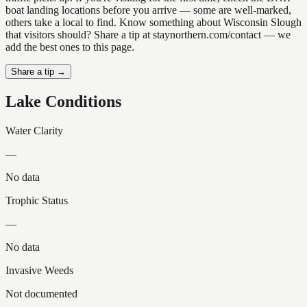
boat landing locations before you arrive — some are well-marked,
others take a local to find. Know something about Wisconsin Slough
that visitors should? Share a tip at staynorthern.com/contact — we
add the best ones to this page.
Share a tip →
Lake Conditions
Water Clarity
—
No data
Trophic Status
—
No data
Invasive Weeds
Not documented