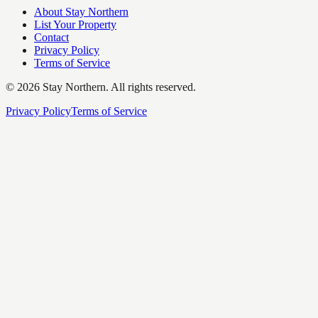
About Stay Northern
List Your Property
Contact
Privacy Policy
Terms of Service
©
2026
Stay Northern. All rights reserved.
Privacy Policy
Terms of Service