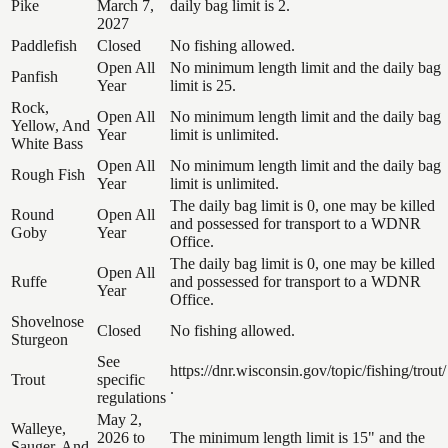
Pike
March 7,
daily bag limit is 2.
2027
Paddlefish
Closed
No fishing allowed.
Open All
No minimum length limit and the daily bag
Panfish
Year
limit is 25.
Rock,
Open All
No minimum length limit and the daily bag
Yellow, And
Year
limit is unlimited.
White Bass
Open All
No minimum length limit and the daily bag
Rough Fish
Year
limit is unlimited.
The daily bag limit is 0, one may be killed
Round
Open All
and possessed for transport to a WDNR
Goby
Year
Office.
The daily bag limit is 0, one may be killed
Open All
Ruffe
and possessed for transport to a WDNR
Year
Office.
Shovelnose
Closed
No fishing allowed.
Sturgeon
See
https://dnr.wisconsin.gov/topic/fishing/trout/
Trout
specific
.
regulations
May 2,
Walleye,
2026 to
The minimum length limit is 15" and the
Sauger, And