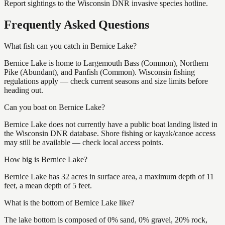
Report sightings to the Wisconsin DNR invasive species hotline.
Frequently Asked Questions
What fish can you catch in Bernice Lake?
Bernice Lake is home to Largemouth Bass (Common), Northern
Pike (Abundant), and Panfish (Common). Wisconsin fishing
regulations apply — check current seasons and size limits before
heading out.
Can you boat on Bernice Lake?
Bernice Lake does not currently have a public boat landing listed in
the Wisconsin DNR database. Shore fishing or kayak/canoe access
may still be available — check local access points.
How big is Bernice Lake?
Bernice Lake has 32 acres in surface area, a maximum depth of 11
feet, a mean depth of 5 feet.
What is the bottom of Bernice Lake like?
The lake bottom is composed of 0% sand, 0% gravel, 20% rock,