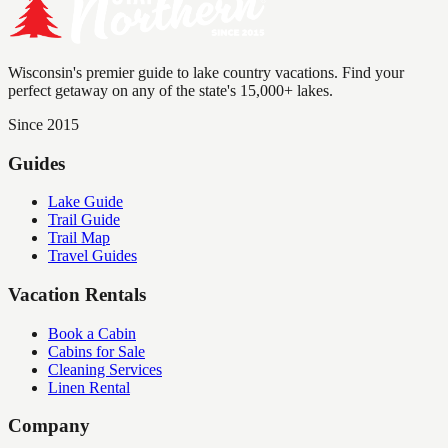
Wisconsin's premier guide to lake country vacations. Find your
perfect getaway on any of the state's 15,000+ lakes.
Since 2015
Guides
Lake Guide
Trail Guide
Trail Map
Travel Guides
Vacation Rentals
Book a Cabin
Cabins for Sale
Cleaning Services
Linen Rental
Company