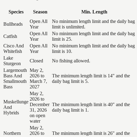
Species
Season
Min. Length
Open All
No minimum length limit and the daily bag
Bullheads
Year
limit is unlimited.
Open All
No minimum length limit and the daily bag
Catfish
Year
limit is 25.
Cisco And
Open All
No minimum length limit and the daily bag
Whitefish
Year
limit is 10.
Lake
Closed
No fishing allowed.
Sturgeon
Largemouth
May 2,
Bass And
2026 to
The minimum length limit is 14" and the
Smallmouth
March 7,
daily bag limit is 5.
Bass
2027
May 2,
2026 to
Muskellunge
December
The minimum length limit is 40" and the
And
31, 2026
daily bag limit is 1.
Hybrids
on open
water
May 2,
Northern
2026 to
The minimum length limit is 26" and the