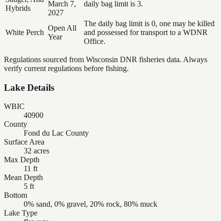
March 7,
daily bag limit is 3.
Hybrids
2027
The daily bag limit is 0, one may be killed
Open All
White Perch
and possessed for transport to a WDNR
Year
Office.
Regulations sourced from Wisconsin DNR fisheries data. Always
verify current regulations before fishing.
Lake Details
WBIC
40900
County
Fond du Lac County
Surface Area
32 acres
Max Depth
11 ft
Mean Depth
5 ft
Bottom
0% sand, 0% gravel, 20% rock, 80% muck
Lake Type