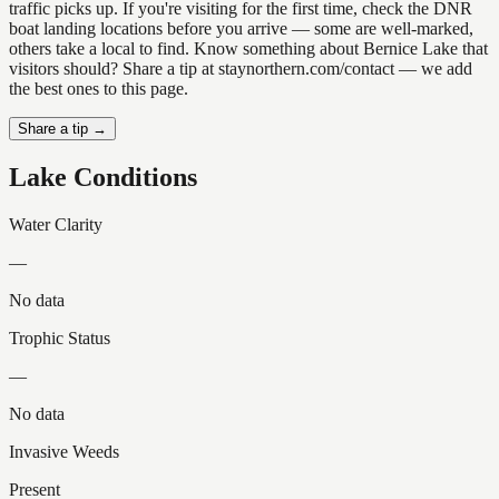
traffic picks up. If you're visiting for the first time, check the DNR
boat landing locations before you arrive — some are well-marked,
others take a local to find. Know something about Bernice Lake that
visitors should? Share a tip at staynorthern.com/contact — we add
the best ones to this page.
Share a tip →
Lake Conditions
Water Clarity
—
No data
Trophic Status
—
No data
Invasive Weeds
Present