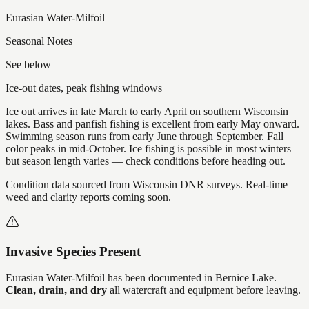
Eurasian Water-Milfoil
Seasonal Notes
See below
Ice-out dates, peak fishing windows
Ice out arrives in late March to early April on southern Wisconsin
lakes. Bass and panfish fishing is excellent from early May onward.
Swimming season runs from early June through September. Fall
color peaks in mid-October. Ice fishing is possible in most winters
but season length varies — check conditions before heading out.
Condition data sourced from Wisconsin DNR surveys. Real-time
weed and clarity reports coming soon.
Invasive Species Present
Eurasian Water-Milfoil
has
been documented in
Bernice Lake
.
Clean, drain, and dry
all watercraft and equipment before leaving.