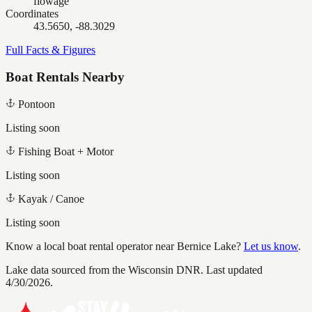
flowage
Coordinates
43.5650, -88.3029
Full Facts & Figures
Boat Rentals Nearby
Pontoon
Listing soon
Fishing Boat + Motor
Listing soon
Kayak / Canoe
Listing soon
Know a local boat rental operator near
Bernice Lake
?
Let us know
.
Lake data sourced from the Wisconsin DNR.
Last updated
4/30/2026.