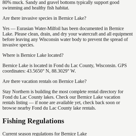
80% muck. Sandy and gravel bottoms typically support good
swimming and healthy fish habitat.
Are there invasive species in Bernice Lake?
Yes — Eurasian Water-Milfoil has been documented in Bernice
Lake. Please clean, drain, and dry your watercraft and all equipment
before leaving any Wisconsin water body to prevent the spread of
invasive species.
Where is Bernice Lake located?
Bernice Lake is located in Fond du Lac County, Wisconsin. GPS
coordinates: 43.5650° N, 88.3029° W.
Are there vacation rentals on Bernice Lake?
Stay Northern is building the most complete rental directory for
Fond du Lac County lakes. Check our Bernice Lake vacation
rentals listing — if none are available yet, check back soon or
browse nearby Fond du Lac County lake rentals.
Fishing Regulations
Current season regulations for
Bernice Lake