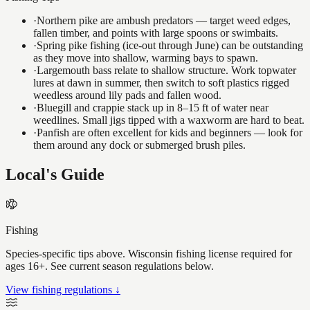
·
Northern pike are ambush predators — target weed edges,
fallen timber, and points with large spoons or swimbaits.
·
Spring pike fishing (ice-out through June) can be outstanding
as they move into shallow, warming bays to spawn.
·
Largemouth bass relate to shallow structure. Work topwater
lures at dawn in summer, then switch to soft plastics rigged
weedless around lily pads and fallen wood.
·
Bluegill and crappie stack up in 8–15 ft of water near
weedlines. Small jigs tipped with a waxworm are hard to beat.
·
Panfish are often excellent for kids and beginners — look for
them around any dock or submerged brush piles.
Local's Guide
Fishing
Species-specific tips above. Wisconsin fishing license required for
ages 16+. See current season regulations below.
View fishing regulations ↓