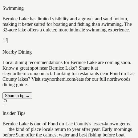
Swimming
Bernice Lake has limited visibility and a gravel and sand bottom,
making it better suited for boating and fishing than swimming. The
32-acre lake offers a quieter, more intimate swimming experience.
Nearby Dining
Local dining recommendations for Bernice Lake are coming soon.
Know a great spot near Bernice Lake? Share it at
staynorthern.com/contact. Looking for restaurants near Fond du Lac
County lakes? Visit staynorthern.com/eats for our full northwoods
dining guide.
Share a tip →
Insider Tips
Bernice Lake is one of Fond du Lac County's lesser-known gems
— the kind of place locals return to year after year. Early mornings
before 9am offer the calmest water and best fishing before boat