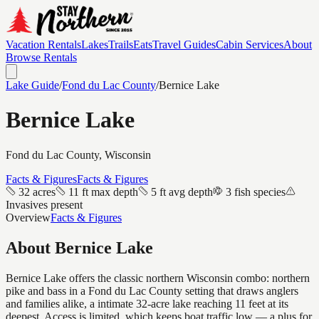
Vacation Rentals
Lakes
Trails
Eats
Travel Guides
Cabin Services
About
Browse Rentals
Lake Guide
/
Fond du Lac
County
/
Bernice Lake
Bernice Lake
Fond du Lac
County, Wisconsin
Facts & Figures
Facts & Figures
32 acres
11 ft max depth
5 ft avg depth
3 fish species
Invasives present
Overview
Facts & Figures
About
Bernice Lake
Bernice Lake offers the classic northern Wisconsin combo: northern
pike and bass in a Fond du Lac County setting that draws anglers
and families alike, a intimate 32-acre lake reaching 11 feet at its
deepest. Access is limited, which keeps boat traffic low — a plus for