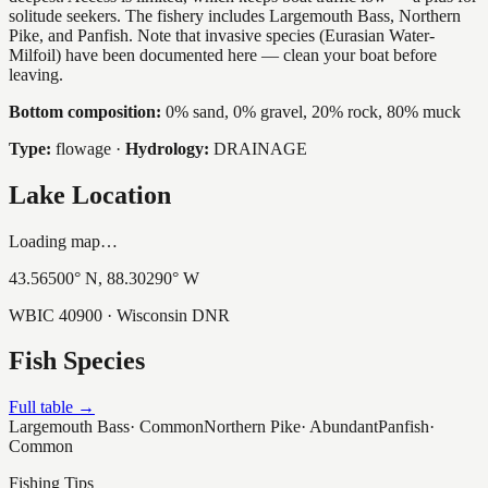
solitude seekers. The fishery includes Largemouth Bass, Northern
Pike, and Panfish. Note that invasive species (Eurasian Water-
Milfoil) have been documented here — clean your boat before
leaving.
Bottom composition:
0% sand, 0% gravel, 20% rock, 80% muck
Type:
flowage
·
Hydrology:
DRAINAGE
Lake Location
Loading map…
43.56500
° N,
88.30290
° W
WBIC
40900
· Wisconsin DNR
Fish Species
Full table →
Largemouth Bass
·
Common
Northern Pike
·
Abundant
Panfish
·
Common
Fishing Tips