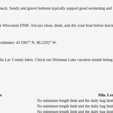
ck. Sandy and gravel bottoms typically support good swimming and he
 Wisconsin DNR. Always clean, drain, and dry your boat before leaving 
ordinates: 43.5907° N, 88.2292° W.
d du Lac County lakes. Check our Dickman Lake vacation rentals listin
n
Min. Le
No minimum length limit and the daily bag limit
No minimum length limit and the daily bag limit
No minimum length limit and the daily bag limit