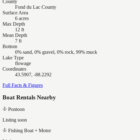
County
Fond du Lac County
Surface Area
6 acres
Max Depth
12 ft
Mean Depth
7 ft
Bottom
0% sand, 0% gravel, 0% rock, 99% muck
Lake Type
flowage
Coordinates
43.5907, -88.2292
Full Facts & Figures
Boat Rentals Nearby
Pontoon
Listing soon
Fishing Boat + Motor