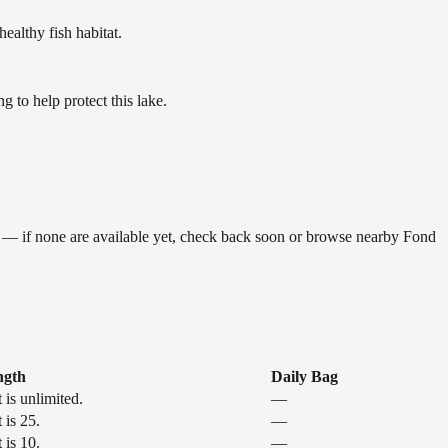
althy fish habitat.
to help protect this lake.
g — if none are available yet, check back soon or browse nearby Fond
ngth
Daily Bag
 is unlimited.
—
 is 25.
—
 is 10.
—