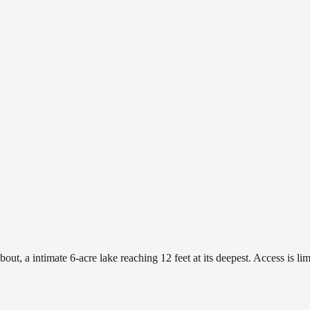
 a intimate 6-acre lake reaching 12 feet at its deepest. Access is limi