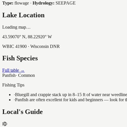
Type:
flowage
·
Hydrology:
SEEPAGE
Lake Location
Loading map…
43.59070
° N,
88.22920
° W
WBIC
41900
· Wisconsin DNR
Fish Species
Full table →
Panfish
·
Common
Fishing Tips
·
Bluegill and crappie stack up in 8–15 ft of water near weedlin
·
Panfish are often excellent for kids and beginners — look for
Local's Guide