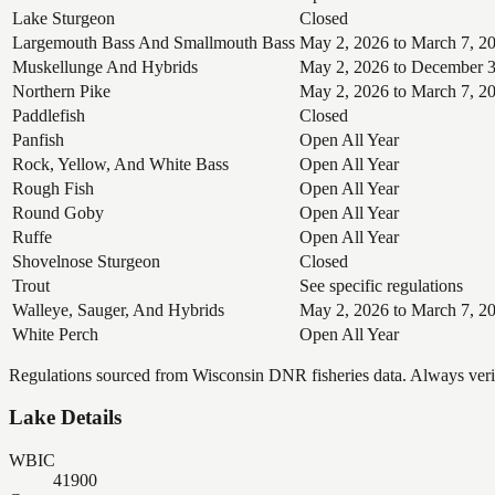
Lake Sturgeon
Closed
Largemouth Bass And Smallmouth Bass
May 2, 2026 to March 7, 2
Muskellunge And Hybrids
May 2, 2026 to December 3
Northern Pike
May 2, 2026 to March 7, 2
Paddlefish
Closed
Panfish
Open All Year
Rock, Yellow, And White Bass
Open All Year
Rough Fish
Open All Year
Round Goby
Open All Year
Ruffe
Open All Year
Shovelnose Sturgeon
Closed
Trout
See specific regulations
Walleye, Sauger, And Hybrids
May 2, 2026 to March 7, 2
White Perch
Open All Year
Regulations sourced from Wisconsin DNR fisheries data. Always verify
Lake Details
WBIC
41900