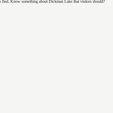
l to find. Know something about Dickman Lake that visitors should?