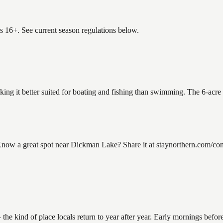
es 16+. See current season regulations below.
ing it better suited for boating and fishing than swimming. The 6-acre
w a great spot near Dickman Lake? Share it at staynorthern.com/conta
ind of place locals return to year after year. Early mornings before 9