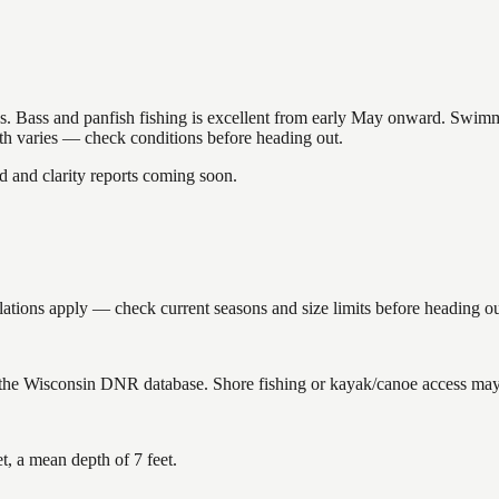
akes. Bass and panfish fishing is excellent from early May onward. Swi
gth varies — check conditions before heading out.
and clarity reports coming soon.
ions apply — check current seasons and size limits before heading ou
 the Wisconsin DNR database. Shore fishing or kayak/canoe access may s
, a mean depth of 7 feet.