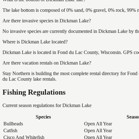
The lake bottom is composed of 0% sand, 0% gravel, 0% rock, 99% mu
Are there invasive species in Dickman Lake?
No invasive species are currently documented in Dickman Lake by the
Where is Dickman Lake located?
Dickman Lake is located in Fond du Lac County, Wisconsin. GPS co
Are there vacation rentals on Dickman Lake?
Stay Northern is building the most complete rental directory for Fon
du Lac County lake rentals.
Fishing Regulations
Current season regulations for
Dickman Lake
Species
Seaso
Bullheads
Open All Year
Catfish
Open All Year
Cisco And Whitefish
Open All Year