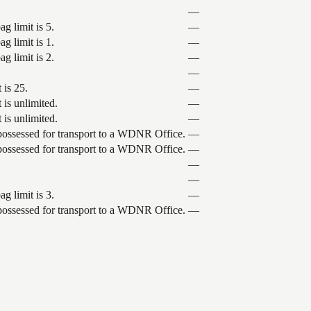
—
g limit is 5.
—
g limit is 1.
—
g limit is 2.
—
—
 is 25.
—
 is unlimited.
—
 is unlimited.
—
 possessed for transport to a WDNR Office.
—
 possessed for transport to a WDNR Office.
—
—
—
g limit is 3.
—
 possessed for transport to a WDNR Office.
—