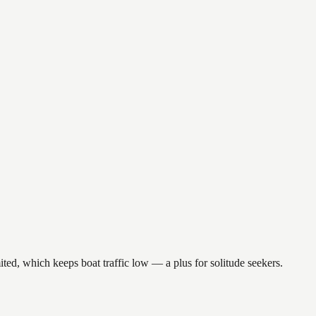
ted, which keeps boat traffic low — a plus for solitude seekers.