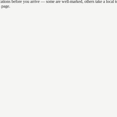
 locations before you arrive — some are well-marked, others take a loca
s page.