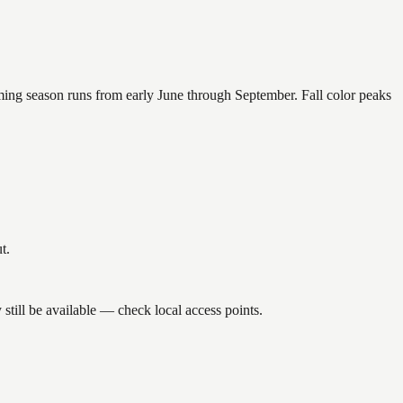
mming season runs from early June through September. Fall color peaks
t.
till be available — check local access points.