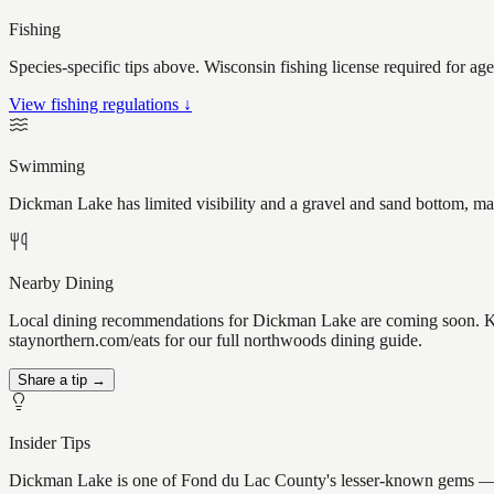
Fishing
Species-specific tips above. Wisconsin fishing license required for ag
View fishing regulations ↓
Swimming
Dickman Lake has limited visibility and a gravel and sand bottom, mak
Nearby Dining
Local dining recommendations for Dickman Lake are coming soon. Kno
staynorthern.com/eats for our full northwoods dining guide.
Share a tip →
Insider Tips
Dickman Lake is one of Fond du Lac County's lesser-known gems — the k