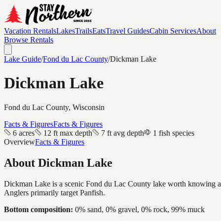
Vacation Rentals
Lakes
Trails
Eats
Travel Guides
Cabin Services
About
Browse Rentals
Lake Guide
/
Fond du Lac
County
/
Dickman Lake
Dickman Lake
Fond du Lac
County, Wisconsin
Facts & Figures
Facts & Figures
6 acres
12 ft max depth
7 ft avg depth
1 fish species
Overview
Facts & Figures
About
Dickman Lake
Dickman Lake is a scenic Fond du Lac County lake worth knowing about,
Anglers primarily target Panfish.
Bottom composition:
0% sand, 0% gravel, 0% rock, 99% muck