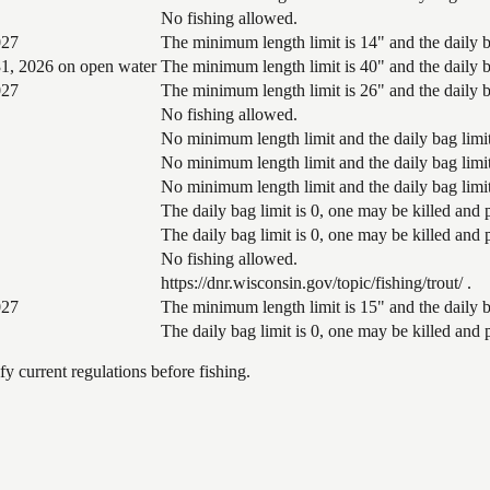
No fishing allowed.
027
The minimum length limit is 14" and the daily ba
1, 2026 on open water
The minimum length limit is 40" and the daily ba
027
The minimum length limit is 26" and the daily ba
No fishing allowed.
No minimum length limit and the daily bag limit
No minimum length limit and the daily bag limit
No minimum length limit and the daily bag limit
The daily bag limit is 0, one may be killed and
The daily bag limit is 0, one may be killed and
No fishing allowed.
https://dnr.wisconsin.gov/topic/fishing/trout/ .
027
The minimum length limit is 15" and the daily ba
The daily bag limit is 0, one may be killed and
 current regulations before fishing.