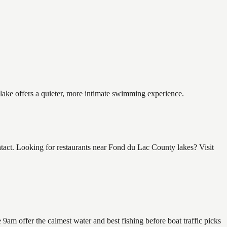
 lake offers a quieter, more intimate swimming experience.
ct. Looking for restaurants near Fond du Lac County lakes? Visit
am offer the calmest water and best fishing before boat traffic picks