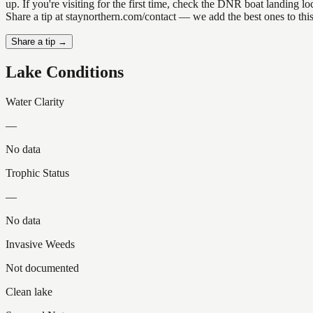
up. If you're visiting for the first time, check the DNR boat landing
Share a tip at staynorthern.com/contact — we add the best ones to thi
Share a tip →
Lake Conditions
Water Clarity
—
No data
Trophic Status
—
No data
Invasive Weeds
Not documented
Clean lake