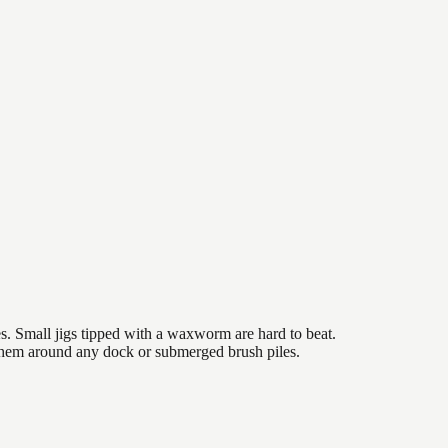
es. Small jigs tipped with a waxworm are hard to beat.
 them around any dock or submerged brush piles.