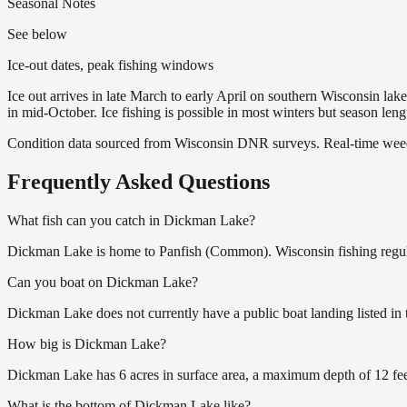
Seasonal Notes
See below
Ice-out dates, peak fishing windows
Ice out arrives in late March to early April on southern Wisconsin l
in mid-October. Ice fishing is possible in most winters but season len
Condition data sourced from Wisconsin DNR surveys. Real-time weed 
Frequently Asked Questions
What fish can you catch in Dickman Lake?
Dickman Lake is home to Panfish (Common). Wisconsin fishing regulat
Can you boat on Dickman Lake?
Dickman Lake does not currently have a public boat landing listed in
How big is Dickman Lake?
Dickman Lake has 6 acres in surface area, a maximum depth of 12 feet
What is the bottom of Dickman Lake like?