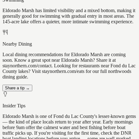
Eldorado Marsh has limited visibility and a mixed bottom, making it
generally good for swimming with gradual entry in most areas. The
145-acre lake offers a quieter, more intimate swimming experience.
Nearby Dining
Local dining recommendations for Eldorado Marsh are coming
soon. Know a great spot near Eldorado Marsh? Share it at
staynorthern.com/contact. Looking for restaurants near Fond du Lac
County lakes? Visit staynorthern.com/eats for our full northwoods
dining guide.
Share a tip →
Insider Tips
Eldorado Marsh is one of Fond du Lac County's lesser-known gems
— the kind of place locals return to year after year. Early mornings
before 9am offer the calmest water and best fishing before boat
traffic picks up. If you're visiting for the first time, check the DNR
boat landing locations before you arrive — some are well-marked,