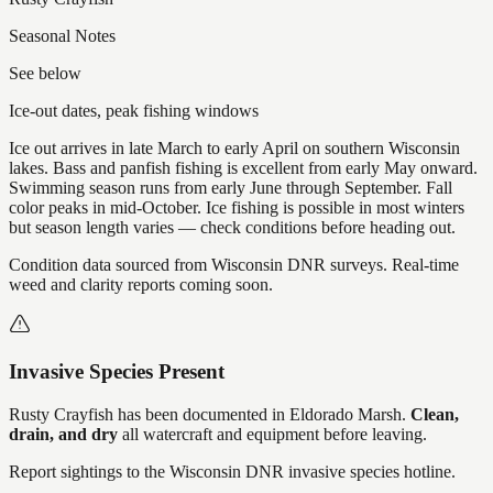
Seasonal Notes
See below
Ice-out dates, peak fishing windows
Ice out arrives in late March to early April on southern Wisconsin
lakes. Bass and panfish fishing is excellent from early May onward.
Swimming season runs from early June through September. Fall
color peaks in mid-October. Ice fishing is possible in most winters
but season length varies — check conditions before heading out.
Condition data sourced from Wisconsin DNR surveys. Real-time
weed and clarity reports coming soon.
Invasive Species Present
Rusty Crayfish
has
been documented in
Eldorado Marsh
.
Clean,
drain, and dry
all watercraft and equipment before leaving.
Report sightings to the Wisconsin DNR invasive species hotline.