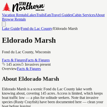
Vacation Rentals
Lakes
Trails
Eats
Travel Guides
Cabin Services
About
Browse Rentals
Lake Guide
/
Fond du Lac
County
/
Eldorado Marsh
Eldorado Marsh
Fond du Lac
County, Wisconsin
Facts & Figures
Facts & Figures
145 acres
Invasives present
Overview
Facts & Figures
About
Eldorado Marsh
Eldorado Marsh is a scenic Fond du Lac County lake worth
knowing about, covering 145 acres. Access is limited, which keeps
boat traffic low — a plus for solitude seekers. Note that invasive
species (Rusty Crayfish) have been documented here — clean your
boat before leaving.