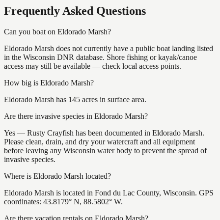
Frequently Asked Questions
Can you boat on Eldorado Marsh?
Eldorado Marsh does not currently have a public boat landing listed
in the Wisconsin DNR database. Shore fishing or kayak/canoe
access may still be available — check local access points.
How big is Eldorado Marsh?
Eldorado Marsh has 145 acres in surface area.
Are there invasive species in Eldorado Marsh?
Yes — Rusty Crayfish has been documented in Eldorado Marsh.
Please clean, drain, and dry your watercraft and all equipment
before leaving any Wisconsin water body to prevent the spread of
invasive species.
Where is Eldorado Marsh located?
Eldorado Marsh is located in Fond du Lac County, Wisconsin. GPS
coordinates: 43.8179° N, 88.5802° W.
Are there vacation rentals on Eldorado Marsh?