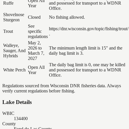
Open All
Ruffe
and possessed for transport to a WDNR
Year
Office.
Shovelnose
Closed
No fishing allowed.
Sturgeon
See
https://dnr.wisconsin.gov/topic/fishing/trout/
Trout
specific
.
regulations
May 2,
Walleye,
2026 to
The minimum length limit is 15" and the
Sauger, And
March 7,
daily bag limit is 3.
Hybrids
2027
The daily bag limit is 0, one may be killed
Open All
White Perch
and possessed for transport to a WDNR
Year
Office.
Regulations sourced from Wisconsin DNR fisheries data. Always
verify current regulations before fishing.
Lake Details
WBIC
134400
County
Fond du Lac County