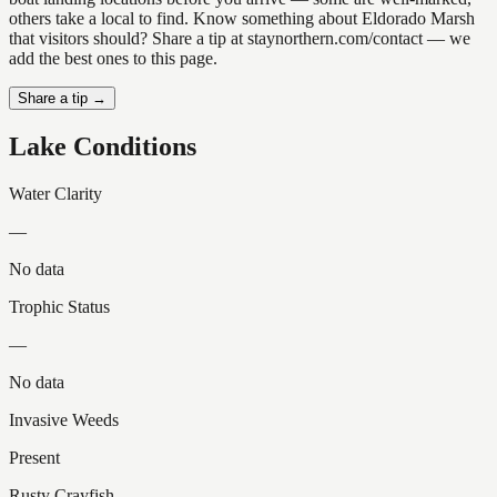
others take a local to find. Know something about Eldorado Marsh
that visitors should? Share a tip at staynorthern.com/contact — we
add the best ones to this page.
Share a tip →
Lake Conditions
Water Clarity
—
No data
Trophic Status
—
No data
Invasive Weeds
Present
Rusty Crayfish