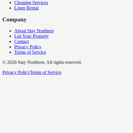
Cleaning Services
Linen Rental
Company
About Stay Northern
List Your Property
Contact
Privacy Policy
Terms of Service
©
2026
Stay Northern. All rights reserved.
Privacy Policy
Terms of Service