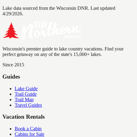
Lake data sourced from the Wisconsin DNR.
Last updated
4/29/2026.
Wisconsin's premier guide to lake country vacations. Find your
perfect getaway on any of the state's 15,000+ lakes.
Since 2015
Guides
Lake Guide
Trail Guide
Trail Map
Travel Guides
Vacation Rentals
Book a Cabin
Cabins for Sale