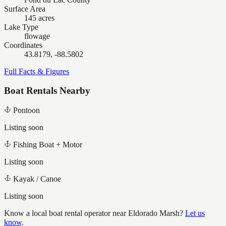
Surface Area
145 acres
Lake Type
flowage
Coordinates
43.8179, -88.5802
Full Facts & Figures
Boat Rentals Nearby
Pontoon
Listing soon
Fishing Boat + Motor
Listing soon
Kayak / Canoe
Listing soon
Know a local boat rental operator near
Eldorado Marsh
?
Let us
know
.