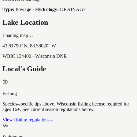
Type:
flowage
·
Hydrology:
DRAINAGE
Lake Location
Loading map…
43.81790
° N,
88.58020
° W
WBIC
134400
· Wisconsin DNR
Local's Guide
Fishing
Species-specific tips above. Wisconsin fishing license required for
ages 16+. See current season regulations below.
View fishing regulations ↓
Swimming