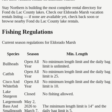
Stay Northern is building the most complete rental directory for
Fond du Lac County lakes. Check our Eldorado Marsh vacation
rentals listing — if none are available yet, check back soon or
browse nearby Fond du Lac County lake rentals.
Fishing Regulations
Current season regulations for
Eldorado Marsh
Species
Season
Min. Length
Open All
No minimum length limit and the daily bag
Bullheads
Year
limit is unlimited.
Open All
No minimum length limit and the daily bag
Catfish
Year
limit is 25.
Cisco And
Open All
No minimum length limit and the daily bag
Whitefish
Year
limit is 10.
Lake
Closed
No fishing allowed.
Sturgeon
Largemouth
May 2,
Bass And
2026 to
The minimum length limit is 14" and the
Smallmouth
March 7,
daily bag limit is 5.