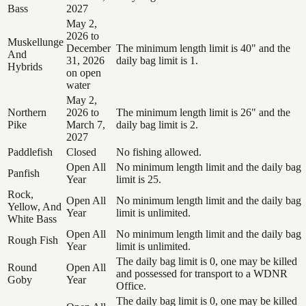
Bass
2027
May 2,
2026 to
Muskellunge
December
The minimum length limit is 40" and the
And
31, 2026
daily bag limit is 1.
Hybrids
on open
water
May 2,
Northern
2026 to
The minimum length limit is 26" and the
Pike
March 7,
daily bag limit is 2.
2027
Paddlefish
Closed
No fishing allowed.
Open All
No minimum length limit and the daily bag
Panfish
Year
limit is 25.
Rock,
Open All
No minimum length limit and the daily bag
Yellow, And
Year
limit is unlimited.
White Bass
Open All
No minimum length limit and the daily bag
Rough Fish
Year
limit is unlimited.
The daily bag limit is 0, one may be killed
Round
Open All
and possessed for transport to a WDNR
Goby
Year
Office.
The daily bag limit is 0, one may be killed