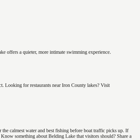
lake offers a quieter, more intimate swimming experience.
. Looking for restaurants near Iron County lakes? Visit
he calmest water and best fishing before boat traffic picks up. If
nd. Know something about Belding Lake that visitors should? Share a