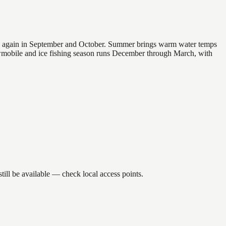
 and again in September and October. Summer brings warm water temps
owmobile and ice fishing season runs December through March, with
ill be available — check local access points.