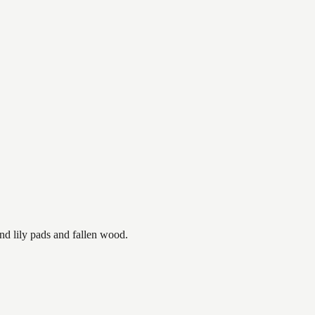
nd lily pads and fallen wood.