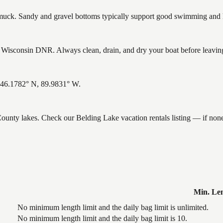
ck. Sandy and gravel bottoms typically support good swimming and he
Wisconsin DNR. Always clean, drain, and dry your boat before leaving t
: 46.1782° N, 89.9831° W.
 County lakes. Check our Belding Lake vacation rentals listing — if no
Min. Le
No minimum length limit and the daily bag limit is unlimited.
No minimum length limit and the daily bag limit is 10.