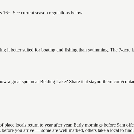
es 16+. See current season regulations below.
ing it better suited for boating and fishing than swimming. The 7-acre 
 a great spot near Belding Lake? Share it at staynorthern.com/contact
lace locals return to year after year. Early mornings before 9am offer t
ons before you arrive — some are well-marked, others take a local to fi