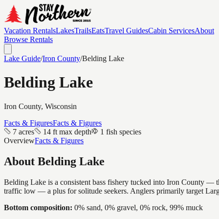
Vacation Rentals
Lakes
Trails
Eats
Travel Guides
Cabin Services
About
Browse Rentals
Lake Guide
/
Iron
County
/
Belding Lake
Belding Lake
Iron
County, Wisconsin
Facts & Figures
Facts & Figures
7 acres
14 ft max depth
1 fish species
Overview
Facts & Figures
About
Belding Lake
Belding Lake is a consistent bass fishery tucked into Iron County — th
traffic low — a plus for solitude seekers. Anglers primarily target La
Bottom composition:
0% sand, 0% gravel, 0% rock, 99% muck