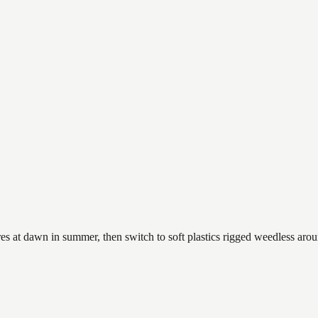
es at dawn in summer, then switch to soft plastics rigged weedless arou