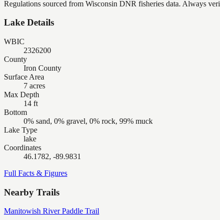
Regulations sourced from Wisconsin DNR fisheries data. Always verify
Lake Details
WBIC
2326200
County
Iron County
Surface Area
7 acres
Max Depth
14 ft
Bottom
0% sand, 0% gravel, 0% rock, 99% muck
Lake Type
lake
Coordinates
46.1782, -89.9831
Full Facts & Figures
Nearby Trails
Manitowish River Paddle Trail