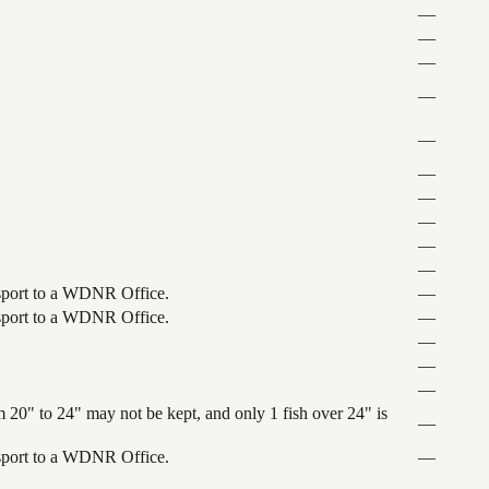
—
—
—
—
—
—
—
—
—
—
ansport to a WDNR Office.
—
ansport to a WDNR Office.
—
—
—
—
 20" to 24" may not be kept, and only 1 fish over 24" is
—
ansport to a WDNR Office.
—