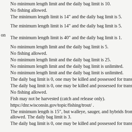
No minimum length limit and the daily bag limit is 10.
No fishing allowed.
The minimum length limit is 14" and the daily bag limit is 5.
The minimum length limit is 14" and the daily bag limit is 5.
 on
The minimum length limit is 40" and the daily bag limit is 1.
No minimum length limit and the daily bag limit is 5.
No fishing allowed.
No minimum length limit and the daily bag limit is 25.
No minimum length limit and the daily bag limit is unlimited.
No minimum length limit and the daily bag limit is unlimited.
The daily bag limit is 0, one may be killed and possessed for tr
The daily bag limit is 0, one may be killed and possessed for tr
No fishing allowed.
Fish may not be harvested (catch and release only).
https://dnr.wisconsin.gov/topic/fishing/trout/ .
The minimum length is 15", but walleye, sauger, and hybrids from
allowed. The daily bag limit is 3.
The daily bag limit is 0, one may be killed and possessed for tr