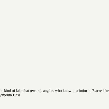
e kind of lake that rewards anglers who know it, a intimate 7-acre lake 
rgemouth Bass.