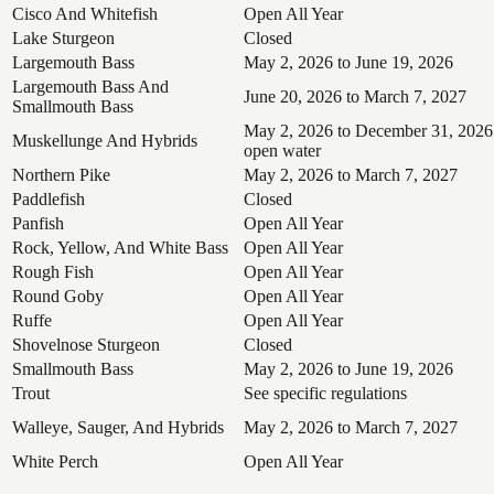
Cisco And Whitefish
Open All Year
Lake Sturgeon
Closed
Largemouth Bass
May 2, 2026 to June 19, 2026
Largemouth Bass And
June 20, 2026 to March 7, 2027
Smallmouth Bass
May 2, 2026 to December 31, 2026
Muskellunge And Hybrids
open water
Northern Pike
May 2, 2026 to March 7, 2027
Paddlefish
Closed
Panfish
Open All Year
Rock, Yellow, And White Bass
Open All Year
Rough Fish
Open All Year
Round Goby
Open All Year
Ruffe
Open All Year
Shovelnose Sturgeon
Closed
Smallmouth Bass
May 2, 2026 to June 19, 2026
Trout
See specific regulations
Walleye, Sauger, And Hybrids
May 2, 2026 to March 7, 2027
White Perch
Open All Year