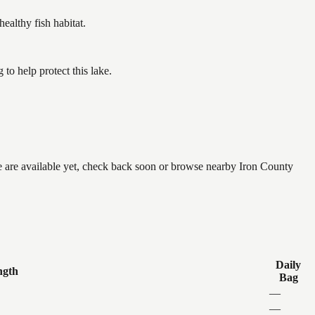
althy fish habitat.
o help protect this lake.
ne are available yet, check back soon or browse nearby Iron County
Daily
ngth
Bag
—
—