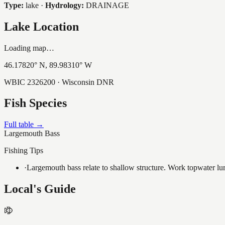
Type:
lake
·
Hydrology:
DRAINAGE
Lake Location
Loading map…
46.17820
° N,
89.98310
° W
WBIC
2326200
· Wisconsin DNR
Fish Species
Full table →
Largemouth Bass
Fishing Tips
·
Largemouth bass relate to shallow structure. Work topwater lur
Local's Guide