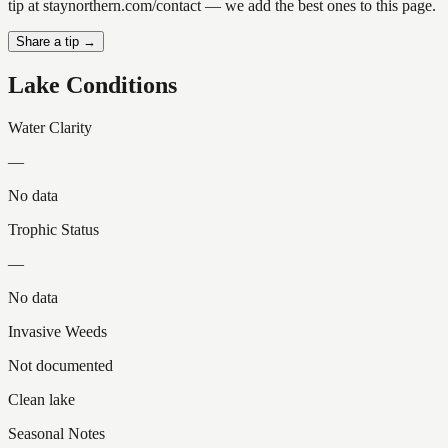
tip at staynorthern.com/contact — we add the best ones to this page.
Share a tip →
Lake Conditions
Water Clarity
—
No data
Trophic Status
—
No data
Invasive Weeds
Not documented
Clean lake
Seasonal Notes