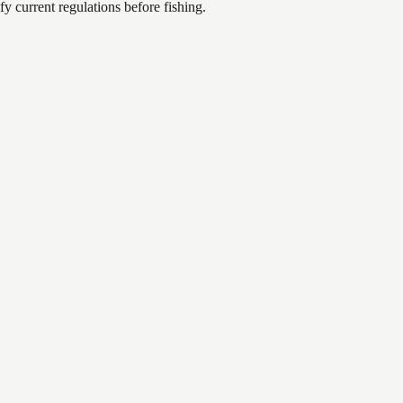
 current regulations before fishing.