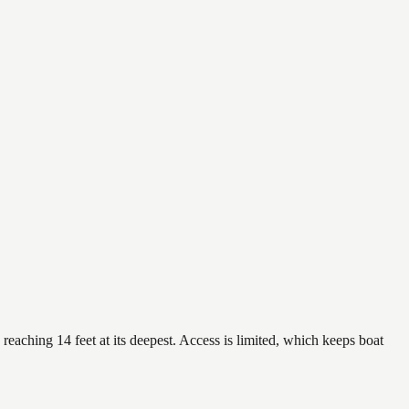
reaching 14 feet at its deepest. Access is limited, which keeps boat