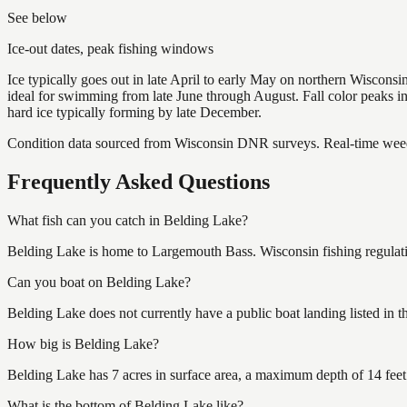
See below
Ice-out dates, peak fishing windows
Ice typically goes out in late April to early May on northern Wisco
ideal for swimming from late June through August. Fall color peaks 
hard ice typically forming by late December.
Condition data sourced from Wisconsin DNR surveys. Real-time weed 
Frequently Asked Questions
What fish can you catch in Belding Lake?
Belding Lake is home to Largemouth Bass. Wisconsin fishing regulati
Can you boat on Belding Lake?
Belding Lake does not currently have a public boat landing listed in 
How big is Belding Lake?
Belding Lake has 7 acres in surface area, a maximum depth of 14 feet
What is the bottom of Belding Lake like?