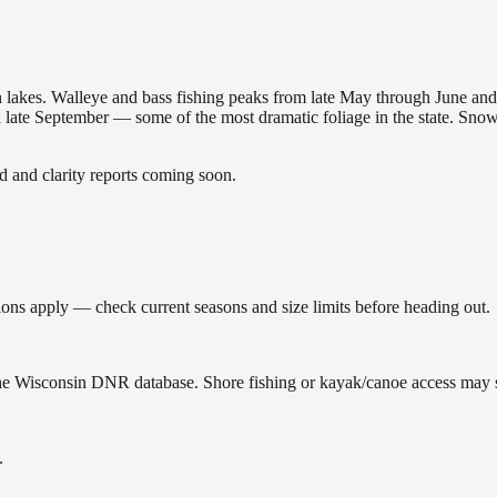
nsin lakes. Walleye and bass fishing peaks from late May through June
in late September — some of the most dramatic foliage in the state. Sn
and clarity reports coming soon.
ons apply — check current seasons and size limits before heading out.
the Wisconsin DNR database. Shore fishing or kayak/canoe access may st
.