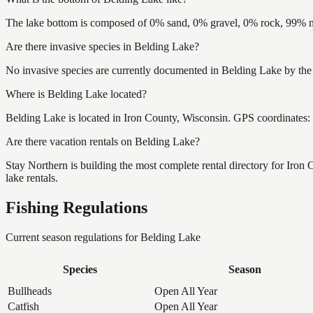
The lake bottom is composed of 0% sand, 0% gravel, 0% rock, 99% mu
Are there invasive species in Belding Lake?
No invasive species are currently documented in Belding Lake by the 
Where is Belding Lake located?
Belding Lake is located in Iron County, Wisconsin. GPS coordinates
Are there vacation rentals on Belding Lake?
Stay Northern is building the most complete rental directory for Iron
lake rentals.
Fishing Regulations
Current season regulations for
Belding Lake
Species
Season
Bullheads
Open All Year
Catfish
Open All Year