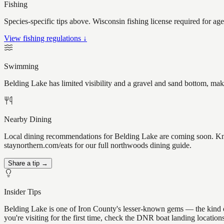
Fishing
Species-specific tips above. Wisconsin fishing license required for ag
View fishing regulations ↓
Swimming
Belding Lake has limited visibility and a gravel and sand bottom, mak
Nearby Dining
Local dining recommendations for Belding Lake are coming soon. Know
staynorthern.com/eats for our full northwoods dining guide.
Share a tip →
Insider Tips
Belding Lake is one of Iron County's lesser-known gems — the kind of p
you're visiting for the first time, check the DNR boat landing locati