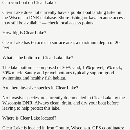
Can you boat on Clear Lake?
Clear Lake does not currently have a public boat landing listed in
the Wisconsin DNR database. Shore fishing or kayak/canoe access
may still be available — check local access points.
How big is Clear Lake?
Clear Lake has 66 acres in surface area, a maximum depth of 20
feet.
What is the bottom of Clear Lake like?
The lake bottom is composed of 30% sand, 15% gravel, 5% rock,
50% muck. Sandy and gravel bottoms typically support good
swimming and healthy fish habitat.
Are there invasive species in Clear Lake?
No invasive species are currently documented in Clear Lake by the
Wisconsin DNR. Always clean, drain, and dry your boat before
leaving to help protect this lake.
Where is Clear Lake located?
Clear Lake is located in Iron County, Wisconsin. GPS coordinates: