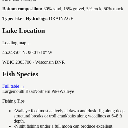
Bottom composition:
30% sand, 15% gravel, 5% rock, 50% muck
Type:
lake
·
Hydrology:
DRAINAGE
Lake Location
Loading map…
46.24350
° N,
90.01710
° W
WBIC
2303700
· Wisconsin DNR
Fish Species
Full table →
Largemouth Bass
Northern Pike
Walleye
Fishing Tips
·
Walleye feed most actively at dawn and dusk. Jig along deep
structural breaks or troll crankbaits along weedlines at 6–8 ft
depth.
·
Night fishing under a full moon can produce excellent