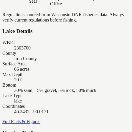
Year
Office.
Regulations sourced from Wisconsin DNR fisheries data. Always
verify current regulations before fishing.
Lake Details
WBIC
2303700
County
Iron County
Surface Area
66 acres
Max Depth
20 ft
Bottom
30% sand, 15% gravel, 5% rock, 50% muck
Lake Type
lake
Coordinates
46.2435, -90.0171
Full Facts & Figures