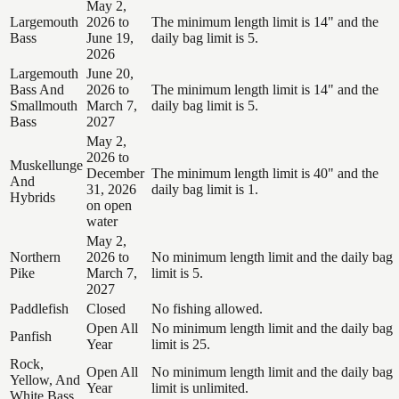
May 2,
Largemouth
2026 to
The minimum length limit is 14" and the
Bass
June 19,
daily bag limit is 5.
2026
Largemouth
June 20,
Bass And
2026 to
The minimum length limit is 14" and the
Smallmouth
March 7,
daily bag limit is 5.
Bass
2027
May 2,
2026 to
Muskellunge
December
The minimum length limit is 40" and the
And
31, 2026
daily bag limit is 1.
Hybrids
on open
water
May 2,
Northern
2026 to
No minimum length limit and the daily bag
Pike
March 7,
limit is 5.
2027
Paddlefish
Closed
No fishing allowed.
Open All
No minimum length limit and the daily bag
Panfish
Year
limit is 25.
Rock,
Open All
No minimum length limit and the daily bag
Yellow, And
Year
limit is unlimited.
White Bass