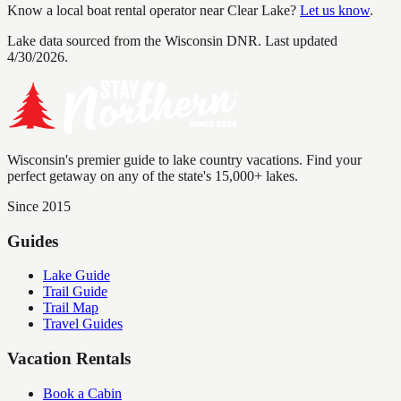
Know a local boat rental operator near
Clear Lake
?
Let us know
.
Lake data sourced from the Wisconsin DNR.
Last updated
4/30/2026.
Wisconsin's premier guide to lake country vacations. Find your
perfect getaway on any of the state's 15,000+ lakes.
Since 2015
Guides
Lake Guide
Trail Guide
Trail Map
Travel Guides
Vacation Rentals
Book a Cabin