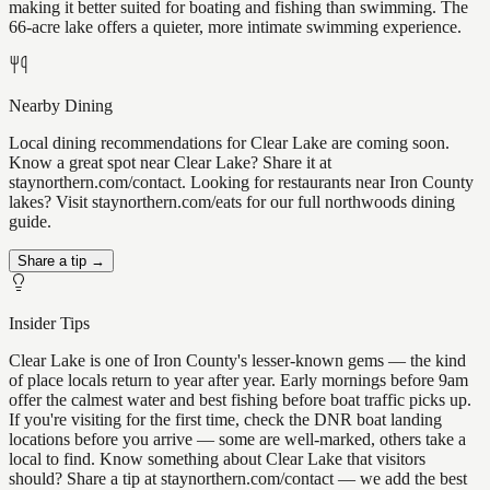
making it better suited for boating and fishing than swimming. The
66-acre lake offers a quieter, more intimate swimming experience.
Nearby Dining
Local dining recommendations for Clear Lake are coming soon.
Know a great spot near Clear Lake? Share it at
staynorthern.com/contact. Looking for restaurants near Iron County
lakes? Visit staynorthern.com/eats for our full northwoods dining
guide.
Share a tip →
Insider Tips
Clear Lake is one of Iron County's lesser-known gems — the kind
of place locals return to year after year. Early mornings before 9am
offer the calmest water and best fishing before boat traffic picks up.
If you're visiting for the first time, check the DNR boat landing
locations before you arrive — some are well-marked, others take a
local to find. Know something about Clear Lake that visitors
should? Share a tip at staynorthern.com/contact — we add the best