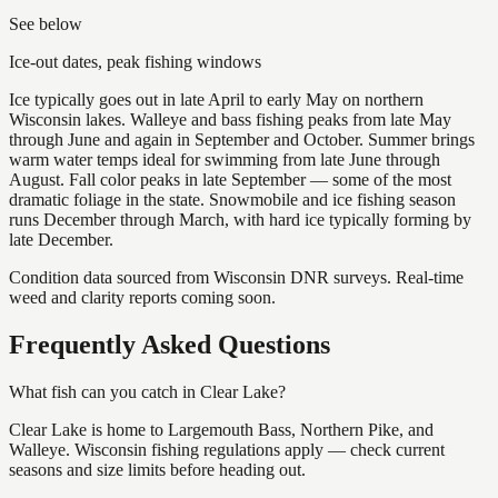
See below
Ice-out dates, peak fishing windows
Ice typically goes out in late April to early May on northern
Wisconsin lakes. Walleye and bass fishing peaks from late May
through June and again in September and October. Summer brings
warm water temps ideal for swimming from late June through
August. Fall color peaks in late September — some of the most
dramatic foliage in the state. Snowmobile and ice fishing season
runs December through March, with hard ice typically forming by
late December.
Condition data sourced from Wisconsin DNR surveys. Real-time
weed and clarity reports coming soon.
Frequently Asked Questions
What fish can you catch in Clear Lake?
Clear Lake is home to Largemouth Bass, Northern Pike, and
Walleye. Wisconsin fishing regulations apply — check current
seasons and size limits before heading out.