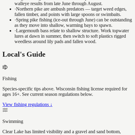
walleye results from late June through August.
·
Northern pike are ambush predators — target weed edges,
fallen timber, and points with large spoons or swimbaits.
·
Spring pike fishing (ice-out through June) can be outstanding
as they move into shallow, warming bays to spawn.
·
Largemouth bass relate to shallow structure. Work topwater
lures at dawn in summer, then switch to soft plastics rigged
weedless around lily pads and fallen wood.
Local's Guide
Fishing
Species-specific tips above. Wisconsin fishing license required for
ages 16+. See current season regulations below.
View fishing regulations ↓
Swimming
Clear Lake has limited visibility and a gravel and sand bottom,