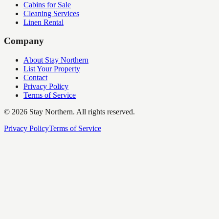
Cabins for Sale
Cleaning Services
Linen Rental
Company
About Stay Northern
List Your Property
Contact
Privacy Policy
Terms of Service
©
2026
Stay Northern. All rights reserved.
Privacy Policy
Terms of Service