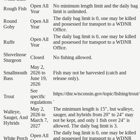
Open All
No minimum length limit and the daily bag
Rough Fish
Year
limit is unlimited.
The daily bag limit is 0, one may be killed
Round
Open All
and possessed for transport to a WDNR
Goby
Year
Office.
The daily bag limit is 0, one may be killed
Open All
Ruffe
and possessed for transport to a WDNR
Year
Office.
Shovelnose
Closed
No fishing allowed.
Sturgeon
May 2,
Smallmouth
2026 to
Fish may not be harvested (catch and
Bass
June 19,
release only).
2026
See
https://dnr.wisconsin.gov/topic/fishing/trout/
Trout
specific
.
regulations
May 2,
The minimum length is 15", but walleye,
Walleye,
2026 to
sauger, and hybrids from 20" to 24" may
Sauger, And
March 7,
not be kept, and only 1 fish over 24" is
Hybrids
2027
allowed. The daily bag limit is 3.
The daily bag limit is 0, one may be killed
Open All
White Perch
and possessed for transport to a WDNR