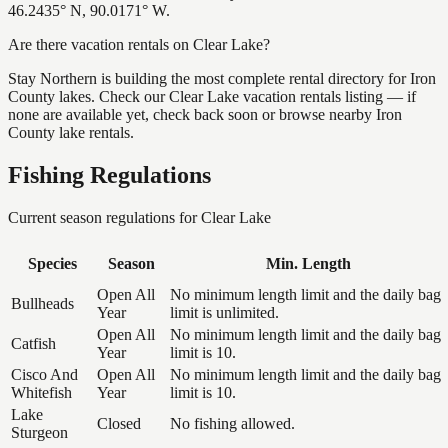
46.2435° N, 90.0171° W.
Are there vacation rentals on Clear Lake?
Stay Northern is building the most complete rental directory for Iron
County lakes. Check our Clear Lake vacation rentals listing — if
none are available yet, check back soon or browse nearby Iron
County lake rentals.
Fishing Regulations
Current season regulations for
Clear Lake
Species
Season
Min. Length
Open All
No minimum length limit and the daily bag
Bullheads
Year
limit is unlimited.
Open All
No minimum length limit and the daily bag
Catfish
Year
limit is 10.
Cisco And
Open All
No minimum length limit and the daily bag
Whitefish
Year
limit is 10.
Lake
Closed
No fishing allowed.
Sturgeon