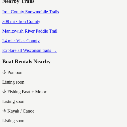
Nearby Trails
Iron County Snowmobile Trails
308
mi ·
Iron
County
Manitowish River Paddle Trail
24
mi ·
Vilas
County
Explore all Wisconsin trails →
Boat Rentals Nearby
Pontoon
Listing soon
Fishing Boat + Motor
Listing soon
Kayak / Canoe
Listing soon