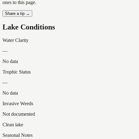
ones to this page.
Share a tip →
Lake Conditions
Water Clarity
—
No data
Trophic Status
—
No data
Invasive Weeds
Not documented
Clean lake
Seasonal Notes