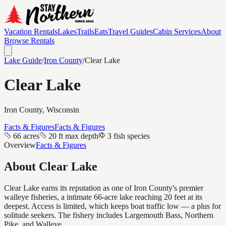
Vacation Rentals
Lakes
Trails
Eats
Travel Guides
Cabin Services
About
Browse Rentals
Lake Guide
/
Iron
County
/
Clear Lake
Clear Lake
Iron
County, Wisconsin
Facts & Figures
Facts & Figures
66 acres
20 ft max depth
3 fish species
Overview
Facts & Figures
About
Clear Lake
Clear Lake earns its reputation as one of Iron County's premier
walleye fisheries, a intimate 66-acre lake reaching 20 feet at its
deepest. Access is limited, which keeps boat traffic low — a plus for
solitude seekers. The fishery includes Largemouth Bass, Northern
Pike, and Walleye.