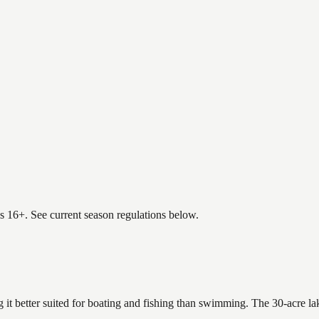
es 16+. See current season regulations below.
 it better suited for boating and fishing than swimming. The 30-acre la