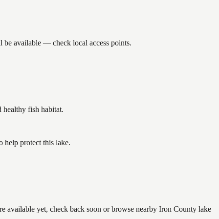
l be available — check local access points.
ealthy fish habitat.
help protect this lake.
are available yet, check back soon or browse nearby Iron County lake