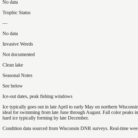
No data
Trophic Status
—
No data
Invasive Weeds
Not documented
Clean lake
Seasonal Notes
See below
Ice-out dates, peak fishing windows
Ice typically goes out in late April to early May on northern Wisco
ideal for swimming from late June through August. Fall color peaks 
hard ice typically forming by late December.
Condition data sourced from Wisconsin DNR surveys. Real-time weed 