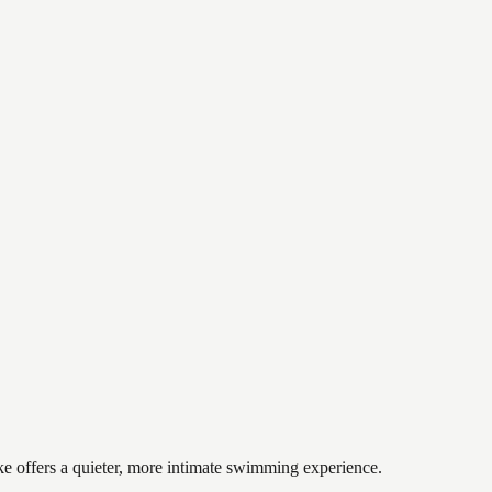
ke offers a quieter, more intimate swimming experience.