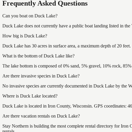
Frequently Asked Questions
Can you boat on Duck Lake?
Duck Lake does not currently have a public boat landing listed in th
How big is Duck Lake?
Duck Lake has 30 acres in surface area, a maximum depth of 20 feet.
What is the bottom of Duck Lake like?
The lake bottom is composed of 0% sand, 5% gravel, 10% rock, 85% m
Are there invasive species in Duck Lake?
No invasive species are currently documented in Duck Lake by the Wis
Where is Duck Lake located?
Duck Lake is located in Iron County, Wisconsin. GPS coordinates: 
Are there vacation rentals on Duck Lake?
Stay Northern is building the most complete rental directory for Iron
rentals.