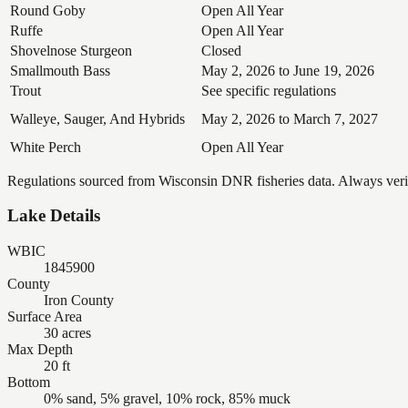
Round Goby
Open All Year
Ruffe
Open All Year
Shovelnose Sturgeon
Closed
Smallmouth Bass
May 2, 2026 to June 19, 2026
Trout
See specific regulations
Walleye, Sauger, And Hybrids
May 2, 2026 to March 7, 2027
White Perch
Open All Year
Regulations sourced from Wisconsin DNR fisheries data. Always verify
Lake Details
WBIC
1845900
County
Iron County
Surface Area
30 acres
Max Depth
20 ft
Bottom
0% sand, 5% gravel, 10% rock, 85% muck