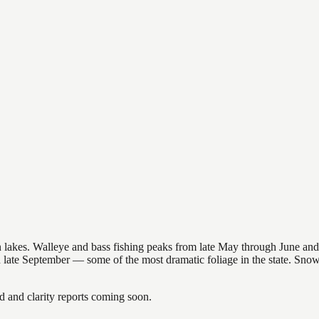
nsin lakes. Walleye and bass fishing peaks from late May through June
in late September — some of the most dramatic foliage in the state. Sn
and clarity reports coming soon.