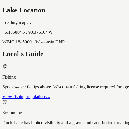
Lake Location
Loading map…
46.18580
° N,
90.37610
° W
WBIC
1845900
· Wisconsin DNR
Local's Guide
Fishing
Species-specific tips above. Wisconsin fishing license required for ag
View fishing regulations ↓
Swimming
Duck Lake has limited visibility and a gravel and sand bottom, making