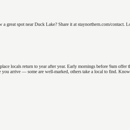
great spot near Duck Lake? Share it at staynorthern.com/contact. Loo
e locals return to year after year. Early mornings before 9am offer the
ore you arrive — some are well-marked, others take a local to find. Kno