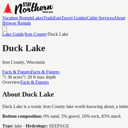
Vacation Rentals
Lakes
Trails
Eats
Travel Guides
Cabin Services
About
Browse Rentals
Lake Guide
/
Iron
County
/
Duck Lake
Duck Lake
Iron
County, Wisconsin
Facts & Figures
Facts & Figures
30 acres
20 ft max depth
Overview
Facts & Figures
About
Duck Lake
Duck Lake is a scenic Iron County lake worth knowing about, a intimate
Bottom composition:
0% sand, 5% gravel, 10% rock, 85% muck
Type:
lake
·
Hydrology:
SEEPAGE