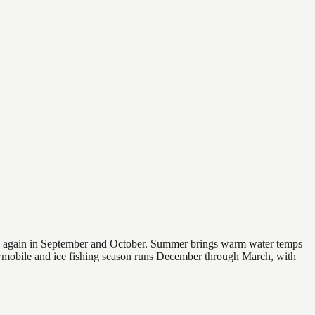
 and again in September and October. Summer brings warm water temps
owmobile and ice fishing season runs December through March, with