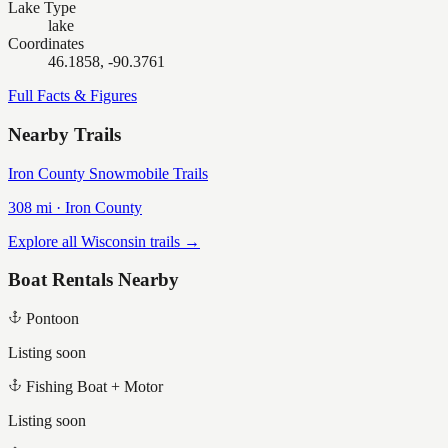
Lake Type
lake
Coordinates
46.1858, -90.3761
Full Facts & Figures
Nearby Trails
Iron County Snowmobile Trails
308
mi ·
Iron
County
Explore all Wisconsin trails →
Boat Rentals Nearby
Pontoon
Listing soon
Fishing Boat + Motor
Listing soon