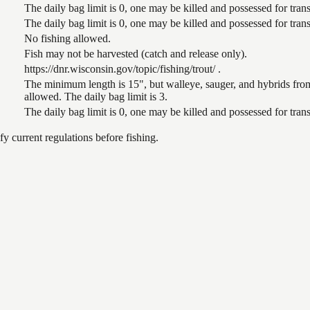
The daily bag limit is 0, one may be killed and possessed for tr
The daily bag limit is 0, one may be killed and possessed for tr
No fishing allowed.
Fish may not be harvested (catch and release only).
https://dnr.wisconsin.gov/topic/fishing/trout/ .
The minimum length is 15", but walleye, sauger, and hybrids from
allowed. The daily bag limit is 3.
The daily bag limit is 0, one may be killed and possessed for tr
 current regulations before fishing.