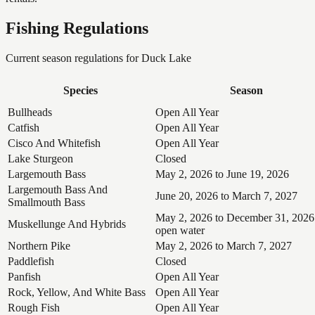
Fishing Regulations
Current season regulations for
Duck Lake
Species
Season
Bullheads
Open All Year
Catfish
Open All Year
Cisco And Whitefish
Open All Year
Lake Sturgeon
Closed
Largemouth Bass
May 2, 2026 to June 19, 2026
Largemouth Bass And
June 20, 2026 to March 7, 2027
Smallmouth Bass
May 2, 2026 to December 31, 2026
Muskellunge And Hybrids
open water
Northern Pike
May 2, 2026 to March 7, 2027
Paddlefish
Closed
Panfish
Open All Year
Rock, Yellow, And White Bass
Open All Year
Rough Fish
Open All Year