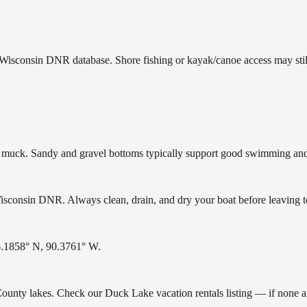
e Wisconsin DNR database. Shore fishing or kayak/canoe access may stil
uck. Sandy and gravel bottoms typically support good swimming and h
consin DNR. Always clean, drain, and dry your boat before leaving to 
46.1858° N, 90.3761° W.
 County lakes. Check our Duck Lake vacation rentals listing — if none 