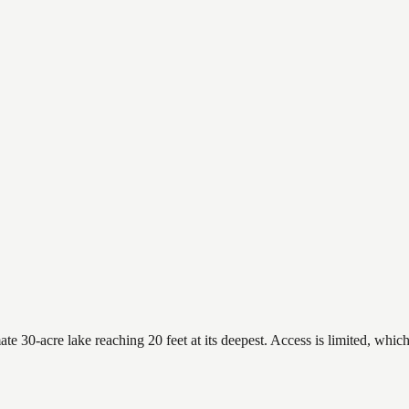
 30-acre lake reaching 20 feet at its deepest. Access is limited, which 