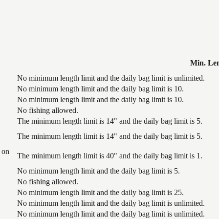
Min. Le
No minimum length limit and the daily bag limit is unlimited.
No minimum length limit and the daily bag limit is 10.
No minimum length limit and the daily bag limit is 10.
No fishing allowed.
The minimum length limit is 14" and the daily bag limit is 5.
The minimum length limit is 14" and the daily bag limit is 5.
 on
The minimum length limit is 40" and the daily bag limit is 1.
No minimum length limit and the daily bag limit is 5.
No fishing allowed.
No minimum length limit and the daily bag limit is 25.
No minimum length limit and the daily bag limit is unlimited.
No minimum length limit and the daily bag limit is unlimited.