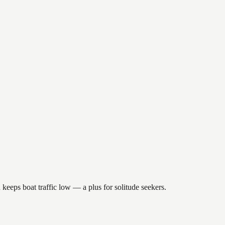
keeps boat traffic low — a plus for solitude seekers.