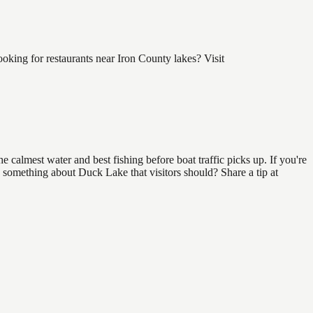
king for restaurants near Iron County lakes? Visit
 calmest water and best fishing before boat traffic picks up. If you're
w something about Duck Lake that visitors should? Share a tip at