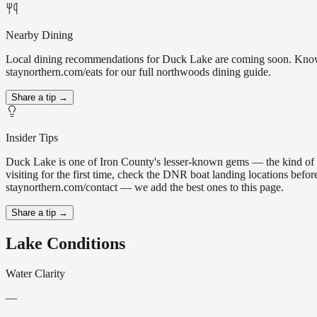
Nearby Dining
Local dining recommendations for Duck Lake are coming soon. Know a 
staynorthern.com/eats for our full northwoods dining guide.
Share a tip →
Insider Tips
Duck Lake is one of Iron County's lesser-known gems — the kind of plac
visiting for the first time, check the DNR boat landing locations bef
staynorthern.com/contact — we add the best ones to this page.
Share a tip →
Lake Conditions
Water Clarity
—