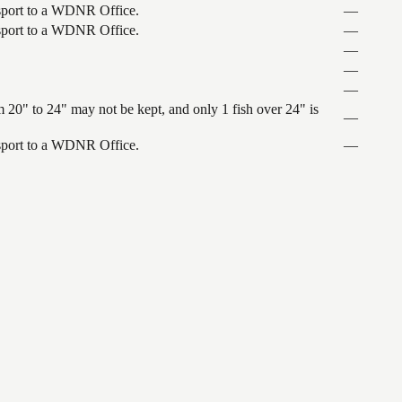
ansport to a WDNR Office.
—
ansport to a WDNR Office.
—
—
—
—
 20" to 24" may not be kept, and only 1 fish over 24" is
—
ansport to a WDNR Office.
—