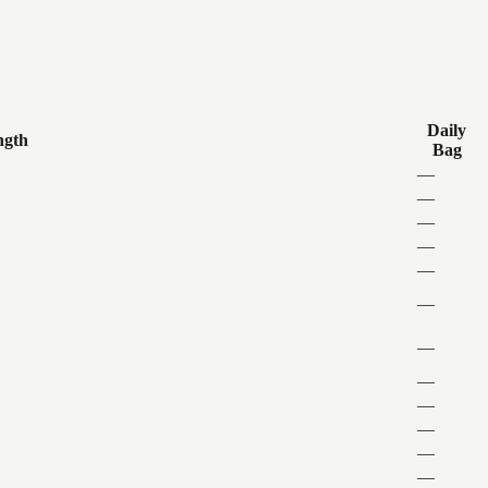
Daily
ngth
Bag
—
—
—
—
—
—
—
—
—
—
—
—