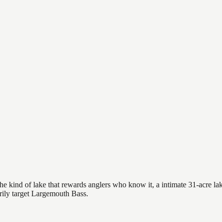
 kind of lake that rewards anglers who know it, a intimate 31-acre lake
arily target Largemouth Bass.