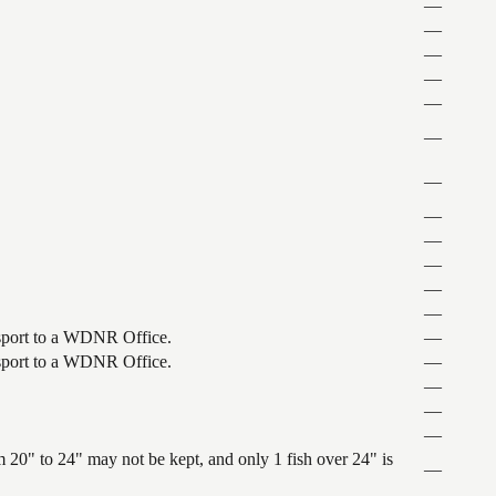
—
—
—
—
—
—
—
—
—
—
—
—
ansport to a WDNR Office.
—
ansport to a WDNR Office.
—
—
—
—
 20" to 24" may not be kept, and only 1 fish over 24" is
—