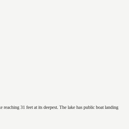
 reaching 31 feet at its deepest. The lake has public boat landing