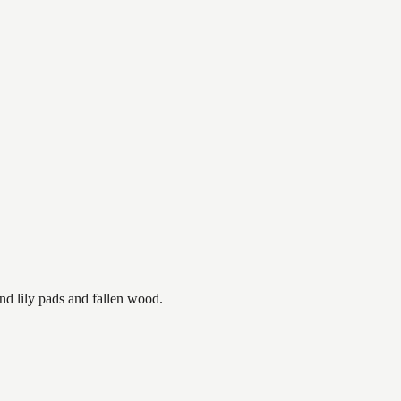
nd lily pads and fallen wood.