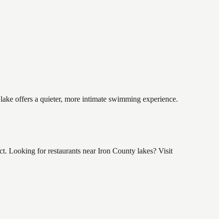
 lake offers a quieter, more intimate swimming experience.
 Looking for restaurants near Iron County lakes? Visit