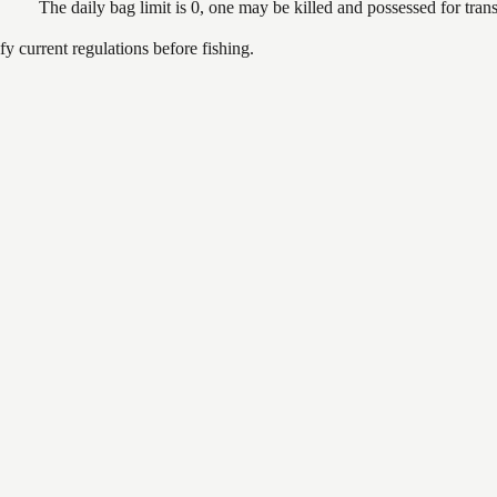
The daily bag limit is 0, one may be killed and possessed for tr
 current regulations before fishing.