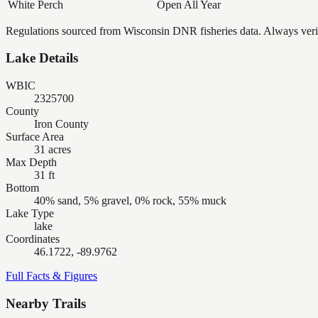
White Perch
Open All Year
Regulations sourced from Wisconsin DNR fisheries data. Always verify
Lake Details
WBIC
2325700
County
Iron County
Surface Area
31 acres
Max Depth
31 ft
Bottom
40% sand, 5% gravel, 0% rock, 55% muck
Lake Type
lake
Coordinates
46.1722, -89.9762
Full Facts & Figures
Nearby Trails