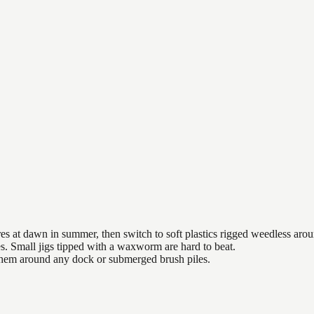
es at dawn in summer, then switch to soft plastics rigged weedless arou
es. Small jigs tipped with a waxworm are hard to beat.
 them around any dock or submerged brush piles.