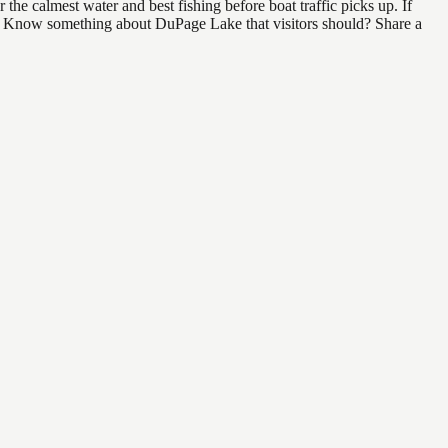
he calmest water and best fishing before boat traffic picks up. If
ind. Know something about DuPage Lake that visitors should? Share a