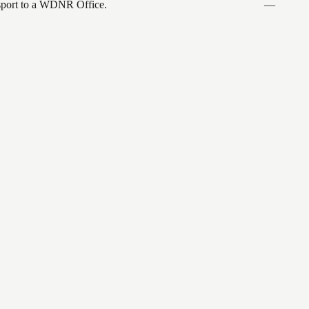
ansport to a WDNR Office.
—