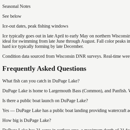
Seasonal Notes
See below
Ice-out dates, peak fishing windows
Ice typically goes out in late April to early May on northern Wisco
ideal for swimming from late June through August. Fall color peaks 
hard ice typically forming by late December.
Condition data sourced from Wisconsin DNR surveys. Real-time weed 
Frequently Asked Questions
What fish can you catch in DuPage Lake?
DuPage Lake is home to Largemouth Bass (Common), and Panfish. Wisc
Is there a public boat launch on DuPage Lake?
Yes — DuPage Lake has a public boat landing providing watercraft acc
How big is DuPage Lake?