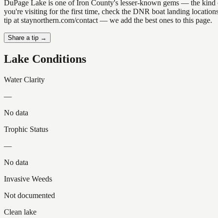
DuPage Lake is one of Iron County's lesser-known gems — the kind of pl
you're visiting for the first time, check the DNR boat landing locati
tip at staynorthern.com/contact — we add the best ones to this page.
Share a tip →
Lake Conditions
Water Clarity
—
No data
Trophic Status
—
No data
Invasive Weeds
Not documented
Clean lake