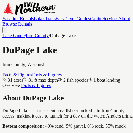
Vacation Rentals
Lakes
Trails
Eats
Travel Guides
Cabin Services
About
Browse Rentals
Lake Guide
/
Iron
County
/
DuPage Lake
DuPage Lake
Iron
County, Wisconsin
Facts & Figures
Facts & Figures
31 acres
31 ft max depth
2 fish species
1 boat landing
Overview
Facts & Figures
About
DuPage Lake
DuPage Lake is a consistent bass fishery tucked into Iron County — the
access, making it easy to launch for a day on the water. Anglers prim
Bottom composition:
40% sand, 5% gravel, 0% rock, 55% muck