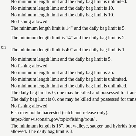
No minimum length limit and the daily bag limit is unlimited.
No minimum length limit and the daily bag limit is 10.
No minimum length limit and the daily bag limit is 10.
No fishing allowed.
The minimum length limit is 14" and the daily bag limit is 5.
The minimum length limit is 14" and the daily bag limit is 5.
 on
The minimum length limit is 40" and the daily bag limit is 1.
No minimum length limit and the daily bag limit is 5.
No fishing allowed.
No minimum length limit and the daily bag limit is 25.
No minimum length limit and the daily bag limit is unlimited.
No minimum length limit and the daily bag limit is unlimited.
The daily bag limit is 0, one may be killed and possessed for tr
The daily bag limit is 0, one may be killed and possessed for tr
No fishing allowed.
Fish may not be harvested (catch and release only).
https://dnr.wisconsin.gov/topic/fishing/trout/ .
The minimum length is 15", but walleye, sauger, and hybrids from
allowed. The daily bag limit is 3.