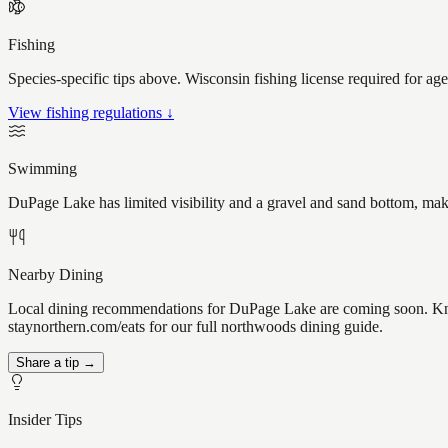
Fishing
Species-specific tips above. Wisconsin fishing license required for ag
View fishing regulations ↓
Swimming
DuPage Lake has limited visibility and a gravel and sand bottom, maki
Nearby Dining
Local dining recommendations for DuPage Lake are coming soon. Know 
staynorthern.com/eats for our full northwoods dining guide.
Share a tip →
Insider Tips