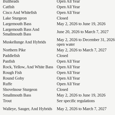
Bullheads
Open All Year
Catfish
Open All Year
Cisco And Whitefish
Open All Year
Lake Sturgeon
Closed
Largemouth Bass
May 2, 2026 to June 19, 2026
Largemouth Bass And
June 20, 2026 to March 7, 2027
Smallmouth Bass
May 2, 2026 to December 31, 2026
Muskellunge And Hybrids
open water
Northern Pike
May 2, 2026 to March 7, 2027
Paddlefish
Closed
Panfish
Open All Year
Rock, Yellow, And White Bass
Open All Year
Rough Fish
Open All Year
Round Goby
Open All Year
Ruffe
Open All Year
Shovelnose Sturgeon
Closed
Smallmouth Bass
May 2, 2026 to June 19, 2026
Trout
See specific regulations
Walleye, Sauger, And Hybrids
May 2, 2026 to March 7, 2027