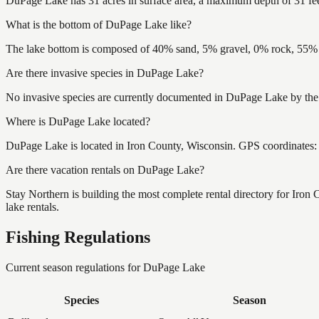
DuPage Lake has 31 acres in surface area, a maximum depth of 31 fee
What is the bottom of DuPage Lake like?
The lake bottom is composed of 40% sand, 5% gravel, 0% rock, 55% m
Are there invasive species in DuPage Lake?
No invasive species are currently documented in DuPage Lake by the W
Where is DuPage Lake located?
DuPage Lake is located in Iron County, Wisconsin. GPS coordinates
Are there vacation rentals on DuPage Lake?
Stay Northern is building the most complete rental directory for Iro
lake rentals.
Fishing Regulations
Current season regulations for
DuPage Lake
Species
Season