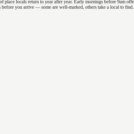
ace locals return to year after year. Early mornings before 9am offer t
ons before you arrive — some are well-marked, others take a local to f