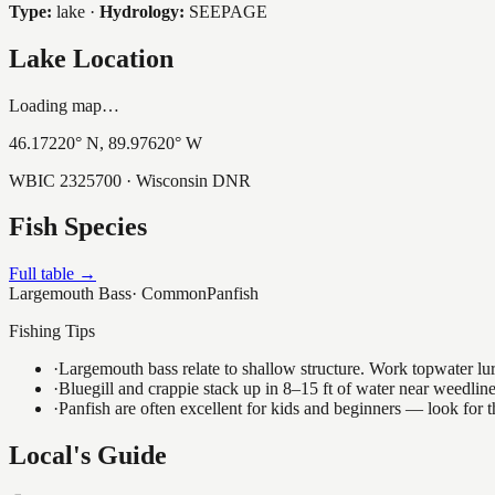
Type:
lake
·
Hydrology:
SEEPAGE
Lake Location
Loading map…
46.17220
° N,
89.97620
° W
WBIC
2325700
· Wisconsin DNR
Fish Species
Full table →
Largemouth Bass
·
Common
Panfish
Fishing Tips
·
Largemouth bass relate to shallow structure. Work topwater lur
·
Bluegill and crappie stack up in 8–15 ft of water near weedlin
·
Panfish are often excellent for kids and beginners — look for
Local's Guide