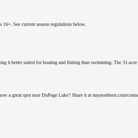
es 16+. See current season regulations below.
ng it better suited for boating and fishing than swimming. The 31-acre
a great spot near DuPage Lake? Share it at staynorthern.com/contact.