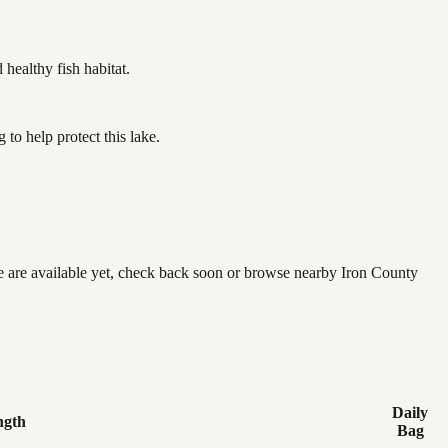
ealthy fish habitat.
o help protect this lake.
ne are available yet, check back soon or browse nearby Iron County
Daily
ngth
Bag