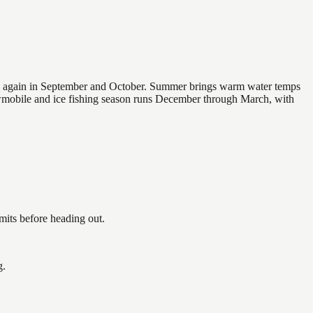
 and again in September and October. Summer brings warm water temps
owmobile and ice fishing season runs December through March, with
its before heading out.
g.