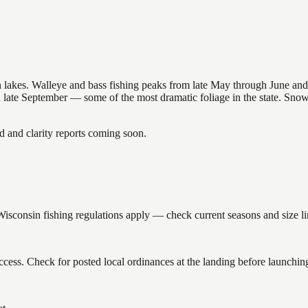
nsin lakes. Walleye and bass fishing peaks from late May through June
in late September — some of the most dramatic foliage in the state. Sn
and clarity reports coming soon.
onsin fishing regulations apply — check current seasons and size lim
ess. Check for posted local ordinances at the landing before launchin