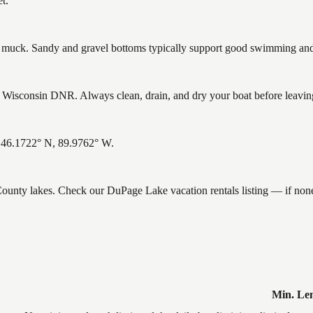
t.
uck. Sandy and gravel bottoms typically support good swimming and h
isconsin DNR. Always clean, drain, and dry your boat before leaving t
: 46.1722° N, 89.9762° W.
n County lakes. Check our DuPage Lake vacation rentals listing — if no
Min. Le