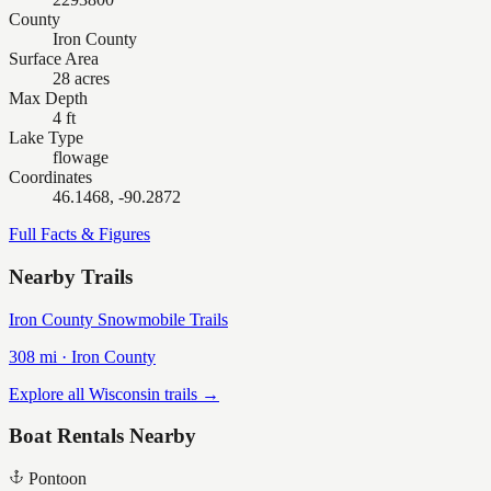
County
Iron County
Surface Area
28 acres
Max Depth
4 ft
Lake Type
flowage
Coordinates
46.1468, -90.2872
Full Facts & Figures
Nearby Trails
Iron County Snowmobile Trails
308
mi ·
Iron
County
Explore all Wisconsin trails →
Boat Rentals Nearby
Pontoon