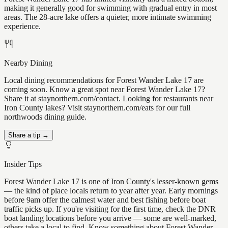
making it generally good for swimming with gradual entry in most
areas. The 28-acre lake offers a quieter, more intimate swimming
experience.
Nearby Dining
Local dining recommendations for Forest Wander Lake 17 are
coming soon. Know a great spot near Forest Wander Lake 17?
Share it at staynorthern.com/contact. Looking for restaurants near
Iron County lakes? Visit staynorthern.com/eats for our full
northwoods dining guide.
Share a tip →
Insider Tips
Forest Wander Lake 17 is one of Iron County's lesser-known gems
— the kind of place locals return to year after year. Early mornings
before 9am offer the calmest water and best fishing before boat
traffic picks up. If you're visiting for the first time, check the DNR
boat landing locations before you arrive — some are well-marked,
others take a local to find. Know something about Forest Wander