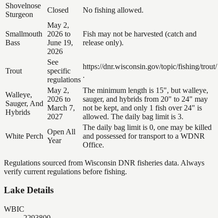
Shovelnose
Closed
No fishing allowed.
Sturgeon
May 2,
Smallmouth
2026 to
Fish may not be harvested (catch and
Bass
June 19,
release only).
2026
See
https://dnr.wisconsin.gov/topic/fishing/trout/
Trout
specific
.
regulations
May 2,
The minimum length is 15", but walleye,
Walleye,
2026 to
sauger, and hybrids from 20" to 24" may
Sauger, And
March 7,
not be kept, and only 1 fish over 24" is
Hybrids
2027
allowed. The daily bag limit is 3.
The daily bag limit is 0, one may be killed
Open All
White Perch
and possessed for transport to a WDNR
Year
Office.
Regulations sourced from Wisconsin DNR fisheries data. Always
verify current regulations before fishing.
Lake Details
WBIC
2293800