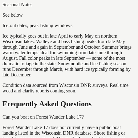
Seasonal Notes
See below
Ice-out dates, peak fishing windows
Ice typically goes out in late April to early May on northern
Wisconsin lakes. Walleye and bass fishing peaks from late May
through June and again in September and October. Summer brings
warm water temps ideal for swimming from late June through
August. Fall color peaks in late September — some of the most
dramatic foliage in the state. Snowmobile and ice fishing season
runs December through March, with hard ice typically forming by
late December.
Condition data sourced from Wisconsin DNR surveys. Real-time
weed and clarity reports coming soon.
Frequently Asked Questions
Can you boat on Forest Wander Lake 17?
Forest Wander Lake 17 does not currently have a public boat
landing listed in the Wisconsin DNR database. Shore fishing or