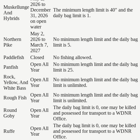
2026 to
Muskellunge
December
The minimum length limit is 40" and the
And
31, 2026
daily bag limit is 1.
Hybrids
on open
water
May 2,
Northern
2026 to
No minimum length limit and the daily bag
Pike
March 7,
limit is 5.
2027
Paddlefish
Closed
No fishing allowed.
Open All
No minimum length limit and the daily bag
Panfish
Year
limit is 25.
Rock,
Open All
No minimum length limit and the daily bag
Yellow, And
Year
limit is unlimited.
White Bass
Open All
No minimum length limit and the daily bag
Rough Fish
Year
limit is unlimited.
The daily bag limit is 0, one may be killed
Round
Open All
and possessed for transport to a WDNR
Goby
Year
Office.
The daily bag limit is 0, one may be killed
Open All
Ruffe
and possessed for transport to a WDNR
Year
Office.