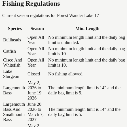
Fishing Regulations
Current season regulations for
Forest Wander Lake 17
Species
Season
Min. Length
Open All
No minimum length limit and the daily bag
Bullheads
Year
limit is unlimited.
Open All
No minimum length limit and the daily bag
Catfish
Year
limit is 10.
Cisco And
Open All
No minimum length limit and the daily bag
Whitefish
Year
limit is 10.
Lake
Closed
No fishing allowed.
Sturgeon
May 2,
Largemouth
2026 to
The minimum length limit is 14" and the
Bass
June 19,
daily bag limit is 5.
2026
Largemouth
June 20,
Bass And
2026 to
The minimum length limit is 14" and the
Smallmouth
March 7,
daily bag limit is 5.
Bass
2027
May 2,