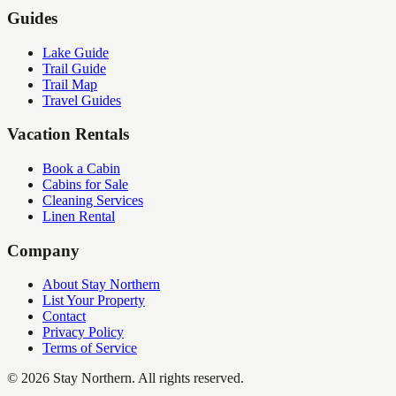
Guides
Lake Guide
Trail Guide
Trail Map
Travel Guides
Vacation Rentals
Book a Cabin
Cabins for Sale
Cleaning Services
Linen Rental
Company
About Stay Northern
List Your Property
Contact
Privacy Policy
Terms of Service
©
2026
Stay Northern. All rights reserved.