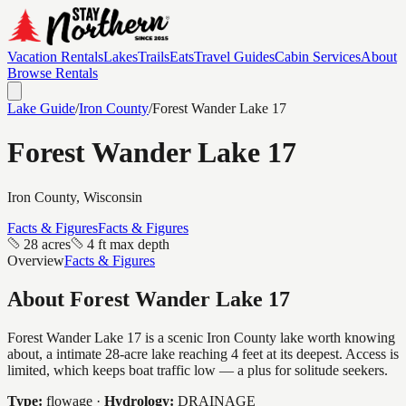
Vacation Rentals
Lakes
Trails
Eats
Travel Guides
Cabin Services
About
Browse Rentals
Lake Guide
/
Iron
County
/
Forest Wander Lake 17
Forest Wander Lake 17
Iron
County, Wisconsin
Facts & Figures
Facts & Figures
28 acres
4 ft max depth
Overview
Facts & Figures
About
Forest Wander Lake 17
Forest Wander Lake 17 is a scenic Iron County lake worth knowing
about, a intimate 28-acre lake reaching 4 feet at its deepest. Access is
limited, which keeps boat traffic low — a plus for solitude seekers.
Type:
flowage
·
Hydrology:
DRAINAGE