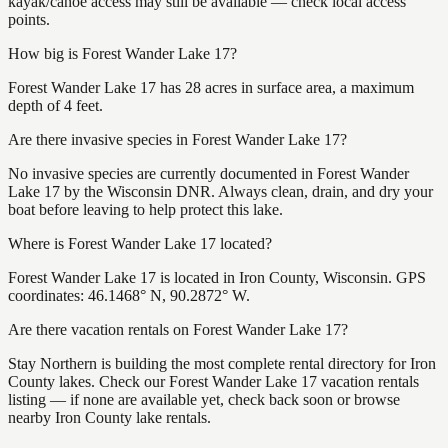
kayak/canoe access may still be available — check local access
points.
How big is Forest Wander Lake 17?
Forest Wander Lake 17 has 28 acres in surface area, a maximum
depth of 4 feet.
Are there invasive species in Forest Wander Lake 17?
No invasive species are currently documented in Forest Wander
Lake 17 by the Wisconsin DNR. Always clean, drain, and dry your
boat before leaving to help protect this lake.
Where is Forest Wander Lake 17 located?
Forest Wander Lake 17 is located in Iron County, Wisconsin. GPS
coordinates: 46.1468° N, 90.2872° W.
Are there vacation rentals on Forest Wander Lake 17?
Stay Northern is building the most complete rental directory for Iron
County lakes. Check our Forest Wander Lake 17 vacation rentals
listing — if none are available yet, check back soon or browse
nearby Iron County lake rentals.