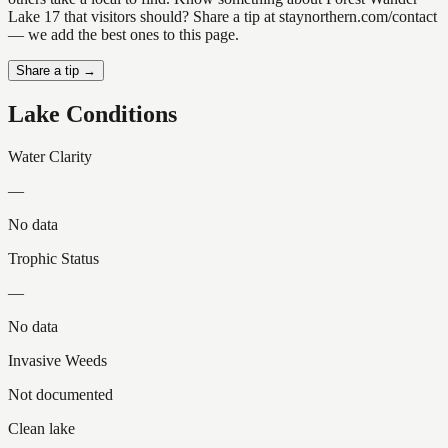
Lake 17 that visitors should? Share a tip at staynorthern.com/contact
— we add the best ones to this page.
Share a tip →
Lake Conditions
Water Clarity
—
No data
Trophic Status
—
No data
Invasive Weeds
Not documented
Clean lake