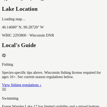
Lake Location
Loading map…
46.14680
° N,
90.28720
° W
WBIC
2293800
· Wisconsin DNR
Local's Guide
Fishing
Species-specific tips above. Wisconsin fishing license required for
ages 16+. See current season regulations below.
View fishing regulations ↓
Swimming
Forest Wander Lake 17 has limited visibility and a mixed bottom,