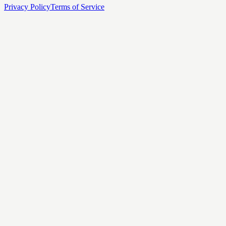
Privacy Policy
Terms of Service