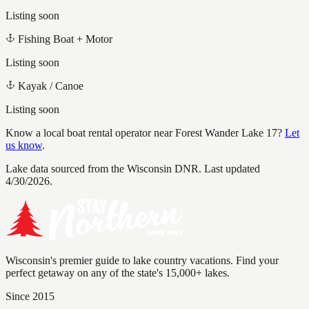
Listing soon
Fishing Boat + Motor
Listing soon
Kayak / Canoe
Listing soon
Know a local boat rental operator near
Forest Wander Lake 17
?
Let
us know
.
Lake data sourced from the Wisconsin DNR.
Last updated
4/30/2026.
Wisconsin's premier guide to lake country vacations. Find your
perfect getaway on any of the state's 15,000+ lakes.
Since 2015