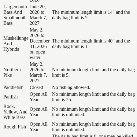
Largemouth
June 20,
Bass And
2026 to
The minimum length limit is 14" and the
Smallmouth
March 7,
daily bag limit is 5.
Bass
2027
May 2,
2026 to
Muskellunge
December
The minimum length limit is 40" and the
And
31, 2026
daily bag limit is 1.
Hybrids
on open
water
May 2,
Northern
2026 to
No minimum length limit and the daily bag
Pike
March 7,
limit is 5.
2027
Paddlefish
Closed
No fishing allowed.
Open All
No minimum length limit and the daily bag
Panfish
Year
limit is 25.
Rock,
Open All
No minimum length limit and the daily bag
Yellow, And
Year
limit is unlimited.
White Bass
Open All
No minimum length limit and the daily bag
Rough Fish
Year
limit is unlimited.
The daily bag limit is 0, one may be killed