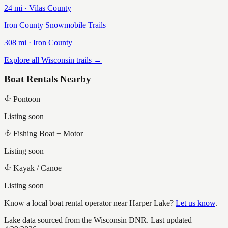
24
mi ·
Vilas
County
Iron County Snowmobile Trails
308
mi ·
Iron
County
Explore all Wisconsin trails →
Boat Rentals Nearby
Pontoon
Listing soon
Fishing Boat + Motor
Listing soon
Kayak / Canoe
Listing soon
Know a local boat rental operator near
Harper Lake
?
Let us know
.
Lake data sourced from the Wisconsin DNR.
Last updated