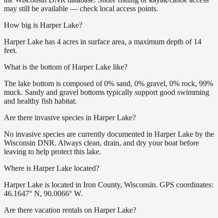
may still be available — check local access points.
How big is Harper Lake?
Harper Lake has 4 acres in surface area, a maximum depth of 14
feet.
What is the bottom of Harper Lake like?
The lake bottom is composed of 0% sand, 0% gravel, 0% rock, 99%
muck. Sandy and gravel bottoms typically support good swimming
and healthy fish habitat.
Are there invasive species in Harper Lake?
No invasive species are currently documented in Harper Lake by the
Wisconsin DNR. Always clean, drain, and dry your boat before
leaving to help protect this lake.
Where is Harper Lake located?
Harper Lake is located in Iron County, Wisconsin. GPS coordinates:
46.1647° N, 90.0066° W.
Are there vacation rentals on Harper Lake?