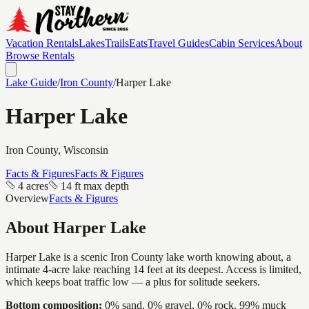
Vacation Rentals
Lakes
Trails
Eats
Travel Guides
Cabin Services
About
Browse Rentals
Lake Guide
/
Iron
County
/
Harper Lake
Harper Lake
Iron
County, Wisconsin
Facts & Figures
Facts & Figures
4 acres
14 ft max depth
Overview
Facts & Figures
About
Harper Lake
Harper Lake is a scenic Iron County lake worth knowing about, a
intimate 4-acre lake reaching 14 feet at its deepest. Access is limited,
which keeps boat traffic low — a plus for solitude seekers.
Bottom composition:
0% sand, 0% gravel, 0% rock, 99% muck