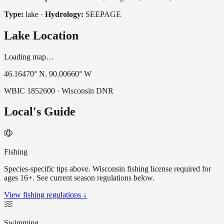
Type:
lake
·
Hydrology:
SEEPAGE
Lake Location
Loading map…
46.16470
° N,
90.00660
° W
WBIC
1852600
· Wisconsin DNR
Local's Guide
Fishing
Species-specific tips above. Wisconsin fishing license required for
ages 16+. See current season regulations below.
View fishing regulations ↓
Swimming