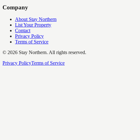
Company
About Stay Northern
List Your Property
Contact
Privacy Policy
Terms of Service
©
2026
Stay Northern. All rights reserved.
Privacy Policy
Terms of Service