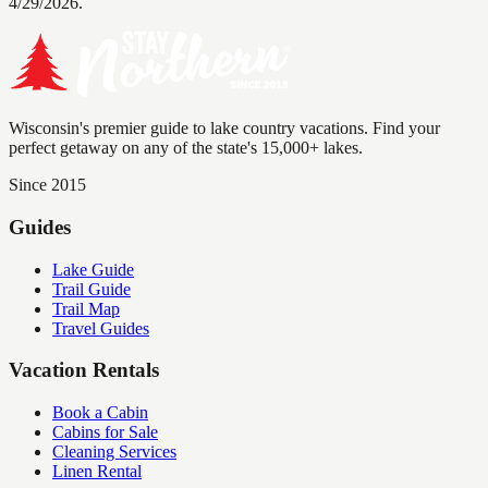
4/29/2026.
Wisconsin's premier guide to lake country vacations. Find your
perfect getaway on any of the state's 15,000+ lakes.
Since 2015
Guides
Lake Guide
Trail Guide
Trail Map
Travel Guides
Vacation Rentals
Book a Cabin
Cabins for Sale
Cleaning Services
Linen Rental