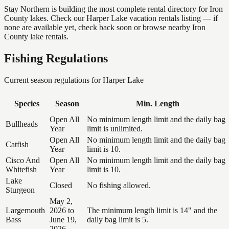
Stay Northern is building the most complete rental directory for Iron
County lakes. Check our Harper Lake vacation rentals listing — if
none are available yet, check back soon or browse nearby Iron
County lake rentals.
Fishing Regulations
Current season regulations for
Harper Lake
Species
Season
Min. Length
Open All
No minimum length limit and the daily bag
Bullheads
Year
limit is unlimited.
Open All
No minimum length limit and the daily bag
Catfish
Year
limit is 10.
Cisco And
Open All
No minimum length limit and the daily bag
Whitefish
Year
limit is 10.
Lake
Closed
No fishing allowed.
Sturgeon
May 2,
Largemouth
2026 to
The minimum length limit is 14" and the
Bass
June 19,
daily bag limit is 5.
2026