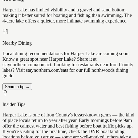
Harper Lake has limited visibility and a gravel and sand bottom,
making it better suited for boating and fishing than swimming. The
4-acre lake offers a quieter, more intimate swimming experience.
Nearby Dining
Local dining recommendations for Harper Lake are coming soon.
Know a great spot near Harper Lake? Share it at
staynorthern.com/contact. Looking for restaurants near Iron County
lakes? Visit staynorthern.com/eats for our full northwoods dining
guide.
Share a tip →
Insider Tips
Harper Lake is one of Iron County's lesser-known gems — the kind
of place locals return to year after year. Early mornings before 9am
offer the calmest water and best fishing before boat traffic picks up.
If you're visiting for the first time, check the DNR boat landing
locations before you arrive — some are well-marked, others take a