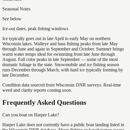
Seasonal Notes
See below
Ice-out dates, peak fishing windows
Ice typically goes out in late April to early May on northern
Wisconsin lakes. Walleye and bass fishing peaks from late May
through June and again in September and October. Summer brings
warm water temps ideal for swimming from late June through
August. Fall color peaks in late September — some of the most
dramatic foliage in the state. Snowmobile and ice fishing season
runs December through March, with hard ice typically forming by
late December.
Condition data sourced from Wisconsin DNR surveys. Real-time
weed and clarity reports coming soon.
Frequently Asked Questions
Can you boat on Harper Lake?
Harper Lake does not currently have a public boat landing listed in
the Wisconsin DNR database. Shore fishing or kayak/canoe access