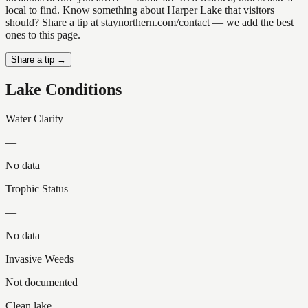
local to find. Know something about Harper Lake that visitors
should? Share a tip at staynorthern.com/contact — we add the best
ones to this page.
Share a tip →
Lake Conditions
Water Clarity
—
No data
Trophic Status
—
No data
Invasive Weeds
Not documented
Clean lake