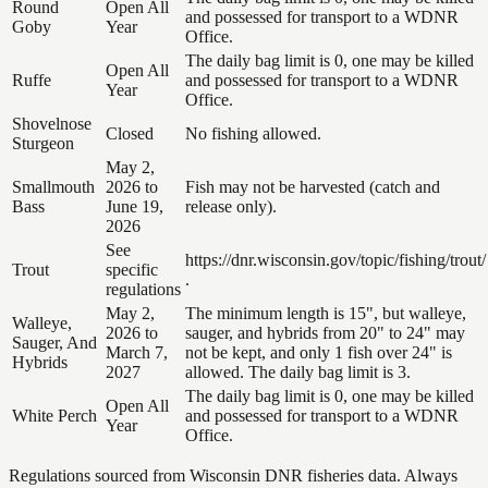
Round
Open All
and possessed for transport to a WDNR
Goby
Year
Office.
The daily bag limit is 0, one may be killed
Open All
Ruffe
and possessed for transport to a WDNR
Year
Office.
Shovelnose
Closed
No fishing allowed.
Sturgeon
May 2,
Smallmouth
2026 to
Fish may not be harvested (catch and
Bass
June 19,
release only).
2026
See
https://dnr.wisconsin.gov/topic/fishing/trout/
Trout
specific
.
regulations
May 2,
The minimum length is 15", but walleye,
Walleye,
2026 to
sauger, and hybrids from 20" to 24" may
Sauger, And
March 7,
not be kept, and only 1 fish over 24" is
Hybrids
2027
allowed. The daily bag limit is 3.
The daily bag limit is 0, one may be killed
Open All
White Perch
and possessed for transport to a WDNR
Year
Office.
Regulations sourced from Wisconsin DNR fisheries data. Always