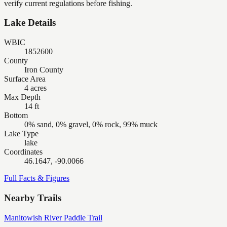
verify current regulations before fishing.
Lake Details
WBIC
1852600
County
Iron County
Surface Area
4 acres
Max Depth
14 ft
Bottom
0% sand, 0% gravel, 0% rock, 99% muck
Lake Type
lake
Coordinates
46.1647, -90.0066
Full Facts & Figures
Nearby Trails
Manitowish River Paddle Trail