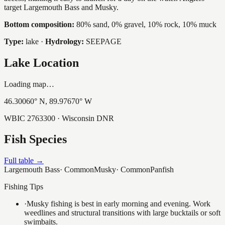
target Largemouth Bass and Musky.
Bottom composition:
80% sand, 0% gravel, 10% rock, 10% muck
Type:
lake
·
Hydrology:
SEEPAGE
Lake Location
Loading map…
46.30060
° N,
89.97670
° W
WBIC
2763300
· Wisconsin DNR
Fish Species
Full table →
Largemouth Bass
·
Common
Musky
·
Common
Panfish
Fishing Tips
·
Musky fishing is best in early morning and evening. Work
weedlines and structural transitions with large bucktails or soft
swimbaits.