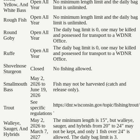
Open All
No minimum length limit and the daily bag
Yellow, And
Year
limit is unlimited.
White Bass
Open All
No minimum length limit and the daily bag
Rough Fish
Year
limit is unlimited.
The daily bag limit is 0, one may be killed
Round
Open All
and possessed for transport to a WDNR
Goby
Year
Office.
The daily bag limit is 0, one may be killed
Open All
Ruffe
and possessed for transport to a WDNR
Year
Office.
Shovelnose
Closed
No fishing allowed.
Sturgeon
May 2,
Smallmouth
2026 to
Fish may not be harvested (catch and
Bass
June 19,
release only).
2026
See
https://dnr.wisconsin.gov/topic/fishing/trout/
Trout
specific
.
regulations
May 2,
The minimum length is 15", but walleye,
Walleye,
2026 to
sauger, and hybrids from 20" to 24" may
Sauger, And
March 7,
not be kept, and only 1 fish over 24" is
Hybrids
2027
allowed. The daily bag limit is 3.