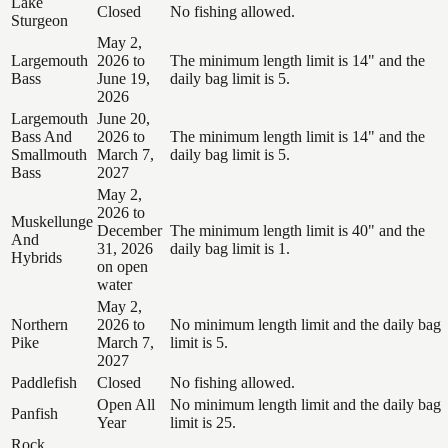
Lake
Closed
No fishing allowed.
Sturgeon
May 2,
Largemouth
2026 to
The minimum length limit is 14" and the
Bass
June 19,
daily bag limit is 5.
2026
Largemouth
June 20,
Bass And
2026 to
The minimum length limit is 14" and the
Smallmouth
March 7,
daily bag limit is 5.
Bass
2027
May 2,
2026 to
Muskellunge
December
The minimum length limit is 40" and the
And
31, 2026
daily bag limit is 1.
Hybrids
on open
water
May 2,
Northern
2026 to
No minimum length limit and the daily bag
Pike
March 7,
limit is 5.
2027
Paddlefish
Closed
No fishing allowed.
Open All
No minimum length limit and the daily bag
Panfish
Year
limit is 25.
Rock,