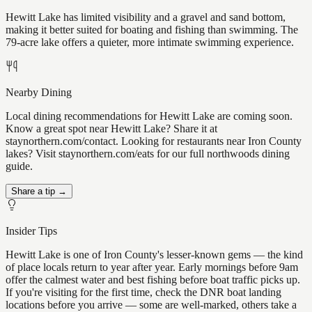
Hewitt Lake has limited visibility and a gravel and sand bottom,
making it better suited for boating and fishing than swimming. The
79-acre lake offers a quieter, more intimate swimming experience.
Nearby Dining
Local dining recommendations for Hewitt Lake are coming soon.
Know a great spot near Hewitt Lake? Share it at
staynorthern.com/contact. Looking for restaurants near Iron County
lakes? Visit staynorthern.com/eats for our full northwoods dining
guide.
Share a tip →
Insider Tips
Hewitt Lake is one of Iron County's lesser-known gems — the kind
of place locals return to year after year. Early mornings before 9am
offer the calmest water and best fishing before boat traffic picks up.
If you're visiting for the first time, check the DNR boat landing
locations before you arrive — some are well-marked, others take a