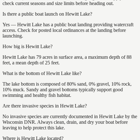
check current seasons and size limits before heading out.
Is there a public boat launch on Hewitt Lake?
Yes — Hewitt Lake has a public boat landing providing watercraft
access. Check for posted local ordinances at the landing before
launching.
How big is Hewitt Lake?
Hewitt Lake has 79 acres in surface area, a maximum depth of 88
feet, a mean depth of 25 feet.
What is the bottom of Hewitt Lake like?
The lake bottom is composed of 80% sand, 0% gravel, 10% rock,
10% muck. Sandy and gravel bottoms typically support good
swimming and healthy fish habitat.
Are there invasive species in Hewitt Lake?
No invasive species are currently documented in Hewitt Lake by the
Wisconsin DNR. Always clean, drain, and dry your boat before
leaving to help protect this lake.
Where is Hewitt Lake located?