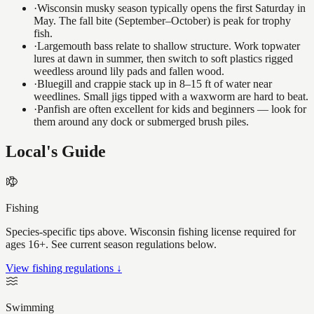
·
Wisconsin musky season typically opens the first Saturday in
May. The fall bite (September–October) is peak for trophy
fish.
·
Largemouth bass relate to shallow structure. Work topwater
lures at dawn in summer, then switch to soft plastics rigged
weedless around lily pads and fallen wood.
·
Bluegill and crappie stack up in 8–15 ft of water near
weedlines. Small jigs tipped with a waxworm are hard to beat.
·
Panfish are often excellent for kids and beginners — look for
them around any dock or submerged brush piles.
Local's Guide
Fishing
Species-specific tips above. Wisconsin fishing license required for
ages 16+. See current season regulations below.
View fishing regulations ↓
Swimming