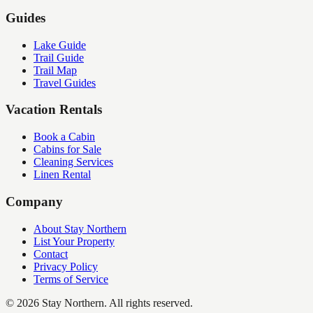
Guides
Lake Guide
Trail Guide
Trail Map
Travel Guides
Vacation Rentals
Book a Cabin
Cabins for Sale
Cleaning Services
Linen Rental
Company
About Stay Northern
List Your Property
Contact
Privacy Policy
Terms of Service
©
2026
Stay Northern. All rights reserved.