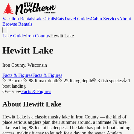
Vacation Rentals
Lakes
Trails
Eats
Travel Guides
Cabin Services
About
Browse Rentals
Lake Guide
/
Iron
County
/
Hewitt Lake
Hewitt Lake
Iron
County, Wisconsin
Facts & Figures
Facts & Figures
79 acres
88 ft max depth
25 ft avg depth
3 fish species
1
boat landing
Overview
Facts & Figures
About
Hewitt Lake
Hewitt Lake is a classic musky lake in Iron County — the kind of
place serious anglers plan their summer around, a intimate 79-acre
lake reaching 88 feet at its deepest. The lake has public boat landing
access, making it easy to launch for a day on the water. Anglers