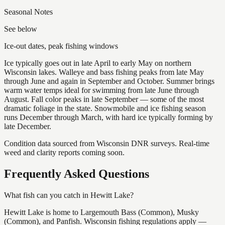
Seasonal Notes
See below
Ice-out dates, peak fishing windows
Ice typically goes out in late April to early May on northern
Wisconsin lakes. Walleye and bass fishing peaks from late May
through June and again in September and October. Summer brings
warm water temps ideal for swimming from late June through
August. Fall color peaks in late September — some of the most
dramatic foliage in the state. Snowmobile and ice fishing season
runs December through March, with hard ice typically forming by
late December.
Condition data sourced from Wisconsin DNR surveys. Real-time
weed and clarity reports coming soon.
Frequently Asked Questions
What fish can you catch in Hewitt Lake?
Hewitt Lake is home to Largemouth Bass (Common), Musky
(Common), and Panfish. Wisconsin fishing regulations apply —