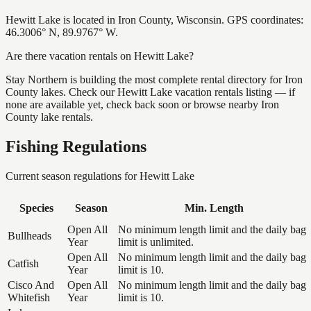
Hewitt Lake is located in Iron County, Wisconsin. GPS coordinates:
46.3006° N, 89.9767° W.
Are there vacation rentals on Hewitt Lake?
Stay Northern is building the most complete rental directory for Iron
County lakes. Check our Hewitt Lake vacation rentals listing — if
none are available yet, check back soon or browse nearby Iron
County lake rentals.
Fishing Regulations
Current season regulations for
Hewitt Lake
Species
Season
Min. Length
Open All
No minimum length limit and the daily bag
Bullheads
Year
limit is unlimited.
Open All
No minimum length limit and the daily bag
Catfish
Year
limit is 10.
Cisco And
Open All
No minimum length limit and the daily bag
Whitefish
Year
limit is 10.