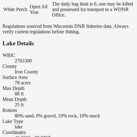
The daily bag limit is 0, one may be killed
Open All
White Perch
and possessed for transport to a WDNR
Year
Office.
Regulations sourced from Wisconsin DNR fisheries data. Always
verify current regulations before fishing.
Lake Details
WBIC
2763300
County
Iron County
Surface Area
79 acres
Max Depth
88 ft
Mean Depth
25 ft
Bottom
80% sand, 0% gravel, 10% rock, 10% muck
Lake Type
lake
Coordinates