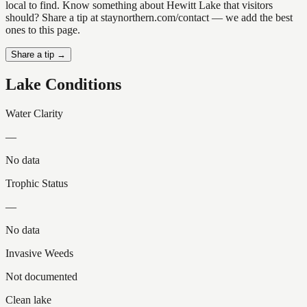
local to find. Know something about Hewitt Lake that visitors
should? Share a tip at staynorthern.com/contact — we add the best
ones to this page.
Share a tip →
Lake Conditions
Water Clarity
—
No data
Trophic Status
—
No data
Invasive Weeds
Not documented
Clean lake