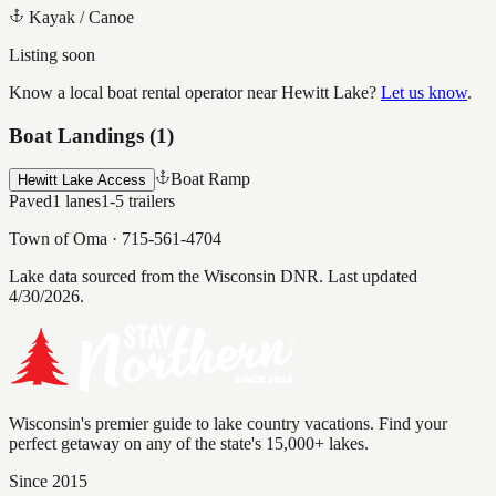
Kayak / Canoe
Listing soon
Know a local boat rental operator near
Hewitt Lake
?
Let us know
.
Boat Landings (
1
)
Boat Ramp
Hewitt Lake Access
Paved
1
lanes
1-5
trailers
Town of Oma
·
715-561-4704
Lake data sourced from the Wisconsin DNR.
Last updated
4/30/2026.
Wisconsin's premier guide to lake country vacations. Find your
perfect getaway on any of the state's 15,000+ lakes.
Since 2015