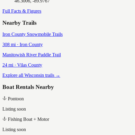
46.3006, -89.9767
Full Facts & Figures
Nearby Trails
Iron County Snowmobile Trails
308
mi ·
Iron
County
Manitowish River Paddle Trail
24
mi ·
Vilas
County
Explore all Wisconsin trails →
Boat Rentals Nearby
Pontoon
Listing soon
Fishing Boat + Motor
Listing soon