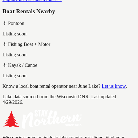
Boat Rentals Nearby
Pontoon
Listing soon
Fishing Boat + Motor
Listing soon
Kayak / Canoe
Listing soon
Know a local boat rental operator near
June Lake
?
Let us know
.
Lake data sourced from the Wisconsin DNR.
Last updated
4/29/2026.
Wisconsin's premier guide to lake country vacations. Find your