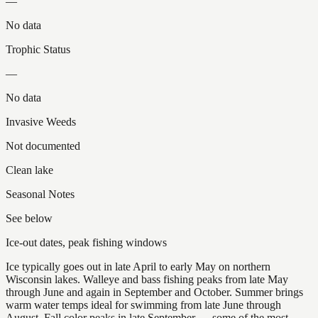
—
No data
Trophic Status
—
No data
Invasive Weeds
Not documented
Clean lake
Seasonal Notes
See below
Ice-out dates, peak fishing windows
Ice typically goes out in late April to early May on northern
Wisconsin lakes. Walleye and bass fishing peaks from late May
through June and again in September and October. Summer brings
warm water temps ideal for swimming from late June through
August. Fall color peaks in late September — some of the most