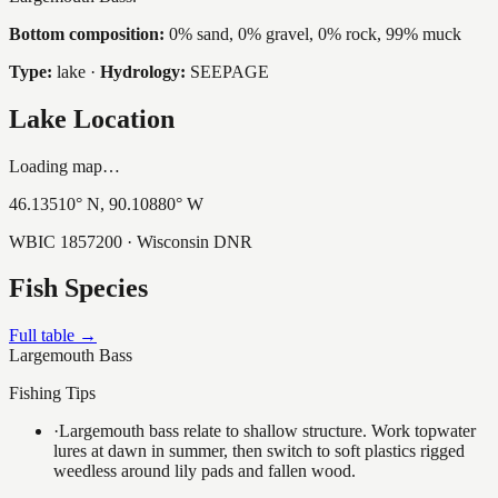
Bottom composition:
0% sand, 0% gravel, 0% rock, 99% muck
Type:
lake
·
Hydrology:
SEEPAGE
Lake Location
Loading map…
46.13510
° N,
90.10880
° W
WBIC
1857200
· Wisconsin DNR
Fish Species
Full table →
Largemouth Bass
Fishing Tips
·
Largemouth bass relate to shallow structure. Work topwater
lures at dawn in summer, then switch to soft plastics rigged
weedless around lily pads and fallen wood.