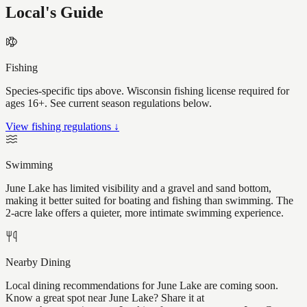
Local's Guide
Fishing
Species-specific tips above. Wisconsin fishing license required for
ages 16+. See current season regulations below.
View fishing regulations ↓
Swimming
June Lake has limited visibility and a gravel and sand bottom,
making it better suited for boating and fishing than swimming. The
2-acre lake offers a quieter, more intimate swimming experience.
Nearby Dining
Local dining recommendations for June Lake are coming soon.
Know a great spot near June Lake? Share it at