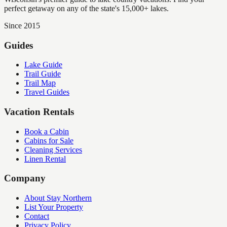
perfect getaway on any of the state's 15,000+ lakes.
Since 2015
Guides
Lake Guide
Trail Guide
Trail Map
Travel Guides
Vacation Rentals
Book a Cabin
Cabins for Sale
Cleaning Services
Linen Rental
Company
About Stay Northern
List Your Property
Contact
Privacy Policy