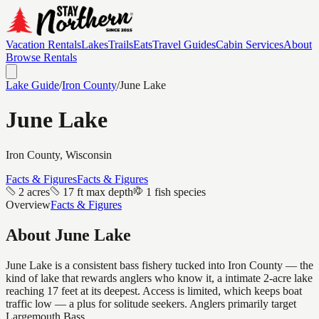
Vacation Rentals
Lakes
Trails
Eats
Travel Guides
Cabin Services
About
Browse Rentals
Lake Guide
/
Iron
County
/
June Lake
June Lake
Iron
County, Wisconsin
Facts & Figures
Facts & Figures
2 acres
17 ft max depth
1 fish species
Overview
Facts & Figures
About
June Lake
June Lake is a consistent bass fishery tucked into Iron County — the
kind of lake that rewards anglers who know it, a intimate 2-acre lake
reaching 17 feet at its deepest. Access is limited, which keeps boat
traffic low — a plus for solitude seekers. Anglers primarily target
Largemouth Bass.