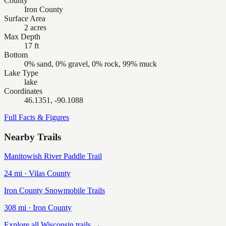
County
Iron County
Surface Area
2 acres
Max Depth
17 ft
Bottom
0% sand, 0% gravel, 0% rock, 99% muck
Lake Type
lake
Coordinates
46.1351, -90.1088
Full Facts & Figures
Nearby Trails
Manitowish River Paddle Trail
24
mi ·
Vilas
County
Iron County Snowmobile Trails
308
mi ·
Iron
County
Explore all Wisconsin trails →