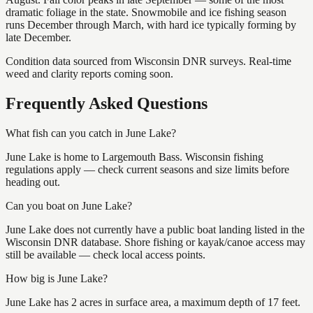
dramatic foliage in the state. Snowmobile and ice fishing season
runs December through March, with hard ice typically forming by
late December.
Condition data sourced from Wisconsin DNR surveys. Real-time
weed and clarity reports coming soon.
Frequently Asked Questions
What fish can you catch in June Lake?
June Lake is home to Largemouth Bass. Wisconsin fishing
regulations apply — check current seasons and size limits before
heading out.
Can you boat on June Lake?
June Lake does not currently have a public boat landing listed in the
Wisconsin DNR database. Shore fishing or kayak/canoe access may
still be available — check local access points.
How big is June Lake?
June Lake has 2 acres in surface area, a maximum depth of 17 feet.