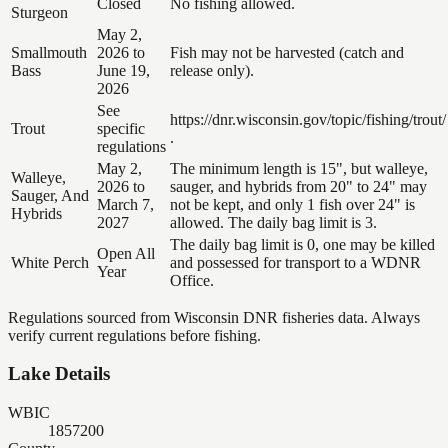
Closed
No fishing allowed.
Sturgeon
May 2,
Smallmouth
2026 to
Fish may not be harvested (catch and
Bass
June 19,
release only).
2026
See
https://dnr.wisconsin.gov/topic/fishing/trout/
Trout
specific
.
regulations
May 2,
The minimum length is 15", but walleye,
Walleye,
2026 to
sauger, and hybrids from 20" to 24" may
Sauger, And
March 7,
not be kept, and only 1 fish over 24" is
Hybrids
2027
allowed. The daily bag limit is 3.
The daily bag limit is 0, one may be killed
Open All
White Perch
and possessed for transport to a WDNR
Year
Office.
Regulations sourced from Wisconsin DNR fisheries data. Always
verify current regulations before fishing.
Lake Details
WBIC
1857200