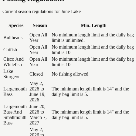
Current season regulations for
June Lake
Species
Season
Min. Length
Open All
No minimum length limit and the daily bag
Bullheads
Year
limit is unlimited.
Open All
No minimum length limit and the daily bag
Catfish
Year
limit is 10.
Cisco And
Open All
No minimum length limit and the daily bag
Whitefish
Year
limit is 10.
Lake
Closed
No fishing allowed.
Sturgeon
May 2,
Largemouth
2026 to
The minimum length limit is 14" and the
Bass
June 19,
daily bag limit is 5.
2026
Largemouth
June 20,
Bass And
2026 to
The minimum length limit is 14" and the
Smallmouth
March 7,
daily bag limit is 5.
Bass
2027
May 2,
2026 to