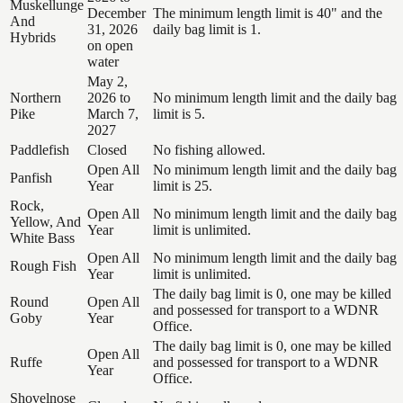
Muskellunge
December
The minimum length limit is 40" and the
And
31, 2026
daily bag limit is 1.
Hybrids
on open
water
May 2,
Northern
2026 to
No minimum length limit and the daily bag
Pike
March 7,
limit is 5.
2027
Paddlefish
Closed
No fishing allowed.
Open All
No minimum length limit and the daily bag
Panfish
Year
limit is 25.
Rock,
Open All
No minimum length limit and the daily bag
Yellow, And
Year
limit is unlimited.
White Bass
Open All
No minimum length limit and the daily bag
Rough Fish
Year
limit is unlimited.
The daily bag limit is 0, one may be killed
Round
Open All
and possessed for transport to a WDNR
Goby
Year
Office.
The daily bag limit is 0, one may be killed
Open All
Ruffe
and possessed for transport to a WDNR
Year
Office.
Shovelnose