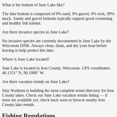
What is the bottom of June Lake like?
The lake bottom is composed of 0% sand, 0% gravel, 0% rock, 99%
muck. Sandy and gravel bottoms typically support good swimming
and healthy fish habitat.
Are there invasive species in June Lake?
No invasive species are currently documented in June Lake by the
Wisconsin DNR. Always clean, drain, and dry your boat before
leaving to help protect this lake.
Where is June Lake located?
June Lake is located in Iron County, Wisconsin. GPS coordinates:
46.1351° N, 90.1088° W.
Are there vacation rentals on June Lake?
Stay Northern is building the most complete rental directory for Iron
County lakes. Check our June Lake vacation rentals listing — if
none are available yet, check back soon or browse nearby Iron
County lake rentals.
Fishing Regulations