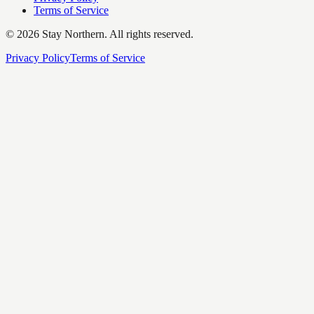
Terms of Service
©
2026
Stay Northern. All rights reserved.
Privacy Policy
Terms of Service