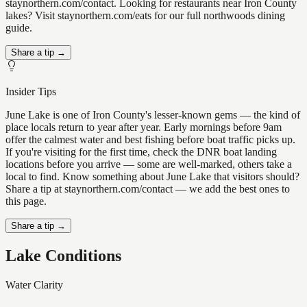
staynorthern.com/contact. Looking for restaurants near Iron County
lakes? Visit staynorthern.com/eats for our full northwoods dining
guide.
Share a tip →
Insider Tips
June Lake is one of Iron County's lesser-known gems — the kind of
place locals return to year after year. Early mornings before 9am
offer the calmest water and best fishing before boat traffic picks up.
If you're visiting for the first time, check the DNR boat landing
locations before you arrive — some are well-marked, others take a
local to find. Know something about June Lake that visitors should?
Share a tip at staynorthern.com/contact — we add the best ones to
this page.
Share a tip →
Lake Conditions
Water Clarity