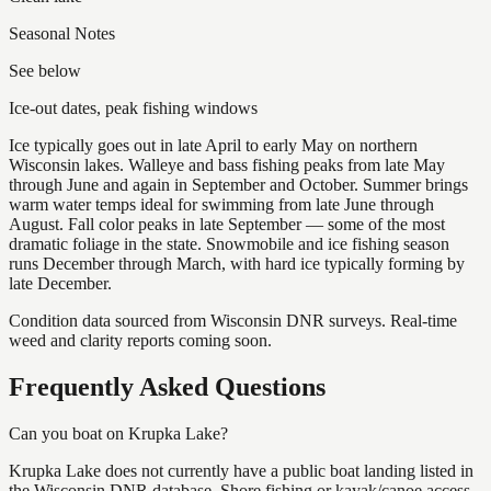
Seasonal Notes
See below
Ice-out dates, peak fishing windows
Ice typically goes out in late April to early May on northern
Wisconsin lakes. Walleye and bass fishing peaks from late May
through June and again in September and October. Summer brings
warm water temps ideal for swimming from late June through
August. Fall color peaks in late September — some of the most
dramatic foliage in the state. Snowmobile and ice fishing season
runs December through March, with hard ice typically forming by
late December.
Condition data sourced from Wisconsin DNR surveys. Real-time
weed and clarity reports coming soon.
Frequently Asked Questions
Can you boat on Krupka Lake?
Krupka Lake does not currently have a public boat landing listed in
the Wisconsin DNR database. Shore fishing or kayak/canoe access