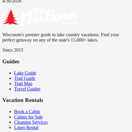
4/30/2026.
Wisconsin's premier guide to lake country vacations. Find your
perfect getaway on any of the state's 15,000+ lakes.
Since 2015
Guides
Lake Guide
Trail Guide
Trail Map
Travel Guides
Vacation Rentals
Book a Cabin
Cabins for Sale
Cleaning Services
Linen Rental