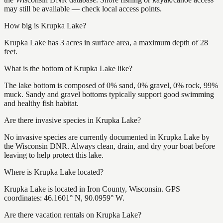
may still be available — check local access points.
How big is Krupka Lake?
Krupka Lake has 3 acres in surface area, a maximum depth of 28
feet.
What is the bottom of Krupka Lake like?
The lake bottom is composed of 0% sand, 0% gravel, 0% rock, 99%
muck. Sandy and gravel bottoms typically support good swimming
and healthy fish habitat.
Are there invasive species in Krupka Lake?
No invasive species are currently documented in Krupka Lake by
the Wisconsin DNR. Always clean, drain, and dry your boat before
leaving to help protect this lake.
Where is Krupka Lake located?
Krupka Lake is located in Iron County, Wisconsin. GPS
coordinates: 46.1601° N, 90.0959° W.
Are there vacation rentals on Krupka Lake?