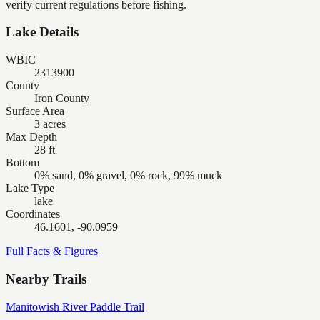
verify current regulations before fishing.
Lake Details
WBIC
2313900
County
Iron County
Surface Area
3 acres
Max Depth
28 ft
Bottom
0% sand, 0% gravel, 0% rock, 99% muck
Lake Type
lake
Coordinates
46.1601, -90.0959
Full Facts & Figures
Nearby Trails
Manitowish River Paddle Trail