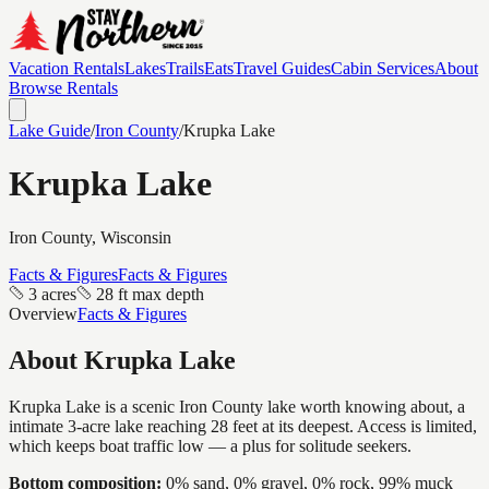
Vacation Rentals
Lakes
Trails
Eats
Travel Guides
Cabin Services
About
Browse Rentals
Lake Guide
/
Iron
County
/
Krupka Lake
Krupka Lake
Iron
County, Wisconsin
Facts & Figures
Facts & Figures
3 acres
28 ft max depth
Overview
Facts & Figures
About
Krupka Lake
Krupka Lake is a scenic Iron County lake worth knowing about, a
intimate 3-acre lake reaching 28 feet at its deepest. Access is limited,
which keeps boat traffic low — a plus for solitude seekers.
Bottom composition:
0% sand, 0% gravel, 0% rock, 99% muck