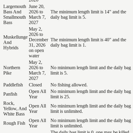
Largemouth
June 20,
Bass And
2026 to
The minimum length limit is 14" and the
Smallmouth
March 7,
daily bag limit is 5.
Bass
2027
May 2,
2026 to
Muskellunge
December
The minimum length limit is 40" and the
And
31, 2026
daily bag limit is 1.
Hybrids
on open
water
May 2,
Northern
2026 to
No minimum length limit and the daily bag
Pike
March 7,
limit is 5.
2027
Paddlefish
Closed
No fishing allowed.
Open All
No minimum length limit and the daily bag
Panfish
Year
limit is 25.
Rock,
Open All
No minimum length limit and the daily bag
Yellow, And
Year
limit is unlimited.
White Bass
Open All
No minimum length limit and the daily bag
Rough Fish
Year
limit is unlimited.
The daily bag limit is 0, one may be killed