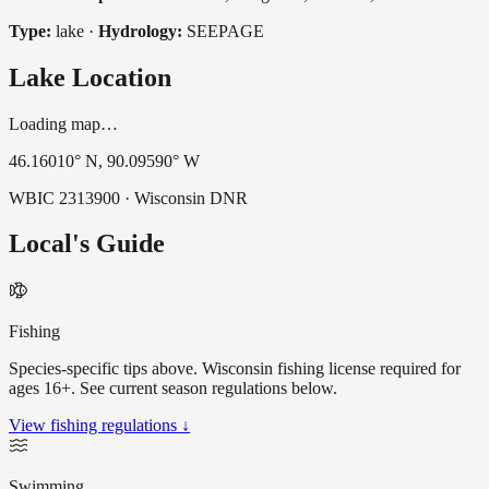
Type:
lake
·
Hydrology:
SEEPAGE
Lake Location
Loading map…
46.16010
° N,
90.09590
° W
WBIC
2313900
· Wisconsin DNR
Local's Guide
Fishing
Species-specific tips above. Wisconsin fishing license required for
ages 16+. See current season regulations below.
View fishing regulations ↓
Swimming