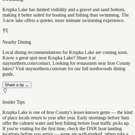
Krupka Lake has limited visibility and a gravel and sand bottom,
making it better suited for boating and fishing than swimming. The
3-acre lake offers a quieter, more intimate swimming experience.
Nearby Dining
Local dining recommendations for Krupka Lake are coming soon.
Know a great spot near Krupka Lake? Share it at
staynorthern.com/contact. Looking for restaurants near Iron County
lakes? Visit staynorthern.com/eats for our full northwoods dining
guide.
Share a tip →
Insider Tips
Krupka Lake is one of Iron County's lesser-known gems — the kind
of place locals return to year after year. Early mornings before 9am
offer the calmest water and best fishing before boat traffic picks up.
If you're visiting for the first time, check the DNR boat landing
locations before you arrive — some are well-marked, others take a