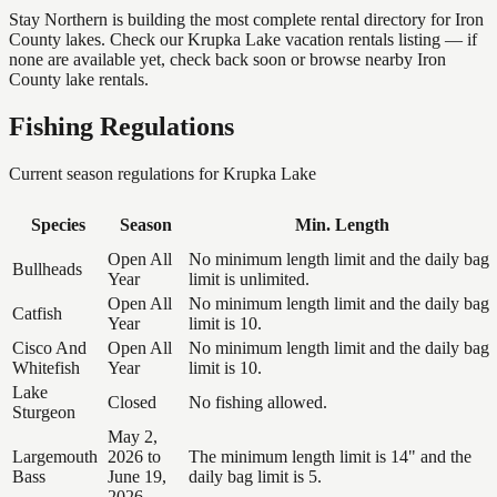
Stay Northern is building the most complete rental directory for Iron
County lakes. Check our Krupka Lake vacation rentals listing — if
none are available yet, check back soon or browse nearby Iron
County lake rentals.
Fishing Regulations
Current season regulations for
Krupka Lake
Species
Season
Min. Length
Open All
No minimum length limit and the daily bag
Bullheads
Year
limit is unlimited.
Open All
No minimum length limit and the daily bag
Catfish
Year
limit is 10.
Cisco And
Open All
No minimum length limit and the daily bag
Whitefish
Year
limit is 10.
Lake
Closed
No fishing allowed.
Sturgeon
May 2,
Largemouth
2026 to
The minimum length limit is 14" and the
Bass
June 19,
daily bag limit is 5.
2026