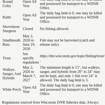
Round
Open All
and possessed for transport to a WDNR
Goby
Year
Office.
The daily bag limit is 0, one may be killed
Open All
Ruffe
and possessed for transport to a WDNR
Year
Office.
Shovelnose
Closed
No fishing allowed.
Sturgeon
May 2,
Smallmouth
2026 to
Fish may not be harvested (catch and
Bass
June 19,
release only).
2026
See
https://dnr.wisconsin.gov/topic/fishing/trout/
Trout
specific
.
regulations
May 2,
The minimum length is 15", but walleye,
Walleye,
2026 to
sauger, and hybrids from 20" to 24" may
Sauger, And
March 7,
not be kept, and only 1 fish over 24" is
Hybrids
2027
allowed. The daily bag limit is 3.
The daily bag limit is 0, one may be killed
Open All
White Perch
and possessed for transport to a WDNR
Year
Office.
Regulations sourced from Wisconsin DNR fisheries data. Always