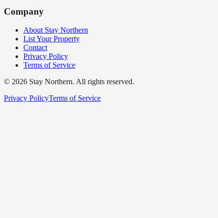
Company
About Stay Northern
List Your Property
Contact
Privacy Policy
Terms of Service
©
2026
Stay Northern. All rights reserved.
Privacy Policy
Terms of Service