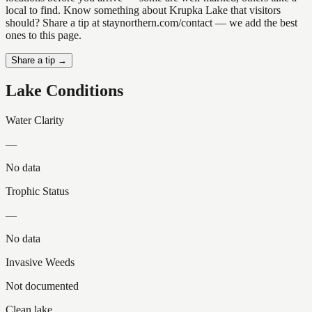
local to find. Know something about Krupka Lake that visitors
should? Share a tip at staynorthern.com/contact — we add the best
ones to this page.
Share a tip →
Lake Conditions
Water Clarity
—
No data
Trophic Status
—
No data
Invasive Weeds
Not documented
Clean lake