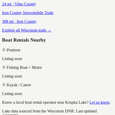
24
mi ·
Vilas
County
Iron County Snowmobile Trails
308
mi ·
Iron
County
Explore all Wisconsin trails →
Boat Rentals Nearby
Pontoon
Listing soon
Fishing Boat + Motor
Listing soon
Kayak / Canoe
Listing soon
Know a local boat rental operator near
Krupka Lake
?
Let us know
.
Lake data sourced from the Wisconsin DNR.
Last updated