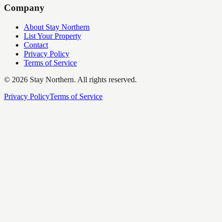
Company
About Stay Northern
List Your Property
Contact
Privacy Policy
Terms of Service
©
2026
Stay Northern. All rights reserved.
Privacy Policy
Terms of Service