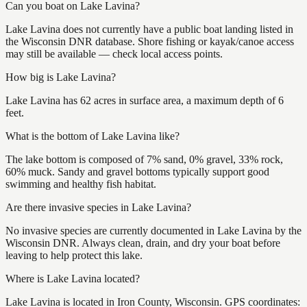
Can you boat on Lake Lavina?
Lake Lavina does not currently have a public boat landing listed in
the Wisconsin DNR database. Shore fishing or kayak/canoe access
may still be available — check local access points.
How big is Lake Lavina?
Lake Lavina has 62 acres in surface area, a maximum depth of 6
feet.
What is the bottom of Lake Lavina like?
The lake bottom is composed of 7% sand, 0% gravel, 33% rock,
60% muck. Sandy and gravel bottoms typically support good
swimming and healthy fish habitat.
Are there invasive species in Lake Lavina?
No invasive species are currently documented in Lake Lavina by the
Wisconsin DNR. Always clean, drain, and dry your boat before
leaving to help protect this lake.
Where is Lake Lavina located?
Lake Lavina is located in Iron County, Wisconsin. GPS coordinates: