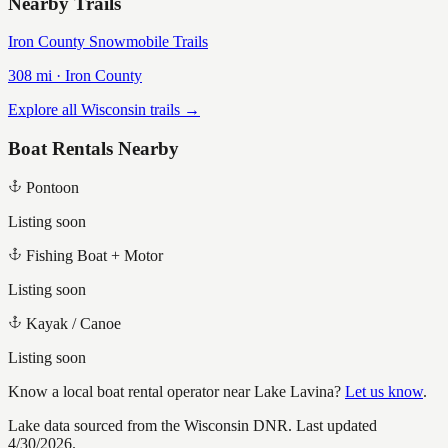
Nearby Trails
Iron County Snowmobile Trails
308
mi ·
Iron
County
Explore all Wisconsin trails →
Boat Rentals Nearby
Pontoon
Listing soon
Fishing Boat + Motor
Listing soon
Kayak / Canoe
Listing soon
Know a local boat rental operator near
Lake Lavina
?
Let us know
.
Lake data sourced from the Wisconsin DNR.
Last updated
4/30/2026.