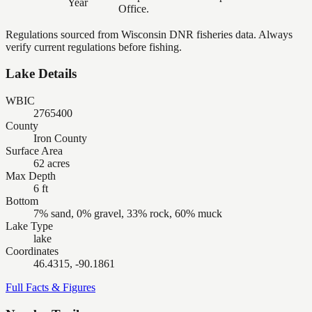
Year
Office.
Regulations sourced from Wisconsin DNR fisheries data. Always
verify current regulations before fishing.
Lake Details
WBIC
2765400
County
Iron County
Surface Area
62 acres
Max Depth
6 ft
Bottom
7% sand, 0% gravel, 33% rock, 60% muck
Lake Type
lake
Coordinates
46.4315, -90.1861
Full Facts & Figures