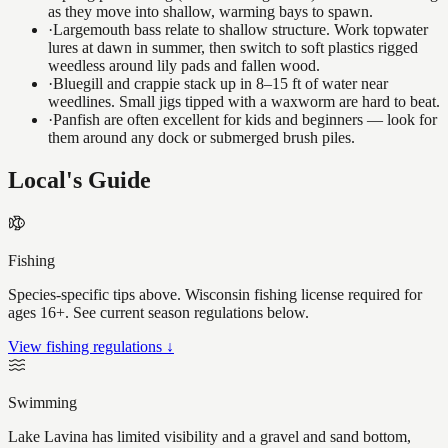
as they move into shallow, warming bays to spawn.
·
Largemouth bass relate to shallow structure. Work topwater
lures at dawn in summer, then switch to soft plastics rigged
weedless around lily pads and fallen wood.
·
Bluegill and crappie stack up in 8–15 ft of water near
weedlines. Small jigs tipped with a waxworm are hard to beat.
·
Panfish are often excellent for kids and beginners — look for
them around any dock or submerged brush piles.
Local's Guide
Fishing
Species-specific tips above. Wisconsin fishing license required for
ages 16+. See current season regulations below.
View fishing regulations ↓
Swimming
Lake Lavina has limited visibility and a gravel and sand bottom,