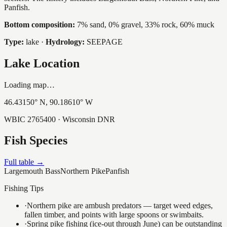
Panfish.
Bottom composition:
7% sand, 0% gravel, 33% rock, 60% muck
Type:
lake
·
Hydrology:
SEEPAGE
Lake Location
Loading map…
46.43150
° N,
90.18610
° W
WBIC
2765400
· Wisconsin DNR
Fish Species
Full table →
Largemouth Bass
Northern Pike
Panfish
Fishing Tips
·
Northern pike are ambush predators — target weed edges,
fallen timber, and points with large spoons or swimbaits.
·
Spring pike fishing (ice-out through June) can be outstanding