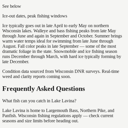
See below
Ice-out dates, peak fishing windows
Ice typically goes out in late April to early May on northern
Wisconsin lakes. Walleye and bass fishing peaks from late May
through June and again in September and October. Summer brings
warm water temps ideal for swimming from late June through
August. Fall color peaks in late September — some of the most
dramatic foliage in the state. Snowmobile and ice fishing season
runs December through March, with hard ice typically forming by
late December.
Condition data sourced from Wisconsin DNR surveys. Real-time
weed and clarity reports coming soon.
Frequently Asked Questions
What fish can you catch in Lake Lavina?
Lake Lavina is home to Largemouth Bass, Northern Pike, and
Panfish. Wisconsin fishing regulations apply — check current
seasons and size limits before heading out.