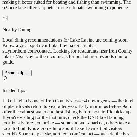
making it better suited for boating and fishing than swimming. The
62-acre lake offers a quieter, more intimate swimming experience.
Nearby Dining
Local dining recommendations for Lake Lavina are coming soon.
Know a great spot near Lake Lavina? Share it at
staynorthern.com/contact. Looking for restaurants near Iron County
lakes? Visit staynorthern.com/eats for our full northwoods dining
guide.
Share a tip →
Insider Tips
Lake Lavina is one of Iron County's lesser-known gems — the kind
of place locals return to year after year. Early mornings before 9am
offer the calmest water and best fishing before boat traffic picks up.
If you're visiting for the first time, check the DNR boat landing
locations before you arrive — some are well-marked, others take a
local to find. Know something about Lake Lavina that visitors
should? Share a tip at staynorthern.com/contact — we add the best