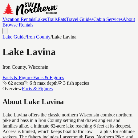
Vacation Rentals
Lakes
Trails
Eats
Travel Guides
Cabin Services
About
Browse Rentals
Lake Guide
/
Iron
County
/
Lake Lavina
Lake Lavina
Iron
County, Wisconsin
Facts & Figures
Facts & Figures
62 acres
6 ft max depth
3 fish species
Overview
Facts & Figures
About
Lake Lavina
Lake Lavina offers the classic northern Wisconsin combo: northern
pike and bass in a Iron County setting that draws anglers and
families alike, a intimate 62-acre lake reaching 6 feet at its deepest.
Access is limited, which keeps boat traffic low — a plus for solitude
seekers. The fishery includes Largemouth Bass, Northern Pike, and