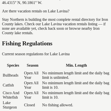
46.4315° N, 90.1861° W.
Are there vacation rentals on Lake Lavina?
Stay Northern is building the most complete rental directory for Iron
County lakes. Check our Lake Lavina vacation rentals listing — if
none are available yet, check back soon or browse nearby Iron
County lake rentals.
Fishing Regulations
Current season regulations for
Lake Lavina
Species
Season
Min. Length
Open All
No minimum length limit and the daily bag
Bullheads
Year
limit is unlimited.
Open All
No minimum length limit and the daily bag
Catfish
Year
limit is 10.
Cisco And
Open All
No minimum length limit and the daily bag
Whitefish
Year
limit is 10.
Lake
Closed
No fishing allowed.
Sturgeon