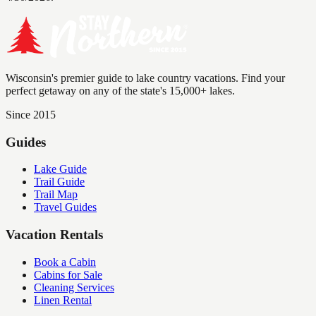
Wisconsin's premier guide to lake country vacations. Find your
perfect getaway on any of the state's 15,000+ lakes.
Since 2015
Guides
Lake Guide
Trail Guide
Trail Map
Travel Guides
Vacation Rentals
Book a Cabin
Cabins for Sale
Cleaning Services
Linen Rental