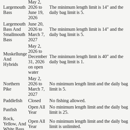
May 2,
Largemouth
2026 to
The minimum length limit is 14" and the
Bass
June 19,
daily bag limit is 5.
2026
Largemouth
June 20,
Bass And
2026 to
The minimum length limit is 14" and the
Smallmouth
March 7,
daily bag limit is 5.
Bass
2027
May 2,
2026 to
Muskellunge
December
The minimum length limit is 40" and the
And
31, 2026
daily bag limit is 1.
Hybrids
on open
water
May 2,
Northern
2026 to
No minimum length limit and the daily bag
Pike
March 7,
limit is 5.
2027
Paddlefish
Closed
No fishing allowed.
Open All
No minimum length limit and the daily bag
Panfish
Year
limit is 25.
Rock,
Open All
No minimum length limit and the daily bag
Yellow, And
Year
limit is unlimited.
White Bass