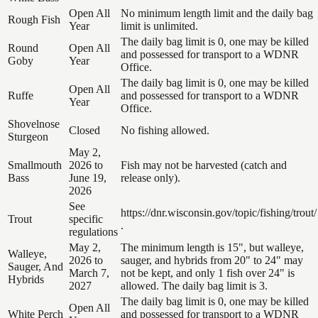
Open All
No minimum length limit and the daily bag
Rough Fish
Year
limit is unlimited.
The daily bag limit is 0, one may be killed
Round
Open All
and possessed for transport to a WDNR
Goby
Year
Office.
The daily bag limit is 0, one may be killed
Open All
Ruffe
and possessed for transport to a WDNR
Year
Office.
Shovelnose
Closed
No fishing allowed.
Sturgeon
May 2,
Smallmouth
2026 to
Fish may not be harvested (catch and
Bass
June 19,
release only).
2026
See
https://dnr.wisconsin.gov/topic/fishing/trout/
Trout
specific
.
regulations
May 2,
The minimum length is 15", but walleye,
Walleye,
2026 to
sauger, and hybrids from 20" to 24" may
Sauger, And
March 7,
not be kept, and only 1 fish over 24" is
Hybrids
2027
allowed. The daily bag limit is 3.
The daily bag limit is 0, one may be killed
Open All
White Perch
and possessed for transport to a WDNR