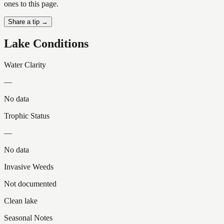
ones to this page.
Share a tip →
Lake Conditions
Water Clarity
—
No data
Trophic Status
—
No data
Invasive Weeds
Not documented
Clean lake
Seasonal Notes