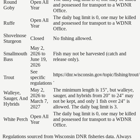
Round
Open All
and possessed for transport to a WDNR
Goby
Year
Office.
The daily bag limit is 0, one may be killed
Open All
Ruffe
and possessed for transport to a WDNR
Year
Office.
Shovelnose
Closed
No fishing allowed.
Sturgeon
May 2,
Smallmouth
2026 to
Fish may not be harvested (catch and
Bass
June 19,
release only).
2026
See
https://dnr.wisconsin.gov/topic/fishing/trout/
Trout
specific
.
regulations
May 2,
The minimum length is 15", but walleye,
Walleye,
2026 to
sauger, and hybrids from 20" to 24" may
Sauger, And
March 7,
not be kept, and only 1 fish over 24" is
Hybrids
2027
allowed. The daily bag limit is 3.
The daily bag limit is 0, one may be killed
Open All
White Perch
and possessed for transport to a WDNR
Year
Office.
Regulations sourced from Wisconsin DNR fisheries data. Always