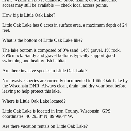
access may still be available — check local access points.
How big is Little Oak Lake?
Little Oak Lake has 8 acres in surface area, a maximum depth of 24
feet.
What is the bottom of Little Oak Lake like?
The lake bottom is composed of 0% sand, 14% gravel, 1% rock,
85% muck. Sandy and gravel bottoms typically support good
swimming and healthy fish habitat.
Are there invasive species in Little Oak Lake?
No invasive species are currently documented in Little Oak Lake by
the Wisconsin DNR. Always clean, drain, and dry your boat before
leaving to help protect this lake.
Where is Little Oak Lake located?
Little Oak Lake is located in Iron County, Wisconsin. GPS
coordinates: 46.2938° N, 89.9964° W.
Are there vacation rentals on Little Oak Lake?