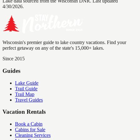
Lake data sourced from the Wisconsin DNR.
Last updated
4/30/2026.
Wisconsin's premier guide to lake country vacations. Find your
perfect getaway on any of the state's 15,000+ lakes.
Since 2015
Guides
Lake Guide
Trail Guide
Trail Map
Travel Guides
Vacation Rentals
Book a Cabin
Cabins for Sale
Cleaning Services