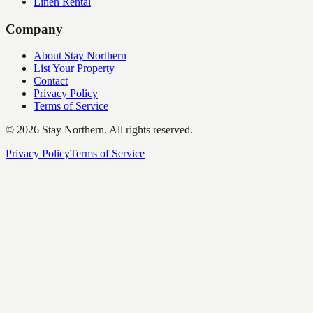
Linen Rental
Company
About Stay Northern
List Your Property
Contact
Privacy Policy
Terms of Service
©
2026
Stay Northern. All rights reserved.
Privacy Policy
Terms of Service