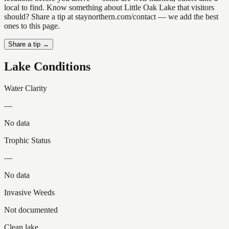
local to find. Know something about Little Oak Lake that visitors
should? Share a tip at staynorthern.com/contact — we add the best
ones to this page.
Share a tip →
Lake Conditions
Water Clarity
—
No data
Trophic Status
—
No data
Invasive Weeds
Not documented
Clean lake