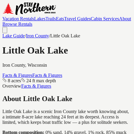
Vacation Rentals
Lakes
Trails
Eats
Travel Guides
Cabin Services
About
Browse Rentals
Lake Guide
/
Iron
County
/
Little Oak Lake
Little Oak Lake
Iron
County, Wisconsin
Facts & Figures
Facts & Figures
8 acres
24 ft max depth
Overview
Facts & Figures
About
Little Oak Lake
Little Oak Lake is a scenic Iron County lake worth knowing about,
a intimate 8-acre lake reaching 24 feet at its deepest. Access is
limited, which keeps boat traffic low — a plus for solitude seekers.
Bottom composition:
0% sand, 14% gravel, 1% rock, 85% muck