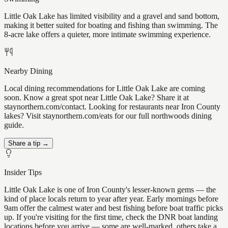
Little Oak Lake has limited visibility and a gravel and sand bottom,
making it better suited for boating and fishing than swimming. The
8-acre lake offers a quieter, more intimate swimming experience.
Nearby Dining
Local dining recommendations for Little Oak Lake are coming
soon. Know a great spot near Little Oak Lake? Share it at
staynorthern.com/contact. Looking for restaurants near Iron County
lakes? Visit staynorthern.com/eats for our full northwoods dining
guide.
Share a tip →
Insider Tips
Little Oak Lake is one of Iron County's lesser-known gems — the
kind of place locals return to year after year. Early mornings before
9am offer the calmest water and best fishing before boat traffic picks
up. If you're visiting for the first time, check the DNR boat landing
locations before you arrive — some are well-marked, others take a