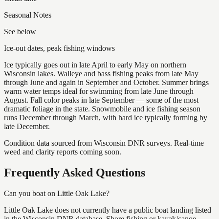
Seasonal Notes
See below
Ice-out dates, peak fishing windows
Ice typically goes out in late April to early May on northern
Wisconsin lakes. Walleye and bass fishing peaks from late May
through June and again in September and October. Summer brings
warm water temps ideal for swimming from late June through
August. Fall color peaks in late September — some of the most
dramatic foliage in the state. Snowmobile and ice fishing season
runs December through March, with hard ice typically forming by
late December.
Condition data sourced from Wisconsin DNR surveys. Real-time
weed and clarity reports coming soon.
Frequently Asked Questions
Can you boat on Little Oak Lake?
Little Oak Lake does not currently have a public boat landing listed
in the Wisconsin DNR database. Shore fishing or kayak/canoe