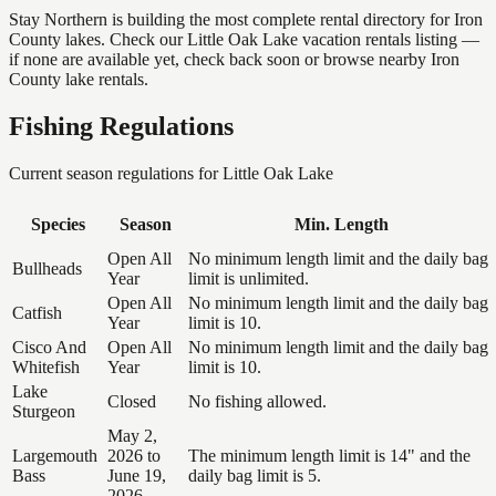
Stay Northern is building the most complete rental directory for Iron
County lakes. Check our Little Oak Lake vacation rentals listing —
if none are available yet, check back soon or browse nearby Iron
County lake rentals.
Fishing Regulations
Current season regulations for
Little Oak Lake
Species
Season
Min. Length
Open All
No minimum length limit and the daily bag
Bullheads
Year
limit is unlimited.
Open All
No minimum length limit and the daily bag
Catfish
Year
limit is 10.
Cisco And
Open All
No minimum length limit and the daily bag
Whitefish
Year
limit is 10.
Lake
Closed
No fishing allowed.
Sturgeon
May 2,
Largemouth
2026 to
The minimum length limit is 14" and the
Bass
June 19,
daily bag limit is 5.
2026