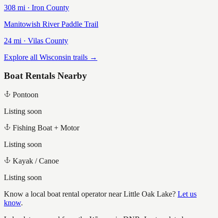
308
mi ·
Iron
County
Manitowish River Paddle Trail
24
mi ·
Vilas
County
Explore all Wisconsin trails →
Boat Rentals Nearby
Pontoon
Listing soon
Fishing Boat + Motor
Listing soon
Kayak / Canoe
Listing soon
Know a local boat rental operator near
Little Oak Lake
?
Let us
know
.