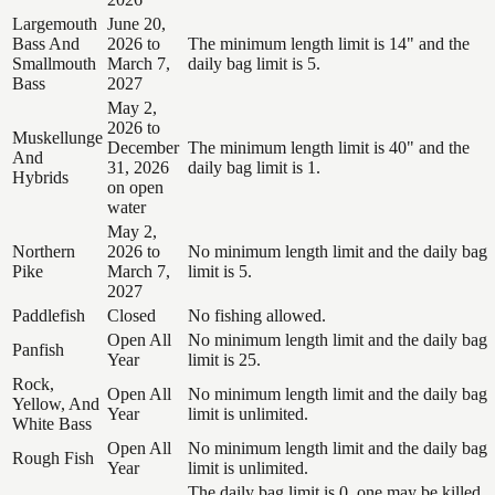
Largemouth
June 20,
Bass And
2026 to
The minimum length limit is 14" and the
Smallmouth
March 7,
daily bag limit is 5.
Bass
2027
May 2,
2026 to
Muskellunge
December
The minimum length limit is 40" and the
And
31, 2026
daily bag limit is 1.
Hybrids
on open
water
May 2,
Northern
2026 to
No minimum length limit and the daily bag
Pike
March 7,
limit is 5.
2027
Paddlefish
Closed
No fishing allowed.
Open All
No minimum length limit and the daily bag
Panfish
Year
limit is 25.
Rock,
Open All
No minimum length limit and the daily bag
Yellow, And
Year
limit is unlimited.
White Bass
Open All
No minimum length limit and the daily bag
Rough Fish
Year
limit is unlimited.
The daily bag limit is 0, one may be killed