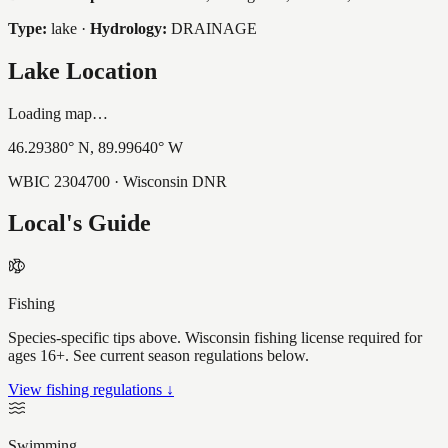
Type:
lake
·
Hydrology:
DRAINAGE
Lake Location
Loading map…
46.29380
° N,
89.99640
° W
WBIC
2304700
· Wisconsin DNR
Local's Guide
Fishing
Species-specific tips above. Wisconsin fishing license required for
ages 16+. See current season regulations below.
View fishing regulations ↓
Swimming