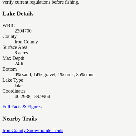
verify current regulations before fishing.
Lake Details
WBIC
2304700
County
Iron County
Surface Area
8 acres
Max Depth
24 ft
Bottom
0% sand, 14% gravel, 1% rock, 85% muck
Lake Type
lake
Coordinates
46.2938, -89.9964
Full Facts & Figures
Nearby Trails
Iron County Snowmobile Trails