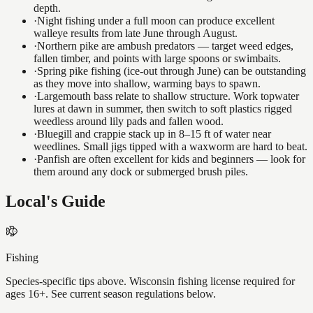
depth.
·
Night fishing under a full moon can produce excellent
walleye results from late June through August.
·
Northern pike are ambush predators — target weed edges,
fallen timber, and points with large spoons or swimbaits.
·
Spring pike fishing (ice-out through June) can be outstanding
as they move into shallow, warming bays to spawn.
·
Largemouth bass relate to shallow structure. Work topwater
lures at dawn in summer, then switch to soft plastics rigged
weedless around lily pads and fallen wood.
·
Bluegill and crappie stack up in 8–15 ft of water near
weedlines. Small jigs tipped with a waxworm are hard to beat.
·
Panfish are often excellent for kids and beginners — look for
them around any dock or submerged brush piles.
Local's Guide
Fishing
Species-specific tips above. Wisconsin fishing license required for
ages 16+. See current season regulations below.