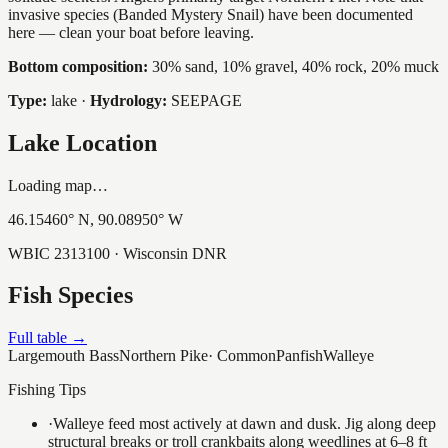
invasive species (Banded Mystery Snail) have been documented
here — clean your boat before leaving.
Bottom composition:
30% sand, 10% gravel, 40% rock, 20% muck
Type:
lake
·
Hydrology:
SEEPAGE
Lake Location
Loading map…
46.15460
° N,
90.08950
° W
WBIC
2313100
· Wisconsin DNR
Fish Species
Full table →
Largemouth Bass
Northern Pike
·
Common
Panfish
Walleye
Fishing Tips
·
Walleye feed most actively at dawn and dusk. Jig along deep
structural breaks or troll crankbaits along weedlines at 6–8 ft