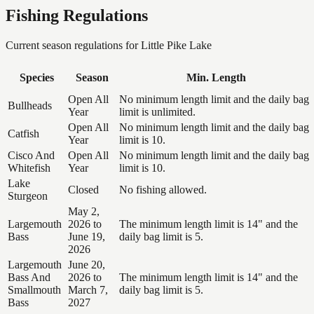
Fishing Regulations
Current season regulations for
Little Pike Lake
Species
Season
Min. Length
Open All
No minimum length limit and the daily bag
Bullheads
Year
limit is unlimited.
Open All
No minimum length limit and the daily bag
Catfish
Year
limit is 10.
Cisco And
Open All
No minimum length limit and the daily bag
Whitefish
Year
limit is 10.
Lake
Closed
No fishing allowed.
Sturgeon
May 2,
Largemouth
2026 to
The minimum length limit is 14" and the
Bass
June 19,
daily bag limit is 5.
2026
Largemouth
June 20,
Bass And
2026 to
The minimum length limit is 14" and the
Smallmouth
March 7,
daily bag limit is 5.
Bass
2027