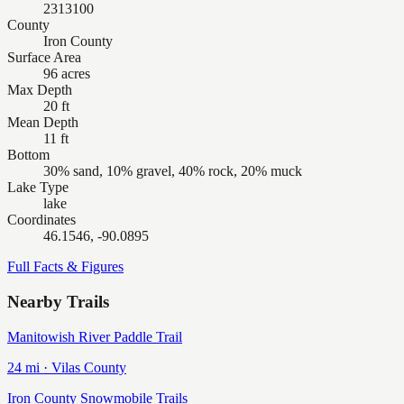
2313100
County
Iron County
Surface Area
96 acres
Max Depth
20 ft
Mean Depth
11 ft
Bottom
30% sand, 10% gravel, 40% rock, 20% muck
Lake Type
lake
Coordinates
46.1546, -90.0895
Full Facts & Figures
Nearby Trails
Manitowish River Paddle Trail
24
mi ·
Vilas
County
Iron County Snowmobile Trails