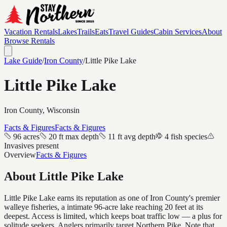
Vacation Rentals
Lakes
Trails
Eats
Travel Guides
Cabin Services
About
Browse Rentals
Lake Guide
/
Iron
County
/
Little Pike Lake
Little Pike Lake
Iron
County, Wisconsin
Facts & Figures
Facts & Figures
96 acres
20 ft max depth
11 ft avg depth
4 fish species
Invasives present
Overview
Facts & Figures
About
Little Pike Lake
Little Pike Lake earns its reputation as one of Iron County's premier
walleye fisheries, a intimate 96-acre lake reaching 20 feet at its
deepest. Access is limited, which keeps boat traffic low — a plus for
solitude seekers. Anglers primarily target Northern Pike. Note that