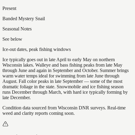
Present
Banded Mystery Snail
Seasonal Notes
See below
Ice-out dates, peak fishing windows
Ice typically goes out in late April to early May on northern
Wisconsin lakes. Walleye and bass fishing peaks from late May
through June and again in September and October. Summer brings
warm water temps ideal for swimming from late June through
August. Fall color peaks in late September — some of the most
dramatic foliage in the state. Snowmobile and ice fishing season
runs December through March, with hard ice typically forming by
late December.
Condition data sourced from Wisconsin DNR surveys. Real-time
weed and clarity reports coming soon.