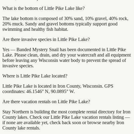
What is the bottom of Little Pike Lake like?
The lake bottom is composed of 30% sand, 10% gravel, 40% rock,
20% muck. Sandy and gravel bottoms typically support good
swimming and healthy fish habitat.
Are there invasive species in Little Pike Lake?
Yes — Banded Mystery Snail has been documented in Little Pike
Lake. Please clean, drain, and dry your watercraft and all equipment
before leaving any Wisconsin water body to prevent the spread of
invasive species.
Where is Little Pike Lake located?
Little Pike Lake is located in Iron County, Wisconsin. GPS
coordinates: 46.1546° N, 90.0895° W.
Are there vacation rentals on Little Pike Lake?
Stay Northern is building the most complete rental directory for Iron
County lakes. Check our Little Pike Lake vacation rentals listing —
if none are available yet, check back soon or browse nearby Iron
County lake rentals.