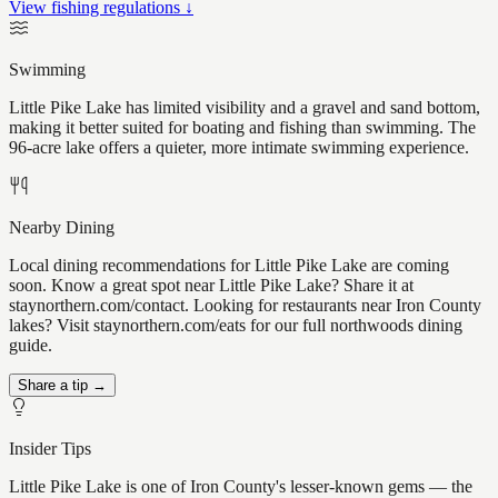
View fishing regulations ↓
Swimming
Little Pike Lake has limited visibility and a gravel and sand bottom,
making it better suited for boating and fishing than swimming. The
96-acre lake offers a quieter, more intimate swimming experience.
Nearby Dining
Local dining recommendations for Little Pike Lake are coming
soon. Know a great spot near Little Pike Lake? Share it at
staynorthern.com/contact. Looking for restaurants near Iron County
lakes? Visit staynorthern.com/eats for our full northwoods dining
guide.
Share a tip →
Insider Tips
Little Pike Lake is one of Iron County's lesser-known gems — the