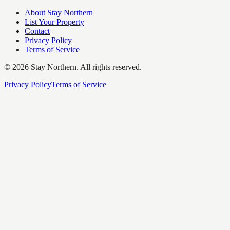
About Stay Northern
List Your Property
Contact
Privacy Policy
Terms of Service
©
2026
Stay Northern. All rights reserved.
Privacy Policy
Terms of Service