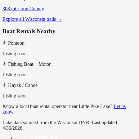
308
mi ·
Iron
County
Explore all Wisconsin trails →
Boat Rentals Nearby
Pontoon
Listing soon
Fishing Boat + Motor
Listing soon
Kayak / Canoe
Listing soon
Know a local boat rental operator near
Little Pike Lake
?
Let us
know
.
Lake data sourced from the Wisconsin DNR.
Last updated
4/30/2026.