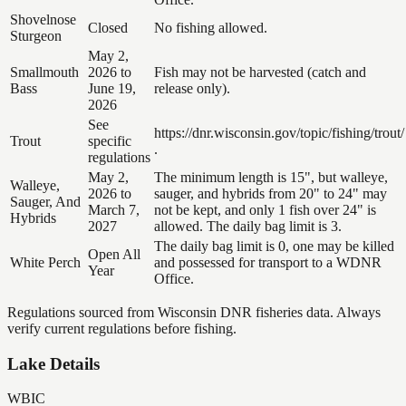
Shovelnose
Closed
No fishing allowed.
Sturgeon
May 2,
Smallmouth
2026 to
Fish may not be harvested (catch and
Bass
June 19,
release only).
2026
See
https://dnr.wisconsin.gov/topic/fishing/trout/
Trout
specific
.
regulations
May 2,
The minimum length is 15", but walleye,
Walleye,
2026 to
sauger, and hybrids from 20" to 24" may
Sauger, And
March 7,
not be kept, and only 1 fish over 24" is
Hybrids
2027
allowed. The daily bag limit is 3.
The daily bag limit is 0, one may be killed
Open All
White Perch
and possessed for transport to a WDNR
Year
Office.
Regulations sourced from Wisconsin DNR fisheries data. Always
verify current regulations before fishing.
Lake Details
WBIC