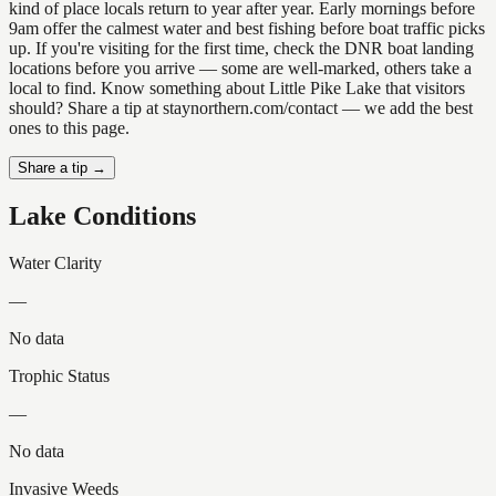
kind of place locals return to year after year. Early mornings before
9am offer the calmest water and best fishing before boat traffic picks
up. If you're visiting for the first time, check the DNR boat landing
locations before you arrive — some are well-marked, others take a
local to find. Know something about Little Pike Lake that visitors
should? Share a tip at staynorthern.com/contact — we add the best
ones to this page.
Share a tip →
Lake Conditions
Water Clarity
—
No data
Trophic Status
—
No data
Invasive Weeds