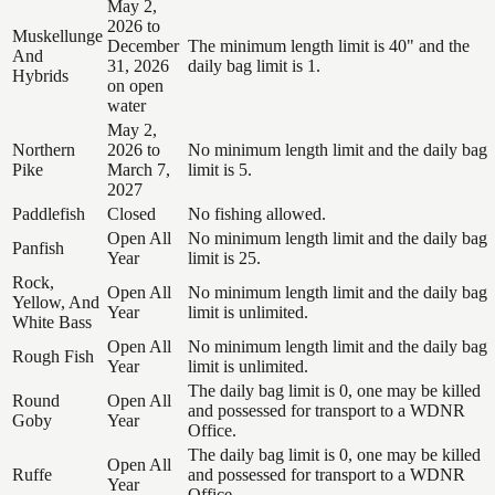
May 2,
2026 to
Muskellunge
December
The minimum length limit is 40" and the
And
31, 2026
daily bag limit is 1.
Hybrids
on open
water
May 2,
Northern
2026 to
No minimum length limit and the daily bag
Pike
March 7,
limit is 5.
2027
Paddlefish
Closed
No fishing allowed.
Open All
No minimum length limit and the daily bag
Panfish
Year
limit is 25.
Rock,
Open All
No minimum length limit and the daily bag
Yellow, And
Year
limit is unlimited.
White Bass
Open All
No minimum length limit and the daily bag
Rough Fish
Year
limit is unlimited.
The daily bag limit is 0, one may be killed
Round
Open All
and possessed for transport to a WDNR
Goby
Year
Office.
The daily bag limit is 0, one may be killed
Open All
Ruffe
and possessed for transport to a WDNR
Year
Office.