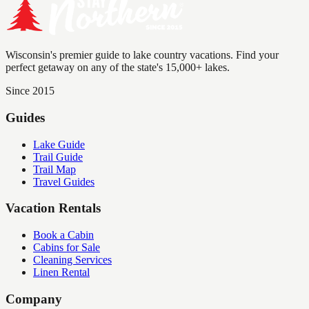
Wisconsin's premier guide to lake country vacations. Find your
perfect getaway on any of the state's 15,000+ lakes.
Since 2015
Guides
Lake Guide
Trail Guide
Trail Map
Travel Guides
Vacation Rentals
Book a Cabin
Cabins for Sale
Cleaning Services
Linen Rental
Company