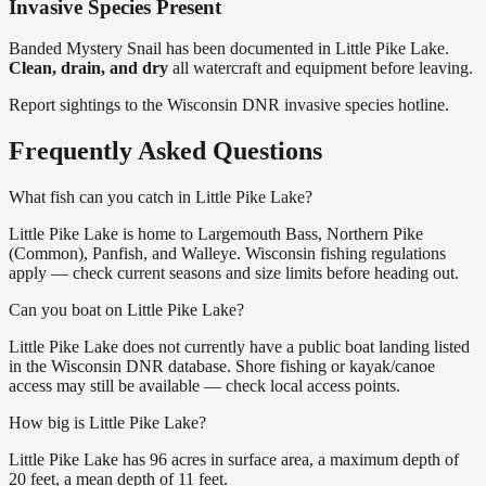
Invasive Species Present
Banded Mystery Snail
has
been documented in
Little Pike Lake
.
Clean, drain, and dry
all watercraft and equipment before leaving.
Report sightings to the Wisconsin DNR invasive species hotline.
Frequently Asked Questions
What fish can you catch in Little Pike Lake?
Little Pike Lake is home to Largemouth Bass, Northern Pike
(Common), Panfish, and Walleye. Wisconsin fishing regulations
apply — check current seasons and size limits before heading out.
Can you boat on Little Pike Lake?
Little Pike Lake does not currently have a public boat landing listed
in the Wisconsin DNR database. Shore fishing or kayak/canoe
access may still be available — check local access points.
How big is Little Pike Lake?
Little Pike Lake has 96 acres in surface area, a maximum depth of
20 feet, a mean depth of 11 feet.