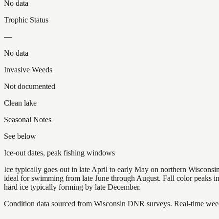
No data
Trophic Status
—
No data
Invasive Weeds
Not documented
Clean lake
Seasonal Notes
See below
Ice-out dates, peak fishing windows
Ice typically goes out in late April to early May on northern Wisco
ideal for swimming from late June through August. Fall color peaks 
hard ice typically forming by late December.
Condition data sourced from Wisconsin DNR surveys. Real-time weed 