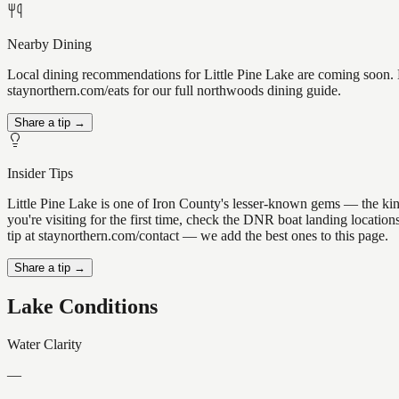
Nearby Dining
Local dining recommendations for Little Pine Lake are coming soon. K
staynorthern.com/eats for our full northwoods dining guide.
Share a tip →
Insider Tips
Little Pine Lake is one of Iron County's lesser-known gems — the kind 
you're visiting for the first time, check the DNR boat landing locatio
tip at staynorthern.com/contact — we add the best ones to this page.
Share a tip →
Lake Conditions
Water Clarity
—