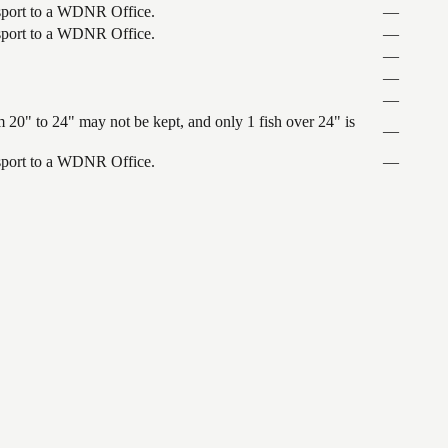
ansport to a WDNR Office.
—
ansport to a WDNR Office.
—
—
—
—
 20" to 24" may not be kept, and only 1 fish over 24" is
—
ansport to a WDNR Office.
—