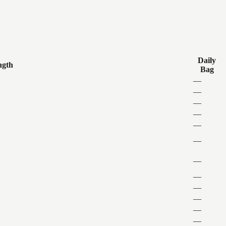
Daily
ngth
Bag
—
—
—
—
—
—
—
—
—
—
—
—