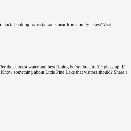
ntact. Looking for restaurants near Iron County lakes? Visit
r the calmest water and best fishing before boat traffic picks up. If
d. Know something about Little Pine Lake that visitors should? Share a