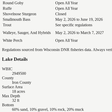
Round Goby
Open All Year
Ruffe
Open All Year
Shovelnose Sturgeon
Closed
Smallmouth Bass
May 2, 2026 to June 19, 2026
Trout
See specific regulations
Walleye, Sauger, And Hybrids
May 2, 2026 to March 7, 2027
White Perch
Open All Year
Regulations sourced from Wisconsin DNR fisheries data. Always verify
Lake Details
WBIC
2949500
County
Iron County
Surface Area
18 acres
Max Depth
32 ft
Bottom
60% sand, 10% gravel, 10% rock, 20% muck