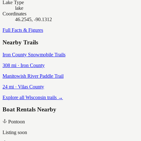
Lake Type
lake
Coordinates
46.2545, -90.1312
Full Facts & Figures
Nearby Trails
Iron County Snowmobile Trails
308
mi ·
Iron
County
Manitowish River Paddle Trail
24
mi ·
Vilas
County
Explore all Wisconsin trails →
Boat Rentals Nearby
Pontoon
Listing soon