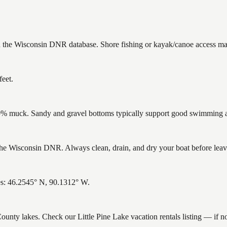
 in the Wisconsin DNR database. Shore fishing or kayak/canoe access may
feet.
% muck. Sandy and gravel bottoms typically support good swimming and
he Wisconsin DNR. Always clean, drain, and dry your boat before leavin
tes: 46.2545° N, 90.1312° W.
 County lakes. Check our Little Pine Lake vacation rentals listing — if