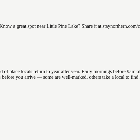
now a great spot near Little Pine Lake? Share it at staynorthern.com/co
of place locals return to year after year. Early mornings before 9am offe
ns before you arrive — some are well-marked, others take a local to fin