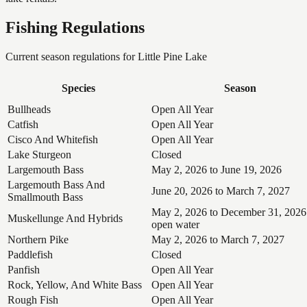
Fishing Regulations
Current season regulations for
Little Pine Lake
Species
Season
Bullheads
Open All Year
Catfish
Open All Year
Cisco And Whitefish
Open All Year
Lake Sturgeon
Closed
Largemouth Bass
May 2, 2026 to June 19, 2026
Largemouth Bass And
June 20, 2026 to March 7, 2027
Smallmouth Bass
May 2, 2026 to December 31, 2026
Muskellunge And Hybrids
open water
Northern Pike
May 2, 2026 to March 7, 2027
Paddlefish
Closed
Panfish
Open All Year
Rock, Yellow, And White Bass
Open All Year
Rough Fish
Open All Year