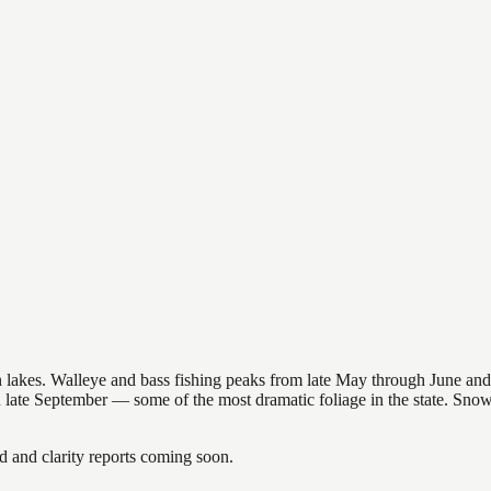
nsin lakes. Walleye and bass fishing peaks from late May through June
in late September — some of the most dramatic foliage in the state. Sn
and clarity reports coming soon.