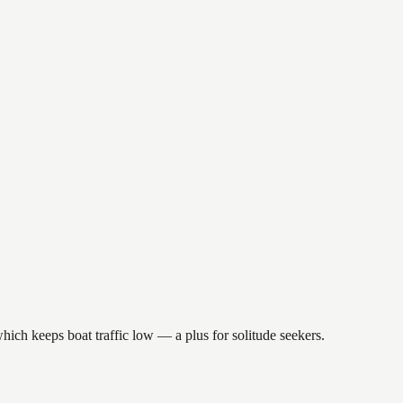
which keeps boat traffic low — a plus for solitude seekers.