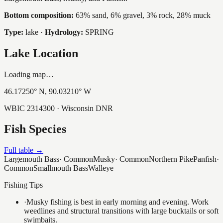
Bottom composition:
63% sand, 6% gravel, 3% rock, 28% muck
Type:
lake
·
Hydrology:
SPRING
Lake Location
Loading map…
46.17250
° N,
90.03210
° W
WBIC
2314300
· Wisconsin DNR
Fish Species
Full table →
Largemouth Bass
·
Common
Musky
·
Common
Northern Pike
Panfish
·
Common
Smallmouth Bass
Walleye
Fishing Tips
·
Musky fishing is best in early morning and evening. Work
weedlines and structural transitions with large bucktails or soft
swimbaits.