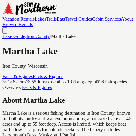
Vacation Rentals
Lakes
Trails
Eats
Travel Guides
Cabin Services
About
Browse Rentals
Lake Guide
/
Iron
County
/
Martha Lake
Martha Lake
Iron
County, Wisconsin
Facts & Figures
Facts & Figures
146 acres
55 ft max depth
18 ft avg depth
6 fish species
Overview
Facts & Figures
About
Martha Lake
Martha Lake is a serious fishing destination in Iron County, known
for both its musky and walleye populations, a mid-sized lake at 146
acres and up to 55 feet deep. Access is limited, which keeps boat
traffic low — a plus for solitude seekers. The fishery includes
Largemouth Bass, Musky, and Panfish.