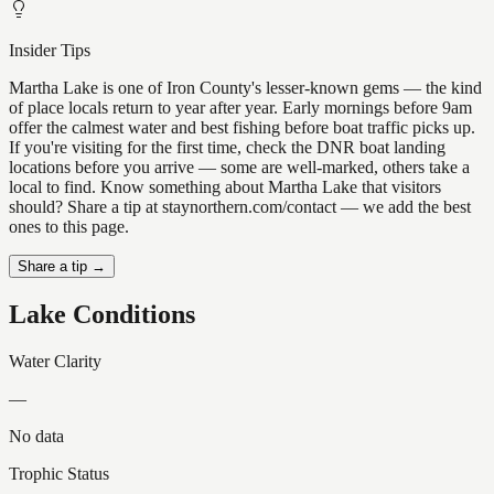
Insider Tips
Martha Lake is one of Iron County's lesser-known gems — the kind
of place locals return to year after year. Early mornings before 9am
offer the calmest water and best fishing before boat traffic picks up.
If you're visiting for the first time, check the DNR boat landing
locations before you arrive — some are well-marked, others take a
local to find. Know something about Martha Lake that visitors
should? Share a tip at staynorthern.com/contact — we add the best
ones to this page.
Share a tip →
Lake Conditions
Water Clarity
—
No data
Trophic Status