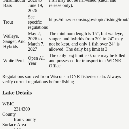
Smallmouth
2026 to
Fish may not be harvested (catch and
Bass
June 19,
release only).
2026
See
https://dnr.wisconsin.gov/topic/fishing/trout/
Trout
specific
.
regulations
May 2,
The minimum length is 15", but walleye,
Walleye,
2026 to
sauger, and hybrids from 20" to 24" may
Sauger, And
March 7,
not be kept, and only 1 fish over 24" is
Hybrids
2027
allowed. The daily bag limit is 3.
The daily bag limit is 0, one may be killed
Open All
White Perch
and possessed for transport to a WDNR
Year
Office.
Regulations sourced from Wisconsin DNR fisheries data. Always
verify current regulations before fishing.
Lake Details
WBIC
2314300
County
Iron County
Surface Area