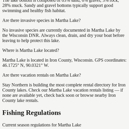
The lake bottom is composed of 63% sand, 6% gravel, 3% rock,
28% muck. Sandy and gravel bottoms typically support good
swimming and healthy fish habitat.
Are there invasive species in Martha Lake?
No invasive species are currently documented in Martha Lake by
the Wisconsin DNR. Always clean, drain, and dry your boat before
leaving to help protect this lake.
Where is Martha Lake located?
Martha Lake is located in Iron County, Wisconsin. GPS coordinates:
46.1725° N, 90.0321° W.
Are there vacation rentals on Martha Lake?
Stay Northern is building the most complete rental directory for Iron
County lakes. Check our Martha Lake vacation rentals listing — if
none are available yet, check back soon or browse nearby Iron
County lake rentals.
Fishing Regulations
Current season regulations for
Martha Lake