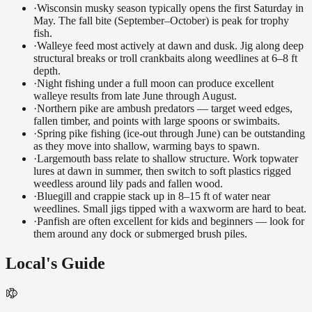
·
Wisconsin musky season typically opens the first Saturday in
May. The fall bite (September–October) is peak for trophy
fish.
·
Walleye feed most actively at dawn and dusk. Jig along deep
structural breaks or troll crankbaits along weedlines at 6–8 ft
depth.
·
Night fishing under a full moon can produce excellent
walleye results from late June through August.
·
Northern pike are ambush predators — target weed edges,
fallen timber, and points with large spoons or swimbaits.
·
Spring pike fishing (ice-out through June) can be outstanding
as they move into shallow, warming bays to spawn.
·
Largemouth bass relate to shallow structure. Work topwater
lures at dawn in summer, then switch to soft plastics rigged
weedless around lily pads and fallen wood.
·
Bluegill and crappie stack up in 8–15 ft of water near
weedlines. Small jigs tipped with a waxworm are hard to beat.
·
Panfish are often excellent for kids and beginners — look for
them around any dock or submerged brush piles.
Local's Guide