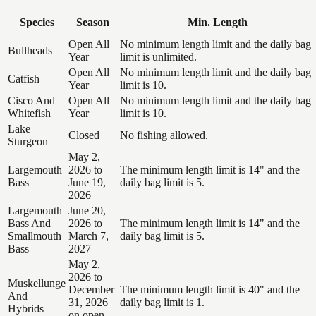
Species
Season
Min. Length
Open All
No minimum length limit and the daily bag
Bullheads
Year
limit is unlimited.
Open All
No minimum length limit and the daily bag
Catfish
Year
limit is 10.
Cisco And
Open All
No minimum length limit and the daily bag
Whitefish
Year
limit is 10.
Lake
Closed
No fishing allowed.
Sturgeon
May 2,
Largemouth
2026 to
The minimum length limit is 14" and the
Bass
June 19,
daily bag limit is 5.
2026
Largemouth
June 20,
Bass And
2026 to
The minimum length limit is 14" and the
Smallmouth
March 7,
daily bag limit is 5.
Bass
2027
May 2,
2026 to
Muskellunge
December
The minimum length limit is 40" and the
And
31, 2026
daily bag limit is 1.
Hybrids
on open