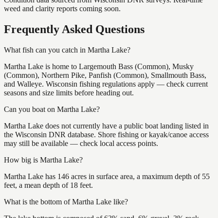
weed and clarity reports coming soon.
Frequently Asked Questions
What fish can you catch in Martha Lake?
Martha Lake is home to Largemouth Bass (Common), Musky
(Common), Northern Pike, Panfish (Common), Smallmouth Bass,
and Walleye. Wisconsin fishing regulations apply — check current
seasons and size limits before heading out.
Can you boat on Martha Lake?
Martha Lake does not currently have a public boat landing listed in
the Wisconsin DNR database. Shore fishing or kayak/canoe access
may still be available — check local access points.
How big is Martha Lake?
Martha Lake has 146 acres in surface area, a maximum depth of 55
feet, a mean depth of 18 feet.
What is the bottom of Martha Lake like?