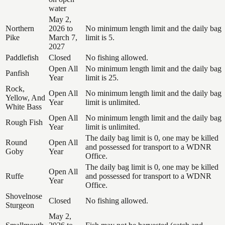
water
May 2,
Northern
2026 to
No minimum length limit and the daily bag
Pike
March 7,
limit is 5.
2027
Paddlefish
Closed
No fishing allowed.
Open All
No minimum length limit and the daily bag
Panfish
Year
limit is 25.
Rock,
Open All
No minimum length limit and the daily bag
Yellow, And
Year
limit is unlimited.
White Bass
Open All
No minimum length limit and the daily bag
Rough Fish
Year
limit is unlimited.
The daily bag limit is 0, one may be killed
Round
Open All
and possessed for transport to a WDNR
Goby
Year
Office.
The daily bag limit is 0, one may be killed
Open All
Ruffe
and possessed for transport to a WDNR
Year
Office.
Shovelnose
Closed
No fishing allowed.
Sturgeon
May 2,