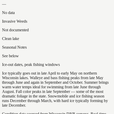
—
No data
Invasive Weeds
Not documented
Clean lake
Seasonal Notes
See below
Ice-out dates, peak fishing windows
Ice typically goes out in late April to early May on northern
Wisconsin lakes. Walleye and bass fishing peaks from late May
through June and again in September and October. Summer brings
warm water temps ideal for swimming from late June through
August. Fall color peaks in late September — some of the most
dramatic foliage in the state. Snowmobile and ice fishing season
runs December through March, with hard ice typically forming by
late December.
Condition data sourced from Wisconsin DNR surveys. Real-time