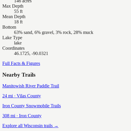
146 acres
Max Depth
55 ft
Mean Depth
18 ft
Bottom
63% sand, 6% gravel, 3% rock, 28% muck
Lake Type
lake
Coordinates
46.1725, -90.0321
Full Facts & Figures
Nearby Trails
Manitowish River Paddle Trail
24
mi ·
Vilas
County
Iron County Snowmobile Trails
308
mi ·
Iron
County
Explore all Wisconsin trails →