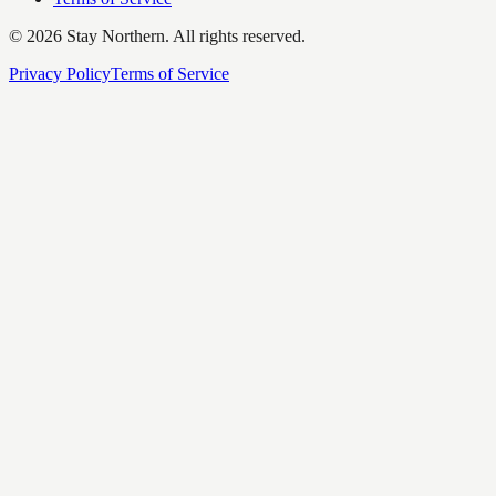
©
2026
Stay Northern. All rights reserved.
Privacy Policy
Terms of Service