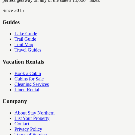
perfect getaway on any of the state's 15,000+ lakes.
Since 2015
Guides
Lake Guide
Trail Guide
Trail Map
Travel Guides
Vacation Rentals
Book a Cabin
Cabins for Sale
Cleaning Services
Linen Rental
Company
About Stay Northern
List Your Property
Contact
Privacy Policy
Terms of Service