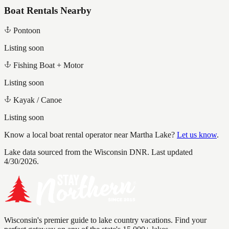
Boat Rentals Nearby
Pontoon
Listing soon
Fishing Boat + Motor
Listing soon
Kayak / Canoe
Listing soon
Know a local boat rental operator near
Martha Lake
?
Let us know
.
Lake data sourced from the Wisconsin DNR.
Last updated
4/30/2026.
Wisconsin's premier guide to lake country vacations. Find your