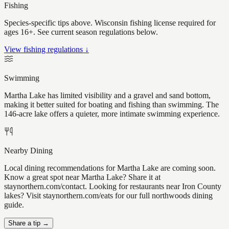
Fishing
Species-specific tips above. Wisconsin fishing license required for
ages 16+. See current season regulations below.
View fishing regulations ↓
Swimming
Martha Lake has limited visibility and a gravel and sand bottom,
making it better suited for boating and fishing than swimming. The
146-acre lake offers a quieter, more intimate swimming experience.
Nearby Dining
Local dining recommendations for Martha Lake are coming soon.
Know a great spot near Martha Lake? Share it at
staynorthern.com/contact. Looking for restaurants near Iron County
lakes? Visit staynorthern.com/eats for our full northwoods dining
guide.
Share a tip →