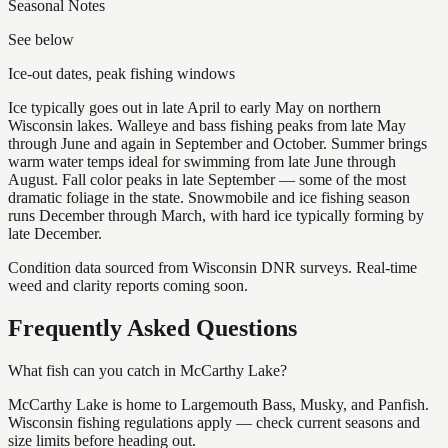
Seasonal Notes
See below
Ice-out dates, peak fishing windows
Ice typically goes out in late April to early May on northern
Wisconsin lakes. Walleye and bass fishing peaks from late May
through June and again in September and October. Summer brings
warm water temps ideal for swimming from late June through
August. Fall color peaks in late September — some of the most
dramatic foliage in the state. Snowmobile and ice fishing season
runs December through March, with hard ice typically forming by
late December.
Condition data sourced from Wisconsin DNR surveys. Real-time
weed and clarity reports coming soon.
Frequently Asked Questions
What fish can you catch in McCarthy Lake?
McCarthy Lake is home to Largemouth Bass, Musky, and Panfish.
Wisconsin fishing regulations apply — check current seasons and
size limits before heading out.