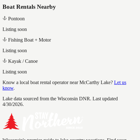
Boat Rentals Nearby
Pontoon
Listing soon
Fishing Boat + Motor
Listing soon
Kayak / Canoe
Listing soon
Know a local boat rental operator near
McCarthy Lake
?
Let us
know
.
Lake data sourced from the Wisconsin DNR.
Last updated
4/30/2026.