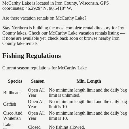
McCarthy Lake is located in Iron County, Wisconsin. GPS
coordinates: 46.2929° N, 90.5418° W.
Are there vacation rentals on McCarthy Lake?
Stay Northern is building the most complete rental directory for Iron
County lakes. Check our McCarthy Lake vacation rentals listing —
if none are available yet, check back soon or browse nearby Iron
County lake rentals.
Fishing Regulations
Current season regulations for
McCarthy Lake
Species
Season
Min. Length
Open All
No minimum length limit and the daily bag
Bullheads
Year
limit is unlimited.
Open All
No minimum length limit and the daily bag
Catfish
Year
limit is 10.
Cisco And
Open All
No minimum length limit and the daily bag
Whitefish
Year
limit is 10.
Lake
Closed
No fishing allowed.