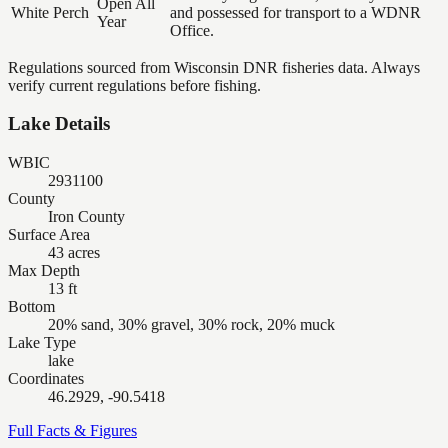
Open All
White Perch
and possessed for transport to a WDNR
Year
Office.
Regulations sourced from Wisconsin DNR fisheries data. Always
verify current regulations before fishing.
Lake Details
WBIC
2931100
County
Iron County
Surface Area
43 acres
Max Depth
13 ft
Bottom
20% sand, 30% gravel, 30% rock, 20% muck
Lake Type
lake
Coordinates
46.2929, -90.5418
Full Facts & Figures