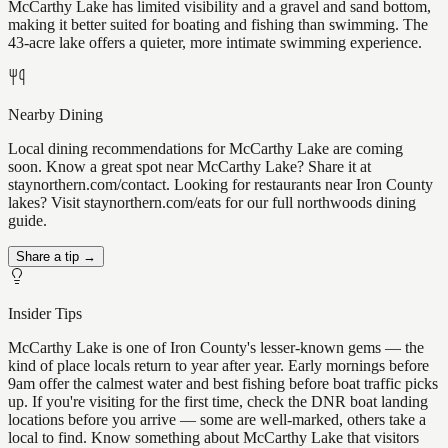
McCarthy Lake has limited visibility and a gravel and sand bottom,
making it better suited for boating and fishing than swimming. The
43-acre lake offers a quieter, more intimate swimming experience.
Nearby Dining
Local dining recommendations for McCarthy Lake are coming
soon. Know a great spot near McCarthy Lake? Share it at
staynorthern.com/contact. Looking for restaurants near Iron County
lakes? Visit staynorthern.com/eats for our full northwoods dining
guide.
Share a tip →
Insider Tips
McCarthy Lake is one of Iron County's lesser-known gems — the
kind of place locals return to year after year. Early mornings before
9am offer the calmest water and best fishing before boat traffic picks
up. If you're visiting for the first time, check the DNR boat landing
locations before you arrive — some are well-marked, others take a
local to find. Know something about McCarthy Lake that visitors