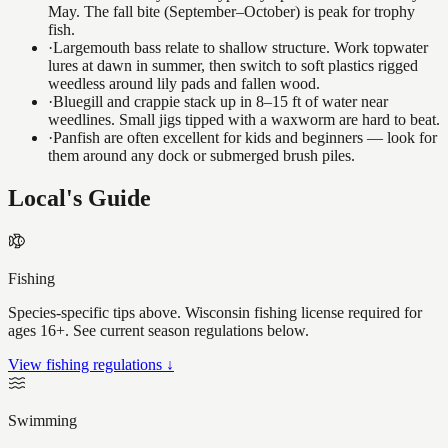
May. The fall bite (September–October) is peak for trophy
fish.
·
Largemouth bass relate to shallow structure. Work topwater
lures at dawn in summer, then switch to soft plastics rigged
weedless around lily pads and fallen wood.
·
Bluegill and crappie stack up in 8–15 ft of water near
weedlines. Small jigs tipped with a waxworm are hard to beat.
·
Panfish are often excellent for kids and beginners — look for
them around any dock or submerged brush piles.
Local's Guide
Fishing
Species-specific tips above. Wisconsin fishing license required for
ages 16+. See current season regulations below.
View fishing regulations ↓
Swimming