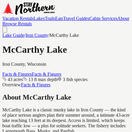
Vacation Rentals
Lakes
Trails
Eats
Travel Guides
Cabin Services
About
Browse Rentals
Lake Guide
/
Iron
County
/
McCarthy Lake
McCarthy Lake
Iron
County, Wisconsin
Facts & Figures
Facts & Figures
43 acres
13 ft max depth
3 fish species
Overview
Facts & Figures
About
McCarthy Lake
McCarthy Lake is a classic musky lake in Iron County — the kind
of place serious anglers plan their summer around, a intimate 43-acre
lake reaching 13 feet at its deepest. Access is limited, which keeps
boat traffic low — a plus for solitude seekers. The fishery includes
Largemouth Bass, Musky, and Panfish.