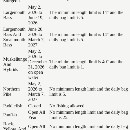
Sturgeon
May 2,
Largemouth
2026 to
The minimum length limit is 14" and the
Bass
June 19,
daily bag limit is 5.
2026
Largemouth
June 20,
Bass And
2026 to
The minimum length limit is 14" and the
Smallmouth
March 7,
daily bag limit is 5.
Bass
2027
May 2,
2026 to
Muskellunge
December
The minimum length limit is 40" and the
And
31, 2026
daily bag limit is 1.
Hybrids
on open
water
May 2,
Northern
2026 to
No minimum length limit and the daily bag
Pike
March 7,
limit is 5.
2027
Paddlefish
Closed
No fishing allowed.
Open All
No minimum length limit and the daily bag
Panfish
Year
limit is 25.
Rock,
Open All
No minimum length limit and the daily bag
Yellow, And