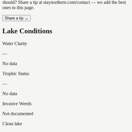
should? Share a tip at staynorthern.com/contact — we add the best
ones to this page.
Share a tip →
Lake Conditions
Water Clarity
—
No data
Trophic Status
—
No data
Invasive Weeds
Not documented
Clean lake