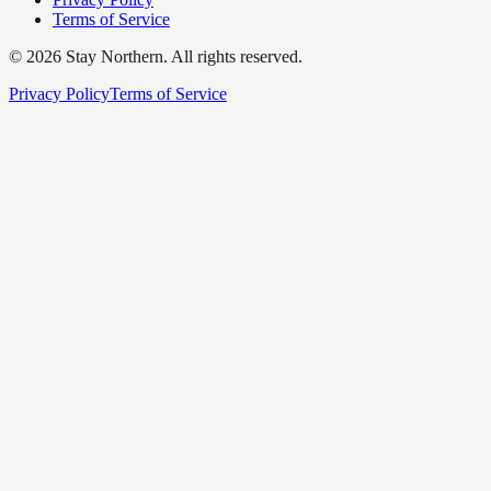
Terms of Service
©
2026
Stay Northern. All rights reserved.
Privacy Policy
Terms of Service