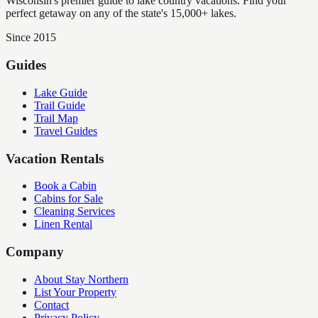
Wisconsin's premier guide to lake country vacations. Find your
perfect getaway on any of the state's 15,000+ lakes.
Since 2015
Guides
Lake Guide
Trail Guide
Trail Map
Travel Guides
Vacation Rentals
Book a Cabin
Cabins for Sale
Cleaning Services
Linen Rental
Company
About Stay Northern
List Your Property
Contact
Privacy Policy