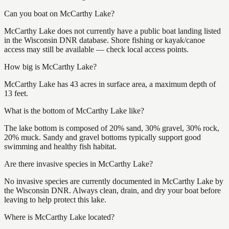
Can you boat on McCarthy Lake?
McCarthy Lake does not currently have a public boat landing listed
in the Wisconsin DNR database. Shore fishing or kayak/canoe
access may still be available — check local access points.
How big is McCarthy Lake?
McCarthy Lake has 43 acres in surface area, a maximum depth of
13 feet.
What is the bottom of McCarthy Lake like?
The lake bottom is composed of 20% sand, 30% gravel, 30% rock,
20% muck. Sandy and gravel bottoms typically support good
swimming and healthy fish habitat.
Are there invasive species in McCarthy Lake?
No invasive species are currently documented in McCarthy Lake by
the Wisconsin DNR. Always clean, drain, and dry your boat before
leaving to help protect this lake.
Where is McCarthy Lake located?