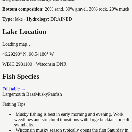
Bottom composition:
20% sand, 30% gravel, 30% rock, 20% muck
Type:
lake
·
Hydrology:
DRAINED
Lake Location
Loading map…
46.29290
° N,
90.54180
° W
WBIC
2931100
· Wisconsin DNR
Fish Species
Full table →
Largemouth Bass
Musky
Panfish
Fishing Tips
·
Musky fishing is best in early morning and evening. Work
weedlines and structural transitions with large bucktails or soft
swimbaits.
·
Wisconsin musky season typically opens the first Saturday in