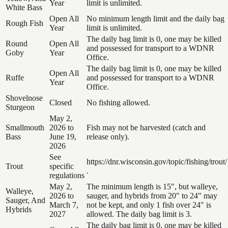
Year
limit is unlimited.
White Bass
Open All
No minimum length limit and the daily bag
Rough Fish
Year
limit is unlimited.
The daily bag limit is 0, one may be killed
Round
Open All
and possessed for transport to a WDNR
Goby
Year
Office.
The daily bag limit is 0, one may be killed
Open All
Ruffe
and possessed for transport to a WDNR
Year
Office.
Shovelnose
Closed
No fishing allowed.
Sturgeon
May 2,
Smallmouth
2026 to
Fish may not be harvested (catch and
Bass
June 19,
release only).
2026
See
https://dnr.wisconsin.gov/topic/fishing/trout/
Trout
specific
.
regulations
May 2,
The minimum length is 15", but walleye,
Walleye,
2026 to
sauger, and hybrids from 20" to 24" may
Sauger, And
March 7,
not be kept, and only 1 fish over 24" is
Hybrids
2027
allowed. The daily bag limit is 3.
The daily bag limit is 0, one may be killed