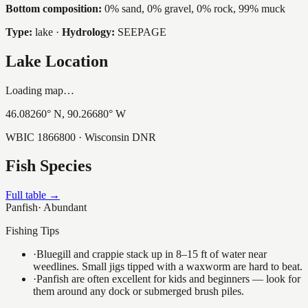
Bottom composition:
0% sand, 0% gravel, 0% rock, 99% muck
Type:
lake
·
Hydrology:
SEEPAGE
Lake Location
Loading map…
46.08260
° N,
90.26680
° W
WBIC
1866800
· Wisconsin DNR
Fish Species
Full table →
Panfish
·
Abundant
Fishing Tips
·
Bluegill and crappie stack up in 8–15 ft of water near
weedlines. Small jigs tipped with a waxworm are hard to beat.
·
Panfish are often excellent for kids and beginners — look for
them around any dock or submerged brush piles.