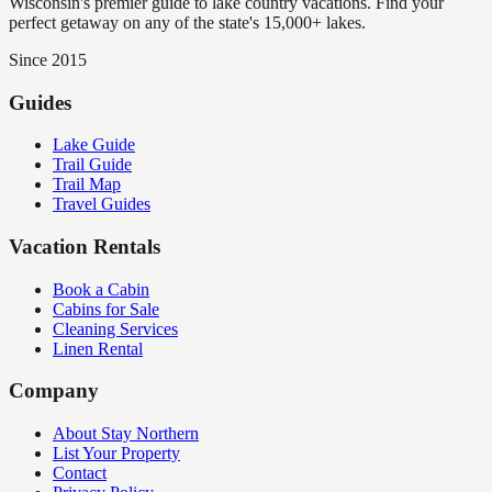
Wisconsin's premier guide to lake country vacations. Find your
perfect getaway on any of the state's 15,000+ lakes.
Since 2015
Guides
Lake Guide
Trail Guide
Trail Map
Travel Guides
Vacation Rentals
Book a Cabin
Cabins for Sale
Cleaning Services
Linen Rental
Company
About Stay Northern
List Your Property
Contact