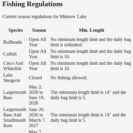
Fishing Regulations
Current season regulations for
Minnow Lake
Species
Season
Min. Length
Open All
No minimum length limit and the daily bag
Bullheads
Year
limit is unlimited.
Open All
No minimum length limit and the daily bag
Catfish
Year
limit is 10.
Cisco And
Open All
No minimum length limit and the daily bag
Whitefish
Year
limit is 10.
Lake
Closed
No fishing allowed.
Sturgeon
May 2,
Largemouth
2026 to
The minimum length limit is 14" and the
Bass
June 19,
daily bag limit is 5.
2026
Largemouth
June 20,
Bass And
2026 to
The minimum length limit is 14" and the
Smallmouth
March 7,
daily bag limit is 5.
Bass
2027
May 2,