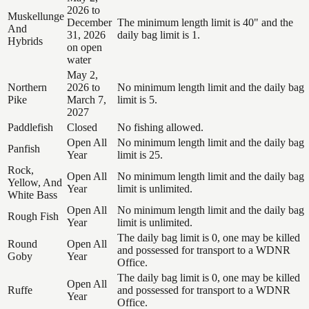
2026 to
Muskellunge
December
The minimum length limit is 40" and the
And
31, 2026
daily bag limit is 1.
Hybrids
on open
water
May 2,
Northern
2026 to
No minimum length limit and the daily bag
Pike
March 7,
limit is 5.
2027
Paddlefish
Closed
No fishing allowed.
Open All
No minimum length limit and the daily bag
Panfish
Year
limit is 25.
Rock,
Open All
No minimum length limit and the daily bag
Yellow, And
Year
limit is unlimited.
White Bass
Open All
No minimum length limit and the daily bag
Rough Fish
Year
limit is unlimited.
The daily bag limit is 0, one may be killed
Round
Open All
and possessed for transport to a WDNR
Goby
Year
Office.
The daily bag limit is 0, one may be killed
Open All
Ruffe
and possessed for transport to a WDNR
Year
Office.