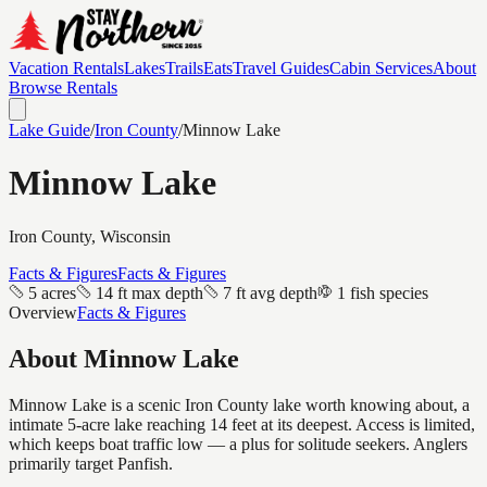
Vacation Rentals
Lakes
Trails
Eats
Travel Guides
Cabin Services
About
Browse Rentals
Lake Guide
/
Iron
County
/
Minnow Lake
Minnow Lake
Iron
County, Wisconsin
Facts & Figures
Facts & Figures
5 acres
14 ft max depth
7 ft avg depth
1 fish species
Overview
Facts & Figures
About
Minnow Lake
Minnow Lake is a scenic Iron County lake worth knowing about, a
intimate 5-acre lake reaching 14 feet at its deepest. Access is limited,
which keeps boat traffic low — a plus for solitude seekers. Anglers
primarily target Panfish.