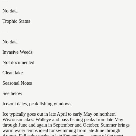
—
No data
Trophic Status
—
No data
Invasive Weeds
Not documented
Clean lake
Seasonal Notes
See below
Ice-out dates, peak fishing windows
Ice typically goes out in late April to early May on northern
Wisconsin lakes. Walleye and bass fishing peaks from late May
through June and again in September and October. Summer brings
warm water temps ideal for swimming from late June through
August. Fall color peaks in late September — some of the most