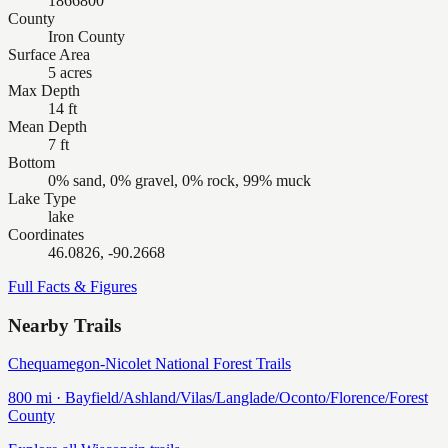
1866800
County
Iron County
Surface Area
5 acres
Max Depth
14 ft
Mean Depth
7 ft
Bottom
0% sand, 0% gravel, 0% rock, 99% muck
Lake Type
lake
Coordinates
46.0826, -90.2668
Full Facts & Figures
Nearby Trails
Chequamegon-Nicolet National Forest Trails
800
mi ·
Bayfield/Ashland/Vilas/Langlade/Oconto/Florence/Forest
County