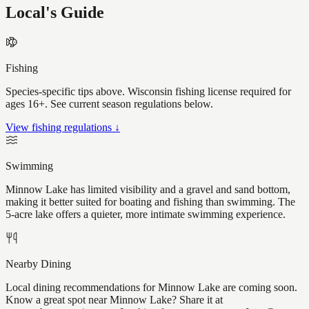
Local's Guide
Fishing
Species-specific tips above. Wisconsin fishing license required for
ages 16+. See current season regulations below.
View fishing regulations ↓
Swimming
Minnow Lake has limited visibility and a gravel and sand bottom,
making it better suited for boating and fishing than swimming. The
5-acre lake offers a quieter, more intimate swimming experience.
Nearby Dining
Local dining recommendations for Minnow Lake are coming soon.
Know a great spot near Minnow Lake? Share it at