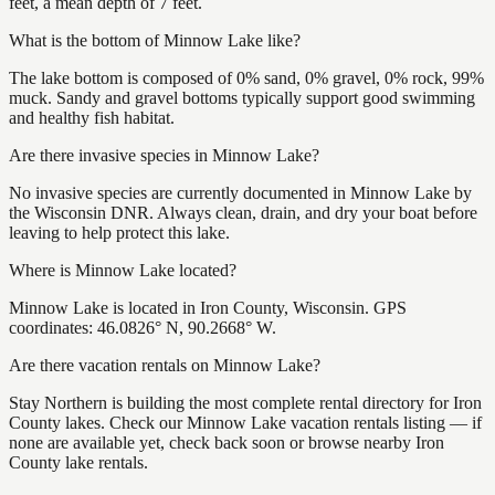
feet, a mean depth of 7 feet.
What is the bottom of Minnow Lake like?
The lake bottom is composed of 0% sand, 0% gravel, 0% rock, 99%
muck. Sandy and gravel bottoms typically support good swimming
and healthy fish habitat.
Are there invasive species in Minnow Lake?
No invasive species are currently documented in Minnow Lake by
the Wisconsin DNR. Always clean, drain, and dry your boat before
leaving to help protect this lake.
Where is Minnow Lake located?
Minnow Lake is located in Iron County, Wisconsin. GPS
coordinates: 46.0826° N, 90.2668° W.
Are there vacation rentals on Minnow Lake?
Stay Northern is building the most complete rental directory for Iron
County lakes. Check our Minnow Lake vacation rentals listing — if
none are available yet, check back soon or browse nearby Iron
County lake rentals.