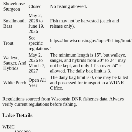
Shovelnose
Closed
No fishing allowed.
Sturgeon
May 2,
Smallmouth
2026 to
Fish may not be harvested (catch and
Bass
June 19,
release only).
2026
See
https://dnr.wisconsin.gov/topic/fishing/trout/
Trout
specific
.
regulations
May 2,
The minimum length is 15", but walleye,
Walleye,
2026 to
sauger, and hybrids from 20" to 24" may
Sauger, And
March 7,
not be kept, and only 1 fish over 24" is
Hybrids
2027
allowed. The daily bag limit is 3.
The daily bag limit is 0, one may be killed
Open All
White Perch
and possessed for transport to a WDNR
Year
Office.
Regulations sourced from Wisconsin DNR fisheries data. Always
verify current regulations before fishing.
Lake Details
WBIC