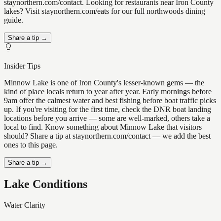
staynorthern.com/contact. Looking for restaurants near Iron County
lakes? Visit staynorthern.com/eats for our full northwoods dining
guide.
Share a tip →
Insider Tips
Minnow Lake is one of Iron County's lesser-known gems — the
kind of place locals return to year after year. Early mornings before
9am offer the calmest water and best fishing before boat traffic picks
up. If you're visiting for the first time, check the DNR boat landing
locations before you arrive — some are well-marked, others take a
local to find. Know something about Minnow Lake that visitors
should? Share a tip at staynorthern.com/contact — we add the best
ones to this page.
Share a tip →
Lake Conditions
Water Clarity