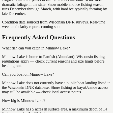
dramatic foliage in the state. Snowmobile and ice fishing season
runs December through March, with hard ice typically forming by
late December.
Condition data sourced from Wisconsin DNR surveys. Real-time
weed and clarity reports coming soon.
Frequently Asked Questions
What fish can you catch in Minnow Lake?
Minnow Lake is home to Panfish (Abundant). Wisconsin fishing
regulations apply — check current seasons and size limits before
heading out.
Can you boat on Minnow Lake?
Minnow Lake does not currently have a public boat landing listed in
the Wisconsin DNR database. Shore fishing or kayak/canoe access
may still be available — check local access points.
How big is Minnow Lake?
Minnow Lake has 5 acres in surface area, a maximum depth of 14