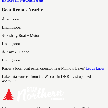
Explore all Wisconsin trails →
Boat Rentals Nearby
Pontoon
Listing soon
Fishing Boat + Motor
Listing soon
Kayak / Canoe
Listing soon
Know a local boat rental operator near
Minnow Lake
?
Let us know
.
Lake data sourced from the Wisconsin DNR.
Last updated
4/29/2026.