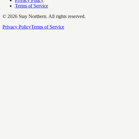
Privacy Policy
Terms of Service
©
2026
Stay Northern. All rights reserved.
Privacy Policy
Terms of Service