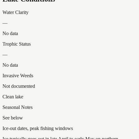
Water Clarity
—
No data
Trophic Status
—
No data
Invasive Weeds
Not documented
Clean lake
Seasonal Notes
See below
Ice-out dates, peak fishing windows
Ice typically goes out in late April to early May on northern