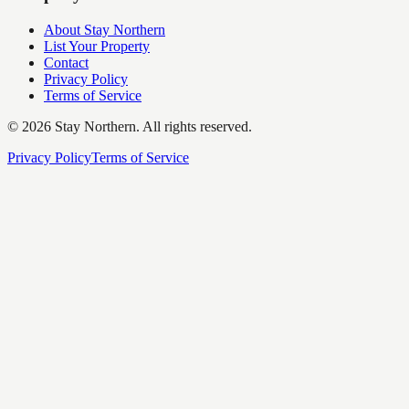
About Stay Northern
List Your Property
Contact
Privacy Policy
Terms of Service
©
2026
Stay Northern. All rights reserved.
Privacy Policy
Terms of Service