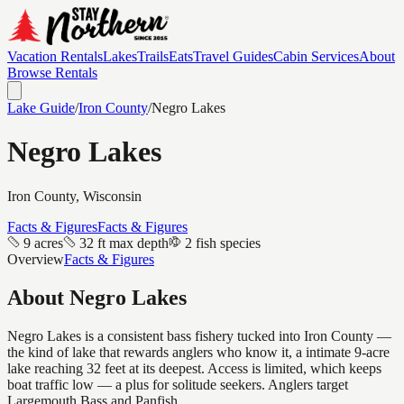
Vacation Rentals
Lakes
Trails
Eats
Travel Guides
Cabin Services
About
Browse Rentals
Lake Guide
/
Iron
County
/
Negro Lakes
Negro Lakes
Iron
County, Wisconsin
Facts & Figures
Facts & Figures
9 acres
32 ft max depth
2 fish species
Overview
Facts & Figures
About
Negro Lakes
Negro Lakes is a consistent bass fishery tucked into Iron County —
the kind of lake that rewards anglers who know it, a intimate 9-acre
lake reaching 32 feet at its deepest. Access is limited, which keeps
boat traffic low — a plus for solitude seekers. Anglers target
Largemouth Bass and Panfish.