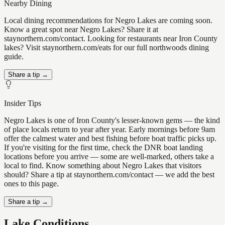
Nearby Dining
Local dining recommendations for Negro Lakes are coming soon.
Know a great spot near Negro Lakes? Share it at
staynorthern.com/contact. Looking for restaurants near Iron County
lakes? Visit staynorthern.com/eats for our full northwoods dining
guide.
Share a tip →
Insider Tips
Negro Lakes is one of Iron County's lesser-known gems — the kind
of place locals return to year after year. Early mornings before 9am
offer the calmest water and best fishing before boat traffic picks up.
If you're visiting for the first time, check the DNR boat landing
locations before you arrive — some are well-marked, others take a
local to find. Know something about Negro Lakes that visitors
should? Share a tip at staynorthern.com/contact — we add the best
ones to this page.
Share a tip →
Lake Conditions