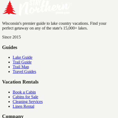
Wisconsin's premier guide to lake country vacations. Find your
perfect getaway on any of the state's 15,000+ lakes.
Since 2015
Guides
Lake Guide
Trail Guide
Trail Map
Travel Guides
Vacation Rentals
Book a Cabin
Cabins for Sale
Cleaning Services
Linen Rental
Company