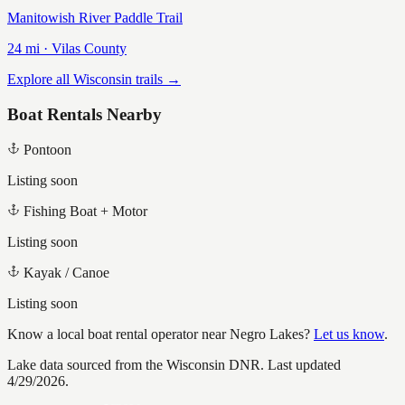
Manitowish River Paddle Trail
24
mi ·
Vilas
County
Explore all Wisconsin trails →
Boat Rentals Nearby
Pontoon
Listing soon
Fishing Boat + Motor
Listing soon
Kayak / Canoe
Listing soon
Know a local boat rental operator near
Negro Lakes
?
Let us know
.
Lake data sourced from the Wisconsin DNR.
Last updated
4/29/2026.