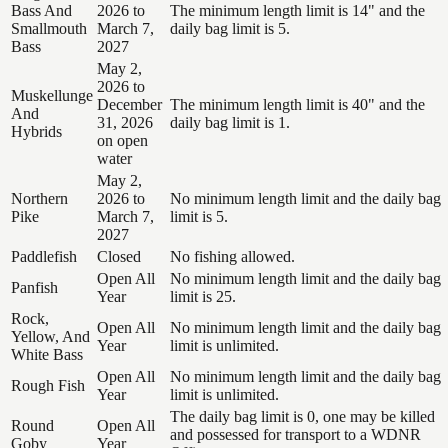
Bass And
2026 to
The minimum length limit is 14" and the
Smallmouth
March 7,
daily bag limit is 5.
Bass
2027
May 2,
2026 to
Muskellunge
December
The minimum length limit is 40" and the
And
31, 2026
daily bag limit is 1.
Hybrids
on open
water
May 2,
Northern
2026 to
No minimum length limit and the daily bag
Pike
March 7,
limit is 5.
2027
Paddlefish
Closed
No fishing allowed.
Open All
No minimum length limit and the daily bag
Panfish
Year
limit is 25.
Rock,
Open All
No minimum length limit and the daily bag
Yellow, And
Year
limit is unlimited.
White Bass
Open All
No minimum length limit and the daily bag
Rough Fish
Year
limit is unlimited.
The daily bag limit is 0, one may be killed
Round
Open All
and possessed for transport to a WDNR
Goby
Year