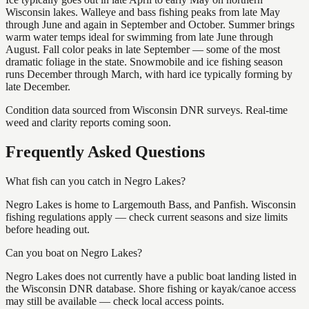
Wisconsin lakes. Walleye and bass fishing peaks from late May
through June and again in September and October. Summer brings
warm water temps ideal for swimming from late June through
August. Fall color peaks in late September — some of the most
dramatic foliage in the state. Snowmobile and ice fishing season
runs December through March, with hard ice typically forming by
late December.
Condition data sourced from Wisconsin DNR surveys. Real-time
weed and clarity reports coming soon.
Frequently Asked Questions
What fish can you catch in Negro Lakes?
Negro Lakes is home to Largemouth Bass, and Panfish. Wisconsin
fishing regulations apply — check current seasons and size limits
before heading out.
Can you boat on Negro Lakes?
Negro Lakes does not currently have a public boat landing listed in
the Wisconsin DNR database. Shore fishing or kayak/canoe access
may still be available — check local access points.