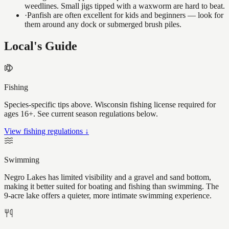
weedlines. Small jigs tipped with a waxworm are hard to beat.
·
Panfish are often excellent for kids and beginners — look for
them around any dock or submerged brush piles.
Local's Guide
Fishing
Species-specific tips above. Wisconsin fishing license required for
ages 16+. See current season regulations below.
View fishing regulations ↓
Swimming
Negro Lakes has limited visibility and a gravel and sand bottom,
making it better suited for boating and fishing than swimming. The
9-acre lake offers a quieter, more intimate swimming experience.