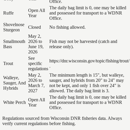
Office.
The daily bag limit is 0, one may be killed
Open All
Ruffe
and possessed for transport to a WDNR
Year
Office.
Shovelnose
Closed
No fishing allowed.
Sturgeon
May 2,
Smallmouth
2026 to
Fish may not be harvested (catch and
Bass
June 19,
release only).
2026
See
https://dnr.wisconsin.gov/topic/fishing/trout/
Trout
specific
.
regulations
May 2,
The minimum length is 15", but walleye,
Walleye,
2026 to
sauger, and hybrids from 20" to 24" may
Sauger, And
March 7,
not be kept, and only 1 fish over 24" is
Hybrids
2027
allowed. The daily bag limit is 3.
The daily bag limit is 0, one may be killed
Open All
White Perch
and possessed for transport to a WDNR
Year
Office.
Regulations sourced from Wisconsin DNR fisheries data. Always
verify current regulations before fishing.