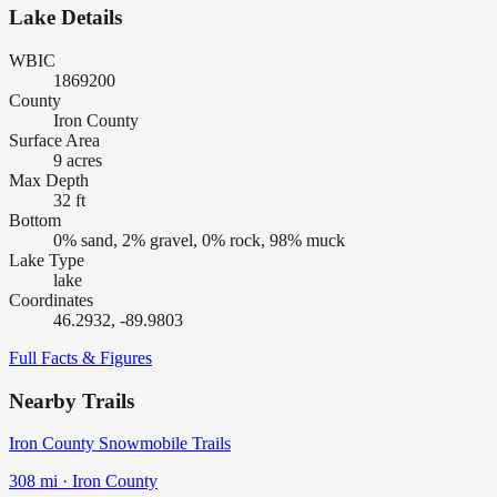
Lake Details
WBIC
1869200
County
Iron County
Surface Area
9 acres
Max Depth
32 ft
Bottom
0% sand, 2% gravel, 0% rock, 98% muck
Lake Type
lake
Coordinates
46.2932, -89.9803
Full Facts & Figures
Nearby Trails
Iron County Snowmobile Trails
308
mi ·
Iron
County