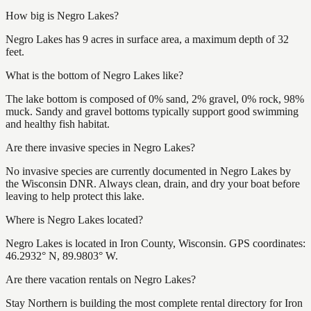
How big is Negro Lakes?
Negro Lakes has 9 acres in surface area, a maximum depth of 32
feet.
What is the bottom of Negro Lakes like?
The lake bottom is composed of 0% sand, 2% gravel, 0% rock, 98%
muck. Sandy and gravel bottoms typically support good swimming
and healthy fish habitat.
Are there invasive species in Negro Lakes?
No invasive species are currently documented in Negro Lakes by
the Wisconsin DNR. Always clean, drain, and dry your boat before
leaving to help protect this lake.
Where is Negro Lakes located?
Negro Lakes is located in Iron County, Wisconsin. GPS coordinates:
46.2932° N, 89.9803° W.
Are there vacation rentals on Negro Lakes?
Stay Northern is building the most complete rental directory for Iron