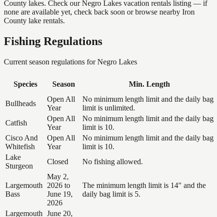
County lakes. Check our Negro Lakes vacation rentals listing — if
none are available yet, check back soon or browse nearby Iron
County lake rentals.
Fishing Regulations
Current season regulations for
Negro Lakes
Species
Season
Min. Length
Open All
No minimum length limit and the daily bag
Bullheads
Year
limit is unlimited.
Open All
No minimum length limit and the daily bag
Catfish
Year
limit is 10.
Cisco And
Open All
No minimum length limit and the daily bag
Whitefish
Year
limit is 10.
Lake
Closed
No fishing allowed.
Sturgeon
May 2,
Largemouth
2026 to
The minimum length limit is 14" and the
Bass
June 19,
daily bag limit is 5.
2026
Largemouth
June 20,