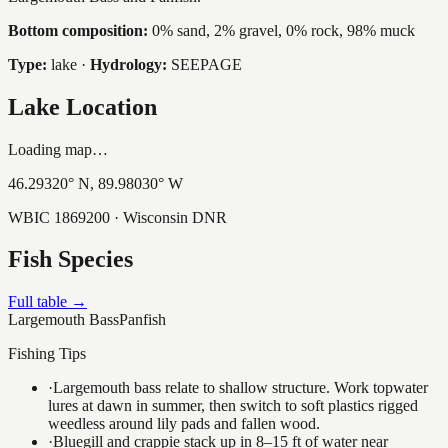
Bottom composition:
0% sand, 2% gravel, 0% rock, 98% muck
Type:
lake
·
Hydrology:
SEEPAGE
Lake Location
Loading map…
46.29320
° N,
89.98030
° W
WBIC
1869200
· Wisconsin DNR
Fish Species
Full table →
Largemouth Bass
Panfish
Fishing Tips
·
Largemouth bass relate to shallow structure. Work topwater
lures at dawn in summer, then switch to soft plastics rigged
weedless around lily pads and fallen wood.
·
Bluegill and crappie stack up in 8–15 ft of water near